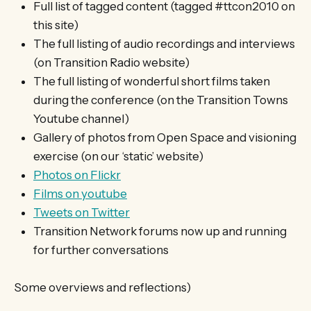
Full list of tagged content (tagged #ttcon2010 on
this site)
The full listing of audio recordings and interviews
(on Transition Radio website)
The full listing of wonderful short films taken
during the conference (on the Transition Towns
Youtube channel)
Gallery of photos from Open Space and visioning
exercise (on our ‘static’ website)
Photos on Flickr
Films on youtube
Tweets on Twitter
Transition Network forums now up and running
for further conversations
Some overviews and reflections)