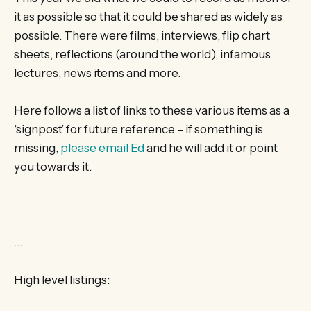
it as possible so that it could be shared as widely as
possible. There were films, interviews, flip chart
sheets, reflections (around the world), infamous
lectures, news items and more.
Here follows a list of links to these various items as a
‘signpost’ for future reference – if something is
missing,
please email Ed
and he will add it or point
you towards it.
…
High level listings: