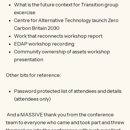
What is the future context for Transition group
excercise
Centre for Alternative Technology launch Zero
Carbon Britain 2030
Work that reconnects workshop report
EDAP workshop recording
Community ownership of assets workshop
presentation
Other bits for reference:
Password protected list of attendees and details
(attendees only)
And a MASSIVE thank you from the conference
team to everyone who came and took part and threw