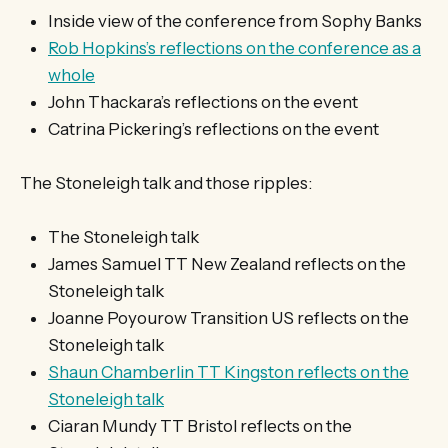
Inside view of the conference from Sophy Banks
Rob Hopkins’s reflections on the conference as a
whole
John Thackara’s reflections on the event
Catrina Pickering’s reflections on the event
The Stoneleigh talk and those ripples:
The Stoneleigh talk
James Samuel TT New Zealand reflects on the
Stoneleigh talk
Joanne Poyourow Transition US reflects on the
Stoneleigh talk
Shaun Chamberlin TT Kingston reflects on the
Stoneleigh talk
Ciaran Mundy TT Bristol reflects on the