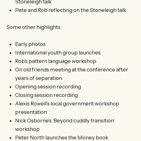
Stoneleigh talk
Pete and Rob reflecting on the Stoneleigh talk
Some other highlights:
Early photos
International youth group launches
Rob’s pattern language workshop
On old friends meeting at the conference after
years of separation
Opening session recording
Closing session recording
Alexis Rowell’s local government workshop
presentation
Nick Osborne’s ‘Beyond cuddly transition’
workshop
Peter North launches the Money book