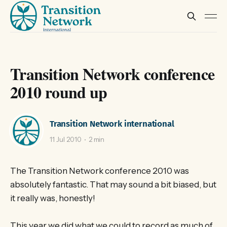
Transition Network conference
2010 round up
Transition Network international
11 Jul 2010
2 min
The Transition Network conference 2010 was
absolutely fantastic. That may sound a bit biased, but
it really was, honestly!
This year we did what we could to record as much of