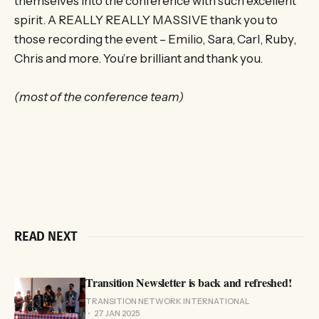
themselves into the conference with such excellent
spirit. A REALLY REALLY MASSIVE thank you to
those recording the event – Emilio, Sara, Carl, Ruby,
Chris and more. You’re brilliant and thank you.
(most of the conference team)
READ NEXT
Transition Newsletter is back and refreshed!
TRANSITION NETWORK INTERNATIONAL
27 JAN 2025