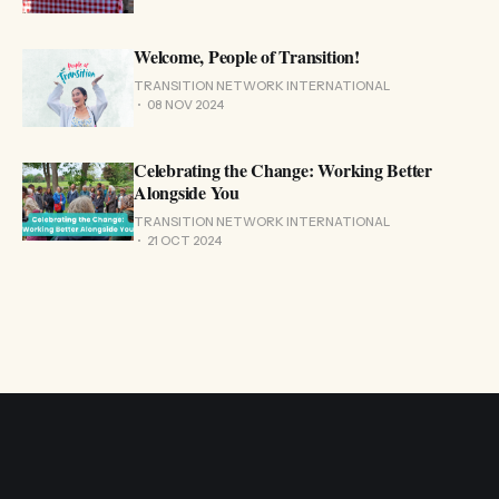
Welcome, People of Transition!
TRANSITION NETWORK INTERNATIONAL
08 NOV 2024
Celebrating the Change: Working Better
Alongside You
TRANSITION NETWORK INTERNATIONAL
21 OCT 2024