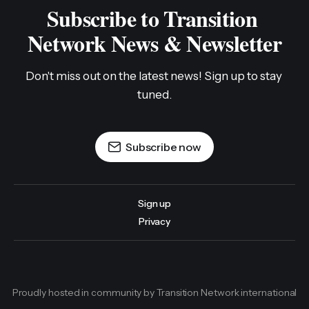
Subscribe to Transition 
Network News & Newsletter
Don't miss out on the latest news! Sign up to stay 
tuned.
Subscribe now
Sign up
Privacy
Proudly hosted in community by Transition Network international