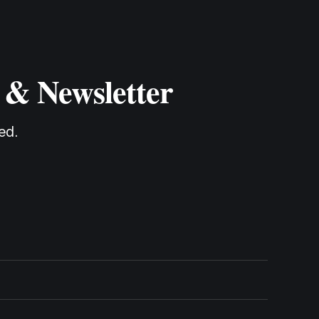
 & Newsletter
ed.