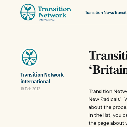
Transition News
Transit
Transit
‘Britai
Transition Network
international
19 Feb 2012
Transition Netw
New Radicals’. 
about the proce
in the list, you
the page about 