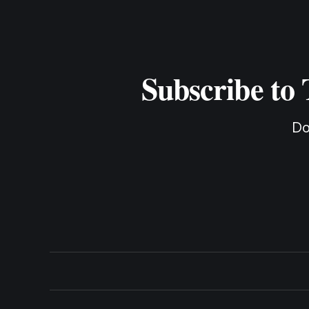
Subscribe to
Do