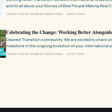
and it’s all about you! Stories of Real People Making Real Change People of
Transition is a space on Instagram for sharing stories fr
TRANSITION NETWORK INTERNATIONAL
08 NOV 2024
communities worldwide that are actively working towards 
regenerative future. Inspired
Celebrating the Change: Working Better Alongsid
Dearest Transition community, We are excited to share with you a significant
milestone in the ongoing evolution of your international 
organisation. Over the past few months, we have been wo
TRANSITION NETWORK INTERNATIONAL
21 OCT 2024
restructure and clarify the role we play in the movement, 
listen to and align