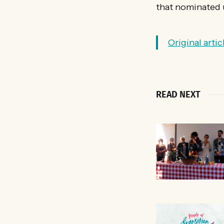
that nominated 
Original arti
READ NEXT