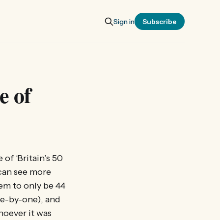
Sign in
Subscribe
e of
f ‘Britain’s 50
can see more
em to only be 44
one-by-one), and
hoever it was