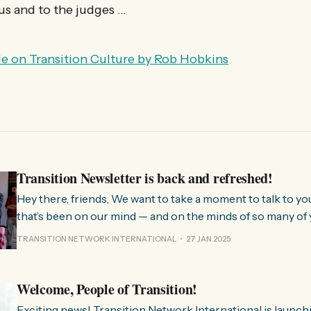
us and to the judges …
cle on Transition Culture by Rob Hobkins
Transition Newsletter is back and refreshed!
Hey there, friends, We want to take a moment to talk to you about something
that’s been on our mind — and on the minds of so many of 
few months, we’ve been hearing from people all over the 
TRANSITION NETWORK INTERNATIONAL
27 JAN 2025
much we need
Welcome, People of Transition!
Exciting news! Transition Network International is launch