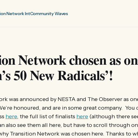
ion Network Int
Community Waves
ion Network chosen as on
n’s 50 New Radicals’!
ork was announced by NESTA and The Observer as one o
We’re honoured, and are in some great company. You 
ss
here
, the full list of finalists
here
(although there se
 can also see them all here, but have to scroll through 
why Transition Network was chosen here. Thanks to w