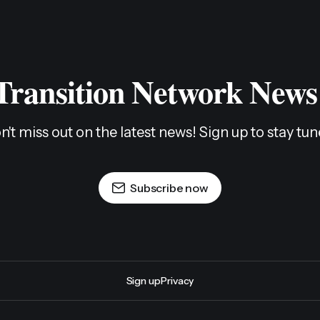
 Transition Network News
n't miss out on the latest news! Sign up to stay tun
Subscribe now
Sign up
Privacy