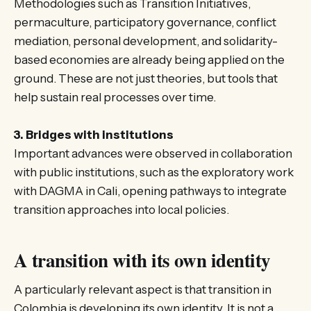
Methodologies such as Transition Initiatives,
permaculture, participatory governance, conflict
mediation, personal development, and solidarity-
based economies are already being applied on the
ground. These are not just theories, but tools that
help sustain real processes over time.
3. Bridges with institutions
Important advances were observed in collaboration
with public institutions, such as the exploratory work
with DAGMA in Cali, opening pathways to integrate
transition approaches into local policies.
A transition with its own identity
A particularly relevant aspect is that transition in
Colombia is developing its own identity. It is not a