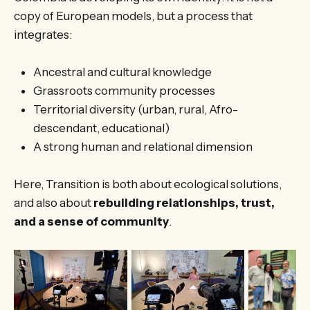
copy of European models, but a process that
integrates:
Ancestral and cultural knowledge
Grassroots community processes
Territorial diversity (urban, rural, Afro-
descendant, educational)
A strong human and relational dimension
Here, Transition is both about ecological solutions,
and also about
rebuilding relationships, trust,
and a sense of community
.