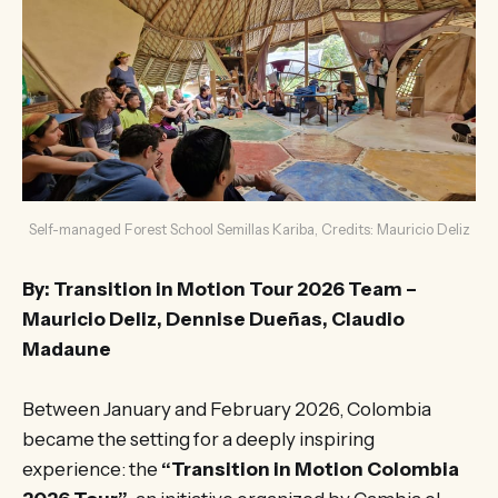
Self-managed Forest School Semillas Kariba, Credits: Mauricio Deliz
By: Transition in Motion Tour 2026 Team –
Mauricio Deliz, Dennise Dueñas, Claudio
Madaune
Between January and February 2026, Colombia
became the setting for a deeply inspiring
experience: the
“Transition in Motion Colombia