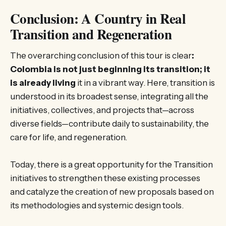
Conclusion: A Country in Real
Transition and Regeneration
The overarching conclusion of this tour is clear
:
Colombia is not just beginning its transition; it
is already living
it in a vibrant way. Here, transition is
understood in its broadest sense, integrating all the
initiatives, collectives, and projects that—across
diverse fields—contribute daily to sustainability, the
care for life, and regeneration.
Today, there is a great opportunity for the Transition
initiatives to strengthen these existing processes
and catalyze the creation of new proposals based on
its methodologies and systemic design tools.