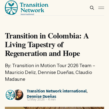
Transition in Colombia: A
Living Tapestry of
Regeneration and Hope
By: Transition in Motion Tour 2026 Team –
Mauricio Deliz, Dennise Dueñas, Claudio
Madaune
Transition Network international
,
Dennise Dueñas
12 May 2026
4 min