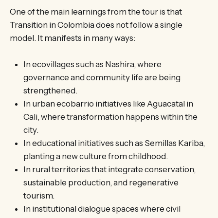
One of the main learnings from the tour is that
Transition in Colombia does not follow a single
model. It manifests in many ways:
In ecovillages such as Nashira, where
governance and community life are being
strengthened.
In urban ecobarrio initiatives like Aguacatal in
Cali, where transformation happens within the
city.
In educational initiatives such as Semillas Kariba,
planting a new culture from childhood.
In rural territories that integrate conservation,
sustainable production, and regenerative
tourism.
In institutional dialogue spaces where civil