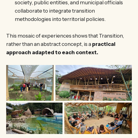
society, public entities, and municipal officials
collaborate to integrate transition
methodologies into territorial policies.
This mosaic of experiences shows that Transition,
rather than an abstract concept, is a
practical
approach adapted to each context.