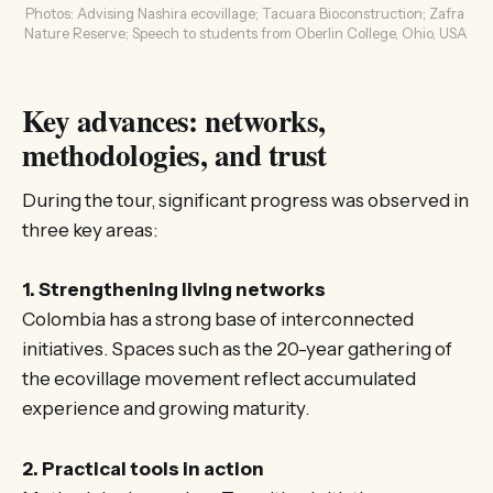
Photos: Advising Nashira ecovillage; Tacuara Bioconstruction; Zafra 
Nature Reserve; Speech to students from Oberlin College, Ohio, USA 
Key advances: networks,
methodologies, and trust
During the tour, significant progress was observed in
three key areas:
1. Strengthening living networks
Colombia has a strong base of interconnected
initiatives. Spaces such as the 20-year gathering of
the ecovillage movement reflect accumulated
experience and growing maturity.
2. Practical tools in action