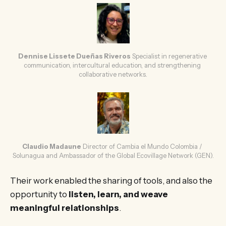
Dennise Lissete Dueñas Riveros
Specialist in regenerative 
communication, intercultural education, and strengthening 
collaborative networks.
Claudio Madaune
Director of Cambia el Mundo Colombia / 
Solunagua and Ambassador of the Global Ecovillage Network (GEN).
Their work enabled the sharing of tools, and also the
opportunity to
listen, learn, and weave
meaningful relationships
.