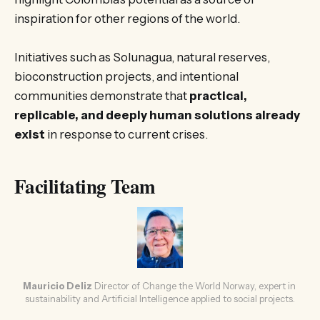
inspiration for other regions of the world.
Initiatives such as Solunagua, natural reserves,
bioconstruction projects, and intentional
communities demonstrate that
practical,
replicable, and deeply human solutions already
exist
in response to current crises.
Facilitating Team
Mauricio Deliz
Director of Change the World Norway, expert in 
sustainability and Artificial Intelligence applied to social projects.