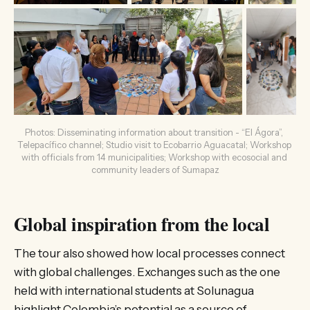
Photos: Disseminating information about transition - “El Ágora”, 
Telepacífico channel; Studio visit to Ecobarrio Aguacatal; Workshop 
with officials from 14 municipalities; Workshop with ecosocial and 
community leaders of Sumapaz
Global inspiration from the local
The tour also showed how local processes connect
with global challenges. Exchanges such as the one
held with international students at Solunagua
highlight Colombia’s potential as a source of