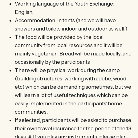
Working language of the Youth Exchange:
English.
Accommodation: in tents (and we will have
showers and toilets indoor and outdoor as well.)
The food will be provided by the local
community from local resources and it will be
mainly vegetarian. Bread will be made locally, and
occasionally by the participants
There will be physical work during the camp
(building structures, working with adobe, wood,
etc) which can be demanding sometimes, but we
will learn a lot of useful techniques which can be
easily implemented in the participants’ home
communities.
If selected, participants will be asked to purchase
their own travel insurance for the period of the 13
days. # If you play any instruments, please plan