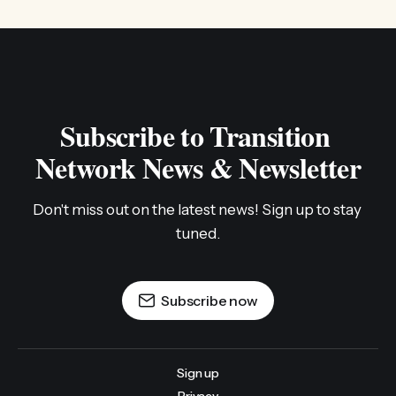
Subscribe to Transition 
Network News & Newsletter
Don't miss out on the latest news! Sign up to stay 
tuned.
Subscribe now
Sign up