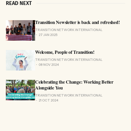
READ NEXT
Transition Newsletter is back and refreshed!
TRANSITION NETWORK INTERNATIONAL
27 JAN 2025
Welcome, People of Transition!
TRANSITION NETWORK INTERNATIONAL
08 NOV 2024
Celebrating the Change: Working Better
Alongside You
TRANSITION NETWORK INTERNATIONAL
21 OCT 2024