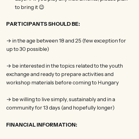
to bring it 😉
PARTICIPANTS SHOULD BE:
→ in the age between 18 and 25 (few exception for
up to 30 possible)
→ be interested in the topics related to the youth
exchange and ready to prepare activities and
workshop materials before coming to Hungary
→ be willing to live simply, sustainably and in a
community for 13 days (and hopefully longer)
FINANCIAL INFORMATION: