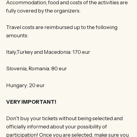
Accommodation, food and costs of the activities are
fully covered by the organizers.
Travel costs are reimbursed up to the following
amounts:
Italy,Turkey and Macedonia: 170 eur
Slovenia, Romania: 80 eur
Hungary: 20 eur
VERY IMPORTANT!
Don”t buy your tickets without being selected and
officially informed about your possibility of
participation! Once you are selected, make sure you