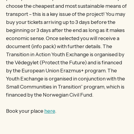
choose the cheapest and most sustainable means of
transport – this is a key issue of the project! You may
buy your tickets arriving up to 3 days before the
beginning or 3 days after the end as long as it makes
economic sense. Once selected you will receive a
document (info pack) with further details. The
Transition in Action Youth Exchange is organised by
the Védegylet (Protect the Future) and is financed
by the European Union Erazmus+ program. The
Youth Exchange is organised in conjunction with the
Small Communities in Transition” program, which is
financed by the Norwegian Civil Fund.
Book your place
here
.