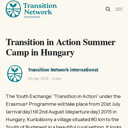
Transition in Action Summer
Camp in Hungary
Transition Network international
06 Apr 2015
4 min
The Youth Exchange “Transition in Action” under the
Erasmus+ Programme will take place from 20st July
(arrival day) till 2nd August (departure day) 2015 in
Hungary, Kunbábony a village situated 80 km to the
South of Budapest in a beautiful rural setting. It looks