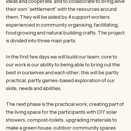
ideas and cooperate, and to collaborate to bring alive
their own “settlement” with the resources around
them. They will be aided by 4 support workers
experienced in community organising, facilitating,
food growing and natural building crafts. The project
is divided into three main parts.
In the first few days we will build our team: core to
our work is our ability to being able to bring out the
best in ourselves and each other; this will be partly
practical, partly games-based exploration of our
skills, needs and abilities.
The next phase is the practical work; creating part of
the living space for the participants with DIY solar
showers, compost-toilets, upgrading materials to
make a green house, outdoor community spaces