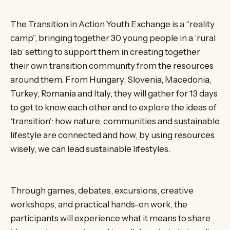
The Transition in Action Youth Exchange is a “reality
camp”, bringing together 30 young people in a ‘rural
lab’ setting to support them in creating together
their own transition community from the resources
around them. From Hungary, Slovenia, Macedonia,
Turkey, Romania and Italy, they will gather for 13 days
to get to know each other and to explore the ideas of
‘transition’: how nature, communities and sustainable
lifestyle are connected and how, by using resources
wisely, we can lead sustainable lifestyles.
Through games, debates, excursions, creative
workshops, and practical hands-on work, the
participants will experience what it means to share