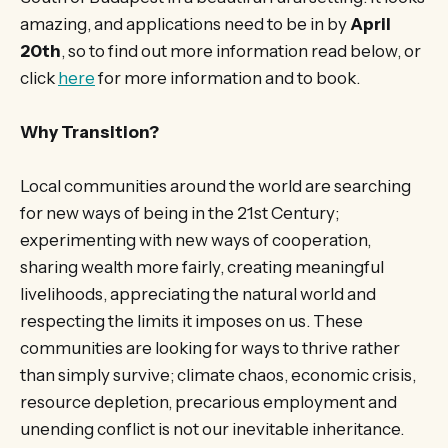
amazing, and applications need to be in by
April
20th
, so to find out more information read below, or
click
here
for more information and to book.
Why Transition?
Local communities around the world are searching
for new ways of being in the 21st Century;
experimenting with new ways of cooperation,
sharing wealth more fairly, creating meaningful
livelihoods, appreciating the natural world and
respecting the limits it imposes on us. These
communities are looking for ways to thrive rather
than simply survive; climate chaos, economic crisis,
resource depletion, precarious employment and
unending conflict is not our inevitable inheritance.