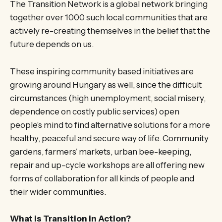
The Transition Network is a global network bringing
together over 1000 such local communities that are
actively re-creating themselves in the belief that the
future depends on us.
These inspiring community based initiatives are
growing around Hungary as well, since the difficult
circumstances (high unemployment, social misery,
dependence on costly public services) open
people’s mind to find alternative solutions for a more
healthy, peaceful and secure way of life. Community
gardens, farmers’ markets, urban bee-keeping,
repair and up-cycle workshops are all offering new
forms of collaboration for all kinds of people and
their wider communities.
What is Transition in Action?