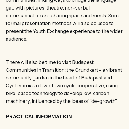
gap with pictures, theatre, non-verbal
communication and sharing space and meals. Some
formal presentation methods will also be used to
present the Youth Exchange experience to the wider
audience.
There will also be time to visit Budapest
Communities in Transition: the Grundkert – a vibrant
community garden in the heart of Budapest and
Cyclonomia, a down-town cycle cooperative, using
bike-based technology to develop low-carbon
machinery, influenced by the ideas of “de-growth”.
PRACTICAL INFORMATION