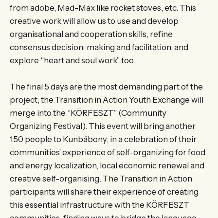
from adobe, Mad-Max like rocket stoves, etc. This
creative work will allow us to use and develop
organisational and cooperation skills, refine
consensus decision-making and facilitation, and
explore “heart and soul work” too.
The final 5 days are the most demanding part of the
project; the Transition in Action Youth Exchange will
merge into the “KÖRFESZT” (Community
Organizing Festival). This event will bring another
150 people to Kunbábony, in a celebration of their
communities’ experience of self-organizing for food
and energy localization, local economic renewal and
creative self-organising. The Transition in Action
participants will share their experience of creating
this essential infrastructure with the KÖRFESZT
communities, finding ways to bridge the language