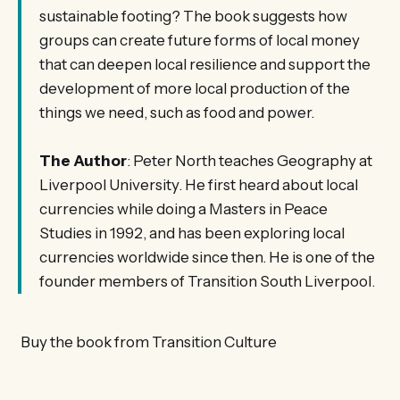
sustainable footing? The book suggests how
groups can create future forms of local money
that can deepen local resilience and support the
development of more local production of the
things we need, such as food and power.
The Author
: Peter North teaches Geography at
Liverpool University. He first heard about local
currencies while doing a Masters in Peace
Studies in 1992, and has been exploring local
currencies worldwide since then. He is one of the
founder members of Transition South Liverpool.
Buy the book from Transition Culture