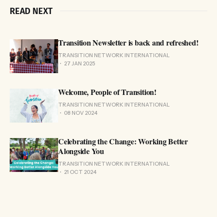
READ NEXT
Transition Newsletter is back and refreshed!
TRANSITION NETWORK INTERNATIONAL
27 JAN 2025
Welcome, People of Transition!
TRANSITION NETWORK INTERNATIONAL
08 NOV 2024
Celebrating the Change: Working Better
Alongside You
TRANSITION NETWORK INTERNATIONAL
21 OCT 2024