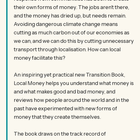
their own forms of money. The jobs aren’t there,
and the money has dried up, but needs remain.
Avoiding dangerous climate change means
cutting as much carbon out of our economies as
we can, and we can do this by cutting unnecessary
transport through localisation. How can local
money facilitate this?
An inspiring yet practical new Transition Book,
Local Money helps you understand what money is
and what makes good and bad money, and
reviews how people around the world and in the
past have experimented with new forms of
money that they create themselves.
The book draws on the track record of