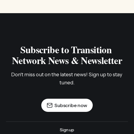
Subscribe to Transition 
Network News & Newsletter
Don't miss out on the latest news! Sign up to stay 
tuned.
Subscribe now
Sign up