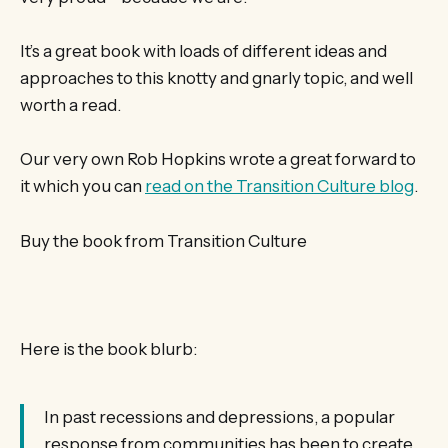
It’s a great book with loads of different ideas and
approaches to this knotty and gnarly topic, and well
worth a read.
Our very own Rob Hopkins wrote a great forward to
it which you can
read on the Transition Culture blog
.
Buy the book from Transition Culture
Here is the book blurb:
In past recessions and depressions, a popular
response from communities has been to create