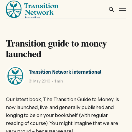
Transition guide to money
launched
Transition Network international
31 May 2010
1 min
Our latest book, The Transition Guide to Money, is
now launched, live, and generally published and
longing to be on your bookshelf (with regular
reading of course). You might imagine that we are
very proud – because we are!