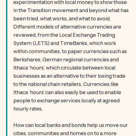
experimentation with local money to show those
in the Transition movement and beyond what has
been tried, what works, and what to avoid.
Different models of alternative currencies are
reviewed, from the Local Exchange Trading
System (LETS) and TimeBanks, which work
within communities, to paper currencies such as
Berkshares, German regional currencies and
Ithaca ‘hours’, which circulate between local
businesses as an alternative to their losing trade
to the national chain retailers. Currencies like
Ithaca ‘hours’ can also easily be used to enable
people to exchange services locally at agreed
hourly rates.
How can local banks and bonds help us move our
cities, communities and homes on to a more