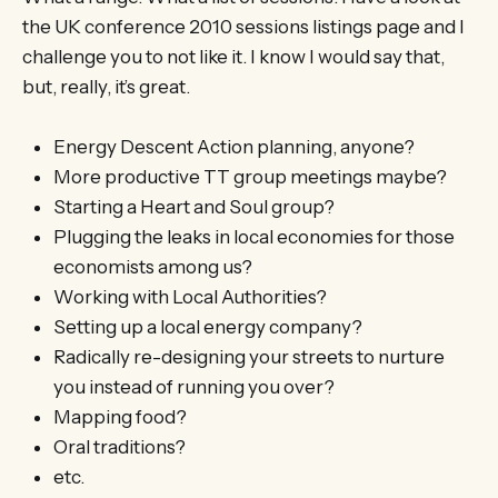
the UK conference 2010 sessions listings page and I
challenge you to not like it. I know I would say that,
but, really, it’s great.
Energy Descent Action planning, anyone?
More productive TT group meetings maybe?
Starting a Heart and Soul group?
Plugging the leaks in local economies for those
economists among us?
Working with Local Authorities?
Setting up a local energy company?
Radically re-designing your streets to nurture
you instead of running you over?
Mapping food?
Oral traditions?
etc.