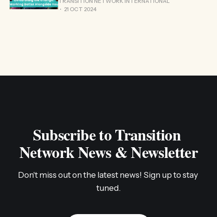
TRANSITION NETWORK INTERNATIONAL
21 OCT 2024
Subscribe to Transition 
Network News & Newsletter
Don't miss out on the latest news! Sign up to stay 
tuned.