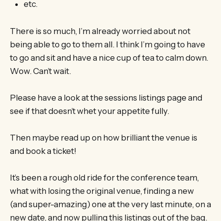
etc.
There is so much, I’m already worried about not
being able to go to them all. I think I’m going to have
to go and sit and have a nice cup of tea to calm down.
Wow. Can’t wait.
Please have a look at the sessions listings page and
see if that doesn’t whet your appetite fully.
Then maybe read up on how brilliant the venue is
and book a ticket!
It’s been a rough old ride for the conference team,
what with losing the original venue, finding a new
(and super-amazing) one at the very last minute, on a
new date, and now pulling this listings out of the bag.