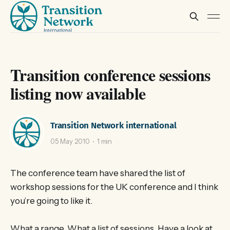
Transition conference sessions
listing now available
Transition Network international
05 May 2010
1 min
The conference team have shared the list of
workshop sessions for the UK conference and I think
you’re going to like it.
What a range. What a list of sessions. Have a look at