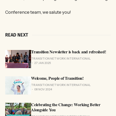
Conference team, we salute you!
READ NEXT
Transition Newsletter is back and refreshed!
TRANSITION NETWORK INTERNATIONAL
27 JAN 2025
Welcome, People of Transition!
TRANSITION NETWORK INTERNATIONAL
08 NOV 2024
Celebrating the Change: Working Better
Alongside You