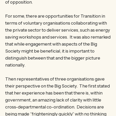
of opposition.
For some, there are opportunities for Transition in
terms of voluntary organisations collaborating with
the private sector to deliver services, such as energy
saving workshops and services. It was also remarked
that while engagement with aspects of the Big
Society might be beneficial, it is important to
distinguish between that and the bigger picture
nationally.
Then representatives of three organisations gave
their perspective on the Big Society. The first stated
that her experience has been that there is, within
government, an amazing lack of clarity with little
cross-departmental co-ordination. Decisions are
being made “frighteningly quickly” with no thinking