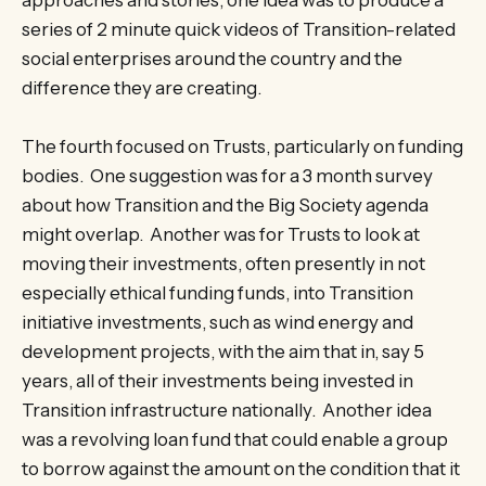
approaches and stories, one idea was to produce a
series of 2 minute quick videos of Transition-related
social enterprises around the country and the
difference they are creating.
The fourth focused on Trusts, particularly on funding
bodies. One suggestion was for a 3 month survey
about how Transition and the Big Society agenda
might overlap. Another was for Trusts to look at
moving their investments, often presently in not
especially ethical funding funds, into Transition
initiative investments, such as wind energy and
development projects, with the aim that in, say 5
years, all of their investments being invested in
Transition infrastructure nationally. Another idea
was a revolving loan fund that could enable a group
to borrow against the amount on the condition that it