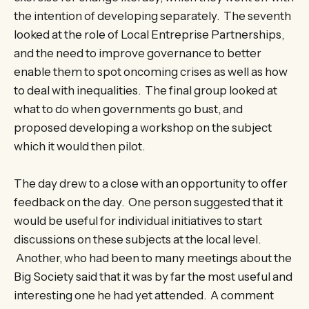
the intention of developing separately. The seventh
looked at the role of Local Entreprise Partnerships,
and the need to improve governance to better
enable them to spot oncoming crises as well as how
to deal with inequalities. The final group looked at
what to do when governments go bust, and
proposed developing a workshop on the subject
which it would then pilot.
The day drew to a close with an opportunity to offer
feedback on the day. One person suggested that it
would be useful for individual initiatives to start
discussions on these subjects at the local level.
Another, who had been to many meetings about the
Big Society said that it was by far the most useful and
interesting one he had yet attended. A comment