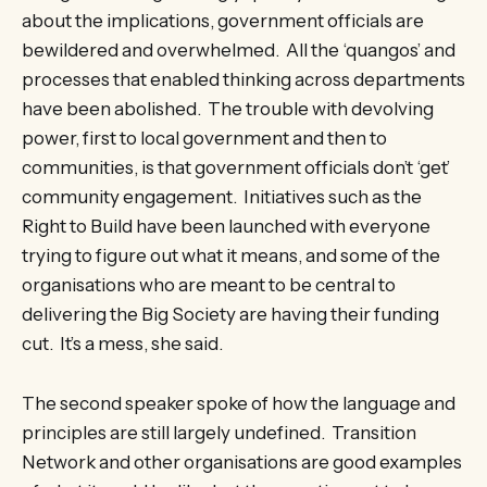
about the implications, government officials are
bewildered and overwhelmed. All the ‘quangos’ and
processes that enabled thinking across departments
have been abolished. The trouble with devolving
power, first to local government and then to
communities, is that government officials don’t ‘get’
community engagement. Initiatives such as the
Right to Build have been launched with everyone
trying to figure out what it means, and some of the
organisations who are meant to be central to
delivering the Big Society are having their funding
cut. It’s a mess, she said.
The second speaker spoke of how the language and
principles are still largely undefined. Transition
Network and other organisations are good examples