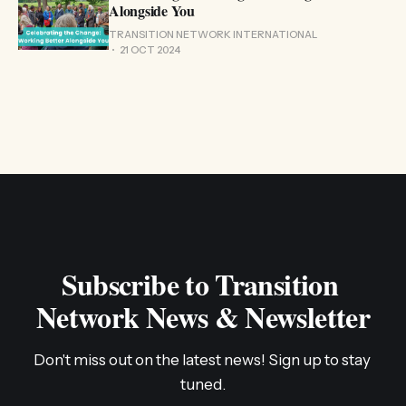
Alongside You
TRANSITION NETWORK INTERNATIONAL
21 OCT 2024
Subscribe to Transition 
Network News & Newsletter
Don't miss out on the latest news! Sign up to stay 
tuned.