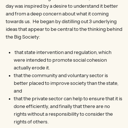
day was inspired by a desire to understand it better
and from a deep concern about what it coming
towards us. He began by distilling out 3 underlying
ideas that appear to be central to the thinking behind
the Big Society:
that state intervention and regulation, which
were intended to promote social cohesion
actually erode it.
that the community and voluntary sector is
better placed to improve society than the state,
and
that the private sector can help to ensure that it is
done efficiently, and finally that there are no
rights without a responsibility to consider the
rights of others.