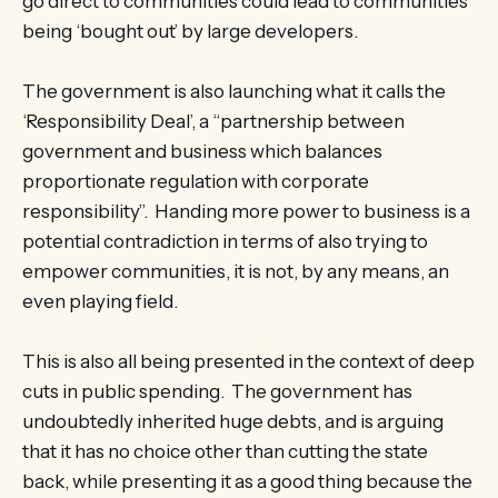
go direct to communities could lead to communities
being ‘bought out’ by large developers.
The government is also launching what it calls the
‘Responsibility Deal’, a “partnership between
government and business which balances
proportionate regulation with corporate
responsibility”. Handing more power to business is a
potential contradiction in terms of also trying to
empower communities, it is not, by any means, an
even playing field.
This is also all being presented in the context of deep
cuts in public spending. The government has
undoubtedly inherited huge debts, and is arguing
that it has no choice other than cutting the state
back, while presenting it as a good thing because the