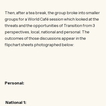
Then, after a tea break, the group broke into smaller
groups for a World Café session which looked at the
threats and the opportunities of Transition from 3
perspectives, local, national and personal. The
outcomes of those discussions appear in the
flipchart sheets photographed below:
Personal:
National 1: