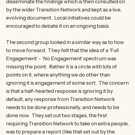
disseminate the findings which is then consulted on
by the wider Transition Network and kept as a live,
evolving document. Local initiatives could be
encouraged to debate it on an ongoing basis.
The second group looked in a similar way as to how
to move forward. They felt that the idea of a ‘Full
Engagement’ – ‘No Engagement’ spectrum was
missing the point. Rather it is a circle with lots of
points on it, where anything we do other than
ignoring it is engagement of some sort. The concern
is that a half-hearted response is ignoring it by
default, any response from Transition Network
needs to be done professionally, and needs to be
done now. They set out two stages, the first
requiring Transition Network to take on extra people,
was to prepare a report (like that set out by the