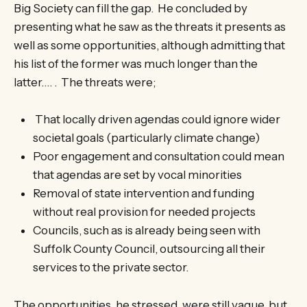
Big Society can fill the gap. He concluded by
presenting what he saw as the threats it presents as
well as some opportunities, although admitting that
his list of the former was much longer than the
latter…. . The threats were;
That locally driven agendas could ignore wider
societal goals (particularly climate change)
Poor engagement and consultation could mean
that agendas are set by vocal minorities
Removal of state intervention and funding
without real provision for needed projects
Councils, such as is already being seen with
Suffolk County Council, outsourcing all their
services to the private sector.
The opportunities, he stressed, were still vague, but