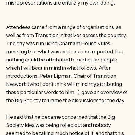
misrepresentations are entirely my own doing.
Attendees came from a range of organisations, as
well as from Transition initiatives across the country.
The day was run using Chatham House Rules,
meaning that what was said could be reported, but
nothing could be attributed to particular people,
which I will bear in mind in what follows. After
introductions, Peter Lipman, Chair of Transition
Network (who I don’t think will mind my attributing
these particular words to him…), gave an overview of
the Big Society to frame the discussions for the day.
He said that he became concerned that the Big
Society idea was being rolled out and nobody
seemed to be taking much notice of it, and that this