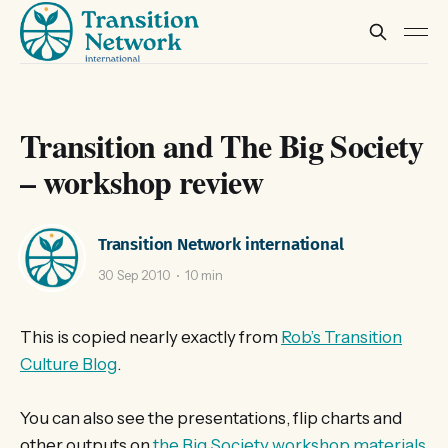
Transition and The Big Society
– workshop review
Transition Network international
30 Sep 2010
10 min
This is copied nearly exactly from
Rob’s Transition
Culture Blog
.
You can also see the presentations, flip charts and
other outputs on
the Big Society workshop materials