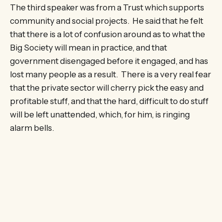
The third speaker was from a Trust which supports
community and social projects. He said that he felt
that there is a lot of confusion around as to what the
Big Society will mean in practice, and that
government disengaged before it engaged, and has
lost many people as a result. There is a very real fear
that the private sector will cherry pick the easy and
profitable stuff, and that the hard, difficult to do stuff
will be left unattended, which, for him, is ringing
alarm bells.