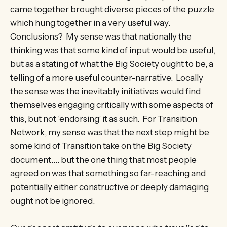
came together brought diverse pieces of the puzzle
which hung together in a very useful way.
Conclusions? My sense was that nationally the
thinking was that some kind of input would be useful,
but as a stating of what the Big Society ought to be, a
telling of a more useful counter-narrative. Locally
the sense was the inevitably initiatives would find
themselves engaging critically with some aspects of
this, but not ‘endorsing’ it as such. For Transition
Network, my sense was that the next step might be
some kind of Transition take on the Big Society
document…. but the one thing that most people
agreed on was that something so far-reaching and
potentially either constructive or deeply damaging
ought not be ignored.