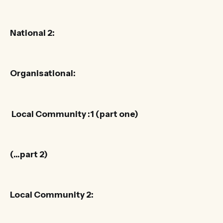
National 2:
Organisational:
Local Community :1 (part one)
(…part 2)
Local Community 2: