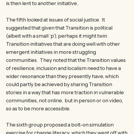
is then lent to another initiative..
The fifth looked at issues of social justice. It
suggested that given that Transition is political
(albeit with a small ‘p’), perhaps it might twin
Transition initiatives that are doing well with other
emergent initiatives in more struggling
communities. They noted that the Transition values
of resilience, inclusion and localism need to have a
wider resonance than they presently have, which
could partly be achieved by sharing Transition
stories in a way that has more traction in vulnerable
communities, not online, but in person or on video,
so as to be more accessible.
The sixth group proposed a bolt-on simulation
exercise for change literacy, which they went off with