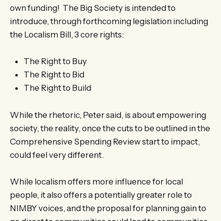
own funding! The Big Society is intended to
introduce, through forthcoming legislation including
the Localism Bill, 3 core rights:
The Right to Buy
The Right to Bid
The Right to Build
While the rhetoric, Peter said, is about empowering
society, the reality, once the cuts to be outlined in the
Comprehensive Spending Review start to impact,
could feel very different.
While localism offers more influence for local
people, it also offers a potentially greater role to
NIMBY voices, and the proposal for planning gain to