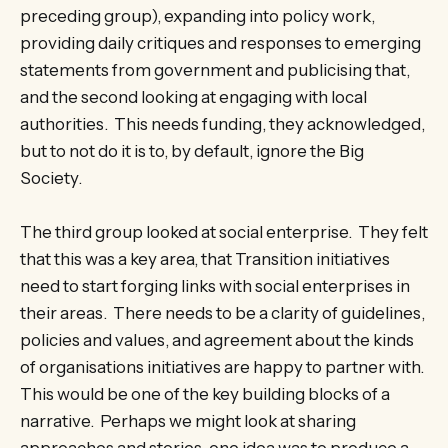
preceding group), expanding into policy work,
providing daily critiques and responses to emerging
statements from government and publicising that,
and the second looking at engaging with local
authorities. This needs funding, they acknowledged,
but to not do it is to, by default, ignore the Big
Society.
The third group looked at social enterprise. They felt
that this was a key area, that Transition initiatives
need to start forging links with social enterprises in
their areas. There needs to be a clarity of guidelines,
policies and values, and agreement about the kinds
of organisations initiatives are happy to partner with.
This would be one of the key building blocks of a
narrative. Perhaps we might look at sharing