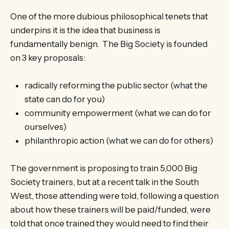
One of the more dubious philosophical tenets that
underpins it is the idea that business is
fundamentally benign. The Big Society is founded
on 3 key proposals:
radically reforming the public sector (what the
state can do for you)
community empowerment (what we can do for
ourselves)
philanthropic action (what we can do for others)
The government is proposing to train 5,000 Big
Society trainers, but at a recent talk in the South
West, those attending were told, following a question
about how these trainers will be paid/funded, were
told that once trained they would need to find their