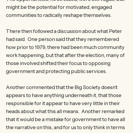
might be the potential for motivated, engaged
communities to radically reshape themselves.
There then followed a discussion about what Peter
had said. One person said that they remembered
how prior to 1979, there had been much community
work happening, but that after the election, many of
those involved shifted their focus to opposing
government and protecting public services.
Another commented that the Big Society doesn’t
appears to have anything underneath it, that those
responsible for it appear to have very little in their
heads about what this all means. Another remarked
that it would be a mistake for government to have all
the narrative on this, and for us to only think in terms