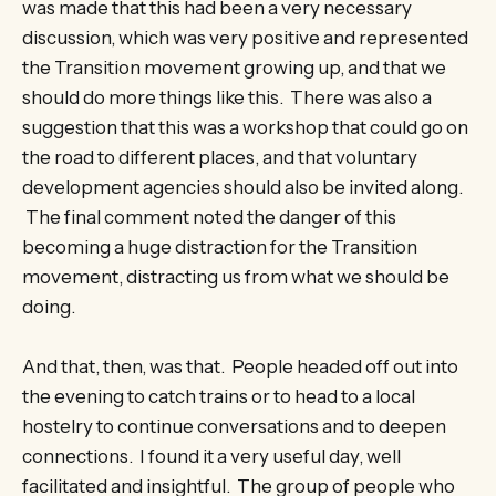
was made that this had been a very necessary
discussion, which was very positive and represented
the Transition movement growing up, and that we
should do more things like this. There was also a
suggestion that this was a workshop that could go on
the road to different places, and that voluntary
development agencies should also be invited along.
The final comment noted the danger of this
becoming a huge distraction for the Transition
movement, distracting us from what we should be
doing.
And that, then, was that. People headed off out into
the evening to catch trains or to head to a local
hostelry to continue conversations and to deepen
connections. I found it a very useful day, well
facilitated and insightful. The group of people who