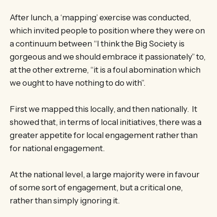
After lunch, a ‘mapping’ exercise was conducted,
which invited people to position where they were on
a continuum between “I think the Big Society is
gorgeous and we should embrace it passionately” to,
at the other extreme, “it is a foul abomination which
we ought to have nothing to do with”.
First we mapped this locally, and then nationally. It
showed that, in terms of local initiatives, there was a
greater appetite for local engagement rather than
for national engagement.
At the national level, a large majority were in favour
of some sort of engagement, but a critical one,
rather than simply ignoring it.