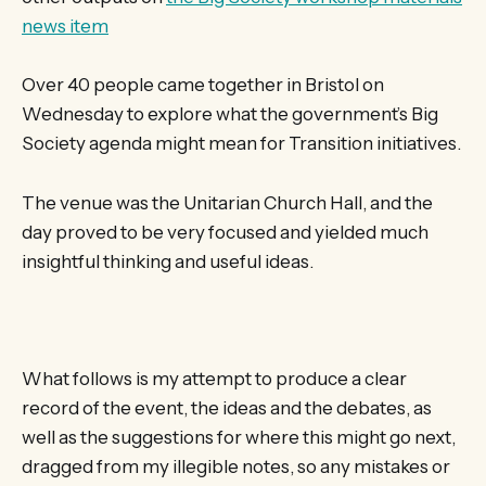
news item
Over 40 people came together in Bristol on
Wednesday to explore what the government’s Big
Society agenda might mean for Transition initiatives.
The venue was the Unitarian Church Hall, and the
day proved to be very focused and yielded much
insightful thinking and useful ideas.
What follows is my attempt to produce a clear
record of the event, the ideas and the debates, as
well as the suggestions for where this might go next,
dragged from my illegible notes, so any mistakes or