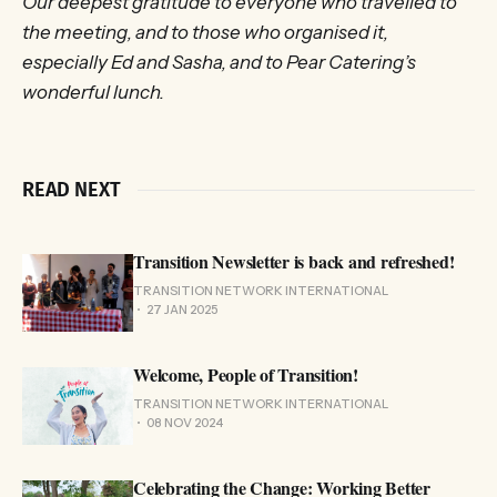
Our deepest gratitude to everyone who travelled to
the meeting, and to those who organised it,
especially Ed and Sasha, and to Pear Catering’s
wonderful lunch.
READ NEXT
Transition Newsletter is back and refreshed!
TRANSITION NETWORK INTERNATIONAL
27 JAN 2025
Welcome, People of Transition!
TRANSITION NETWORK INTERNATIONAL
08 NOV 2024
Celebrating the Change: Working Better