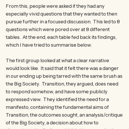
From this, people were asked if they had any
especially vivid questions that they wanted to then
pursue further in a focused discussion. This led to 8
questions which were pored over at 8 different
tables. At the end, each table fed back its findings,
which I have tried to summarise below.
The first group looked at what a clear narrative
would look like. It said that it felt there was a danger
in our ending up being tarred with the same brush as
the Big Society. Transition, they argued, does need
to respond somehow, and have some publicly
expressed view. They identified the need for a
manifesto, containing the fundamental aims of
Transition, the outcomes sought, an analysis/critique
of the Big Society, a decision about how to