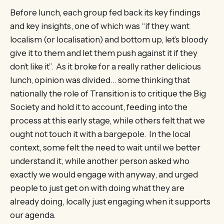
Before lunch, each group fed back its key findings
and key insights, one of which was “if they want
localism (or localisation) and bottom up, let’s bloody
give it to them and let them push against it if they
don’t like it”. As it broke for a really rather delicious
lunch, opinion was divided… some thinking that
nationally the role of Transition is to critique the Big
Society and hold it to account, feeding into the
process at this early stage, while others felt that we
ought not touch it with a bargepole. In the local
context, some felt the need to wait until we better
understand it, while another person asked who
exactly we would engage with anyway, and urged
people to just get on with doing what they are
already doing, locally just engaging when it supports
our agenda.