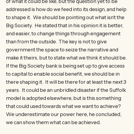
of what it could be like, but the question yet to be
addressed is how do we feed into its design, and help
to shape it. We should be pointing out what isn’t the
Big Society. He stated that in his opinion it is better,
and easier, to change things through engagement
than from the outside. The key is not to give
government the space to seize the narrative and
make it theirs, but to state what we think it should be.
If the Big Society bank is being set up to give access
to capital to enable social benefit, we should be in
there shaping it. It will be there for at least the next 3
years. It could be an unbridled disaster if the Suffolk
model is adopted elsewhere, but is this something
that could used towards what we want to achieve?
We underestimate our power here, he concluded,
we can show them what can be achieved.