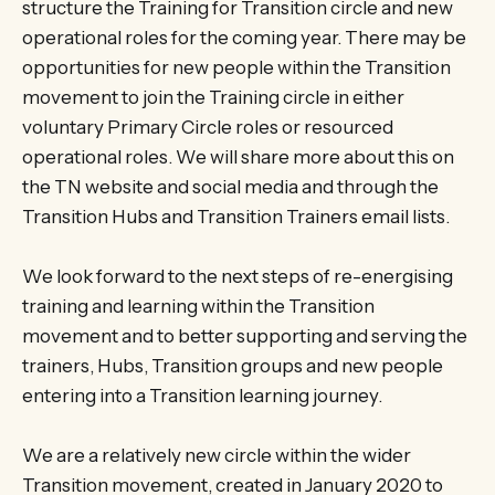
structure the Training for Transition circle and new
operational roles for the coming year. There may be
opportunities for new people within the Transition
movement to join the Training circle in either
voluntary Primary Circle roles or resourced
operational roles. We will share more about this on
the TN website and social media and through the
Transition Hubs and Transition Trainers email lists.
We look forward to the next steps of re-energising
training and learning within the Transition
movement and to better supporting and serving the
trainers, Hubs, Transition groups and new people
entering into a Transition learning journey.
We are a relatively new circle within the wider
Transition movement, created in January 2020 to