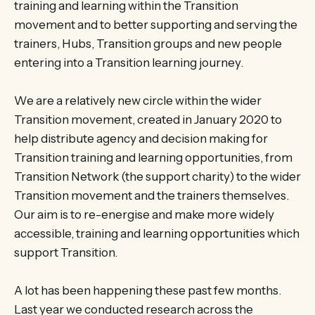
training and learning within the Transition
movement and to better supporting and serving the
trainers, Hubs, Transition groups and new people
entering into a Transition learning journey.
We are a relatively new circle within the wider
Transition movement, created in January 2020 to
help distribute agency and decision making for
Transition training and learning opportunities, from
Transition Network (the support charity) to the wider
Transition movement and the trainers themselves.
Our aim is to re-energise and make more widely
accessible, training and learning opportunities which
support Transition.
A lot has been happening these past few months.
Last year we conducted research across the