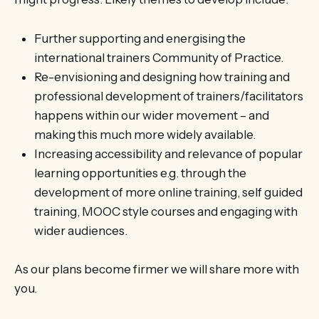
Further supporting and energising the
international trainers Community of Practice.
Re-envisioning and designing how training and
professional development of trainers/facilitators
happens within our wider movement – and
making this much more widely available.
Increasing accessibility and relevance of popular
learning opportunities e.g. through the
development of more online training, self guided
training, MOOC style courses and engaging with
wider audiences.
As our plans become firmer we will share more with
you.