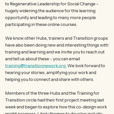
to Regenerative Leadership for Social Change –
hugely widening the audience for this learning
opportunity and leading to many more people
participating in these online courses.
We know other Hubs, trainers and Transition groups
have also been doing new and interesting things with
training and learning and we invite you to reach out
and tell us about these – you can email
training@transitionnework.org
. We look forward to
hearing your stories, amplifying your work and
helping you to connect and share with others.
Members of the three Hubs and the Training for
Transition circle had their first project meeting last
week and began to explore how this co-design work
might progress. Likely themes to develop include: