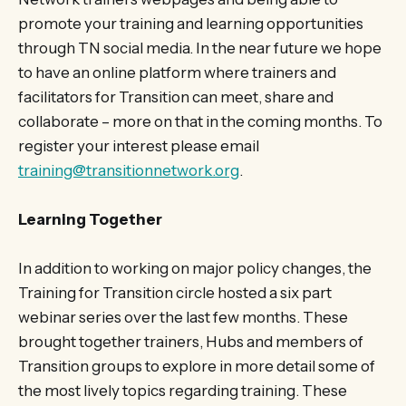
promote your training and learning opportunities
through TN social media. In the near future we hope
to have an online platform where trainers and
facilitators for Transition can meet, share and
collaborate – more on that in the coming months. To
register your interest please email
training@transitionnetwork.org
.
Learning Together
In addition to working on major policy changes, the
Training for Transition circle hosted a six part
webinar series over the last few months. These
brought together trainers, Hubs and members of
Transition groups to explore in more detail some of
the most lively topics regarding training. These