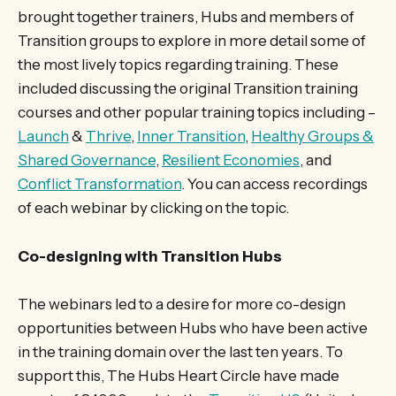
brought together trainers, Hubs and members of
Transition groups to explore in more detail some of
the most lively topics regarding training. These
included discussing the original Transition training
courses and other popular training topics including –
Launch
&
Thrive
,
Inner Transition
,
Healthy Groups &
Shared Governance
,
Resilient Economies
, and
Conflict Transformation
. You can access recordings
of each webinar by clicking on the topic.
Co-designing with Transition Hubs
The webinars led to a desire for more co-design
opportunities between Hubs who have been active
in the training domain over the last ten years. To
support this, The Hubs Heart Circle have made