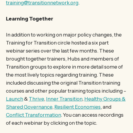
training@transitionnetwork.org
.
Learning Together
In addition to working on major policy changes, the
Training for Transition circle hosted a six part
webinar series over the last few months. These
brought together trainers, Hubs and members of
Transition groups to explore in more detail some of
the most lively topics regarding training. These
included discussing the original Transition training
courses and other popular training topics including –
Launch
&
Thrive
,
Inner Transition
,
Healthy Groups &
Shared Governance
,
Resilient Economies
, and
Conflict Transformation
. You can access recordings
of each webinar by clicking on the topic.