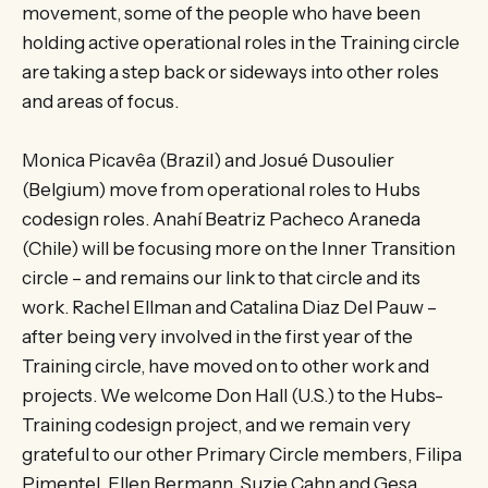
movement, some of the people who have been
holding active operational roles in the Training circle
are taking a step back or sideways into other roles
and areas of focus.
Monica Picavêa (Brazil) and Josué Dusoulier
(Belgium) move from operational roles to Hubs
codesign roles. Anahí Beatriz Pacheco Araneda
(Chile) will be focusing more on the Inner Transition
circle – and remains our link to that circle and its
work. Rachel Ellman and Catalina Diaz Del Pauw –
after being very involved in the first year of the
Training circle, have moved on to other work and
projects. We welcome Don Hall (U.S.) to the Hubs-
Training codesign project, and we remain very
grateful to our other Primary Circle members, Filipa
Pimentel, Ellen Bermann, Suzie Cahn and Gesa