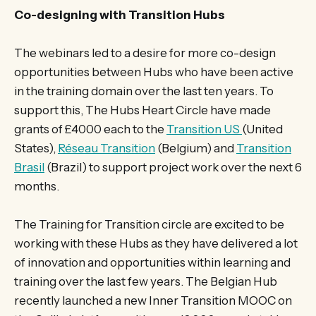
Co-designing with Transition Hubs
The webinars led to a desire for more co-design
opportunities between Hubs who have been active
in the training domain over the last ten years. To
support this, The Hubs Heart Circle have made
grants of £4000 each to the
Transition US
(United
States),
Réseau Transition
(Belgium) and
Transition
Brasil
(Brazil) to support project work over the next 6
months.
The Training for Transition circle are excited to be
working with these Hubs as they have delivered a lot
of innovation and opportunities within learning and
training over the last few years. The Belgian Hub
recently launched a new Inner Transition MOOC on