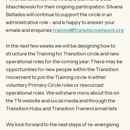
Maschkowski for their ongoing participation. Silvana
Bañados will continue to support the circle in an
administrative role – and is happy to answer your
emails and enquiries
training@transitionnetwork.org
In the next few weeks we will be designing how to
structure the Training for Transition circle and new
operational roles for the coming year. There may be
opportunities for new people within the Transition
movement to join the Training circle in either
voluntary Primary Circle roles or resourced
operational roles. We will share more about this on
the TN website and social media and through the
Transition Hubs and Transition Trainers email lists.
We look forward to the next steps of re-energising