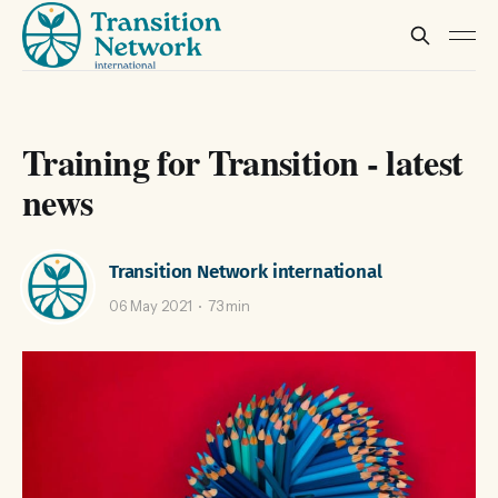
Training for Transition - latest
news
Transition Network international
06 May 2021
73 min