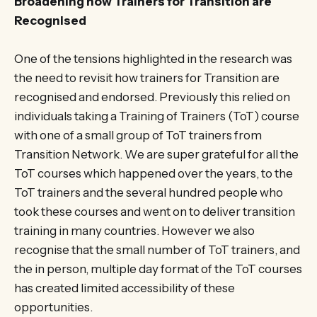
Broadening how Trainers for Transition are
Recognised
One of the tensions highlighted in the research was
the need to revisit how trainers for Transition are
recognised and endorsed. Previously this relied on
individuals taking a Training of Trainers (ToT) course
with one of a small group of ToT trainers from
Transition Network. We are super grateful for all the
ToT courses which happened over the years, to the
ToT trainers and the several hundred people who
took these courses and went on to deliver transition
training in many countries. However we also
recognise that the small number of ToT trainers, and
the in person, multiple day format of the ToT courses
has created limited accessibility of these
opportunities.