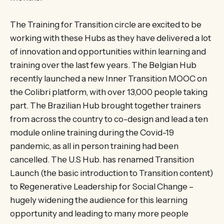
The Training for Transition circle are excited to be
working with these Hubs as they have delivered a lot
of innovation and opportunities within learning and
training over the last few years. The Belgian Hub
recently launched a new Inner Transition MOOC on
the Colibri platform, with over 13,000 people taking
part. The Brazilian Hub brought together trainers
from across the country to co-design and lead a ten
module online training during the Covid-19
pandemic, as all in person training had been
cancelled. The U.S Hub. has renamed Transition
Launch (the basic introduction to Transition content)
to Regenerative Leadership for Social Change –
hugely widening the audience for this learning
opportunity and leading to many more people