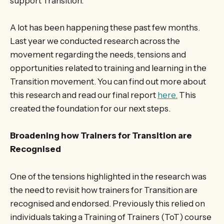
support Transition.
A lot has been happening these past few months.
Last year we conducted research across the
movement regarding the needs, tensions and
opportunities related to training and learning in the
Transition movement. You can find out more about
this research and read our final report
here.
This
created the foundation for our next steps.
Broadening how Trainers for Transition are
Recognised
One of the tensions highlighted in the research was
the need to revisit how trainers for Transition are
recognised and endorsed. Previously this relied on
individuals taking a Training of Trainers (ToT) course