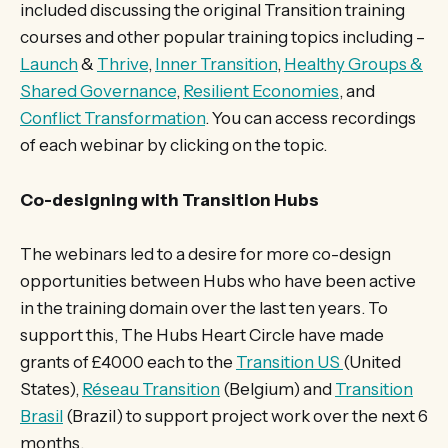
included discussing the original Transition training
courses and other popular training topics including –
Launch
&
Thrive
,
Inner Transition
,
Healthy Groups &
Shared Governance
,
Resilient Economies
, and
Conflict Transformation
. You can access recordings
of each webinar by clicking on the topic.
Co-designing with Transition Hubs
The webinars led to a desire for more co-design
opportunities between Hubs who have been active
in the training domain over the last ten years. To
support this, The Hubs Heart Circle have made
grants of £4000 each to the
Transition US
(United
States),
Réseau Transition
(Belgium) and
Transition
Brasil
(Brazil) to support project work over the next 6
months.