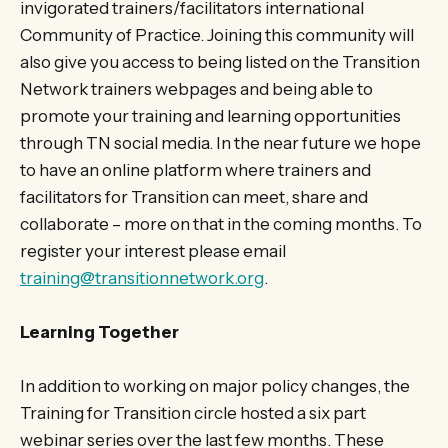
invigorated trainers/facilitators international
Community of Practice. Joining this community will
also give you access to being listed on the Transition
Network trainers webpages and being able to
promote your training and learning opportunities
through TN social media. In the near future we hope
to have an online platform where trainers and
facilitators for Transition can meet, share and
collaborate – more on that in the coming months. To
register your interest please email
training@transitionnetwork.org
.
Learning Together
In addition to working on major policy changes, the
Training for Transition circle hosted a six part
webinar series over the last few months. These