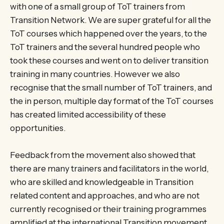
with one of a small group of ToT trainers from
Transition Network. We are super grateful for all the
ToT courses which happened over the years, to the
ToT trainers and the several hundred people who
took these courses and went on to deliver transition
training in many countries. However we also
recognise that the small number of ToT trainers, and
the in person, multiple day format of the ToT courses
has created limited accessibility of these
opportunities.
Feedback from the movement also showed that
there are many trainers and facilitators in the world,
who are skilled and knowledgeable in Transition
related content and approaches, and who are not
currently recognised or their training programmes
amplified at the international Transition movement