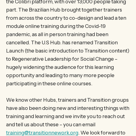
the Colibri platform, with over 13,000 people taking
part. The Brazilian Hub brought together trainers
from across the country to co-design and lead a ten
module online training during the Covid-19
pandemic, as all in person training had been
cancelled. The U.S Hub. has renamed Transition
Launch (the basic introduction to Transition content)
to Regenerative Leadership for Social Change –
hugely widening the audience for this learning
opportunity and leading to many more people
participating in these online courses.
We know other Hubs, trainers and Transition groups
have also been doing new and interesting things with
training and learning and we invite you to reach out
and tell us about these – you can email
training@transitionnework.org
. We look forward to