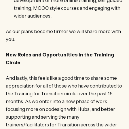
development of more online training, self guided
training, MOOC style courses and engaging with
wider audiences.
As our plans become firmer we will share more with
you.
New Roles and Opportunities in the Training
Circle
And lastly, this feels like a good time to share some
appreciation for all of those who have contributed to
the Training for Transition circle over the past 15
months. As we enter into a new phase of work –
focusing more on codesign with Hubs, and better
supporting and serving the many
trainers/facilitators for Transition across the wider