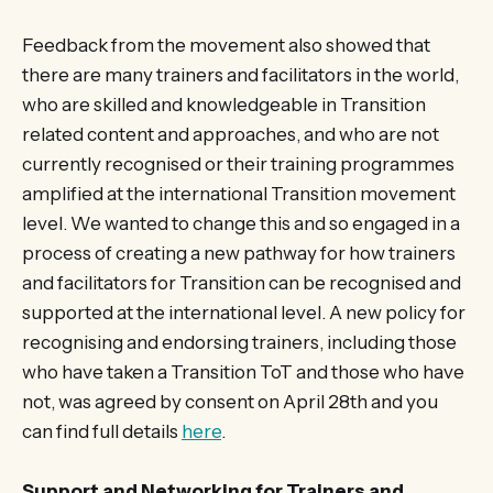
Feedback from the movement also showed that
there are many trainers and facilitators in the world,
who are skilled and knowledgeable in Transition
related content and approaches, and who are not
currently recognised or their training programmes
amplified at the international Transition movement
level. We wanted to change this and so engaged in a
process of creating a new pathway for how trainers
and facilitators for Transition can be recognised and
supported at the international level. A new policy for
recognising and endorsing trainers, including those
who have taken a Transition ToT and those who have
not, was agreed by consent on April 28th and you
can find full details
here
.
Support and Networking for Trainers and