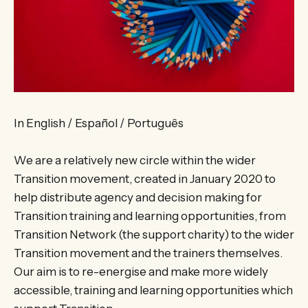
In English / Español / Português
We are a relatively new circle within the wider
Transition movement, created in January 2020 to
help distribute agency and decision making for
Transition training and learning opportunities, from
Transition Network (the support charity) to the wider
Transition movement and the trainers themselves.
Our aim is to re-energise and make more widely
accessible, training and learning opportunities which