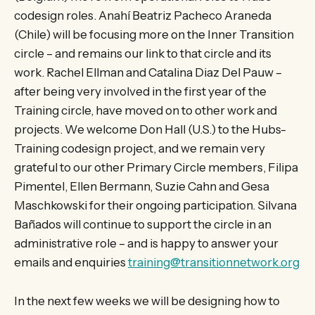
codesign roles. Anahí Beatriz Pacheco Araneda
(Chile) will be focusing more on the Inner Transition
circle – and remains our link to that circle and its
work. Rachel Ellman and Catalina Diaz Del Pauw –
after being very involved in the first year of the
Training circle, have moved on to other work and
projects. We welcome Don Hall (U.S.) to the Hubs-
Training codesign project, and we remain very
grateful to our other Primary Circle members, Filipa
Pimentel, Ellen Bermann, Suzie Cahn and Gesa
Maschkowski for their ongoing participation. Silvana
Bañados will continue to support the circle in an
administrative role – and is happy to answer your
emails and enquiries
training@transitionnetwork.org
In the next few weeks we will be designing how to