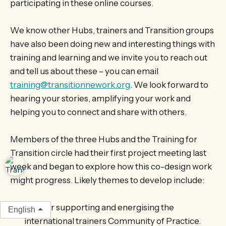
participating in these online courses.
We know other Hubs, trainers and Transition groups
have also been doing new and interesting things with
training and learning and we invite you to reach out
and tell us about these – you can email
training@transitionnework.org
. We look forward to
hearing your stories, amplifying your work and
helping you to connect and share with others.
Members of the three Hubs and the Training for
Transition circle had their first project meeting last
week and began to explore how this co-design work
might progress. Likely themes to develop include:
Further supporting and energising the
English
international trainers Community of Practice.