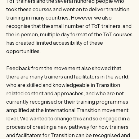
ToT trainers and the several hundred people who
took these courses and went on to deliver transition
training in many countries. However we also
recognise that the small number of ToT trainers, and
the in person, multiple day format of the ToT courses
has created limited accessibility of these
opportunities.
Feedback from the movement also showed that
there are many trainers and facilitators in the world,
who are skilled and knowledgeable in Transition
related content and approaches, and who are not
currently recognised or their training programmes
amplified at the international Transition movement
level. We wanted to change this and so engaged in a
process of creating a new pathway for how trainers
and facilitators for Transition can be recognised and