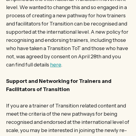
level. We wanted to change this and so engaged in a
process of creating a new pathway for how trainers
and facilitators for Transition can be recognised and
supported at the international level. A new policy for
recognising and endorsing trainers, including those
who have taken a Transition ToT and those who have
not, was agreed by consent on April 28th and you
can find full details
here
.
Support and Networking for Trainers and
Facilitators of Transition
If you are a trainer of Transition related content and
meet the criteria of the new pathways for being
recognised and endorsed at the international level of
scale, you may be interested in joining the newly re-