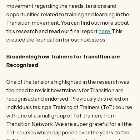
movement regarding the needs, tensions and
opportunities related to training and learning in the
Transition movement. You can find out more about
this research and read our final report
here.
This
created the foundation for our next steps.
Broadening how Trainers for Transition are
Recognised
One of the tensions highlighted in the research was
the need to revisit how trainers for Transition are
recognised and endorsed. Previously this relied on
individuals taking a Training of Trainers (ToT) course
with one of a small group of ToT trainers from
Transition Network. We are super grateful for all the
ToT courses which happened over the years, to the