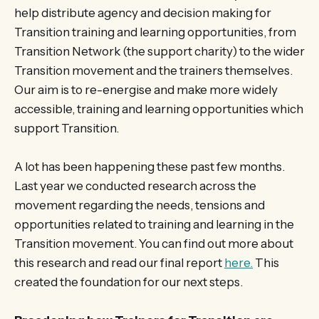
help distribute agency and decision making for
Transition training and learning opportunities, from
Transition Network (the support charity) to the wider
Transition movement and the trainers themselves.
Our aim is to re-energise and make more widely
accessible, training and learning opportunities which
support Transition.
A lot has been happening these past few months.
Last year we conducted research across the
movement regarding the needs, tensions and
opportunities related to training and learning in the
Transition movement. You can find out more about
this research and read our final report
here.
This
created the foundation for our next steps.