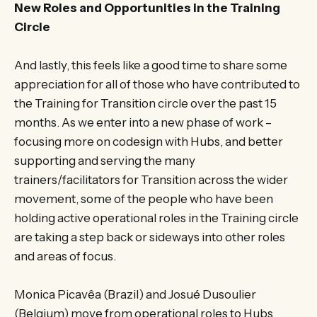
New Roles and Opportunities in the Training
Circle
And lastly, this feels like a good time to share some
appreciation for all of those who have contributed to
the Training for Transition circle over the past 15
months. As we enter into a new phase of work –
focusing more on codesign with Hubs, and better
supporting and serving the many
trainers/facilitators for Transition across the wider
movement, some of the people who have been
holding active operational roles in the Training circle
are taking a step back or sideways into other roles
and areas of focus.
Monica Picavêa (Brazil) and Josué Dusoulier
(Belgium) move from operational roles to Hubs