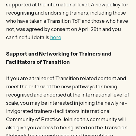
supported at the international level. A new policy for
recognising and endorsing trainers, including those
who have taken a Transition ToT and those who have
not, was agreed by consent on April 28th and you
can find full details
here
.
Support and Networking for Trainers and
Facilitators of Transition
If you are a trainer of Transition related content and
meet the criteria of the new pathways for being
recognised and endorsed at the international level of
scale, you may be interested in joining the newly re-
invigorated trainers/facilitators international
Community of Practice. Joining this community will
also give you access to being listed on the Transition
Network trainers webpages and being able to