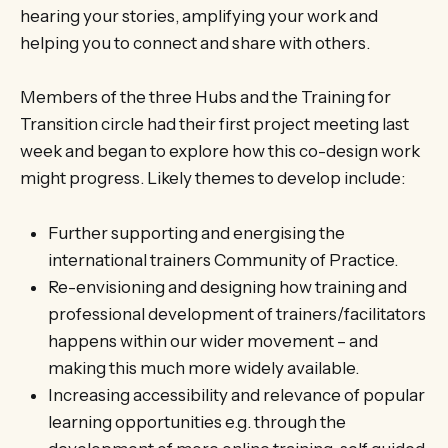
hearing your stories, amplifying your work and
helping you to connect and share with others.
Members of the three Hubs and the Training for
Transition circle had their first project meeting last
week and began to explore how this co-design work
might progress. Likely themes to develop include:
Further supporting and energising the
international trainers Community of Practice.
Re-envisioning and designing how training and
professional development of trainers/facilitators
happens within our wider movement – and
making this much more widely available.
Increasing accessibility and relevance of popular
learning opportunities e.g. through the