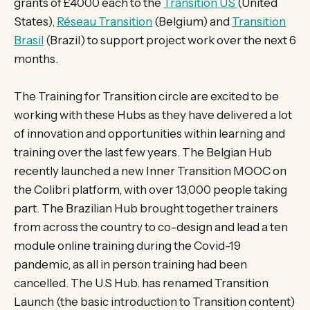
grants of £4000 each to the
Transition US
(United
States),
Réseau Transition
(Belgium) and
Transition
Brasil
(Brazil) to support project work over the next 6
months.
The Training for Transition circle are excited to be
working with these Hubs as they have delivered a lot
of innovation and opportunities within learning and
training over the last few years. The Belgian Hub
recently launched a new Inner Transition MOOC on
the Colibri platform, with over 13,000 people taking
part. The Brazilian Hub brought together trainers
from across the country to co-design and lead a ten
module online training during the Covid-19
pandemic, as all in person training had been
cancelled. The U.S Hub. has renamed Transition
Launch (the basic introduction to Transition content)