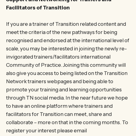
Facilitators of Transition
If you are a trainer of Transition related content and
meet the criteria of the new pathways for being
recognised and endorsed at the international level of
scale, you may be interested in joining the newly re-
invigorated trainers/facilitators international
Community of Practice. Joining this community will
also give you access to being listed on the Transition
Network trainers webpages and being able to
promote your training and learning opportunities
through TN social media. In the near future we hope
to have an online platform where trainers and
facilitators for Transition can meet, share and
collaborate – more on that in the coming months. To
register your interest please email