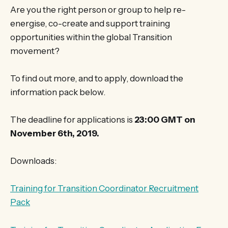
Are you the right person or group to help re-
energise, co-create and support training
opportunities within the global Transition
movement?
To find out more, and to apply, download the
information pack below.
The deadline for applications is
23:00 GMT on
November 6th, 2019.
Downloads:
Training for Transition Coordinator Recruitment
Pack