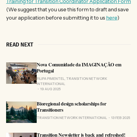
Training for Transition Coordinator Application Form
(We suggest that you use this form to draft and save
your application before submitting it to us
here
)
READ NEXT
Nova Comunidade da IMAGINAÇÃO em
Portugal
FILIPA PIMENTEL, TRANSITION NETWORK
INTERNATIONAL
19 AUG 2025
Bioregional design scholarships for
Transitioners
TRANSITION NETWORK INTERNATIONAL
13 FEB 2025
Transition Newsletter is back and refreshed!