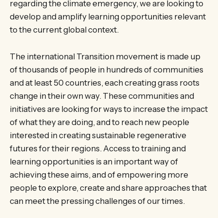
regarding the climate emergency, we are looking to
develop and amplify learning opportunities relevant
to the current global context.
The international Transition movement is made up
of thousands of people in hundreds of communities
and at least 50 countries, each creating grass roots
change in their own way. These communities and
initiatives are looking for ways to increase the impact
of what they are doing, and to reach new people
interested in creating sustainable regenerative
futures for their regions. Access to training and
learning opportunities is an important way of
achieving these aims, and of empowering more
people to explore, create and share approaches that
can meet the pressing challenges of our times.