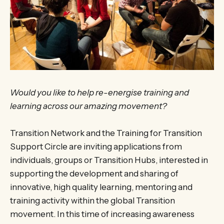
Would you like to help re-energise training and
learning across our amazing movement?
Transition Network and the Training for Transition
Support Circle are inviting applications from
individuals, groups or Transition Hubs, interested in
supporting the development and sharing of
innovative, high quality learning, mentoring and
training activity within the global Transition
movement. In this time of increasing awareness