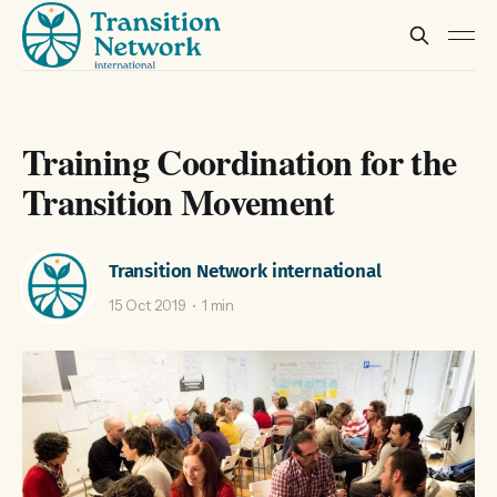
Training Coordination for the
Transition Movement
Transition Network international
15 Oct 2019
1 min