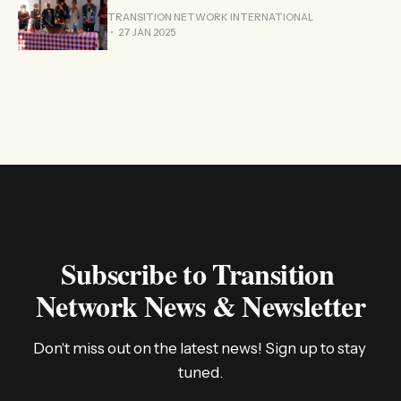
TRANSITION NETWORK INTERNATIONAL
27 JAN 2025
Subscribe to Transition 
Network News & Newsletter
Don't miss out on the latest news! Sign up to stay 
tuned.