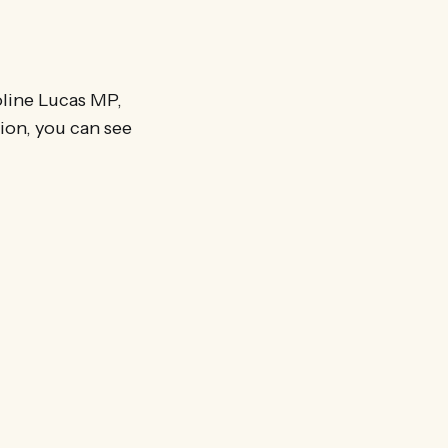
oline Lucas MP,
on, you can see