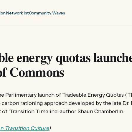
ion Network Int
Community Waves
le energy quotas launche
of Commons
he Parlimentary launch of Tradeable Energy Quotas (T
le carbon rationing approach developed by the late Dr
 of ‘Transition Timeline’ author Shaun Chamberlin.
 on Transition Culture
)