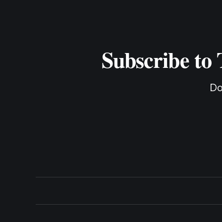
Subscribe to
Do