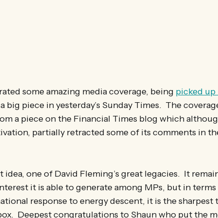
rated some amazing media coverage, being
picked up 
g a big piece in yesterday’s Sunday Times. The coverag
from a piece on the Financial Times blog which althou
tivation, partially retracted some of its comments in 
nt idea, one of David Fleming’s great legacies. It remai
 interest it is able to generate among MPs, but in term
national response to energy descent, it is the sharpest 
lbox. Deepest congratulations to Shaun who put the m