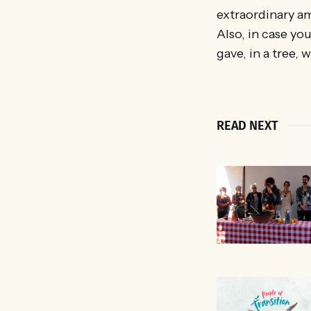
extraordinary am
Also, in case you
gave, in a tree, 
READ NEXT