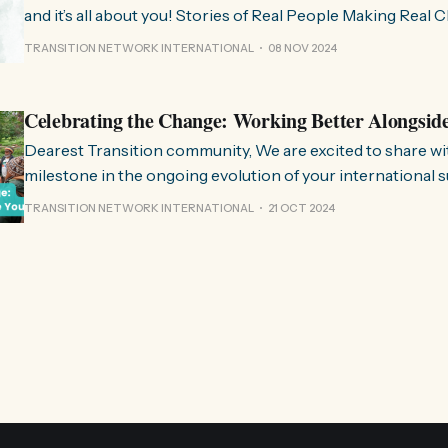
and it’s all about you! Stories of Real People Making Real Change People of
Transition is a space on Instagram for sharing stories fr
TRANSITION NETWORK INTERNATIONAL
08 NOV 2024
communities worldwide that are actively working towards 
regenerative future. Inspired
Celebrating the Change: Working Better Alongsid
Dearest Transition community, We are excited to share with you a significant
milestone in the ongoing evolution of your international 
organisation. Over the past few months, we have been wo
TRANSITION NETWORK INTERNATIONAL
21 OCT 2024
restructure and clarify the role we play in the movement, 
listen to and align