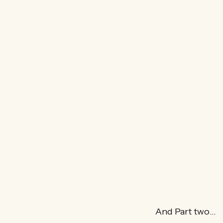
And Part two…