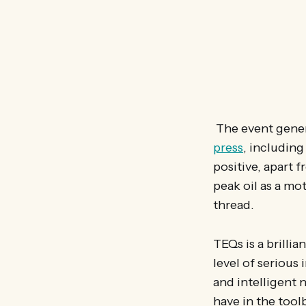
The event gene
press
, includin
positive, apart 
peak oil as a mo
thread.
TEQs is a brillia
level of serious
and intelligent 
have in the too