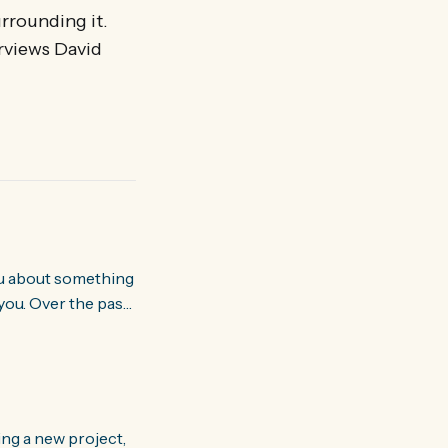
urrounding it.
erviews David
you. Over the past
world about how
ing a new project,