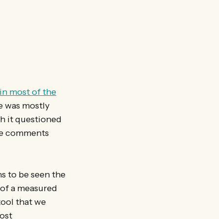
in most of the
e was mostly
gh it questioned
the comments
ns to be seen the
s of a measured
tool that we
ost