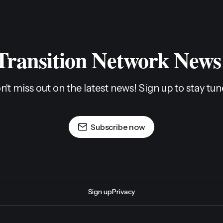
 Transition Network News
n't miss out on the latest news! Sign up to stay tun
Subscribe now
Sign up
Privacy