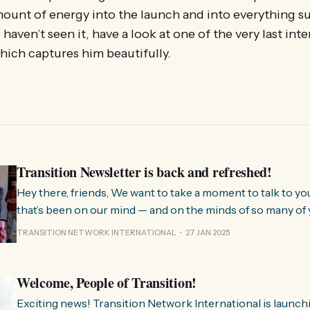
ount of energy into the launch and into everything s
 haven’t seen it, have a look at one of the very last int
which captures him beautifully.
Transition Newsletter is back and refreshed!
Hey there, friends, We want to take a moment to talk to you about something
that’s been on our mind — and on the minds of so many of 
few months, we’ve been hearing from people all over the 
TRANSITION NETWORK INTERNATIONAL
27 JAN 2025
much we need
Welcome, People of Transition!
Exciting news! Transition Network International is launch