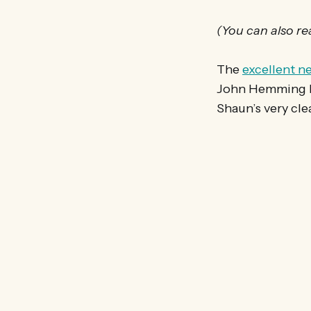
(You can also r
The
excellent n
John Hemming MP
Shaun’s very cle