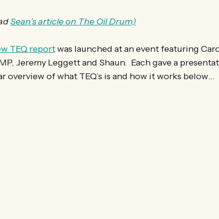
ead
Sean’s article on The Oil Drum)
ew TEQ report
was launched at an event featuring Car
, Jeremy Leggett and Shaun. Each gave a presentati
ar overview of what TEQ’s is and how it works below…