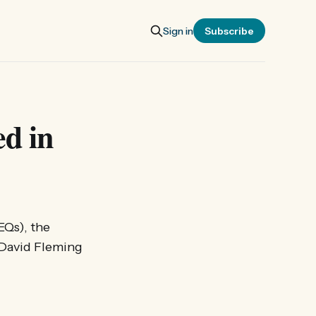
Sign in
Subscribe
d in
EQs), the
. David Fleming