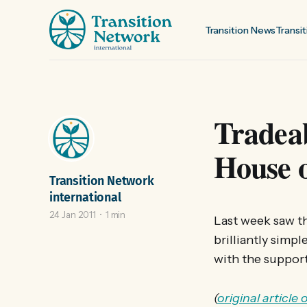
Transition News
Transit
Tradeab
House 
Transition Network
international
24 Jan 2011
1 min
Last week saw t
brilliantly simp
with the support
(
original article