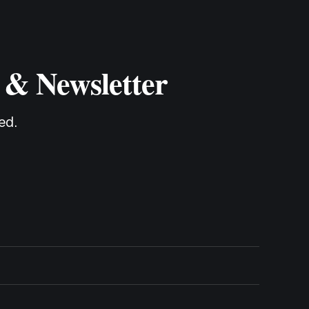
 & Newsletter
ed.