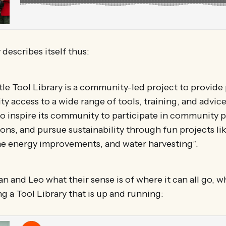
 describes itself thus:
le Tool Library is a community-led project to provide
 access to a wide range of tools, training, and advice
to inspire its community to participate in community p
ions, and pursue sustainability through fun projects li
e energy improvements, and water harvesting”.
an and Leo what their sense is of where it can all go, w
g a Tool Library that is up and running: