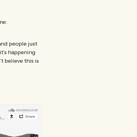
me:
 and people just
 it’s happening
t believe this is