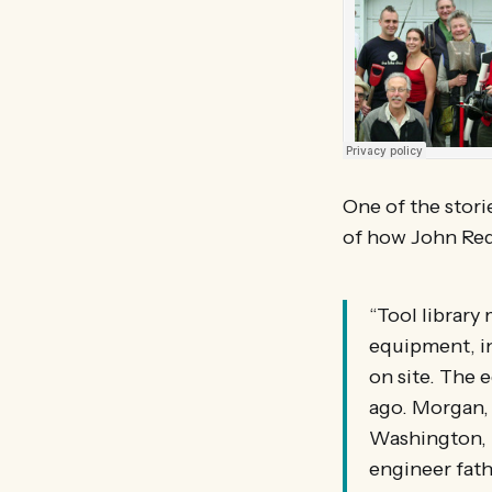
One of the stori
of how John Redf
“Tool librar
equipment, inc
on site. The 
ago. Morgan, 
Washington, 
engineer fath