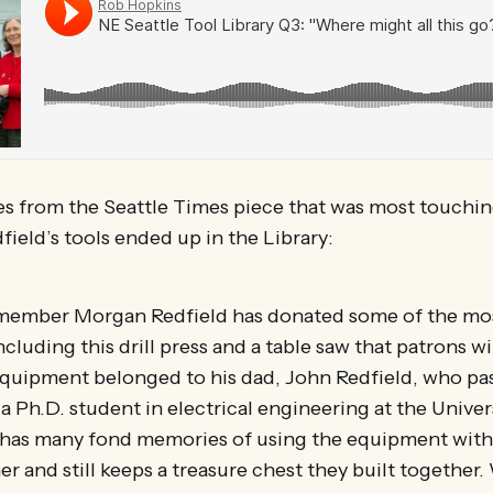
es from the Seattle Times piece that was most touchin
ield’s tools ended up in the Library:
y member Morgan Redfield has donated some of the mo
luding this drill press and a table saw that patrons wil
equipment belonged to his dad, John Redfield, who pa
a Ph.D. student in electrical engineering at the Univer
has many fond memories of using the equipment with
er and still keeps a treasure chest they built together