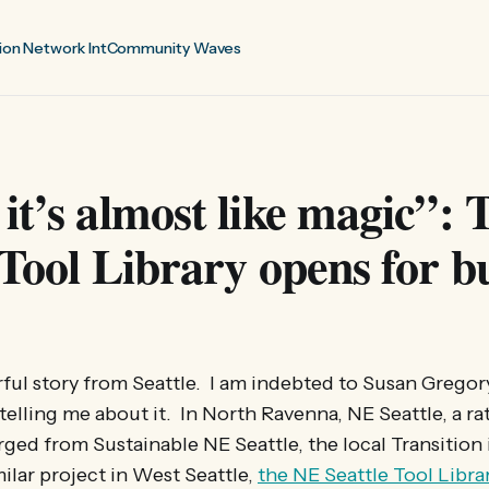
ion Network Int
Community Waves
it’s almost like magic”:
 Tool Library opens for b
ful story from Seattle. I am indebted to Susan Grego
 telling me about it. In North Ravenna, NE Seattle, a ra
ged from Sustainable NE Seattle, the local Transition i
milar project in West Seattle,
the NE Seattle Tool Libra