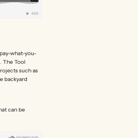
 pay-what-you-
. The Tool
rojects such as
ke backyard
hat can be