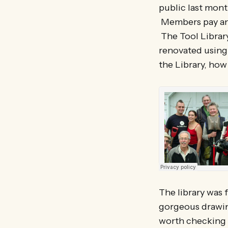
public last month
Members pay an 
The Tool Library
renovated using 
the Library, how
The library was 
gorgeous drawing
worth checking 