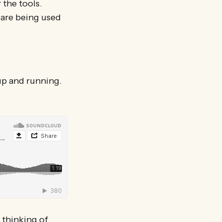
 the tools.
 are being used
 up and running.
 thinking of