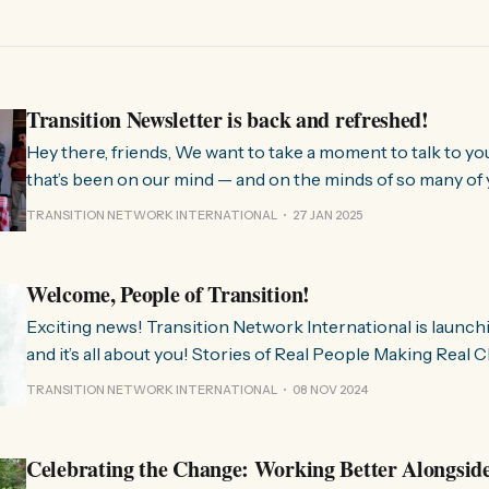
Transition Newsletter is back and refreshed!
Hey there, friends, We want to take a moment to talk to you about something
that’s been on our mind — and on the minds of so many of 
few months, we’ve been hearing from people all over the 
TRANSITION NETWORK INTERNATIONAL
27 JAN 2025
much we need
Welcome, People of Transition!
Exciting news! Transition Network International is launch
and it’s all about you! Stories of Real People Making Real Change People of
Transition is a space on Instagram for sharing stories fr
TRANSITION NETWORK INTERNATIONAL
08 NOV 2024
communities worldwide that are actively working towards 
regenerative future. Inspired
Celebrating the Change: Working Better Alongsid