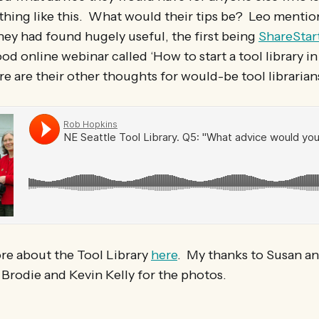
thing like this. What would their tips be? Leo menti
hey had found hugely useful, the first being
ShareStar
od online webinar called ‘How to start a tool library in
 are their other thoughts for would-be tool librarian
re about the Tool Library
here
. My thanks to Susan an
 Brodie and Kevin Kelly for the photos.