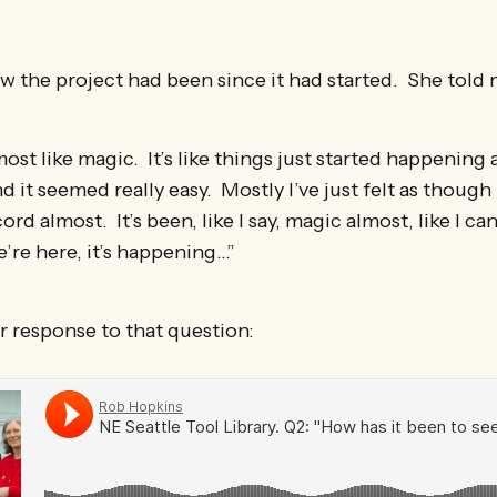
w the project had been since it had started. She told 
most like magic. It’s like things just started happening
 it seemed really easy. Mostly I’ve just felt as though
ord almost. It’s been, like I say, magic almost, like I can’
e’re here, it’s happening…”
r response to that question: