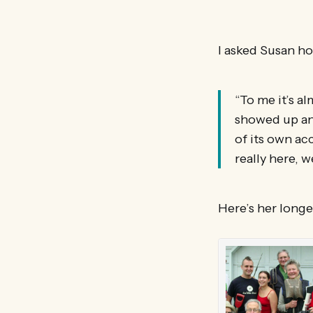
I asked Susan ho
“To me it’s al
showed up and
of its own acc
really here, w
Here’s her longe