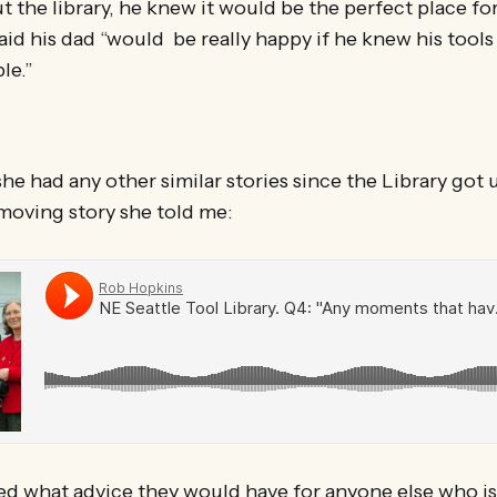
t the library, he knew it would be the perfect place for
aid his dad “would be really happy if he knew his tools
le.”
 she had any other similar stories since the Library got
moving story she told me:
ed what advice they would have for anyone else who is