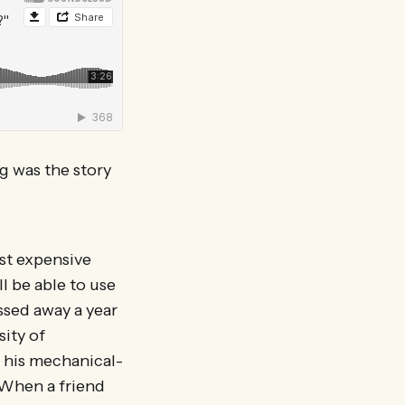
g was the story
st expensive
l be able to use
ssed away a year
sity of
 his mechanical-
. When a friend