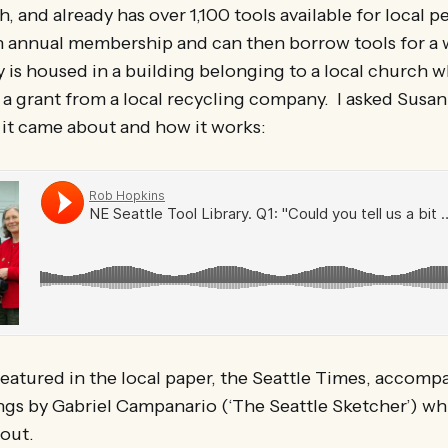
, and already has over 1,100 tools available for local pe
annual membership and can then borrow tools for a w
 is housed in a building belonging to a local church 
a grant from a local recycling company. I asked Susan
 it came about and how it works:
featured in the local paper, the Seattle Times, accom
s by Gabriel Campanario (‘The Seattle Sketcher’) whi
out.