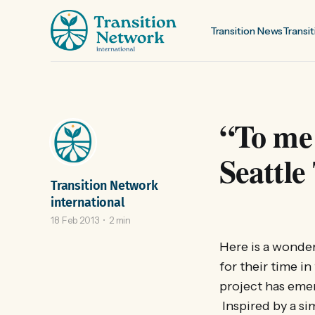
Transition News
Transit
“To me 
Seattle
Transition Network
international
18 Feb 2013
2 min
Here is a wonder
for their time in
project has emer
Inspired by a si