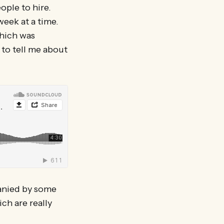
ople to hire.
eek at a time.
which was
 to tell me about
panied by some
ch are really