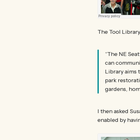
The Tool Library
“The NE Seatt
can community
Library aims 
park restorat
gardens, hom
I then asked Sus
enabled by havin