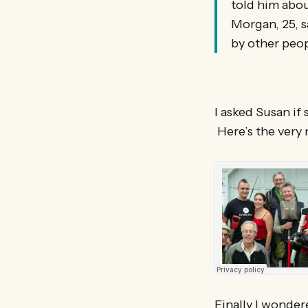
told him abou
Morgan, 25, s
by other peop
I asked Susan if
Here’s the very 
Finally I wonder