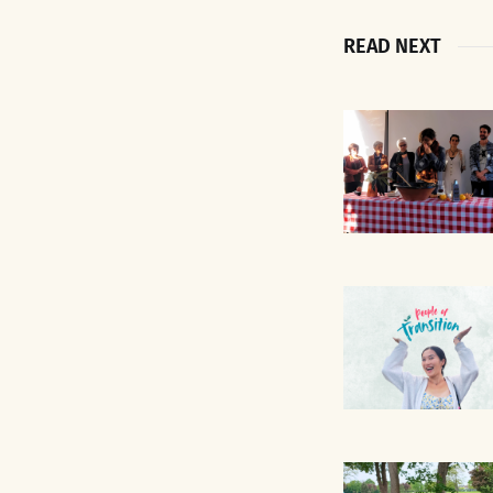
READ NEXT