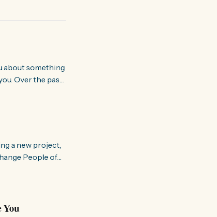
you. Over the past
world about how
ing a new project,
om people and
a brighter, more
e You