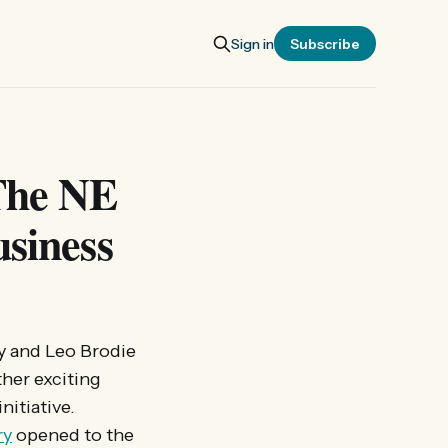
Sign in
Subscribe
 The NE
usiness
ry and Leo Brodie
ther exciting
nitiative.
ry
opened to the