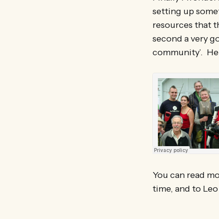
setting up some
resources that t
second a very go
community’. Here
You can read mo
time, and to Leo