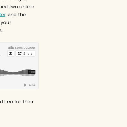
oned two online
ter
, and the
 your
s:
d Leo for their