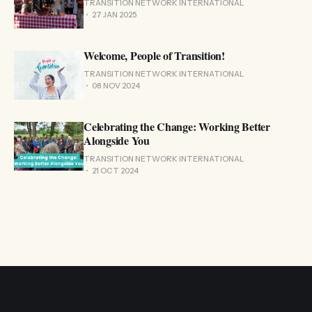
TRANSITION NETWORK INTERNATIONAL
27 JAN 2025
Welcome, People of Transition!
TRANSITION NETWORK INTERNATIONAL
08 NOV 2024
Celebrating the Change: Working Better
Alongside You
TRANSITION NETWORK INTERNATIONAL
21 OCT 2024