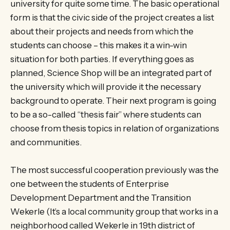
university for quite some time. The basic operational
form is that the civic side of the project creates a list
about their projects and needs from which the
students can choose – this makes it a win-win
situation for both parties. If everything goes as
planned, Science Shop will be an integrated part of
the university which will provide it the necessary
background to operate. Their next program is going
to be a so-called “thesis fair” where students can
choose from thesis topics in relation of organizations
and communities.
The most successful cooperation previously was the
one between the students of Enterprise
Development Department and the Transition
Wekerle (It’s a local community group that works in a
neighborhood called Wekerle in 19th district of