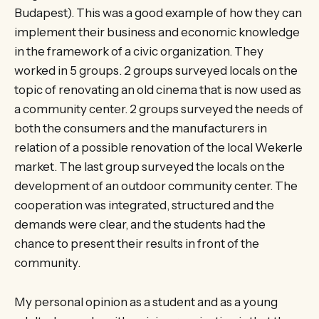
Budapest). This was a good example of how they can
implement their business and economic knowledge
in the framework of a civic organization. They
worked in 5 groups. 2 groups surveyed locals on the
topic of renovating an old cinema that is now used as
a community center. 2 groups surveyed the needs of
both the consumers and the manufacturers in
relation of a possible renovation of the local Wekerle
market. The last group surveyed the locals on the
development of an outdoor community center. The
cooperation was integrated, structured and the
demands were clear, and the students had the
chance to present their results in front of the
community.
My personal opinion as a student and as a young