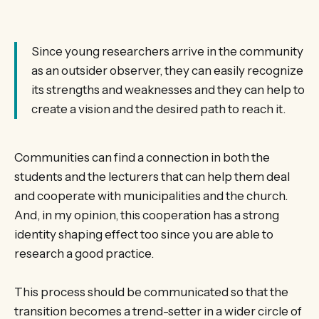
Since young researchers arrive in the community
as an outsider observer, they can easily recognize
its strengths and weaknesses and they can help to
create a vision and the desired path to reach it.
Communities can find a connection in both the
students and the lecturers that can help them deal
and cooperate with municipalities and the church.
And, in my opinion, this cooperation has a strong
identity shaping effect too since you are able to
research a good practice.
This process should be communicated so that the
transition becomes a trend-setter in a wider circle of