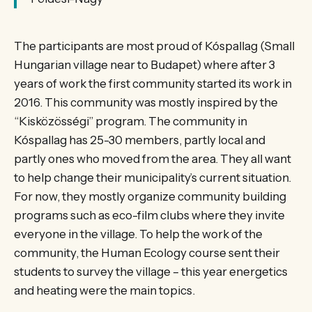
The participants are most proud of Kóspallag (Small
Hungarian village near to Budapet) where after 3
years of work the first community started its work in
2016. This community was mostly inspired by the
“Kisközösségi” program. The community in
Kóspallag has 25-30 members, partly local and
partly ones who moved from the area. They all want
to help change their municipality’s current situation.
For now, they mostly organize community building
programs such as eco-film clubs where they invite
everyone in the village. To help the work of the
community, the Human Ecology course sent their
students to survey the village – this year energetics
and heating were the main topics.