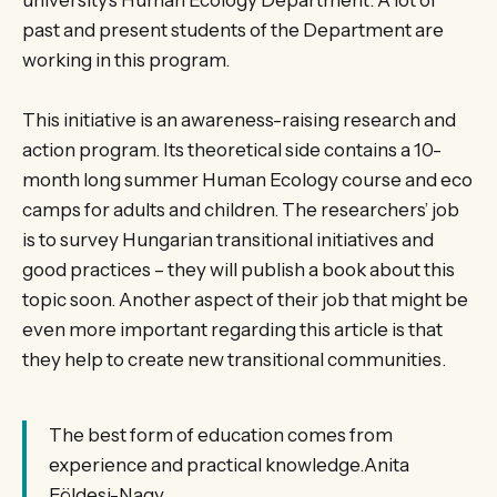
university’s Human Ecology Department. A lot of
past and present students of the Department are
working in this program.
This initiative is an awareness-raising research and
action program. Its theoretical side contains a 10-
month long summer Human Ecology course and eco
camps for adults and children. The researchers’ job
is to survey Hungarian transitional initiatives and
good practices – they will publish a book about this
topic soon. Another aspect of their job that might be
even more important regarding this article is that
they help to create new transitional communities.
The best form of education comes from
experience and practical knowledge.Anita
Földesi-Nagy