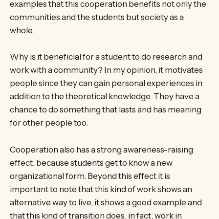
examples that this cooperation benefits not only the
communities and the students but society as a
whole.
Why is it beneficial for a student to do research and
work with a community? In my opinion, it motivates
people since they can gain personal experiences in
addition to the theoretical knowledge. They have a
chance to do something that lasts and has meaning
for other people too.
Cooperation also has a strong awareness-raising
effect, because students get to know a new
organizational form. Beyond this effect it is
important to note that this kind of work shows an
alternative way to live, it shows a good example and
that this kind of transition does, in fact, work in