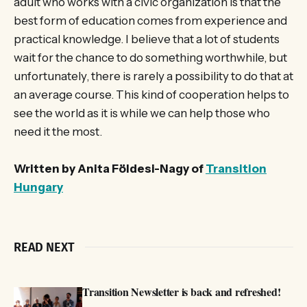
adult who works with a civic organization is that the
best form of education comes from experience and
practical knowledge. I believe that a lot of students
wait for the chance to do something worthwhile, but
unfortunately, there is rarely a possibility to do that at
an average course. This kind of cooperation helps to
see the world as it is while we can help those who
need it the most.
Written by Anita Földesi-Nagy of
Transition
Hungary
READ NEXT
Transition Newsletter is back and refreshed!