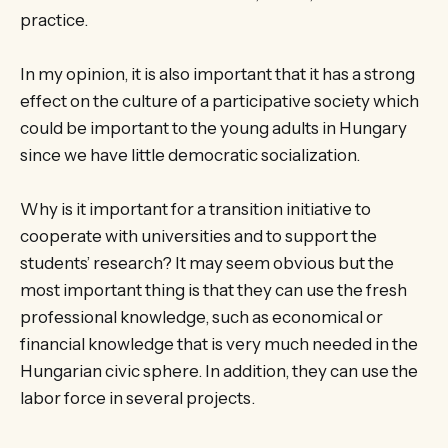
practice.
In my opinion, it is also important that it has a strong
effect on the culture of a participative society which
could be important to the young adults in Hungary
since we have little democratic socialization.
Why is it important for a transition initiative to
cooperate with universities and to support the
students’ research? It may seem obvious but the
most important thing is that they can use the fresh
professional knowledge, such as economical or
financial knowledge that is very much needed in the
Hungarian civic sphere. In addition, they can use the
labor force in several projects.