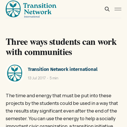
Three ways students can work
with communities
Transition Network international
13 Jul 2017
5 min
The time and energy that must be put into these
projects by the students could be used in a way that
the results stay significant even after the end of the
semester. You can use the energy to help a socially
important civic organization, a transition initiative