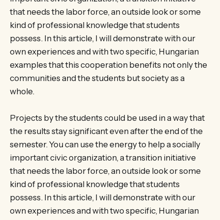
that needs the labor force, an outside look or some
kind of professional knowledge that students
possess. In this article, I will demonstrate with our
own experiences and with two specific, Hungarian
examples that this cooperation benefits not only the
communities and the students but society as a
whole.
Projects by the students could be used in a way that
the results stay significant even after the end of the
semester. You can use the energy to help a socially
important civic organization, a transition initiative
that needs the labor force, an outside look or some
kind of professional knowledge that students
possess. In this article, I will demonstrate with our
own experiences and with two specific, Hungarian