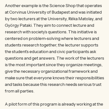
Another example is the Science Shop that operates
at Corvinus University of Budapest and was initiated
by two lecturers at the University, Réka Matolay, and
György Pataki. They aim to connect lecture and
research with society’s questions. This initiative is
centered on problem-solving where lecturers and
students research together, the lecturer supports
the student’s education and civic participants ask
questions and get answers. The work of the lecturers
is the most important since they organize meetings,
give the necessary organizational framework and
make sure that everyone knows their responsibilities
and tasks because this research needs serious trust
from all parties.
A pilot form of this program is already working at the