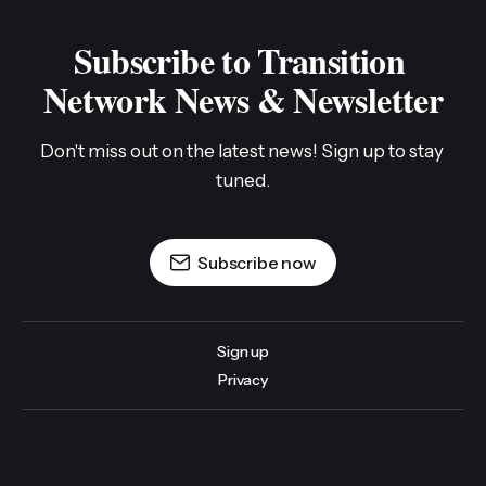
Subscribe to Transition 
Network News & Newsletter
Don't miss out on the latest news! Sign up to stay 
tuned.
Subscribe now
Sign up
Privacy