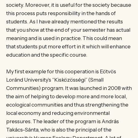
society. Moreover, it is useful for the society because
this process puts responsibility in the hands of
students. As I have already mentioned the results
that you show at the end of your semester has actual
meaning and is used in practice. This could mean
that students put more effort in it which will enhance
education and the specific course.
My first example for this cooperation is Eötvös
Loránd University’s “Kisközösségi” (Small
Communities) program. It was launched in 2008 with
the aim of helping to develop more and more local,
ecological communities and thus strengthening the
local economy and reducing environmental
pressures. The leader of the program is András
Takács-Sánta, who is also the principal of the