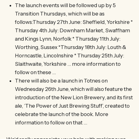
The launch events will be followed up by 5
Transition Thursdays, which will be as
follows:Thursday 27th June: Sheffield, Yorkshire *
Thursday 4th July: Downham Market, Swaffham
and Kings Lynn, Norfolk * Thursday 11th July:
Worthing, Sussex *Thursday 18th July: Louth &
Horncastle, Lincolnshire * Thursday 25th July:
Slaithwaite, Yorkshire … more information to
follow on these …
There will also be a launch in Totnes on
Wednesday 26th June, which will also feature the
introduction of the New Lion Brewery, and its first
ale, ‘The Power of Just Brewing Stuff’, created to
celebrate the launch of the book. More
information to follow on that …