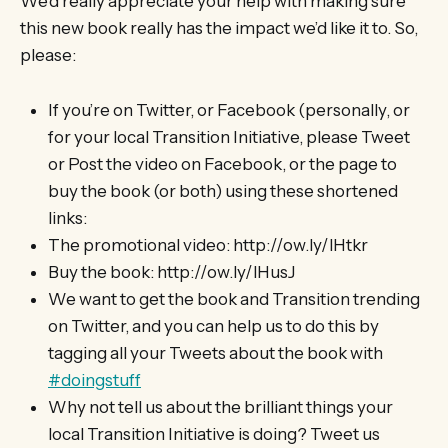
We’d really appreciate your help with making sure
this new book really has the impact we’d like it to. So,
please:
If you’re on Twitter, or Facebook (personally, or
for your local Transition Initiative, please Tweet
or Post the video on Facebook, or the page to
buy the book (or both) using these shortened
links:
The promotional video: http://ow.ly/lHtkr
Buy the book: http://ow.ly/lHusJ
We want to get the book and Transition trending
on Twitter, and you can help us to do this by
tagging all your Tweets about the book with
#doingstuff
Why not tell us about the brilliant things your
local Transition Initiative is doing? Tweet us