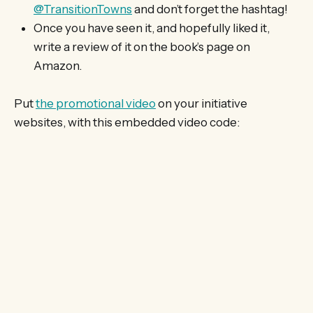
@TransitionTowns
and don’t forget the hashtag!
Once you have seen it, and hopefully liked it,
write a review of it on the book’s page on
Amazon.
Put
the promotional video
on your initiative
websites, with this embedded video code: