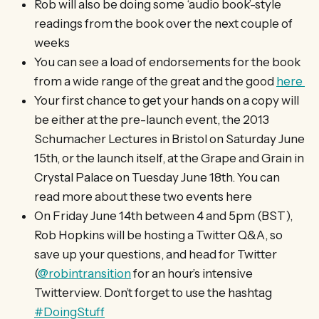
Rob will also be doing some ‘audio book’-style
readings from the book over the next couple of
weeks
You can see a load of endorsements for the book
from a wide range of the great and the good
here
Your first chance to get your hands on a copy will
be either at the pre-launch event, the 2013
Schumacher Lectures in Bristol on Saturday June
15th, or the launch itself, at the Grape and Grain in
Crystal Palace on Tuesday June 18th. You can
read more about these two events here
On Friday June 14th between 4 and 5pm (BST),
Rob Hopkins will be hosting a Twitter Q&A, so
save up your questions, and head for Twitter
(
@robintransition
for an hour’s intensive
Twitterview. Don’t forget to use the hashtag
#DoingStuff