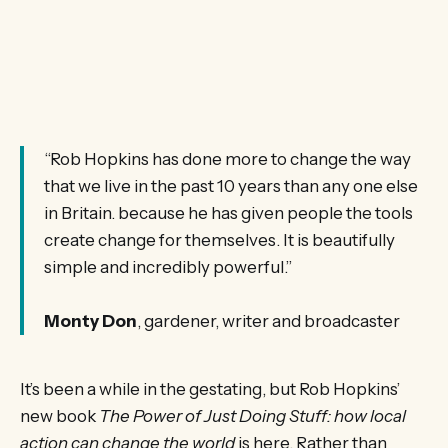
“Rob Hopkins has done more to change the way
that we live in the past 10 years than any one else
in Britain. because he has given people the tools
create change for themselves. It is beautifully
simple and incredibly powerful.”
Monty Don
, gardener, writer and broadcaster
It’s been a while in the gestating, but Rob Hopkins’
new book
The Power of Just Doing Stuff: how local
action can change the world
is here. Rather than