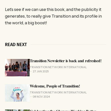
Let’s see if we can use this book, and the publicity it
generates, to really give Transition and its profile in
the world, a big boost!
READ NEXT
Transition Newsletter is back and refreshed!
TRANSITION NETWORK INTERNATIONAL
27 JAN 2025
Welcome, People of Transition!
TRANSITION NETWORK INTERNATIONAL
08 NOV 2024