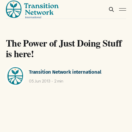
The Power of Just Doing Stuff
is here!
Transition Network international
05 Jun 2013
2 min