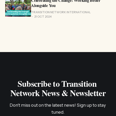
Celebrating the Change: Working Better
Alongside You
TRANSITION NETWORK INTERNATIONAL
21 OCT 2024
Subscribe to Transition 
Network News & Newsletter
Don't miss out on the latest news! Sign up to stay 
tuned.