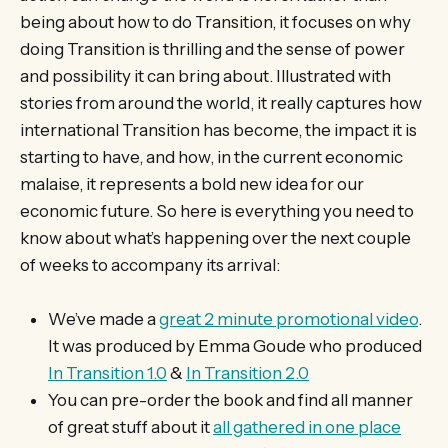
being about how to do Transition, it focuses on why
doing Transition is thrilling and the sense of power
and possibility it can bring about. Illustrated with
stories from around the world, it really captures how
international Transition has become, the impact it is
starting to have, and how, in the current economic
malaise, it represents a bold new idea for our
economic future. So here is everything you need to
know about what’s happening over the next couple
of weeks to accompany its arrival:
We’ve made a
great 2 minute promotional video
.
It was produced by Emma Goude who produced
In Transition 1.0
&
In Transition 2.0
You can pre-order the book and find all manner
of great stuff about it
all gathered in one place