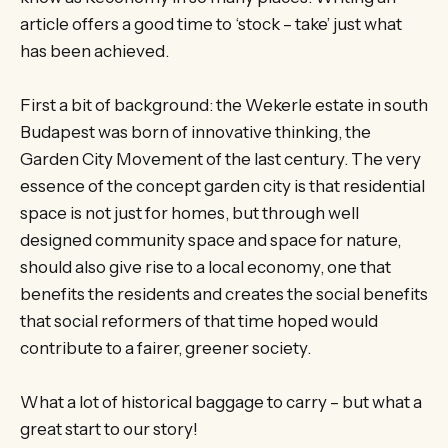
article offers a good time to ‘stock – take’ just what
has been achieved.
First a bit of background: the Wekerle estate in south
Budapest was born of innovative thinking, the
Garden City Movement of the last century. The very
essence of the concept garden city is that residential
space is not just for homes, but through well
designed community space and space for nature,
should also give rise to a local economy, one that
benefits the residents and creates the social benefits
that social reformers of that time hoped would
contribute to a fairer, greener society.
What a lot of historical baggage to carry – but what a
great start to our story!