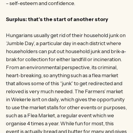
– self-esteem and confidence.
Surplus: that’s the start of another story
Hungarians usually get rid of their household junk on
‘Jumble Day’, a particular day in each district where
householders can put out household junk and brik-a-
brak for collection for either landfill or incineration.
From an environmental perspective, its criminal,
heart-breaking, so anything such as a flea market
that allows some of this “junk” to get redirected and
reloved is very much needed. The Farmers’ market
in Wekerle isn’t on daily, which gives the opportunity
to use the market stalls for other events or purposes,
such as a Flea Market, a regular event which we
organise 4 times a year. While fun for most, this
event is actually bread and butter for many and gives