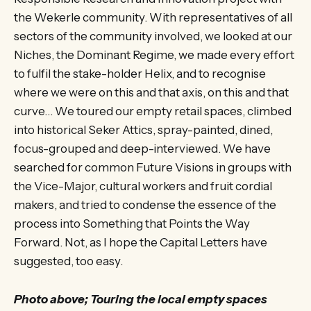
the Wekerle community. With representatives of all
sectors of the community involved, we looked at our
Niches, the Dominant Regime, we made every effort
to fulfil the stake-holder Helix, and to recognise
where we were on this and that axis, on this and that
curve… We toured our empty retail spaces, climbed
into historical Seker Attics, spray-painted, dined,
focus-grouped and deep-interviewed. We have
searched for common Future Visions in groups with
the Vice-Major, cultural workers and fruit cordial
makers, and tried to condense the essence of the
process into Something that Points the Way
Forward. Not, as I hope the Capital Letters have
suggested, too easy.
Photo above; Touring the local empty spaces