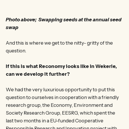
Photo above; Swapping seeds at the annual seed
swap
And this is where we get to the nitty- gritty of the
question.
If this is what Reconomy looks like in Wekerle,
can we develop it further?
We had the very luxurious opportunity to put this
question to ourselves in cooperation with a friendly
research group, the Economy, Environment and
Society Research Group, EESRG, which spent the
last two months in a EU-funded Cooperative
Responsible Research and Innovation project with