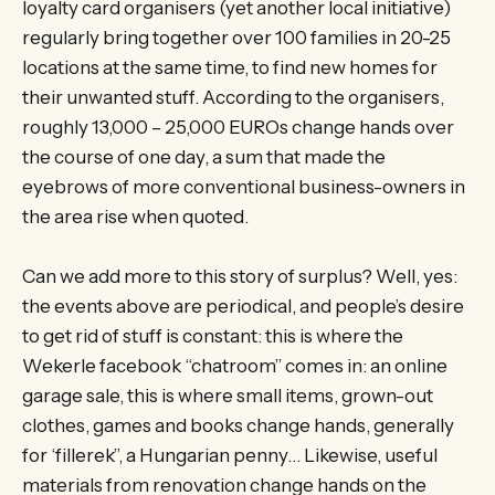
loyalty card organisers (yet another local initiative)
regularly bring together over 100 families in 20-25
locations at the same time, to find new homes for
their unwanted stuff. According to the organisers,
roughly 13,000 – 25,000 EUROs change hands over
the course of one day, a sum that made the
eyebrows of more conventional business-owners in
the area rise when quoted.
Can we add more to this story of surplus? Well, yes:
the events above are periodical, and people’s desire
to get rid of stuff is constant: this is where the
Wekerle facebook “chatroom” comes in: an online
garage sale, this is where small items, grown-out
clothes, games and books change hands, generally
for ‘fillerek”, a Hungarian penny… Likewise, useful
materials from renovation change hands on the