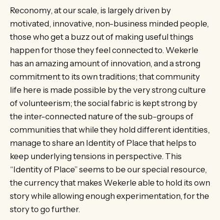
Reconomy, at our scale, is largely driven by
motivated, innovative, non-business minded people,
those who get a buzz out of making useful things
happen for those they feel connected to. Wekerle
has an amazing amount of innovation, and a strong
commitment to its own traditions; that community
life here is made possible by the very strong culture
of volunteerism; the social fabric is kept strong by
the inter-connected nature of the sub-groups of
communities that while they hold different identities,
manage to share an Identity of Place that helps to
keep underlying tensions in perspective. This
“Identity of Place” seems to be our special resource,
the currency that makes Wekerle able to hold its own
story while allowing enough experimentation, for the
story to go further.