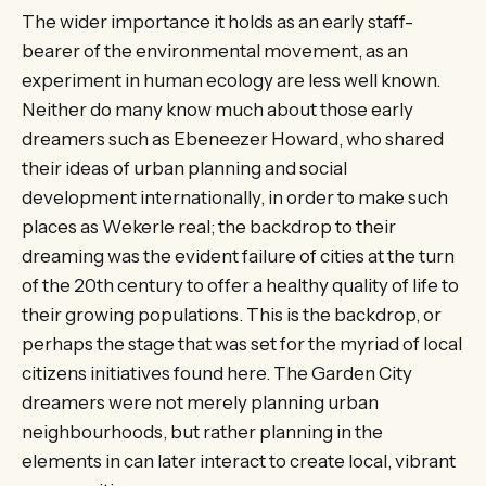
The wider importance it holds as an early staff-
bearer of the environmental movement, as an
experiment in human ecology are less well known.
Neither do many know much about those early
dreamers such as Ebeneezer Howard, who shared
their ideas of urban planning and social
development internationally, in order to make such
places as Wekerle real; the backdrop to their
dreaming was the evident failure of cities at the turn
of the 20th century to offer a healthy quality of life to
their growing populations. This is the backdrop, or
perhaps the stage that was set for the myriad of local
citizens initiatives found here. The Garden City
dreamers were not merely planning urban
neighbourhoods, but rather planning in the
elements in can later interact to create local, vibrant