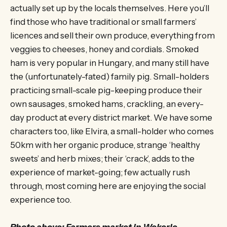
actually set up by the locals themselves. Here you’ll
find those who have traditional or small farmers’
licences and sell their own produce, everything from
veggies to cheeses, honey and cordials. Smoked
ham is very popular in Hungary, and many still have
the (unfortunately-fated) family pig. Small-holders
practicing small-scale pig-keeping produce their
own sausages, smoked hams, crackling, an every-
day product at every district market. We have some
characters too, like Elvira, a small-holder who comes
50km with her organic produce, strange ‘healthy
sweets’ and herb mixes; their ‘crack’, adds to the
experience of market-going; few actually rush
through, most coming here are enjoying the social
experience too.
Photo above: Farmers market in Wekerle