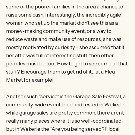
some of the poorer families in the area a chance to
raise some cash. Interestingly, the incredibly agile
woman who set up the market didn’t see this as a
money-making community event, or a way to
reduce waste and make use of resources, she was
mostly motivated by curiosity – she assumed that if
her attic was full of interesting stuff, then other
peoples must be too.. How to get to see some of that
stuff? Encourage them to get rid of it,.. at a Flea
Market for example!
Another such “service” is the Garage Sale Festival, a
community-wide event tried and tested in Wekerle;
while garage sales are pretty common, there aren’t
really many places where it is so well-coordinated,
but in Wekerle the “Are you being served?!” local