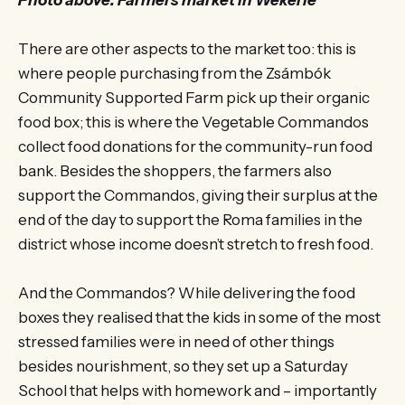
There are other aspects to the market too: this is
where people purchasing from the Zsámbók
Community Supported Farm pick up their organic
food box; this is where the Vegetable Commandos
collect food donations for the community-run food
bank. Besides the shoppers, the farmers also
support the Commandos, giving their surplus at the
end of the day to support the Roma families in the
district whose income doesn’t stretch to fresh food.
And the Commandos? While delivering the food
boxes they realised that the kids in some of the most
stressed families were in need of other things
besides nourishment, so they set up a Saturday
School that helps with homework and – importantly