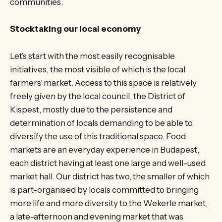
communities.
Stocktaking our local economy
Let’s start with the most easily recognisable
initiatives, the most visible of which is the local
farmers’ market. Access to this space is relatively
freely given by the local council, the District of
Kispest, mostly due to the persistence and
determination of locals demanding to be able to
diversify the use of this traditional space. Food
markets are an everyday experience in Budapest,
each district having at least one large and well-used
market hall. Our district has two, the smaller of which
is part-organised by locals committed to bringing
more life and more diversity to the Wekerle market,
a late-afternoon and evening market that was