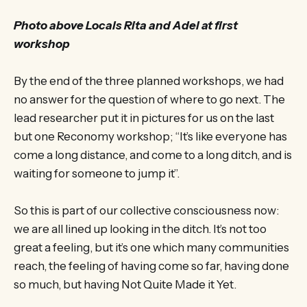
Photo above Locals Rita and Adel at first
workshop
By the end of the three planned workshops, we had
no answer for the question of where to go next. The
lead researcher put it in pictures for us on the last
but one Reconomy workshop; “It’s like everyone has
come a long distance, and come to a long ditch, and is
waiting for someone to jump it”.
So this is part of our collective consciousness now:
we are all lined up looking in the ditch. It’s not too
great a feeling, but it’s one which many communities
reach, the feeling of having come so far, having done
so much, but having Not Quite Made it Yet.