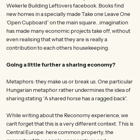
Wekerle Building Leftovers facebook. Books find
new homes in a specially made Take one Leave One
‘Open Cupboard” on the main square…imagination
has made many economic projects take off, without
even realising that what they are is really a
contribution to each others housekeeping.
Going a little further a sharing economy?
Metaphors: they make us or break us. One particular
Hungarian metaphor rather undermines the idea of
sharing stating “A shared horse has a ragged back”.
While writing about the Reconomy experience, we
can’t forget that this is a very different context. This is
Central Europe: here common property, the