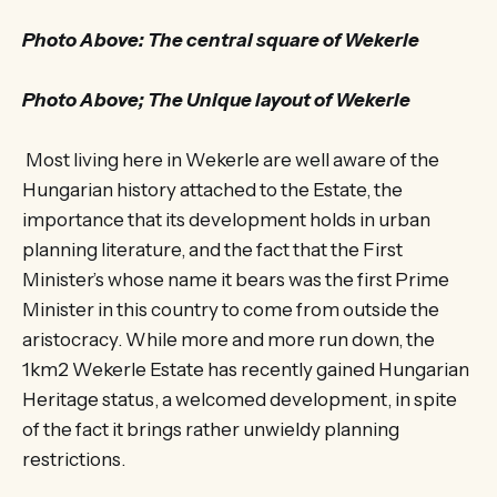
Photo Above: The central square of Wekerle
Photo Above; The Unique layout of Wekerle
Most living here in Wekerle are well aware of the
Hungarian history attached to the Estate, the
importance that its development holds in urban
planning literature, and the fact that the First
Minister’s whose name it bears was the first Prime
Minister in this country to come from outside the
aristocracy. While more and more run down, the
1km2 Wekerle Estate has recently gained Hungarian
Heritage status, a welcomed development, in spite
of the fact it brings rather unwieldy planning
restrictions.