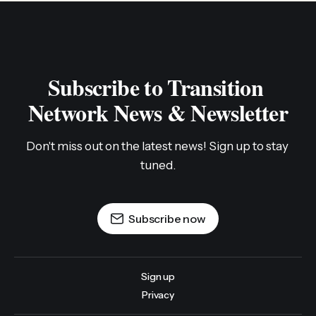
Subscribe to Transition 
Network News & Newsletter
Don't miss out on the latest news! Sign up to stay 
tuned.
Subscribe now
Sign up
Privacy