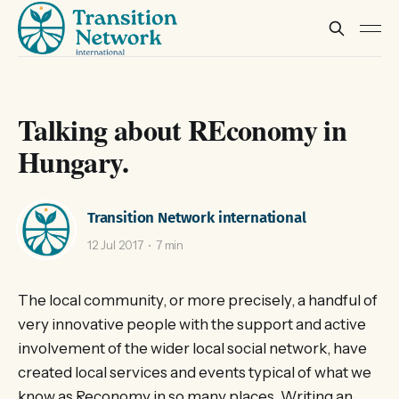
Talking about REconomy in
Hungary.
Transition Network international
12 Jul 2017
7 min
The local community, or more precisely, a handful of
very innovative people with the support and active
involvement of the wider local social network, have
created local services and events typical of what we
know as Reconomy in so many places. Writing an