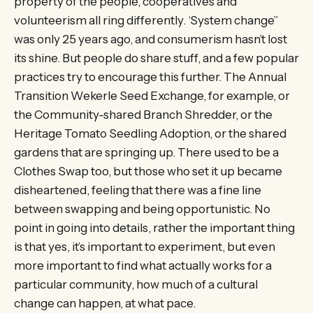
property of the people, cooperatives and
volunteerism all ring differently. ‘System change”
was only 25 years ago, and consumerism hasn’t lost
its shine. But people do share stuff, and a few popular
practices try to encourage this further. The Annual
Transition Wekerle Seed Exchange, for example, or
the Community-shared Branch Shredder, or the
Heritage Tomato Seedling Adoption, or the shared
gardens that are springing up. There used to be a
Clothes Swap too, but those who set it up became
disheartened, feeling that there was a fine line
between swapping and being opportunistic. No
point in going into details, rather the important thing
is that yes, it’s important to experiment, but even
more important to find what actually works for a
particular community, how much of a cultural
change can happen, at what pace.