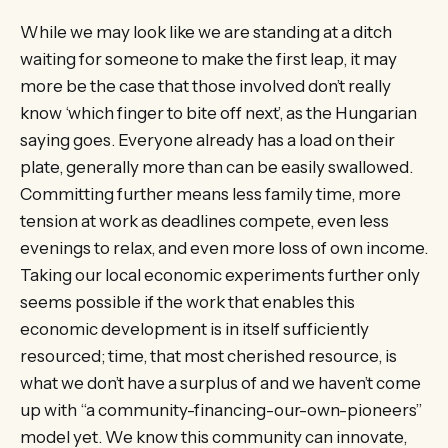
While we may look like we are standing at a ditch
waiting for someone to make the first leap, it may
more be the case that those involved don’t really
know ‘which finger to bite off next’, as the Hungarian
saying goes. Everyone already has a load on their
plate, generally more than can be easily swallowed.
Committing further means less family time, more
tension at work as deadlines compete, even less
evenings to relax, and even more loss of own income.
Taking our local economic experiments further only
seems possible if the work that enables this
economic development is in itself sufficiently
resourced; time, that most cherished resource, is
what we don’t have a surplus of and we haven’t come
up with “a community-financing-our-own-pioneers”
model yet. We know this community can innovate,