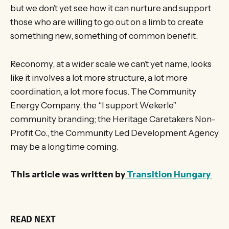
but we don’t yet see how it can nurture and support
those who are willing to go out on a limb to create
something new, something of common benefit.
Reconomy, at a wider scale we can’t yet name, looks
like it involves a lot more structure, a lot more
coordination, a lot more focus. The Community
Energy Company, the “I support Wekerle”
community branding; the Heritage Caretakers Non-
Profit Co., the Community Led Development Agency
may be a long time coming.
This article was written by
Transition Hungary
READ NEXT