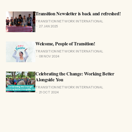
Transition Newsletter is back and refreshed!
TRANSITION NETWORK INTERNATIONAL
27 JAN 2025
Welcome, People of Transition!
TRANSITION NETWORK INTERNATIONAL
08 NOV 2024
Celebrating the Change: Working Better
Alongside You
TRANSITION NETWORK INTERNATIONAL
21 OCT 2024