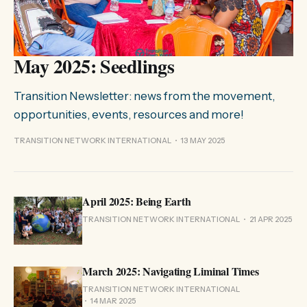
May 2025: Seedlings
Transition Newsletter: news from the movement,
opportunities, events, resources and more!
TRANSITION NETWORK INTERNATIONAL
13 MAY 2025
April 2025: Being Earth
TRANSITION NETWORK INTERNATIONAL
21 APR 2025
March 2025: Navigating Liminal Times
TRANSITION NETWORK INTERNATIONAL
14 MAR 2025