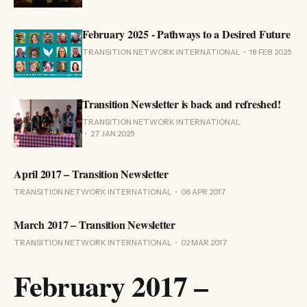
February 2025 - Pathways to a Desired Future
TRANSITION NETWORK INTERNATIONAL
18 FEB 2025
Transition Newsletter is back and refreshed!
TRANSITION NETWORK INTERNATIONAL
27 JAN 2025
April 2017 – Transition Newsletter
TRANSITION NETWORK INTERNATIONAL
06 APR 2017
March 2017 – Transition Newsletter
TRANSITION NETWORK INTERNATIONAL
02 MAR 2017
February 2017 –