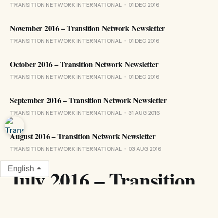
TRANSITION NETWORK INTERNATIONAL
01 DEC 2016
November 2016 – Transition Network Newsletter
TRANSITION NETWORK INTERNATIONAL
01 DEC 2016
October 2016 – Transition Network Newsletter
TRANSITION NETWORK INTERNATIONAL
01 DEC 2016
September 2016 – Transition Network Newsletter
TRANSITION NETWORK INTERNATIONAL
31 AUG 2016
August 2016 – Transition Network Newsletter
TRANSITION NETWORK INTERNATIONAL
03 AUG 2016
English
July 2016 – Transition
Network Newsletter