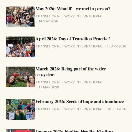
May 2026: What if... we met in person?
TRANSITION NETWORK INTERNATIONAL
14 MAY 2026
April 2026: Day of Transition Practise!
TRANSITION NETWORK INTERNATIONAL
15 APR 2026
March 2026: Being part of the wider
ecosystem
TRANSITION NETWORK INTERNATIONAL
17 MAR 2026
February 2026: Seeds of hope and abundance
TRANSITION NETWORK INTERNATIONAL
20 FEB 2026
January 2026: Finding Healthy Rhythms