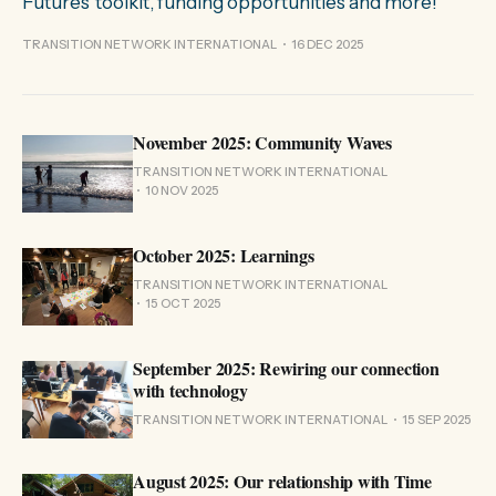
Futures' toolkit, funding opportunities and more!
TRANSITION NETWORK INTERNATIONAL
16 DEC 2025
November 2025: Community Waves
TRANSITION NETWORK INTERNATIONAL
10 NOV 2025
October 2025: Learnings
TRANSITION NETWORK INTERNATIONAL
15 OCT 2025
September 2025: Rewiring our connection
with technology
TRANSITION NETWORK INTERNATIONAL
15 SEP 2025
August 2025: Our relationship with Time