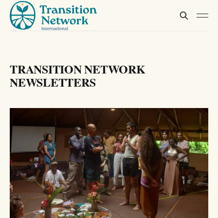
TRANSITION NETWORK
NEWSLETTERS