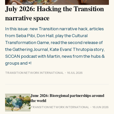
July 2026: Hacking the Transition
narrative space
In this issue: new Transition narrative hack, articles
from Seba Pibi, Don Hall, play the Cultural
Transformation Game, read the second release of
the Gathering Journal, Kate Evans' Thrutopia story,
SCCAN podcast with Martin, news from the hubs &
groups and +!
TRANSITION NETWORK INTERNATIONAL
16 JUL 2026
June 2026: Bioregional partnerships around
the world
TRANSITION NETWORK INTERNATIONAL
16 JUN 2026