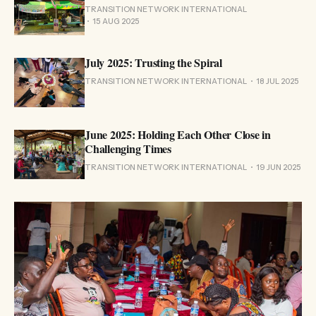
TRANSITION NETWORK INTERNATIONAL
15 AUG 2025
July 2025: Trusting the Spiral
TRANSITION NETWORK INTERNATIONAL
18 JUL 2025
June 2025: Holding Each Other Close in
Challenging Times
TRANSITION NETWORK INTERNATIONAL
19 JUN 2025