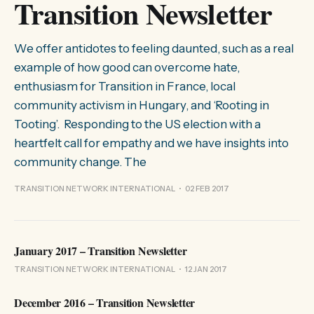
Transition Newsletter
We offer antidotes to feeling daunted, such as a real
example of how good can overcome hate,
enthusiasm for Transition in France, local
community activism in Hungary, and ‘Rooting in
Tooting’. Responding to the US election with a
heartfelt call for empathy and we have insights into
community change. The
TRANSITION NETWORK INTERNATIONAL
02 FEB 2017
January 2017 – Transition Newsletter
TRANSITION NETWORK INTERNATIONAL
12 JAN 2017
December 2016 – Transition Newsletter