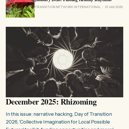
TRANSITION NETWORK INTERNATIONAL
31 JAN 2026
December 2025: Rhizoming
In this issue: narrative hacking, Day of Transition
2026, 'Collective Imagination for Local Possible