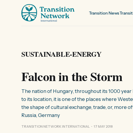
Transition News
Transit
SUSTAINABLE-ENERGY
Falcon in the Storm
The nation of Hungary, throughout its 1000 year 
to its location, it is one of the places where W
the shape of cultural exchange, trade, or, more 
Russia, Germany
TRANSITION NETWORK INTERNATIONAL
17 MAY 2018