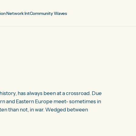
ion Network Int
Community Waves
history, has always been at a crossroad. Due
estern and Eastern Europe meet- sometimes in
often than not, in war. Wedged between