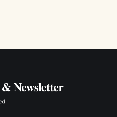
 & Newsletter
ed.