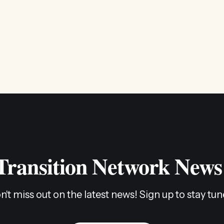
 Transition Network News
n't miss out on the latest news! Sign up to stay tun