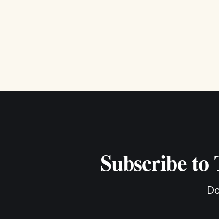
Subscribe to
Do