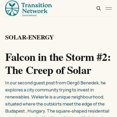
SOLAR-ENERGY
Falcon in the Storm #2:
The Creep of Solar
In our second guest post from Gergő Benedek, he
explores a city community trying to invest in
renewables. Wekerle is a unique neighbourhood,
situated where the outskirts meet the edge of the
Budapest , Hungary. The square-shaped residential