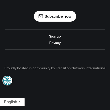
Subscribe now
Sign up
Privacy
Proudly hosted in community by Transition Network international
English