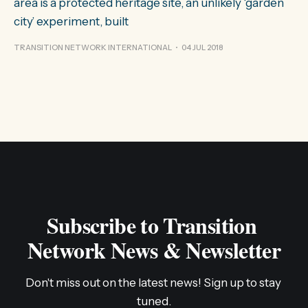
area is a protected heritage site, an unlikely ‘garden
city’ experiment, built
TRANSITION NETWORK INTERNATIONAL
04 JUL 2018
Subscribe to Transition 
Network News & Newsletter
Don't miss out on the latest news! Sign up to stay 
tuned.