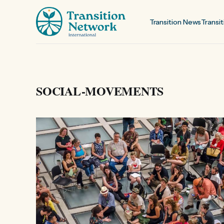
Transition News
Transit
SOCIAL-MOVEMENTS