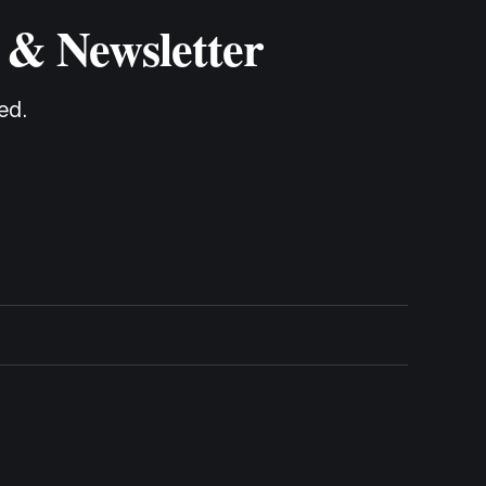
 & Newsletter
ed.