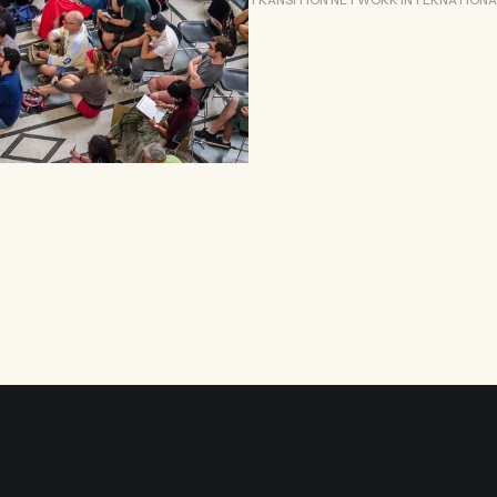
TRANSITION NETWORK INTERNATIONA