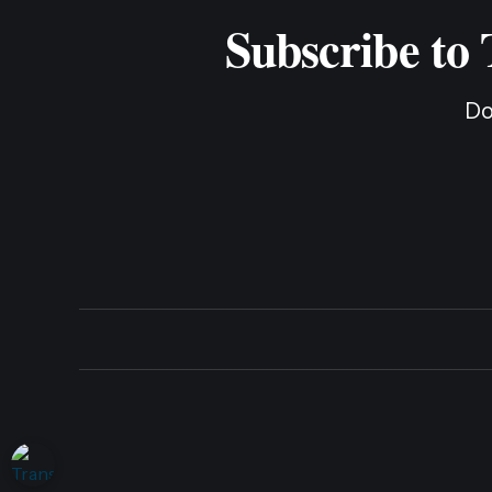
Subscribe to
Do