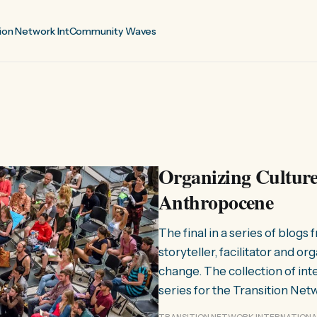
ion Network Int
Community Waves
Organizing Cultures
Anthropocene
The final in a series of blogs
storyteller, facilitator and o
change. The collection of int
series for the Transition Net