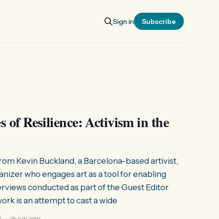
Sign in
Subscribe
 of Resilience: Activism in the
 from Kevin Buckland, a Barcelona-based artivist,
rganizer who engages art as a tool for enabling
erviews conducted as part of the Guest Editor
work is an attempt to cast a wide