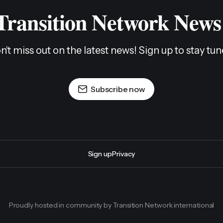
 Transition Network News
n't miss out on the latest news! Sign up to stay tun
Subscribe now
Sign up
Privacy
Proudly hosted in community by Transition Network international