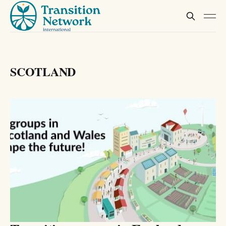
SCOTLAND