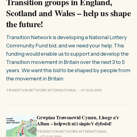
Transition groups in England,
Scotland and Wales – help us shape
the future!
Transition Network is developing a National Lottery
Community Fund bid, and we need your help. This
funding would enable us to support and develop the
Transition movement in Britain over the next 3 to 5
years. We want this bid to be shaped by people from
the movement in Britain
TRANSITION NETWORK INTERNATIONAL
07 AUG 2019
Grwpiau Trawsnewid Cymru, Lloegr a’r
Alban – helpwch ni i siapio’r dyfodol!
TRANSITION NETWORK INTERNATIONAL
07 AUG 2019