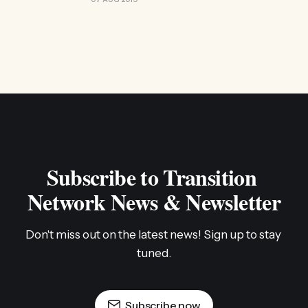
Subscribe to Transition 
Network News & Newsletter
Don't miss out on the latest news! Sign up to stay 
tuned.
Subscribe now