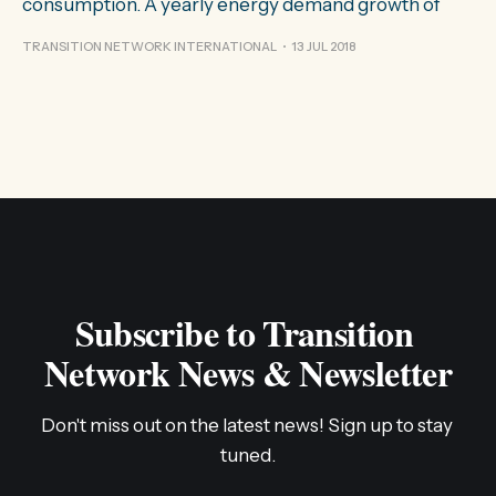
consumption. A yearly energy demand growth of
TRANSITION NETWORK INTERNATIONAL
13 JUL 2018
Subscribe to Transition 
Network News & Newsletter
Don't miss out on the latest news! Sign up to stay 
tuned.