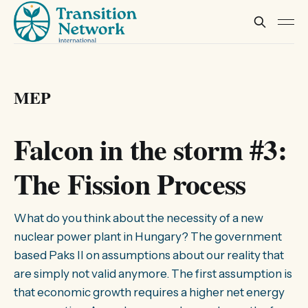
MEP
Falcon in the storm #3:
The Fission Process
What do you think about the necessity of a new
nuclear power plant in Hungary? The government
based Paks II on assumptions about our reality that
are simply not valid anymore. The first assumption is
that economic growth requires a higher net energy