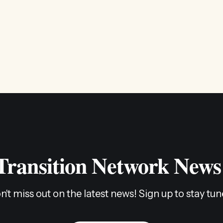
 Transition Network News
n't miss out on the latest news! Sign up to stay tun