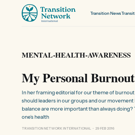
Transition News
Transit
MENTAL-HEALTH-AWARENESS
My Personal Burnout
In her framing editorial for our theme of burno
should leaders in our groups and our movement b
balance are more important than always doing? To
one’s health
TRANSITION NETWORK INTERNATIONAL
29 FEB 2016