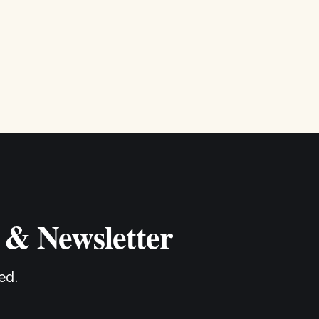
 & Newsletter
ed.