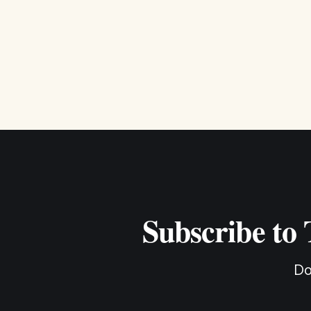
Subscribe to
Do