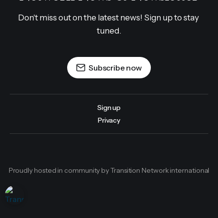
Don't miss out on the latest news! Sign up to stay 
tuned.
Subscribe now
Sign up
Privacy
Proudly hosted in community by Transition Network international