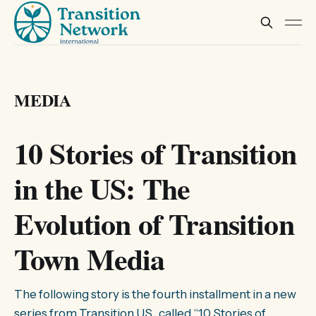
MEDIA
10 Stories of Transition
in the US: The
Evolution of Transition
Town Media
The following story is the fourth installment in a new
series from Transition US, called “10 Stories of