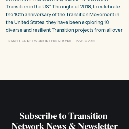
Transition in the US.” Throughout 2018, to celebrate
the 10th anniversary of the Transition Movement in
the United States, they have been exploring 10
diverse and resilient Transition projects from all over
TRANSITION NETWORK INTERNATIONAL
22 AUG 2018
Subscribe to Transition 
Network News & Newsletter