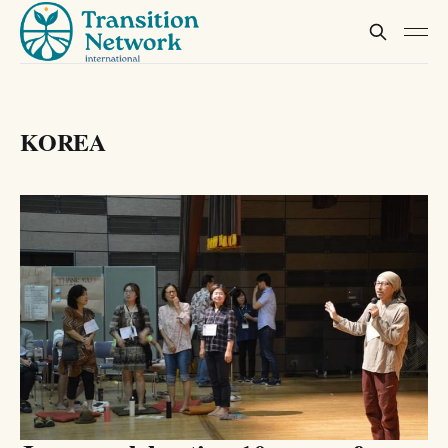
KOREA