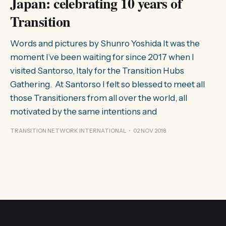
Japan: celebrating 10 years of
Transition
Words and pictures by Shunro Yoshida It was the
moment I’ve been waiting for since 2017 when I
visited Santorso, Italy for the Transition Hubs
Gathering. At Santorso I felt so blessed to meet all
those Transitioners from all over the world, all
motivated by the same intentions and
TRANSITION NETWORK INTERNATIONAL
02 NOV 2018