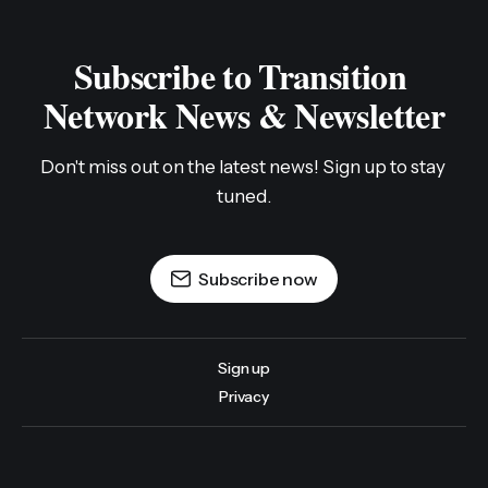
Subscribe to Transition 
Network News & Newsletter
Don't miss out on the latest news! Sign up to stay 
tuned.
Subscribe now
Sign up
Privacy