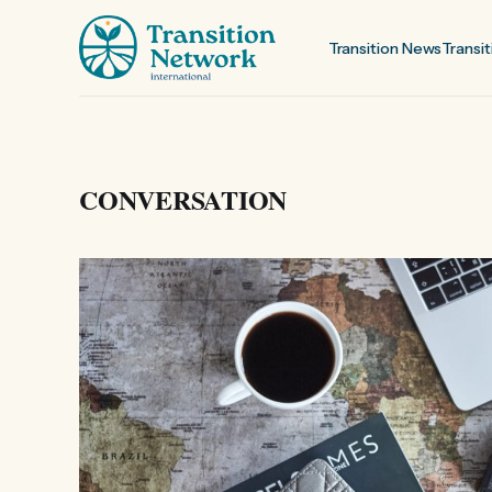
Transition News
Transit
CONVERSATION