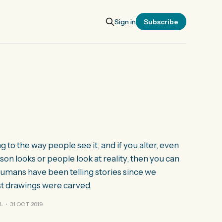
Sign in
Subscribe
to the way people see it, and if you alter, even
son looks or people look at reality, then you can
Humans have been telling stories since we
st drawings were carved
L
31 OCT 2019