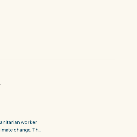
d
manitarian worker
ate change. The