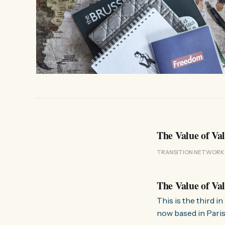
The Value of Va
TRANSITION NETWORK
The Value of Va
This is the third 
now based in Paris