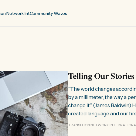
ion Network Int
Community Waves
Telling Our Stories
“The world changes according 
by a millimeter, the way a per
change it.” (James Baldwin) 
created language and our fir
TRANSITION NETWORK INTERNATIONA