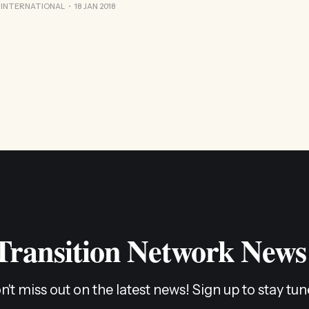
ed along this journey seem to have come from stumbling into 
 INTERNATIONAL
18 JAN 2018
 Transition Network News
n't miss out on the latest news! Sign up to stay tun