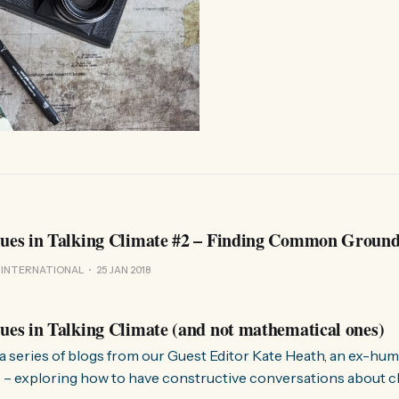
lues in Talking Climate #2 – Finding Common Groun
 INTERNATIONAL
25 JAN 2018
lues in Talking Climate (and not mathematical ones)
in a series of blogs from our Guest Editor Kate Heath, an ex-hu
 – exploring how to have constructive conversations about clim