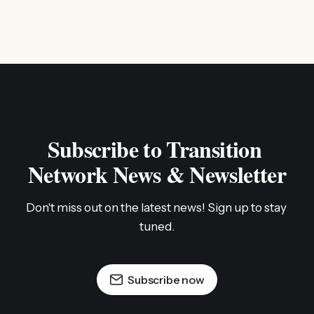
Subscribe to Transition 
Network News & Newsletter
Don't miss out on the latest news! Sign up to stay 
tuned.
Subscribe now