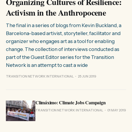
Organizing Cultures of Resilience:
Activism in the Anthropocene
The final in a series of blogs from Kevin Buckland, a
Barcelona-based artivist, storyteller, facilitator and
organizer who engages art as a tool for enabling
change. The collection of interviews conducted as
part of the Guest Editor series for the Transition
Network is an attempt to cast a wide
TRANSITION NETWORK INTERNATIONAL
25 JUN 2019
Climáximo: Climate Jobs Campaign
TRANSITION NETWORK INTERNATIONAL
01 MAY 2019