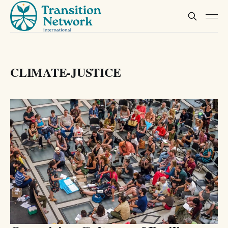
CLIMATE-JUSTICE