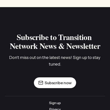
Subscribe to Transition 
Network News & Newsletter
Don't miss out on the latest news! Sign up to stay 
tuned.
Subscribe now
Sign up
Privacy