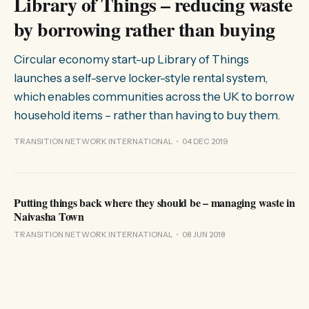
Library of Things – reducing waste
by borrowing rather than buying
Circular economy start-up Library of Things
launches a self-serve locker-style rental system,
which enables communities across the UK to borrow
household items – rather than having to buy them.
TRANSITION NETWORK INTERNATIONAL
04 DEC 2019
Putting things back where they should be – managing waste in
Naivasha Town
TRANSITION NETWORK INTERNATIONAL
08 JUN 2018