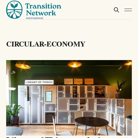
CIRCULAR-ECONOMY