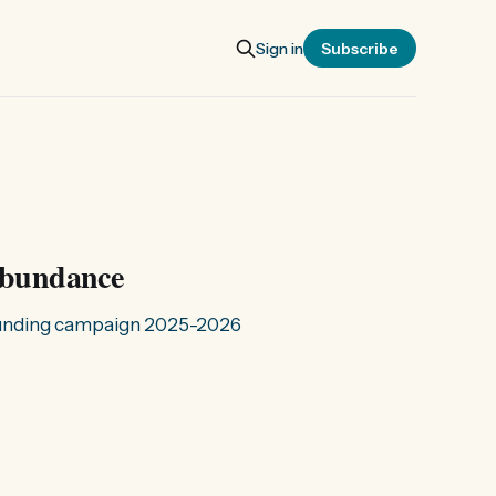
Sign in
Subscribe
 abundance
Funding campaign 2025-2026