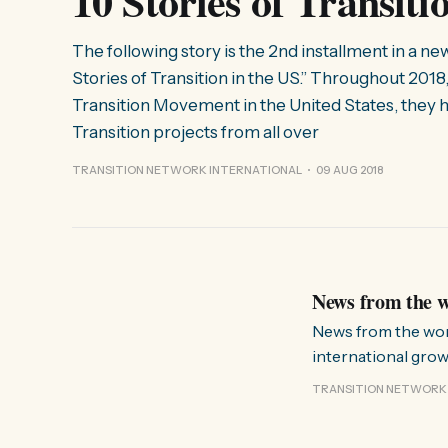
10 Stories of Transit
The following story is the 2nd installment in a ne
Stories of Transition in the US.” Throughout 2018,
Transition Movement in the United States, they h
Transition projects from all over
TRANSITION NETWORK INTERNATIONAL
09 AUG 2018
News from the w
News from the world of Transitionese A kit
international growt
guide, and video); 
TRANSITION NETWORK
for an internationa