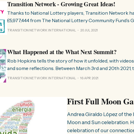
Transition Network - Growing Great Ideas!
Thanks to National Lottery players, Transition Network 
£5,977,444 from The National Lottery Community Fund’s 
Ideas programme for work in Great Britain over the next 10 years
TRANSITION NETWORK INTERNATIONAL
20 JUL 2021
Great Ideas exists to support transformational change ac
change that matches the scale
What Happened at the What Next Summit?
Rob Hopkins tells the story of how it unfolded, with videos
and some reflections. Between March 3rd and 20th 2021, t
Bounce Forward team hosted the ‘What Next Summit’, bille
TRANSITION NETWORK INTERNATIONAL
16 APR 2021
community power through imagination and action”. While 
Britain (due to
First Full Moon Ga
Andrea Giraldo López of the I
Moon and Sun celebration. Ho
celebration of our connectio