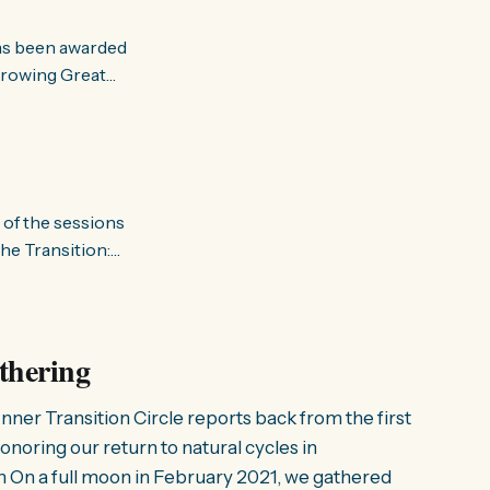
has been awarded
Growing Great
. Growing
ross the UK,
 of the sessions
he Transition:
d as “building
its focus was on
thering
nner Transition Circle reports back from the first
noring our return to natural cycles in
n On a full moon in February 2021, we gathered