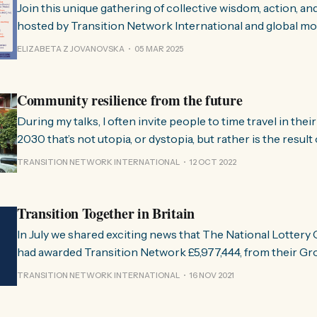
Join this unique gathering of collective wisdom, action, a
hosted by Transition Network International and global m
changemakers. Check out the details for the inspiring sessions scheduled
ELIZABETA Z JOVANOVSKA
05 MAR 2025
for the Day of Transition Practise 2025, spread the voice a
receive the link to attend live! Register for
Community resilience from the future
During my talks, I often invite people to time travel in thei
2030 that’s not utopia, or dystopia, but rather is the resul
everything we could possibly have done in those interveni
TRANSITION NETWORK INTERNATIONAL
12 OCT 2022
because, as Walidah Imarisha puts it,
Transition Together in Britain
In July we shared exciting news that The National Lotter
had awarded Transition Network £5,977,444, from their Gr
programme, for work in Britain over the next ten years. T
TRANSITION NETWORK INTERNATIONAL
16 NOV 2021
Transition Together, a project designed to help create mor
empowered and sustainable