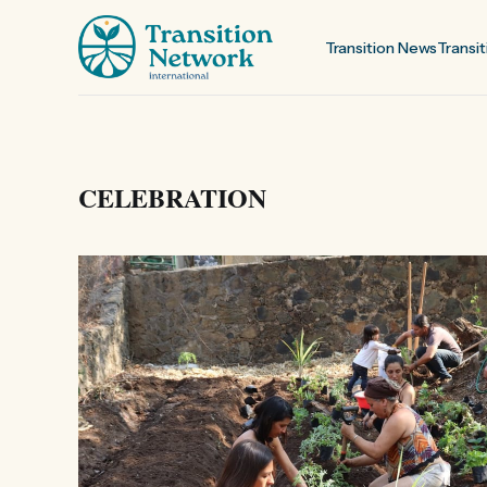
Transition News
Transit
CELEBRATION