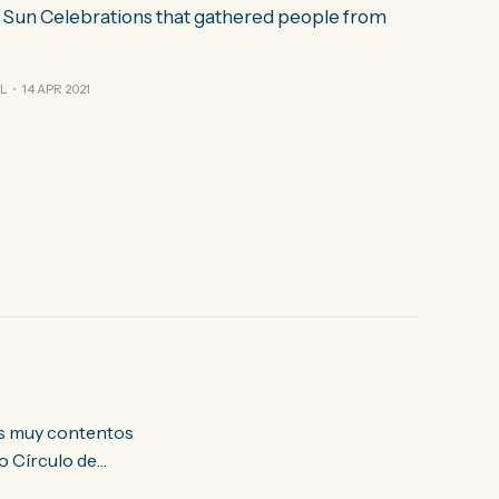
& Sun Celebrations that gathered people from
L
14 APR 2021
o Círculo de