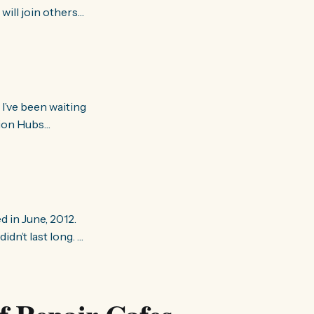
ill join others
Transition is
tion Hubs
 Transitioners from
d
 in June, 2012.
idn’t last long.
 they were