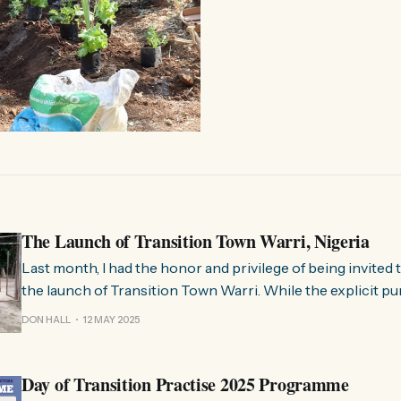
The Launch of Transition Town Warri, Nigeria
Last month, I had the honor and privilege of being invited t
the launch of Transition Town Warri. While the explicit pu
Nigeria was simply to co-facilitate an introductory Transi
DON HALL
12 MAY 2025
Training, as I’ve done many times before, it ended up being
Day of Transition Practise 2025 Programme