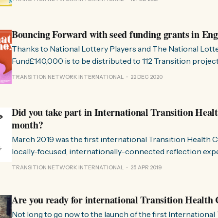
transformación y crisis multisistémicas, somos testigos de 
estructuras desmoronándose en el mismo instante que e
maravillosas
Bouncing Forward with seed funding grants in En
Thanks to National Lottery Players and The National Lo
Fund£140,000 is to be distributed to 112 Transition proje
through our Transition: Bounce Forward project. In these difficult times
TRANSITION NETWORK INTERNATIONAL
22 DEC 2020
we’re delighted to be able to share a moment of celebrati
will enable a
Did you take part in International Transition Heal
month?
March 2019 was the first international Transition Health
locally-focused, internationally-connected reflection experiment!
great to see so much interest in the Transition Health Che
TRANSITION NETWORK INTERNATIONAL
25 APR 2019
you’re catching up, here’s the blog that explains what’s in
group
Are you ready for international Transition Healt
Not long to go now to the launch of the first International