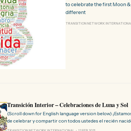
to celebrate the first Moon 
different
TRANSITION NETWORK INTERNATIONA
Transición Interior – Celebraciones de Luna y Sol
(Scroll down for English language version below) ¡Estamos muy contentos
de celebrar y compartir con todos ustedes el recién nacid
Transición Interior! En estos tiempos desafiantes, de profunda
TRANSITION NETWORK INTERNATIONAL
12 FEB 2021