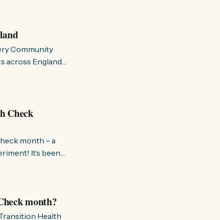
las viejas
mergen nuevas y
gland
ttery Community
cts across England
on. These grants
th Check
 Check month – a
 It’s been
ck process – if
volved and how your
h Check month?
 Transition Health