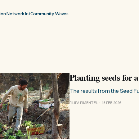
ion Network Int
Community Waves
Planting seeds for
The results from the Seed 
FILIPA PIMENTEL
18 FEB 2026