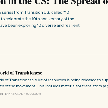
ion in the US: The Spread 
w series from Transition US, called “10
 to celebrate the 10th anniversary of the
ave been exploring 10 diverse and resilient
orld of Transitionese
 of resources is being released to support the
h of the movement. This includes material for translators (a gl
for authors writing for Transition (a style guide with tips and h
 INTERNATIONAL
09 JUL 2018
l