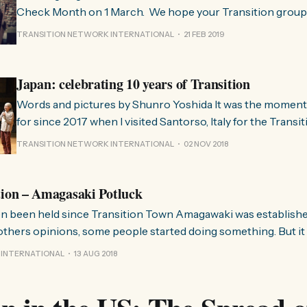
Check Month on 1 March. We hope your Transition group w
around the world as they come together to reflect on how 
TRANSITION NETWORK INTERNATIONAL
21 FEB 2019
going in their community. We’ve already heard from many
Japan: celebrating 10 years of Transition
Words and pictures by Shunro Yoshida It was the moment I’ve been waiting
for since 2017 when I visited Santorso, Italy for the Transi
Gathering. At Santorso I felt so blessed to meet all those
TRANSITION NETWORK INTERNATIONAL
02 NOV 2018
all over the world, all motivated by the same intentions an
tion – Amagasaki Potluck
n been held since Transition Town Amagawaki was established
others opinions, some people started doing something. But it d
nterested in our activity and joined us, but left later because
 INTERNATIONAL
13 AUG 2018
 can