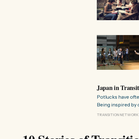
Japan in Transi
Potlucks have ofte
Being inspired by 
Some people were i
TRANSITION NETWORK
unsatisfied. Now, I