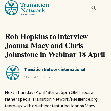
Rob Hopkins to interview
Joanna Macy and Chris
Johnstone in Webinar 18 April
Transition Network international
11 Apr 2013
1 min
Next Thursday (April 18th) at 5pm GMT sees a
rather special Transition Network/Resilience.org
team-up, with a webinar featuring Joanna Macy,