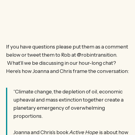
If you have questions please put them as a comment
below or tweet them to Rob at @robintransition.
What’ll we be discussing in our hour-long chat?
Here’s how Joanna and Chris frame the conversation:
“Climate change, the depletion of oil, economic
upheaval and mass extinction together create a
planetary emergency of overwhelming
proportions.
Joanna and Chris’s book
Active Hope
is about how