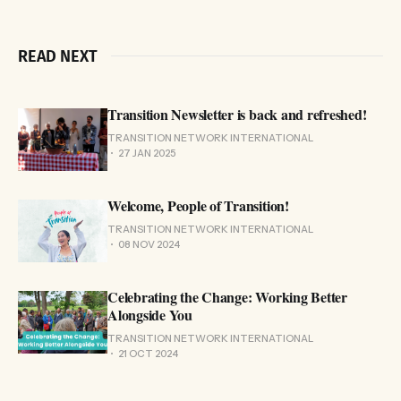
READ NEXT
Transition Newsletter is back and refreshed!
TRANSITION NETWORK INTERNATIONAL
27 JAN 2025
Welcome, People of Transition!
TRANSITION NETWORK INTERNATIONAL
08 NOV 2024
Celebrating the Change: Working Better
Alongside You
TRANSITION NETWORK INTERNATIONAL
21 OCT 2024