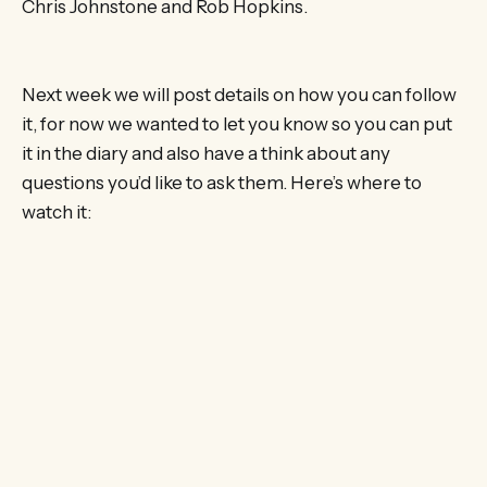
Chris Johnstone and Rob Hopkins.
Next week we will post details on how you can follow
it, for now we wanted to let you know so you can put
it in the diary and also have a think about any
questions you’d like to ask them. Here’s where to
watch it: