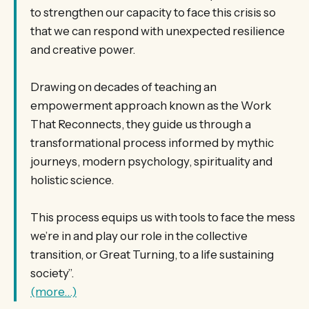
to strengthen our capacity to face this crisis so
that we can respond with unexpected resilience
and creative power.
Drawing on decades of teaching an
empowerment approach known as the Work
That Reconnects, they guide us through a
transformational process informed by mythic
journeys, modern psychology, spirituality and
holistic science.
This process equips us with tools to face the mess
we’re in and play our role in the collective
transition, or Great Turning, to a life sustaining
society”.
(more…)