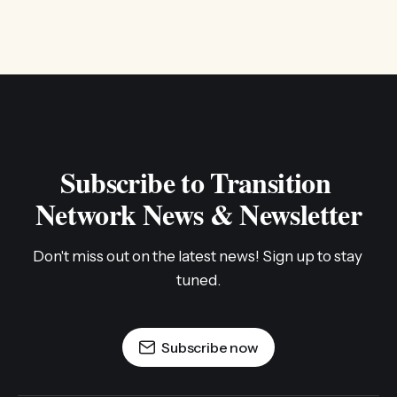
Subscribe to Transition 
Network News & Newsletter
Don't miss out on the latest news! Sign up to stay 
tuned.
Subscribe now