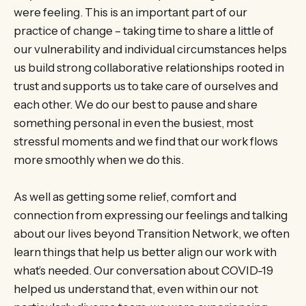
were feeling. This is an important part of our
practice of change – taking time to share a little of
our vulnerability and individual circumstances helps
us build strong collaborative relationships rooted in
trust and supports us to take care of ourselves and
each other. We do our best to pause and share
something personal in even the busiest, most
stressful moments and we find that our work flows
more smoothly when we do this.
As well as getting some relief, comfort and
connection from expressing our feelings and talking
about our lives beyond Transition Network, we often
learn things that help us better align our work with
what’s needed. Our conversation about COVID-19
helped us understand that, even within our not