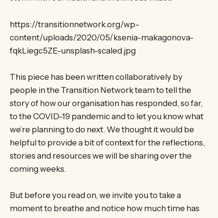
https://transitionnetwork.org/wp-
content/uploads/2020/05/ksenia-makagonova-
fqkLiegc5ZE-unsplash-scaled.jpg
This piece has been written collaboratively by
people in the Transition Network team to tell the
story of how our organisation has responded, so far,
to the COVID-19 pandemic and to let you know what
we’re planning to do next. We thought it would be
helpful to provide a bit of context for the reflections,
stories and resources we will be sharing over the
coming weeks.
But before you read on, we invite you to take a
moment to breathe and notice how much time has