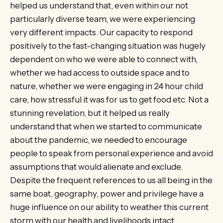
helped us understand that, even within our not
particularly diverse team, we were experiencing
very different impacts. Our capacity to respond
positively to the fast-changing situation was hugely
dependent on who we were able to connect with,
whether we had access to outside space and to
nature, whether we were engaging in 24 hour child
care, how stressful it was for us to get food etc. Not a
stunning revelation, but it helped us really
understand that when we started to communicate
about the pandemic, we needed to encourage
people to speak from personal experience and avoid
assumptions that would alienate and exclude.
Despite the frequent references to us all being in the
same boat, geography, power and privilege have a
huge influence on our ability to weather this current
storm with our health and livelihoods intact.