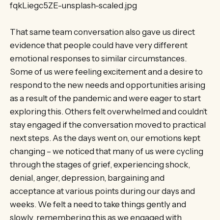
fqkLiegc5ZE-unsplash-scaled.jpg
That same team conversation also gave us direct
evidence that people could have very different
emotional responses to similar circumstances.
Some of us were feeling excitement and a desire to
respond to the new needs and opportunities arising
as a result of the pandemic and were eager to start
exploring this. Others felt overwhelmed and couldn’t
stay engaged if the conversation moved to practical
next steps. As the days went on, our emotions kept
changing – we noticed that many of us were cycling
through the stages of grief, experiencing shock,
denial, anger, depression, bargaining and
acceptance at various points during our days and
weeks. We felt a need to take things gently and
slowly, remembering this as we engaged with