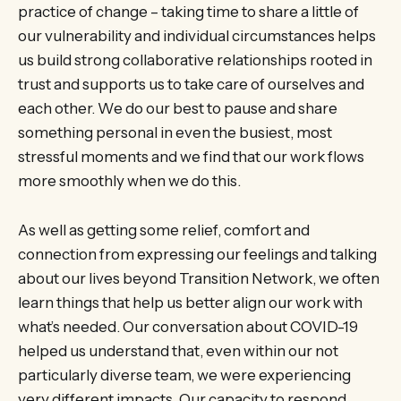
practice of change – taking time to share a little of
our vulnerability and individual circumstances helps
us build strong collaborative relationships rooted in
trust and supports us to take care of ourselves and
each other. We do our best to pause and share
something personal in even the busiest, most
stressful moments and we find that our work flows
more smoothly when we do this.
As well as getting some relief, comfort and
connection from expressing our feelings and talking
about our lives beyond Transition Network, we often
learn things that help us better align our work with
what’s needed. Our conversation about COVID-19
helped us understand that, even within our not
particularly diverse team, we were experiencing
very different impacts. Our capacity to respond