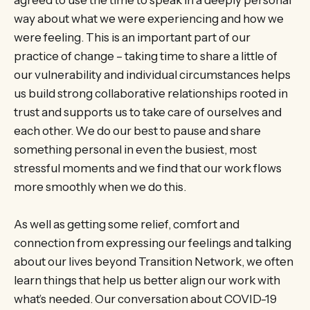
agreed to use the time to speak in a deeply personal
way about what we were experiencing and how we
were feeling. This is an important part of our
practice of change – taking time to share a little of
our vulnerability and individual circumstances helps
us build strong collaborative relationships rooted in
trust and supports us to take care of ourselves and
each other. We do our best to pause and share
something personal in even the busiest, most
stressful moments and we find that our work flows
more smoothly when we do this.
As well as getting some relief, comfort and
connection from expressing our feelings and talking
about our lives beyond Transition Network, we often
learn things that help us better align our work with
what’s needed. Our conversation about COVID-19