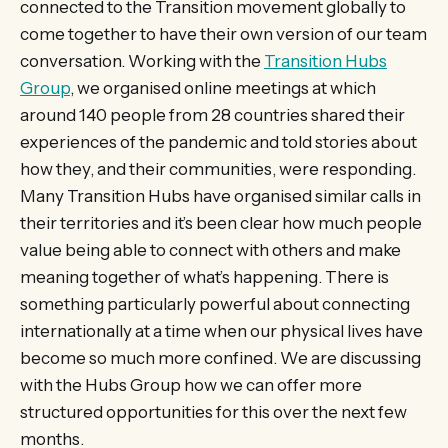
connected to the Transition movement globally to
come together to have their own version of our team
conversation. Working with the
Transition Hubs
Group
, we organised online meetings at which
around 140 people from 28 countries shared their
experiences of the pandemic and told stories about
how they, and their communities, were responding.
Many Transition Hubs have organised similar calls in
their territories and it’s been clear how much people
value being able to connect with others and make
meaning together of what’s happening. There is
something particularly powerful about connecting
internationally at a time when our physical lives have
become so much more confined. We are discussing
with the Hubs Group how we can offer more
structured opportunities for this over the next few
months.