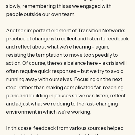
slowly, remembering this as we engaged with
people outside our own team.
Another important element of Transition Network’s
practice of change is to collect and listen to feedback
and reflect about what we’re hearing – again,
resisting the temptation to move too speedily to
action. Of course, there’s a balance here – a crisis will
often require quick responses – but we try to avoid
running away with ourselves. Focusing on the next
step, rather than making complicated far-reaching
plans and building in pauses so we can listen, reflect
and adjust what we’re doing to the fast-changing
environment in which we’re working.
In this case, feedback from various sources helped