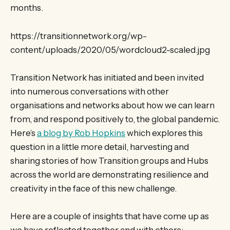
months.
https://transitionnetwork.org/wp-
content/uploads/2020/05/wordcloud2-scaled.jpg
Transition Network has initiated and been invited
into numerous conversations with other
organisations and networks about how we can learn
from, and respond positively to, the global pandemic.
Here’s
a blog by Rob Hopkins
which explores this
question in a little more detail, harvesting and
sharing stories of how Transition groups and Hubs
across the world are demonstrating resilience and
creativity in the face of this new challenge.
Here are a couple of insights that have come up as
we have reflected together and with others: