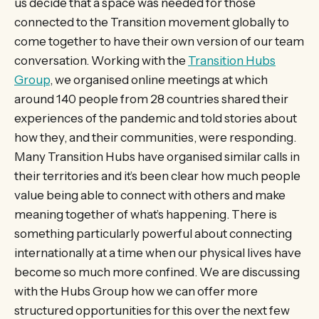
us decide that a space was needed for those
connected to the Transition movement globally to
come together to have their own version of our team
conversation. Working with the
Transition Hubs
Group
, we organised online meetings at which
around 140 people from 28 countries shared their
experiences of the pandemic and told stories about
how they, and their communities, were responding.
Many Transition Hubs have organised similar calls in
their territories and it’s been clear how much people
value being able to connect with others and make
meaning together of what’s happening. There is
something particularly powerful about connecting
internationally at a time when our physical lives have
become so much more confined. We are discussing
with the Hubs Group how we can offer more
structured opportunities for this over the next few