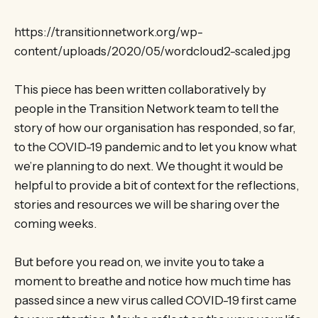
https://transitionnetwork.org/wp-
content/uploads/2020/05/wordcloud2-scaled.jpg
This piece has been written collaboratively by
people in the Transition Network team to tell the
story of how our organisation has responded, so far,
to the COVID-19 pandemic and to let you know what
we’re planning to do next. We thought it would be
helpful to provide a bit of context for the reflections,
stories and resources we will be sharing over the
coming weeks.
But before you read on, we invite you to take a
moment to breathe and notice how much time has
passed since a new virus called COVID-19 first came