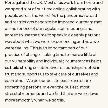
Portugal and the UK. Most of us work from home and
we spend a lot of our time online, collaborating with
people across the world. As the pandemic spread
and restrictions began to be imposed, our team met
online for one of our regular staff meetings and
agreed to use the time to speak in a deeply personal
way about what we were experiencing and how we
were feeling. This is an important part of our
practice of change – taking time to share a little of
our vulnerability and individual circumstances helps
us build strong collaborative relationships rooted in
trust and supports us to take care of ourselves and
each other. We do our best to pause and share
something personal in even the busiest, most
stressful moments and we find that our work flows
more smoothly when we do this.