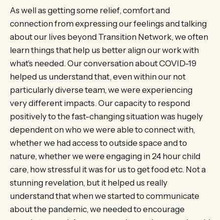
As well as getting some relief, comfort and
connection from expressing our feelings and talking
about our lives beyond Transition Network, we often
learn things that help us better align our work with
what’s needed. Our conversation about COVID-19
helped us understand that, even within our not
particularly diverse team, we were experiencing
very different impacts. Our capacity to respond
positively to the fast-changing situation was hugely
dependent on who we were able to connect with,
whether we had access to outside space and to
nature, whether we were engaging in 24 hour child
care, how stressful it was for us to get food etc. Not a
stunning revelation, but it helped us really
understand that when we started to communicate
about the pandemic, we needed to encourage