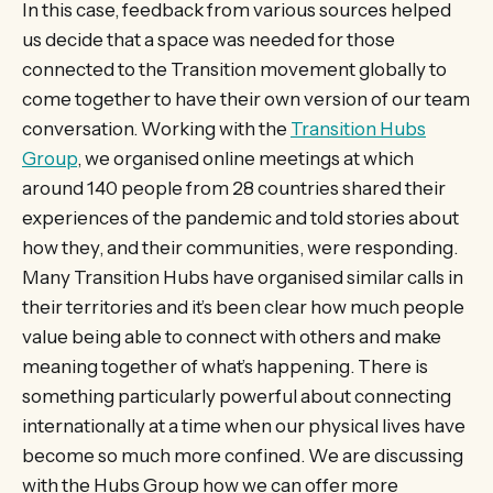
In this case, feedback from various sources helped
us decide that a space was needed for those
connected to the Transition movement globally to
come together to have their own version of our team
conversation. Working with the
Transition Hubs
Group
, we organised online meetings at which
around 140 people from 28 countries shared their
experiences of the pandemic and told stories about
how they, and their communities, were responding.
Many Transition Hubs have organised similar calls in
their territories and it’s been clear how much people
value being able to connect with others and make
meaning together of what’s happening. There is
something particularly powerful about connecting
internationally at a time when our physical lives have
become so much more confined. We are discussing
with the Hubs Group how we can offer more