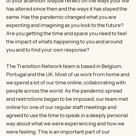
to your attention. Maybe reflect on the ways your life
has altered since then and the ways it has stayed the
same. Has the pandemic changed what you are
expecting and imagining as you look to the future?
Are you getting the time and space you need to feel
the impact of what’s happening to you and around
you and to find your own response?
The Transition Network team is based in Belgium,
Portugal and the UK. Most of us work from home and
we spend a lot of our time online, collaborating with
people across the world. As the pandemic spread
and restrictions began to be imposed, our team met
online for one of our regular staff meetings and
agreed to use the time to speak in a deeply personal
way about what we were experiencing and how we
were feeling. This is an important part of our