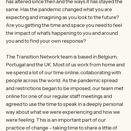
has altered since then and the ways it has stayed the
same. Has the pandemic changed what you are
expecting and imagining as you look to the future?
Are you getting the time and space you need to feel
the impact of what’s happening to you and around
you and to find your own response?
The Transition Network team is based in Belgium,
Portugal and the UK. Most of us work from home and
we spend a lot of our time online, collaborating with
people across the world. As the pandemic spread
and restrictions began to be imposed, our team met
online for one of our regular staff meetings and
agreed to use the time to speak in a deeply personal
way about what we were experiencing and how we
were feeling. This is an important part of our
practice of change – taking time to share a little of