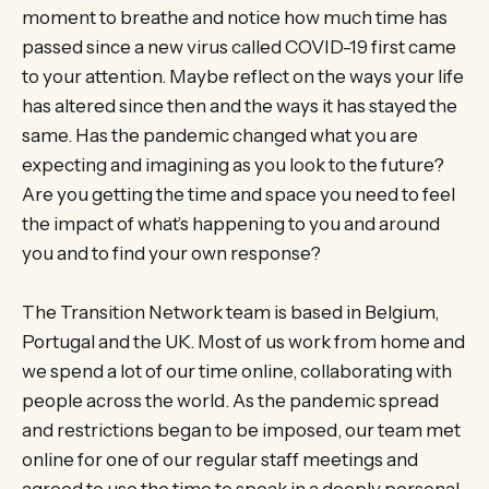
moment to breathe and notice how much time has
passed since a new virus called COVID-19 first came
to your attention. Maybe reflect on the ways your life
has altered since then and the ways it has stayed the
same. Has the pandemic changed what you are
expecting and imagining as you look to the future?
Are you getting the time and space you need to feel
the impact of what’s happening to you and around
you and to find your own response?
The Transition Network team is based in Belgium,
Portugal and the UK. Most of us work from home and
we spend a lot of our time online, collaborating with
people across the world. As the pandemic spread
and restrictions began to be imposed, our team met
online for one of our regular staff meetings and