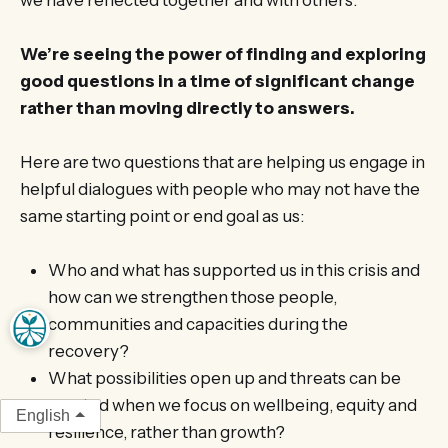
We’re seeing the power of finding and exploring
good questions in a time of significant change
rather than moving directly to answers.
Here are two questions that are helping us engage in
helpful dialogues with people who may not have the
same starting point or end goal as us:
Who and what has supported us in this crisis and
how can we strengthen those people,
communities and capacities during the
recovery?
What possibilities open up and threats can be
averted when we focus on wellbeing, equity and
English
resilience, rather than growth?