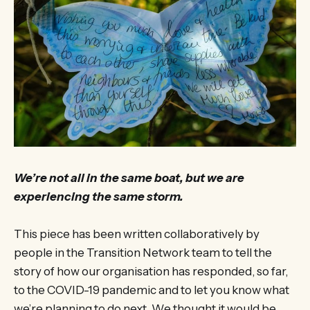
We’re not all in the same boat, but we are
experiencing the same storm.
This piece has been written collaboratively by
people in the Transition Network team to tell the
story of how our organisation has responded, so far,
to the COVID-19 pandemic and to let you know what
we’re planning to do next. We thought it would be