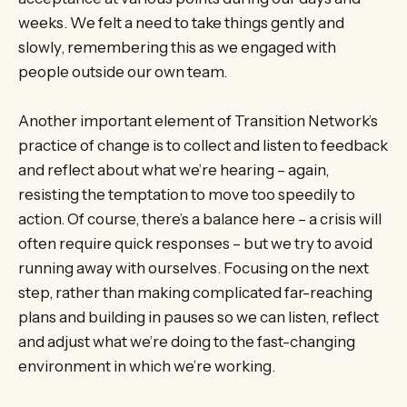
weeks. We felt a need to take things gently and
slowly, remembering this as we engaged with
people outside our own team.
Another important element of Transition Network’s
practice of change is to collect and listen to feedback
and reflect about what we’re hearing – again,
resisting the temptation to move too speedily to
action. Of course, there’s a balance here – a crisis will
often require quick responses – but we try to avoid
running away with ourselves. Focusing on the next
step, rather than making complicated far-reaching
plans and building in pauses so we can listen, reflect
and adjust what we’re doing to the fast-changing
environment in which we’re working.