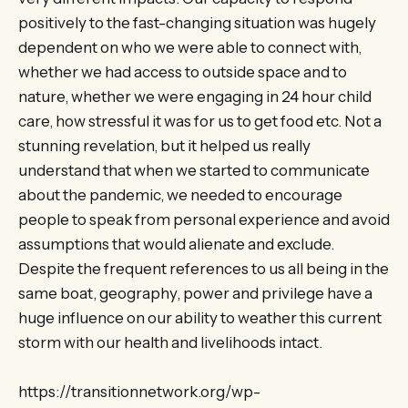
positively to the fast-changing situation was hugely
dependent on who we were able to connect with,
whether we had access to outside space and to
nature, whether we were engaging in 24 hour child
care, how stressful it was for us to get food etc. Not a
stunning revelation, but it helped us really
understand that when we started to communicate
about the pandemic, we needed to encourage
people to speak from personal experience and avoid
assumptions that would alienate and exclude.
Despite the frequent references to us all being in the
same boat, geography, power and privilege have a
huge influence on our ability to weather this current
storm with our health and livelihoods intact.
https://transitionnetwork.org/wp-