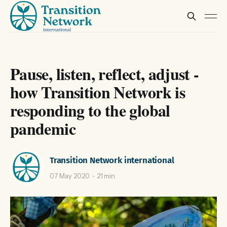
Pause, listen, reflect, adjust -
how Transition Network is
responding to the global
pandemic
Transition Network international
07 May 2020
21 min