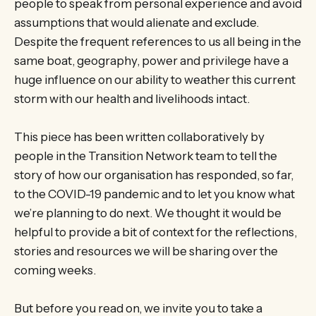
people to speak from personal experience and avoid
assumptions that would alienate and exclude.
Despite the frequent references to us all being in the
same boat, geography, power and privilege have a
huge influence on our ability to weather this current
storm with our health and livelihoods intact.
This piece has been written collaboratively by
people in the Transition Network team to tell the
story of how our organisation has responded, so far,
to the COVID-19 pandemic and to let you know what
we’re planning to do next. We thought it would be
helpful to provide a bit of context for the reflections,
stories and resources we will be sharing over the
coming weeks.
But before you read on, we invite you to take a