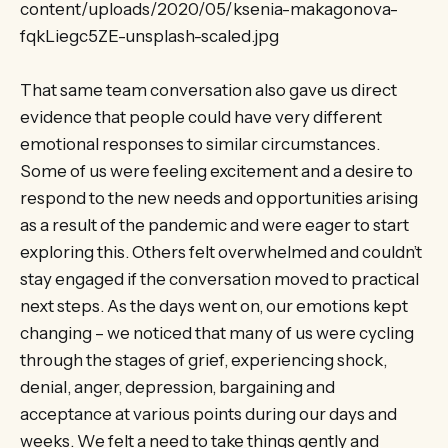
content/uploads/2020/05/ksenia-makagonova-
fqkLiegc5ZE-unsplash-scaled.jpg
That same team conversation also gave us direct
evidence that people could have very different
emotional responses to similar circumstances.
Some of us were feeling excitement and a desire to
respond to the new needs and opportunities arising
as a result of the pandemic and were eager to start
exploring this. Others felt overwhelmed and couldn’t
stay engaged if the conversation moved to practical
next steps. As the days went on, our emotions kept
changing – we noticed that many of us were cycling
through the stages of grief, experiencing shock,
denial, anger, depression, bargaining and
acceptance at various points during our days and
weeks. We felt a need to take things gently and