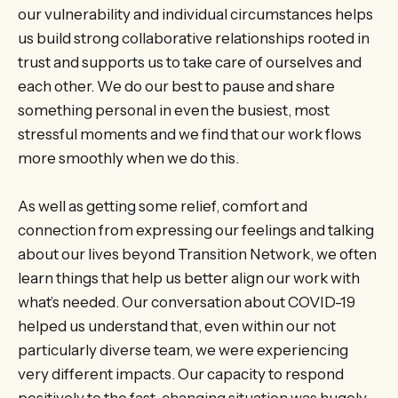
our vulnerability and individual circumstances helps
us build strong collaborative relationships rooted in
trust and supports us to take care of ourselves and
each other. We do our best to pause and share
something personal in even the busiest, most
stressful moments and we find that our work flows
more smoothly when we do this.
As well as getting some relief, comfort and
connection from expressing our feelings and talking
about our lives beyond Transition Network, we often
learn things that help us better align our work with
what’s needed. Our conversation about COVID-19
helped us understand that, even within our not
particularly diverse team, we were experiencing
very different impacts. Our capacity to respond
positively to the fast-changing situation was hugely