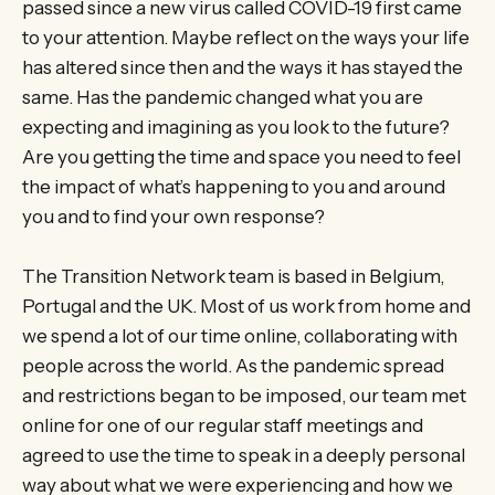
passed since a new virus called COVID-19 first came
to your attention. Maybe reflect on the ways your life
has altered since then and the ways it has stayed the
same. Has the pandemic changed what you are
expecting and imagining as you look to the future?
Are you getting the time and space you need to feel
the impact of what’s happening to you and around
you and to find your own response?
The Transition Network team is based in Belgium,
Portugal and the UK. Most of us work from home and
we spend a lot of our time online, collaborating with
people across the world. As the pandemic spread
and restrictions began to be imposed, our team met
online for one of our regular staff meetings and
agreed to use the time to speak in a deeply personal
way about what we were experiencing and how we