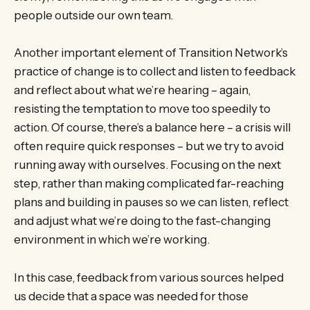
people outside our own team.
Another important element of Transition Network’s
practice of change is to collect and listen to feedback
and reflect about what we’re hearing – again,
resisting the temptation to move too speedily to
action. Of course, there’s a balance here – a crisis will
often require quick responses – but we try to avoid
running away with ourselves. Focusing on the next
step, rather than making complicated far-reaching
plans and building in pauses so we can listen, reflect
and adjust what we’re doing to the fast-changing
environment in which we’re working.
In this case, feedback from various sources helped
us decide that a space was needed for those