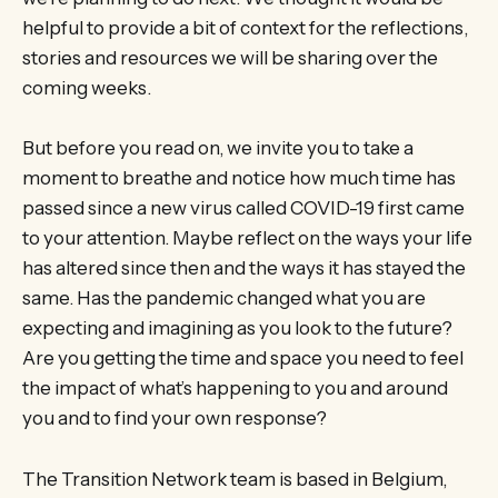
helpful to provide a bit of context for the reflections,
stories and resources we will be sharing over the
coming weeks.
But before you read on, we invite you to take a
moment to breathe and notice how much time has
passed since a new virus called COVID-19 first came
to your attention. Maybe reflect on the ways your life
has altered since then and the ways it has stayed the
same. Has the pandemic changed what you are
expecting and imagining as you look to the future?
Are you getting the time and space you need to feel
the impact of what’s happening to you and around
you and to find your own response?
The Transition Network team is based in Belgium,