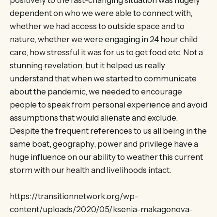
dependent on who we were able to connect with,
whether we had access to outside space and to
nature, whether we were engaging in 24 hour child
care, how stressful it was for us to get food etc. Not a
stunning revelation, but it helped us really
understand that when we started to communicate
about the pandemic, we needed to encourage
people to speak from personal experience and avoid
assumptions that would alienate and exclude.
Despite the frequent references to us all being in the
same boat, geography, power and privilege have a
huge influence on our ability to weather this current
storm with our health and livelihoods intact.
https://transitionnetwork.org/wp-
content/uploads/2020/05/ksenia-makagonova-