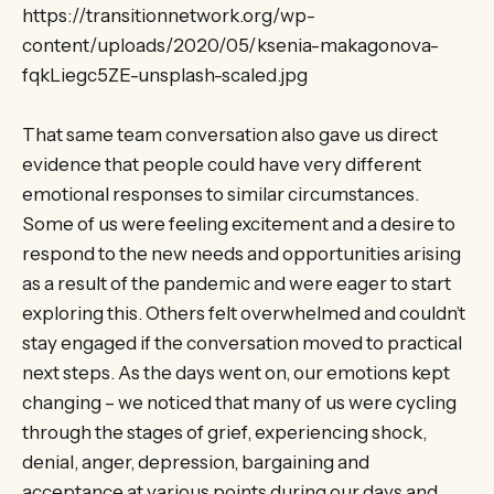
https://transitionnetwork.org/wp-
content/uploads/2020/05/ksenia-makagonova-
fqkLiegc5ZE-unsplash-scaled.jpg
That same team conversation also gave us direct
evidence that people could have very different
emotional responses to similar circumstances.
Some of us were feeling excitement and a desire to
respond to the new needs and opportunities arising
as a result of the pandemic and were eager to start
exploring this. Others felt overwhelmed and couldn’t
stay engaged if the conversation moved to practical
next steps. As the days went on, our emotions kept
changing – we noticed that many of us were cycling
through the stages of grief, experiencing shock,
denial, anger, depression, bargaining and
acceptance at various points during our days and