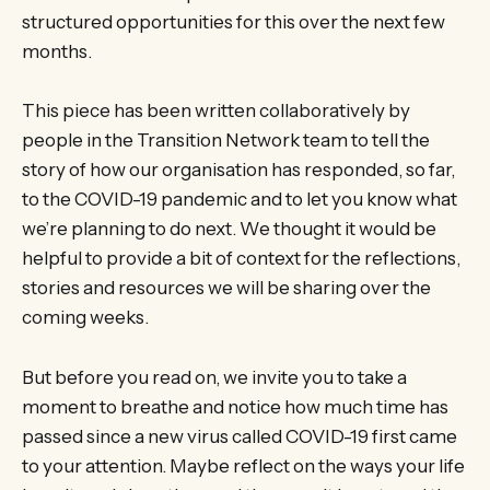
structured opportunities for this over the next few
months.
This piece has been written collaboratively by
people in the Transition Network team to tell the
story of how our organisation has responded, so far,
to the COVID-19 pandemic and to let you know what
we’re planning to do next. We thought it would be
helpful to provide a bit of context for the reflections,
stories and resources we will be sharing over the
coming weeks.
But before you read on, we invite you to take a
moment to breathe and notice how much time has
passed since a new virus called COVID-19 first came
to your attention. Maybe reflect on the ways your life