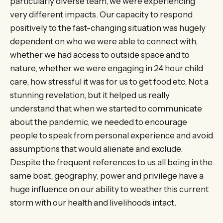
particularly diverse team, we were experiencing
very different impacts. Our capacity to respond
positively to the fast-changing situation was hugely
dependent on who we were able to connect with,
whether we had access to outside space and to
nature, whether we were engaging in 24 hour child
care, how stressful it was for us to get food etc. Not a
stunning revelation, but it helped us really
understand that when we started to communicate
about the pandemic, we needed to encourage
people to speak from personal experience and avoid
assumptions that would alienate and exclude.
Despite the frequent references to us all being in the
same boat, geography, power and privilege have a
huge influence on our ability to weather this current
storm with our health and livelihoods intact.