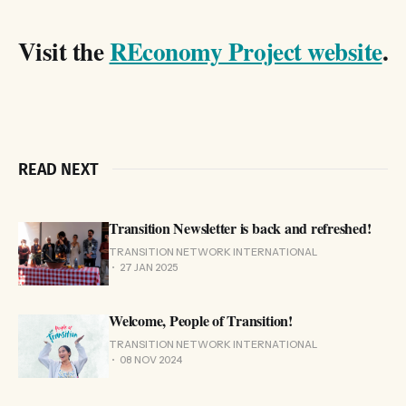
Visit the
REconomy Project website
.
READ NEXT
Transition Newsletter is back and refreshed!
TRANSITION NETWORK INTERNATIONAL
27 JAN 2025
Welcome, People of Transition!
TRANSITION NETWORK INTERNATIONAL
08 NOV 2024