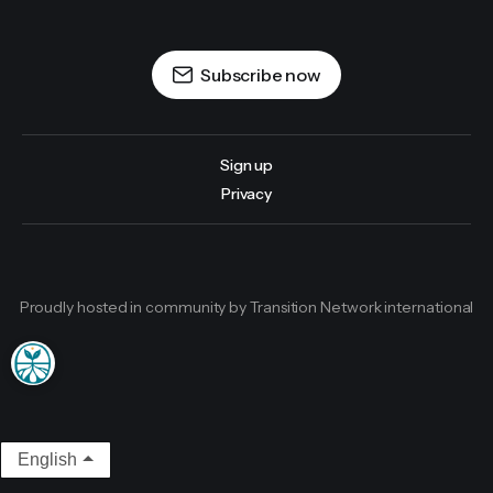
Subscribe now
Sign up
Privacy
Proudly hosted in community by Transition Network international
English