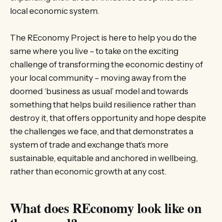
local economic system.
The REconomy Project is here to help you do the
same where you live – to take on the exciting
challenge of transforming the economic destiny of
your local community – moving away from the
doomed ‘business as usual’ model and towards
something that helps build resilience rather than
destroy it, that offers opportunity and hope despite
the challenges we face, and that demonstrates a
system of trade and exchange that’s more
sustainable, equitable and anchored in wellbeing,
rather than economic growth at any cost.
What does REconomy look like on