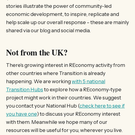
stories illustrate the power of community-led
economic development, to inspire, replicate and
help scale up our overall response – these are mainly
shared via our blog and social media.
Not from the UK?
There’s growing interest in REconomy activity from
other countries where Transition is already
happening. We are working
with 5 national
Transition Hubs
to explore how a REconomy-type
project might work in their countries. We suggest
you contact your National Hub (
check here to see if
you have one
) to discuss your REconomy interest
with them. Meanwhile we hope many of our
resources will be useful for you, wherever you live.