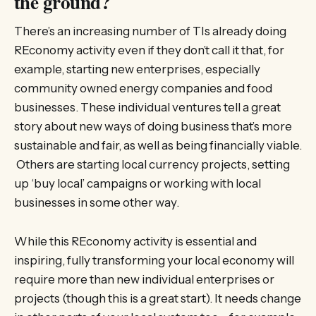
the ground?
There’s an increasing number of TIs already doing
REconomy activity even if they don’t call it that, for
example, starting new enterprises, especially
community owned energy companies and food
businesses. These individual ventures tell a great
story about new ways of doing business that’s more
sustainable and fair, as well as being financially viable.
Others are starting local currency projects, setting
up ‘buy local’ campaigns or working with local
businesses in some other way.
While this REconomy activity is essential and
inspiring, fully transforming your local economy will
require more than new individual enterprises or
projects (though this is a great start). It needs change