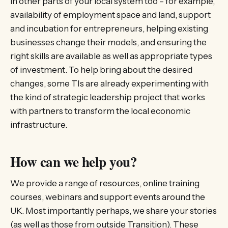
in other parts of your local system too – for example,
availability of employment space and land, support
and incubation for entrepreneurs, helping existing
businesses change their models, and ensuring the
right skills are available as well as appropriate types
of investment. To help bring about the desired
changes, some TIs are already experimenting with
the kind of strategic leadership project that works
with partners to transform the local economic
infrastructure.
How can we help you?
We provide a range of resources, online training
courses, webinars and support events around the
UK. Most importantly perhaps, we share your stories
(as well as those from outside Transition). These