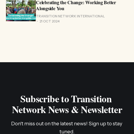
Celebrating the Change: Working Better
Alongside You
TRANSITION NETWORK INTERNATIONAL
21 OCT 2024
Subscribe to Transition 
Network News & Newsletter
Don't miss out on the latest news! Sign up to stay 
tuned.