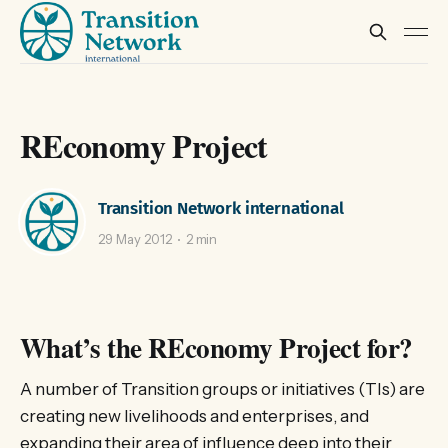
REconomy Project
Transition Network international
29 May 2012
2 min
What’s the REconomy Project for?
A number of Transition groups or initiatives (TIs) are
creating new livelihoods and enterprises, and
expanding their area of influence deep into their