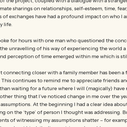
 of the project, coupled with a dialogue with a strang
imate sharings on relationships, self-esteem, time, fear,
 of exchanges have had a profound impact on who I a
 life.
spoke for hours with one man who questioned the conc
the unravelling of his way of experiencing the world 
nd perception of time emerged within me which is stil
ot connecting closer with a family member has been a
 This continues to remind me to appreciate friends an
than waiting for a future where I will (magically) have
nother thing that I’ve noticed change in me over the yea
assumptions. At the beginning I had a clear idea about
g on the ‘type’ of person I thought was addressing. Bu
s of witnessing my assumptions shatter – for exam