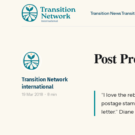
Transition News
Transit
Post Pr
Transition Network
international
“I love the re
19 Mar 2018
8 min
postage stamp
letter.” Dian