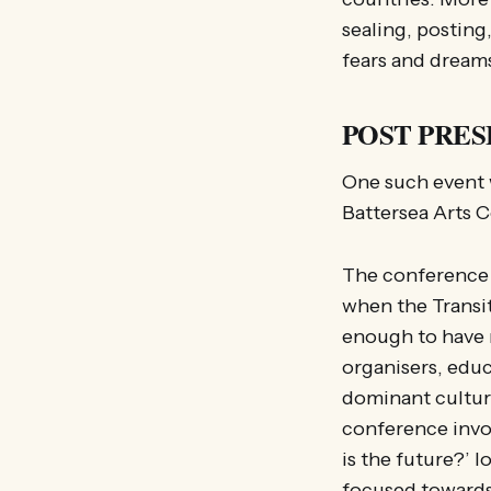
sealing, posting
fears and dream
POST PRESE
One such event 
Battersea Arts 
The conference h
when the Transi
enough to have r
organisers, educ
dominant cultura
conference invo
is the future?’
focused towards