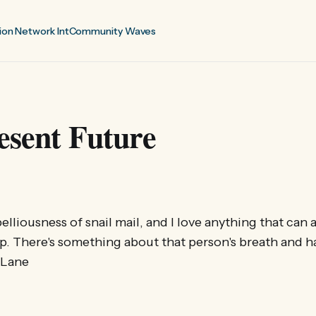
ion Network Int
Community Waves
esent Future
belliousness of snail mail, and I love anything that can a
. There's something about that person's breath and h
e Lane