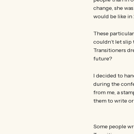
change, she was v
would be like in
These particular
couldn’t let sli
Transitioners dr
future?
I decided to han
during the confe
from me, a stam
them to write or 
Some people wro