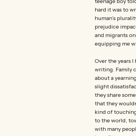
teenage boy tol
hard it was to w
human’s pluralit
prejudice impac
and migrants on 
equipping me wit
Over the years 
writing. Family 
about a yearning
slight dissatisf
they share somet
that they wouldn’
kind of touching
to the world, to
with many people