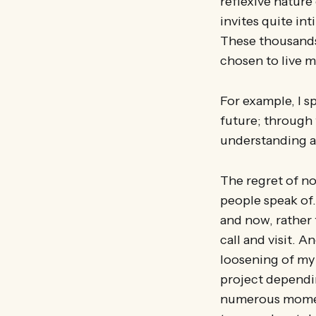
reflexive nature
invites quite int
These thousands
chosen to live my
For example, I 
future; through 
understanding a
The regret of n
people speak of.
and now, rather 
call and visit. A
loosening of my 
project dependin
numerous moment