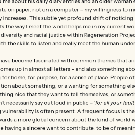
d me about his daily diary entries and an older woman
rite on paper, not on a computer – my willingness to 
y increases. This subtle yet profound shift of noticin
ts the way I meet the world helps me in my current wo
diversity and racial justice within Regeneration Proje
h the skills to listen and really meet the human unde
I have become fascinated with common themes that aris
comes up in almost all letters – and also something ab
 for home, for purpose, for a sense of place. People of
action about something, or a wanting for something el
hing nice that they want to tell themselves, or someth
t necessarily say out loud in public – ‘
for all your fault
 vulnerability is often present. A frequent focus is th
wards a more global concern about the kind of world w
 having a sincere want to contribute, to be of meaning