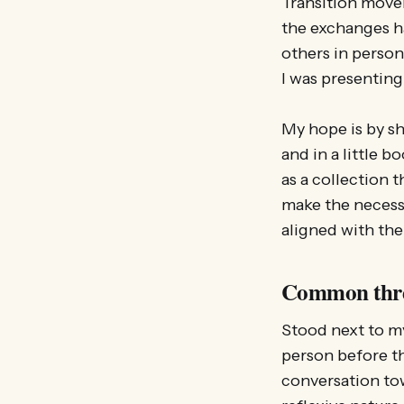
Transition move
the exchanges ha
others in person
I was presenting
My hope is by sh
and in a little b
as a collection 
make the necess
aligned with the 
Common thr
Stood next to my 
person before th
conversation tow