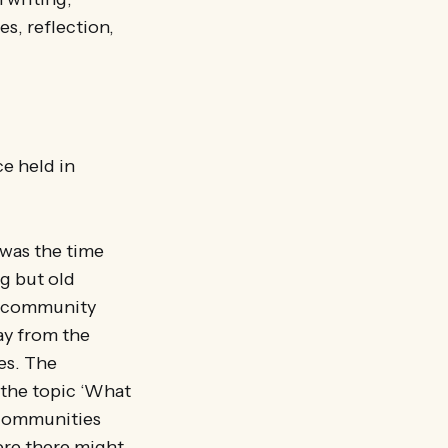
es, reflection,
e held in
 was the time
g but old
d, community
ay from the
es. The
the topic ‘What
 communities
ere there might