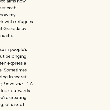
 exclaims how
meet each
g how my
rk with refugees
ct Granada by
rneath.
e in people’s
out belonging,
ten express a
se. Sometimes
ing in secret
s, I love you …’
. A
e look outwards
e’re creating,
, of use, of