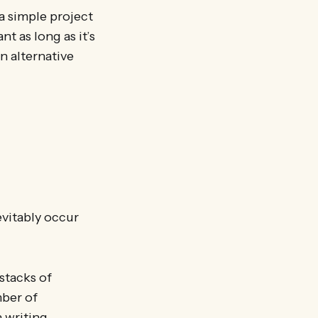
a simple project
nt as long as it’s
an alternative
evitably occur
tacks of
mber of
 writing,