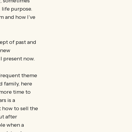
er, sometimes
 life purpose.
m and how I’ve
ept of past and
a new
l present now.
 frequent theme
d family, here
 more time to
rs is a
 how to sell the
t after
ple when a