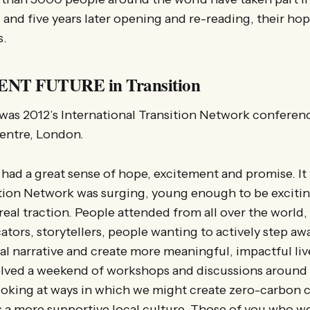
, and five years later opening and re-reading, their hop
s.
NT FUTURE in Transition
was 2012’s International Transition Network conferenc
Centre, London.
ad a great sense of hope, excitement and promise. It
tion Network was surging, young enough to be excitin
eal traction. People attended from all over the worl
ators, storytellers, people wanting to actively step aw
l narrative and create more meaningful, impactful liv
lved a weekend of workshops and discussions around 
 looking at ways in which we might create zero-carbon
 a more supportive local culture. Those of you who w