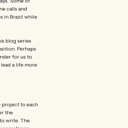
ays. Some of
ne calls and
 in Brazil while
is blog series
ansition. Perhaps
nder for us to
lead a life more
he project to each
er the
to write. The