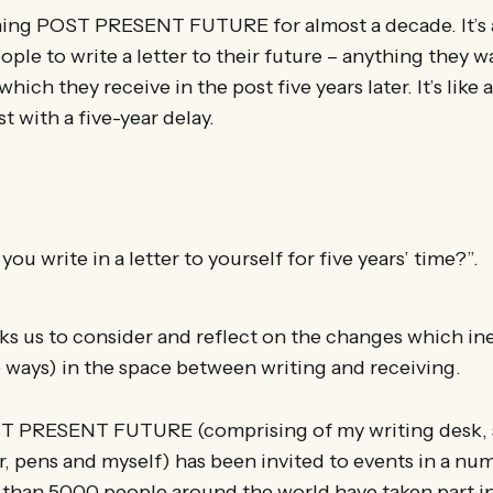
ning POST PRESENT FUTURE for almost a decade. It’s 
ople to write a letter to their future – anything they wa
hich they receive in the post five years later. It’s like 
st with a five-year delay.
u write in a letter to yourself for five years’ time?”.
ks us to consider and reflect on the changes which in
e ways) in the space between writing and receiving.
T PRESENT FUTURE (comprising of my writing desk, s
, pens and myself) has been invited to events in a nu
 than 5000 people around the world have taken part in