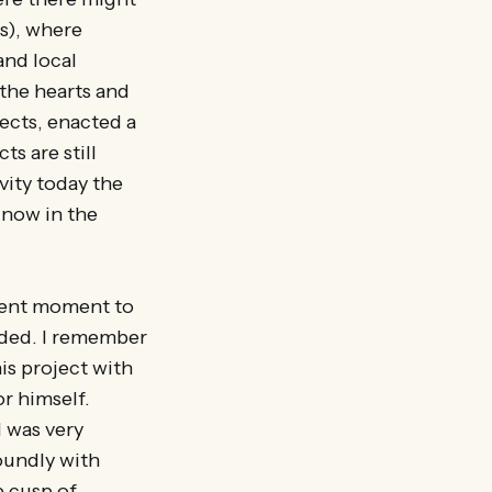
s), where
and local
the hearts and
ects, enacted a
ts are still
vity today the
 now in the
inent moment to
eded. I remember
is project with
or himself.
 was very
oundly with
e cusp of