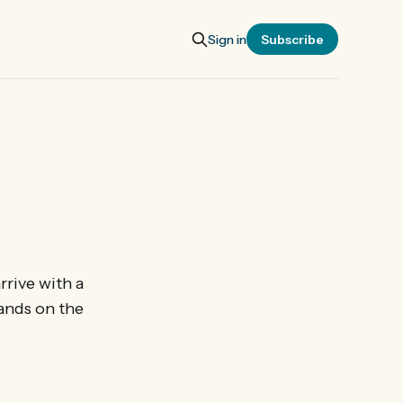
Sign in
Subscribe
rrive with a
ands on the