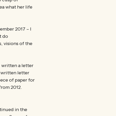
ea what her life
ptember 2017 – I
t do
, visions of the
written a letter
dwritten letter
ece of paper for
 from 2012.
tinued in the