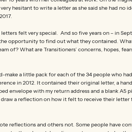
ery hesitant to write a letter as she said she had no id
 2017.
 letters felt very special. And so five years on – in Se
p the opportunity to find out what they contained. Wha
eam of? What are Transitioners’ concerns, hopes, fears
d-make a little pack for each of the 34 people who had 
rence in 2012. It contained their original letter, a han
ped envelope with my return address and a blank A5 pi
draw a reflection on how it felt to receive their letter
te reflections and others not. Some people have con