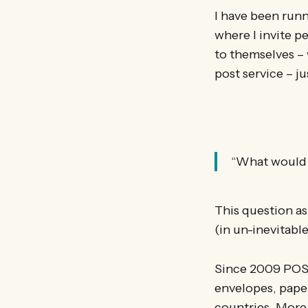
I have been run
where I invite pe
to themselves – w
post service – ju
“What would yo
This question as
(in un-inevitabl
Since 2009 POS
envelopes, paper
countries. More