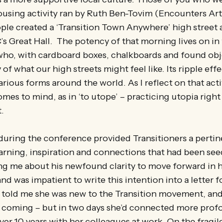
using activity ran by Ruth Ben-Tovim (Encounters Art
le created a ‘Transition Town Anywhere’ high street 
 Great Hall. The potency of that morning lives on in 
who, with cardboard boxes, chalkboards and found obj
 of what our high streets might feel like. Its ripple effec
arious forms around the world. As I reflect on that acti
omes to mind, as in ‘to utope’ – practicing utopia right
.
r during the conference provided Transitioners a pert
earning, inspiration and connections that had been se
ng me about his newfound clarity to move forward in h
nd was impatient to write this intention into a letter f
old me she was new to the Transition movement, and
e coming – but in two days she’d connected more prof
ver 10 years with her colleagues at work. On the fragil