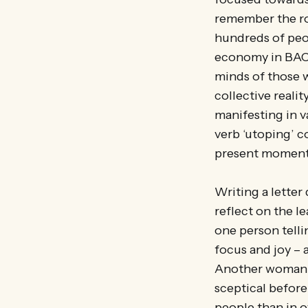
remember the ro
hundreds of peop
economy in BAC’s
minds of those 
collective reality
manifesting in v
verb ‘utoping’ c
present moment
Writing a lette
reflect on the l
one person telli
focus and joy – a
Another woman t
sceptical befor
people than in o