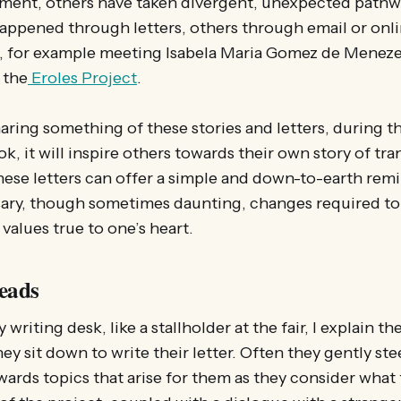
ment, others have taken divergent, unexpected pathw
ppened through letters, others through email or onli
, for example meeting Isabela Maria Gomez de Menezes
 the
Eroles Project
.
aring something of these stories and letters, during th
ook, it will inspire others towards their own story of tr
these letters can offer a simple and down-to-earth remi
ary, though sometimes daunting, changes required to 
values true to one’s heart.
eads
writing desk, like a stallholder at the fair, I explain t
ey sit down to write their letter. Often they gently ste
ards topics that arise for them as they consider what 