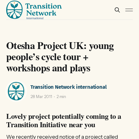
Otesha Project UK: young
people’s cycle tour +
workshops and plays
Transition Network international
28 Mar 2011
2 min
Lovely project potentially coming to a
Transition Initiative near you
We recently received notice of a project called