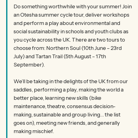
Do something worthwhile with your summer! Join
an Otesha summer cycle tour, deliver workshops
and perform a play about environmental and
social sustainability in schools and youth clubs as
you cycle across the UK. There are two tours to
choose from: Northern Soul (10th June – 23rd
July) and Tartan Trail (5th August – 17th
September).
We’ll be taking in the delights of the UK from our
saddles, performing a play, making the world a
better place, learning new skills (bike
maintenance, theatre, consensus decision-
making, sustainable and group living… the list
goes on), meeting new friends, and generally
making mischief.