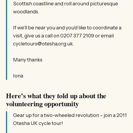
Scottish coastline and roll around picturesque
woodlands.
If we’ll be near you and you’d like to coordinate a
visit, give us a call on 0207 377 2109 or email
cycletours@otesha.org.uk.
Many thanks
Iona
Here’s what they told up about the
volunteering opportunity
Gear up for a two-wheeled revolution – join a 2011
Otesha UK cycle tour!