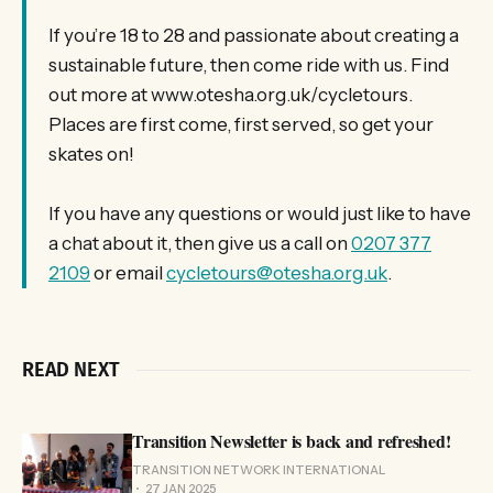
If you’re 18 to 28 and passionate about creating a
sustainable future, then come ride with us. Find
out more at www.otesha.org.uk/cycletours.
Places are first come, first served, so get your
skates on!
If you have any questions or would just like to have
a chat about it, then give us a call on
0207 377
2109
or email
cycletours@otesha.org.uk
.
READ NEXT
Transition Newsletter is back and refreshed!
TRANSITION NETWORK INTERNATIONAL
27 JAN 2025