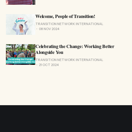
Welcome, People of Transition!
TRANSITION NETWORK INTERNATIONAL
08 NOV 2024
Celebrating the Change: Working Better
Alongside You
TRANSITION NETWORK INTERNATIONAL
21 OCT 2024