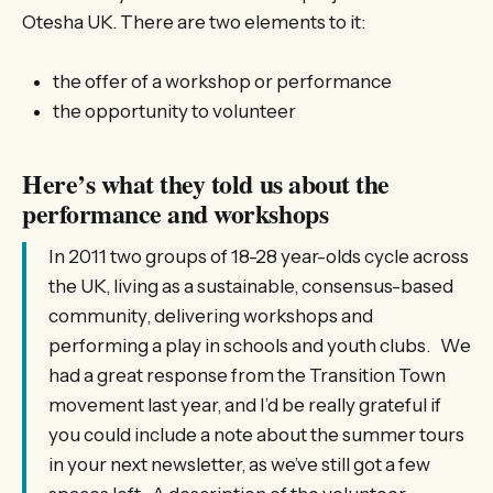
Otesha UK. There are two elements to it:
the offer of a workshop or performance
the opportunity to volunteer
Here’s what they told us about the
performance and workshops
In 2011 two groups of 18-28 year-olds cycle across
the UK, living as a sustainable, consensus-based
community, delivering workshops and
performing a play in schools and youth clubs. We
had a great response from the Transition Town
movement last year, and I’d be really grateful if
you could include a note about the summer tours
in your next newsletter, as we’ve still got a few