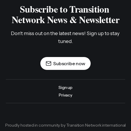
Subscribe to Transition 
Network News & Newsletter
Don't miss out on the latest news! Sign up to stay 
tuned.
Subscribe now
Sign up
Privacy
Proudly hosted in community by Transition Network international