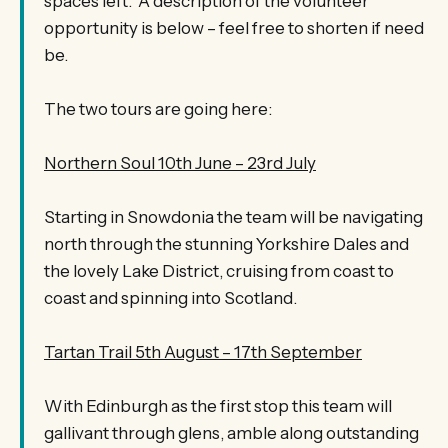
spaces left. A description of the volunteer
opportunity is below – feel free to shorten if need
be.
The two tours are going here:
Northern Soul 10th June – 23rd July
Starting in Snowdonia the team will be navigating
north through the stunning Yorkshire Dales and
the lovely Lake District, cruising from coast to
coast and spinning into Scotland.
Tartan Trail 5th August – 17th September
With Edinburgh as the first stop this team will
gallivant through glens, amble along outstanding