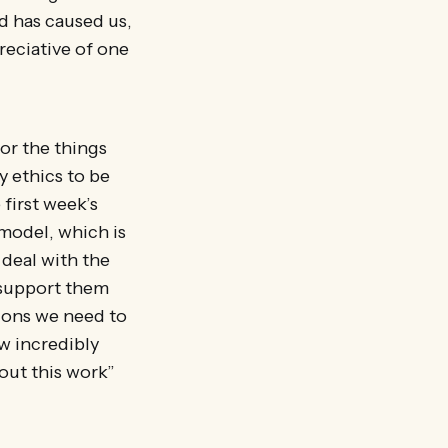
d has caused us,
reciative of one
for the things
y ethics to be
 first week’s
 model, which is
 deal with the
o support them
ions we need to
ow incredibly
 out this work”