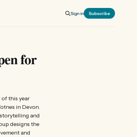
Sign in
Subscribe
pen for
of this year
Totnes in Devon.
storytelling and
roup designs the
movement and