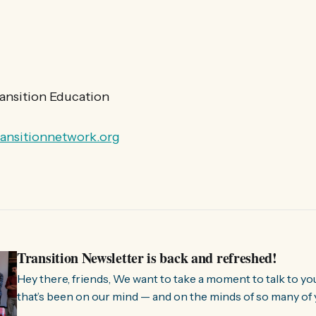
ransition Education
ransitionnetwork.org
Transition Newsletter is back and refreshed!
Hey there, friends, We want to take a moment to talk to you about something
that’s been on our mind — and on the minds of so many of 
few months, we’ve been hearing from people all over the 