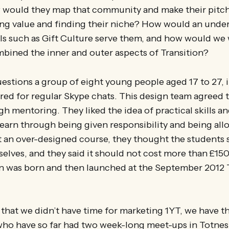
would they map that community and make their pitch
ing value and finding their niche? How would an unde
 such as Gift Culture serve them, and how would we 
bined the inner and outer aspects of Transition?
stions a group of eight young people aged 17 to 27, i
red for regular Skype chats. This design team agreed 
h mentoring. They liked the idea of practical skills an
earn through being given responsibility and being allo
t an over-designed course, they thought the students
elves, and they said it should not cost more than £150
on was born and then launched at the September 2012 
 that we didn’t have time for marketing 1YT, we have t
 who have so far had two week-long meet-ups in Totnes