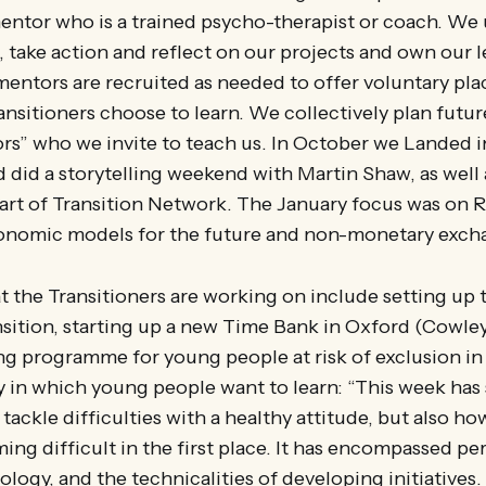
entor who is a trained psycho-therapist or coach. We
, take action and reflect on our projects and own our 
 mentors are recruited as needed to offer voluntary pl
Transitioners choose to learn. We collectively plan fut
rs” who we invite to teach us. In October we Landed i
 did a storytelling weekend with Martin Shaw, as well
eart of Transition Network. The January focus was on
conomic models for the future and non-monetary exc
t the Transitioners are working on include setting up
nsition, starting up a new Time Bank in Oxford (Cowley
ng programme for young people at risk of exclusion in 
ay in which young people want to learn: “This week h
tackle difficulties with a healthy attitude, but also ho
ing difficult in the first place. It has encompassed pe
ology, and the technicalities of developing initiatives.