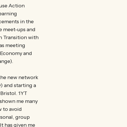
 use Action
learning
acements in the
ure meet-ups and
n Transition with
 as meeting
 REconomy and
hange).
 the new network
) and starting a
Bristol. 1YT
as shown me many
w to avoid
rsonal, group
 It has given me