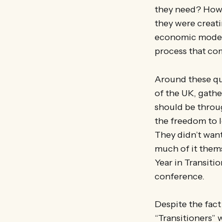
they need? How 
they were creat
economic models
process that com
Around these que
of the UK, gathe
should be throug
the freedom to l
They didn’t wan
much of it thems
Year in Transiti
conference.
Despite the fact
“Transitioners”