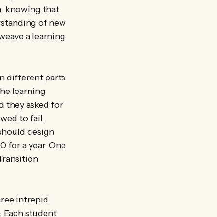
, knowing that
rstanding of new
weave a learning
n different parts
the learning
d they asked for
wed to fail.
 should design
0 for a year. One
Transition
hree intrepid
. Each student