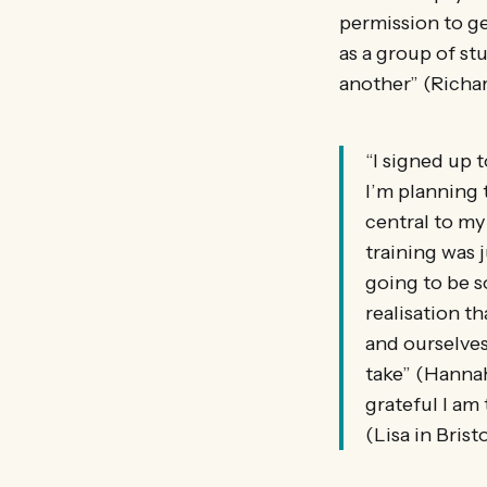
permission to g
as a group of st
another” (Richar
“I signed up 
I’m planning 
central to my
training was 
going to be s
realisation t
and ourselves
take” (Hannah
grateful I am 
(Lisa in Bristo