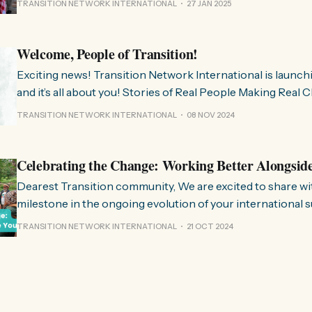
TRANSITION NETWORK INTERNATIONAL
27 JAN 2025
much we need
Welcome, People of Transition!
Exciting news! Transition Network International is launch
and it’s all about you! Stories of Real People Making Real Change People of
Transition is a space on Instagram for sharing stories fr
TRANSITION NETWORK INTERNATIONAL
08 NOV 2024
communities worldwide that are actively working towards 
regenerative future. Inspired
Celebrating the Change: Working Better Alongsid
Dearest Transition community, We are excited to share with you a significant
milestone in the ongoing evolution of your international 
organisation. Over the past few months, we have been wo
TRANSITION NETWORK INTERNATIONAL
21 OCT 2024
restructure and clarify the role we play in the movement, 
listen to and align