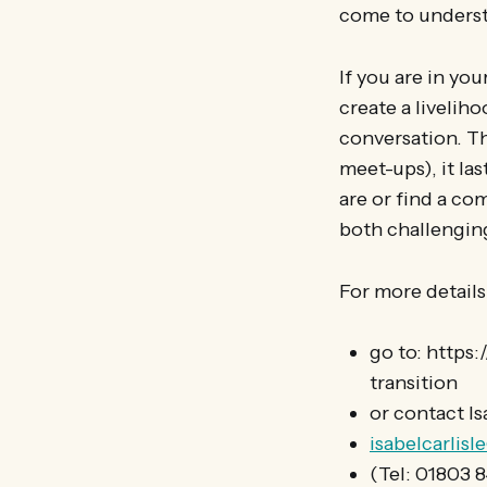
come to underst
If you are in yo
create a liveliho
conversation. Th
meet-ups), it las
are or find a co
both challenging
For more details
go to: https
transition
or contact Is
isabelcarlis
(Tel: 01803 