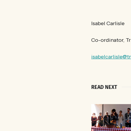
Isabel Carlisle
Co-ordinator, T
isabelcarlisle@t
READ NEXT