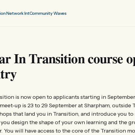
ion Network Int
Community Waves
r In Transition course o
try
sition is now open to applicants starting in September 
t meet-up is 23 to 29 September at Sharpham, outside 
hops that land you in Transition, and introduce you to 
 you design the shape of your own learning and the g
r. You will have access to the core of the Transition 