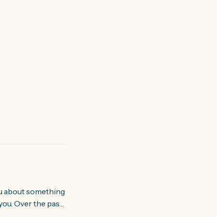
you. Over the past
world about how