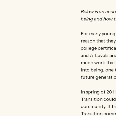
Below is an acco
being and how th
For many young p
reason that they
college certifi
and A-Levels and
much work that a
into being, one t
future generati
In spring of 2011
Transition could
community. If th
Transition comm