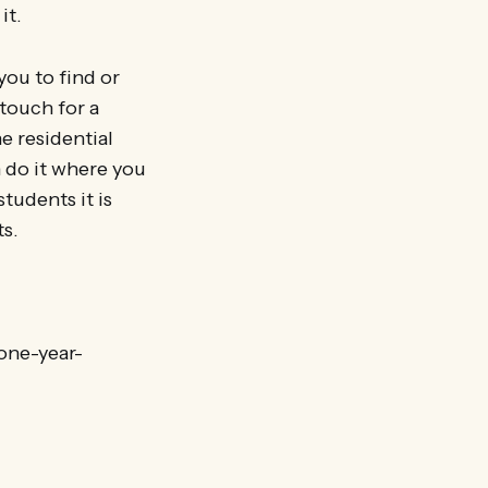
it.
you to find or
 touch for a
e residential
n do it where you
tudents it is
ts.
one-year-