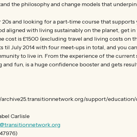
and the philosophy and change models that underpin 
ur 20s and looking for a part-time course that supports 
od aligned with living sustainably on the planet, get in
e cost is £1500 (excluding travel and living costs on th
ts til July 2014 with four meet-ups in total, and you ca
mmunity to live in. From the experience of the current s
 and fun, is a huge confidence booster and gets resul
://archive25.transitionnetwork.org/support/education/
abel Carlisle
le@transitionnetwork.org
847976)