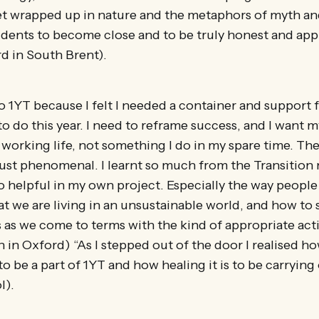
et wrapped up in nature and the metaphors of myth an
udents to become close and to be truly honest and app
d in South Brent).
to 1YT because I felt I needed a container and support 
to do this year. I need to reframe success, and I want m
 working life, not something I do in my spare time. The
just phenomenal. I learnt so much from the Transition
o helpful in my own project. Especially the way people
hat we are living in an unsustainable world, and how t
 as we come to terms with the kind of appropriate act
 in Oxford) “As I stepped out of the door I realised h
to be a part of 1YT and how healing it is to be carrying
l).