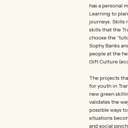
has a personal m
Learning to plan
journeys. Skills
skills that the 
choose the “tuto
Sophy Banks and
people at the h
Gift Culture (e
The projects tha
for youth in Tra
new green skilli
validates the w
possible ways to 
situations becom
and social psych