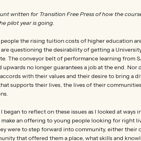
unt written for Transition Free Press of how the cour
e pilot year is going.
eople the rising tuition costs of higher education ar
 are questioning the desirability of getting a Universit
cate. The conveyor belt of performance learning from 
 upwards no longer guarantees a job at the end. Nor 
ccords with their values and their desire to bring a di
hat supports their lives, the lives of their communities
ons.
 I began to reflect on these issues as I looked at ways 
 make an offering to young people looking for right li
ey were to step forward into community, either their 
unity that offered them a place, what skills and kno