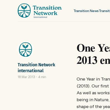
Transition News
Transit
One Yea
2013 en
Transition Network
international
18 Mar 2013
4 min
One Year in Tran
(2013). Our firs
As well as works
being in Nature,
shape of the yea