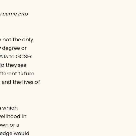
se came into
e not the only
y degree or
SATs to GCSEs
do they see
fferent future
 and the lives of
in which
velihood in
own or a
wledge would