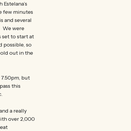
h Estelana’s
he few minutes
is and several
ke. We were
set to start at
d possible, so
sold out in the
t 7.50pm, but
pass this
c.
nd a really
ith over 2,000
reat