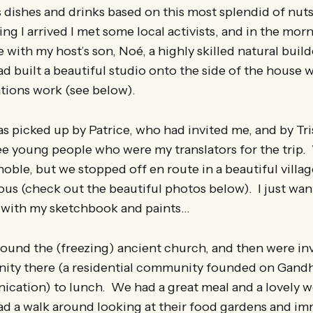
 dishes and drinks based on this most splendid of nut
ng I arrived I met some local activists, and in the morn
with my host’s son, Noé, a highly skilled natural build
ad built a beautiful studio onto the side of the house 
ations work (see below).
 picked up by Patrice, who had invited me, and by Tri
ree young people who were my translators for the trip
oble, but we stopped off en route in a beautiful villag
us (check out the beautiful photos below). I just wan
 with my sketchbook and paints…
und the (freezing) ancient church, and then were inv
ty there (a residential community founded on Gand
cation) to lunch. We had a great meal and a lovely 
had a walk around looking at their food gardens and i