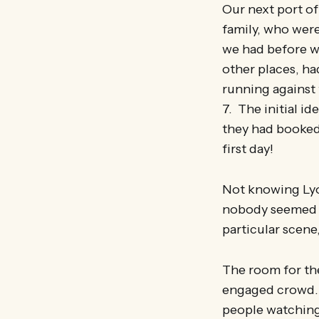
Our next port of
family, who were
we had before we
other places, ha
running against t
7. The initial id
they had booked 
first day!
Not knowing Lyon
nobody seemed t
particular scene
The room for the
engaged crowd. 
people watching