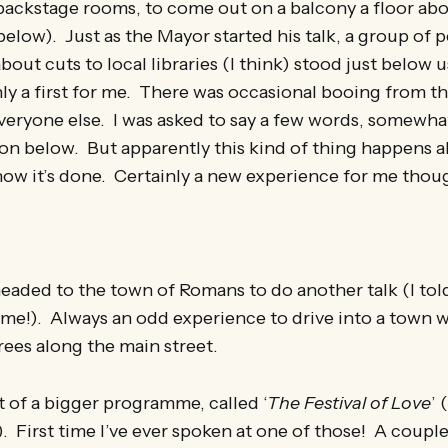
ackstage rooms, to come out on a balcony a floor ab
below). Just as the Mayor started his talk, a group of 
out cuts to local libraries (I think) stood just below u
ly a first for me. There was occasional booing from t
eryone else. I was asked to say a few words, somewhat
n below. But apparently this kind of thing happens al
t how it’s done. Certainly a new experience for me tho
aded to the town of Romans to do another talk (I told
e!). Always an odd experience to drive into a town w
rees along the main street.
t of a bigger programme, called ‘
The Festival of Love
’ 
. First time I’ve ever spoken at one of those! A coupl