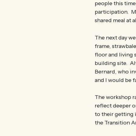
people this time
participation. My
shared meal at a
The next day we 
frame, strawbal
floor and living 
building site. A
Bernard, who inv
and I would be fa
The workshop ra
reflect deeper o
to their getting
the Transition A