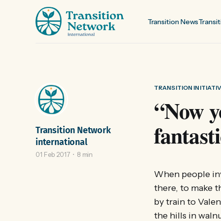
Transition News
Transit
TRANSITION INITIATI
“Now yo
fantast
Transition Network
international
01 Feb 2017
8 min
When people invi
there, to make th
by train to Vale
the hills in wal