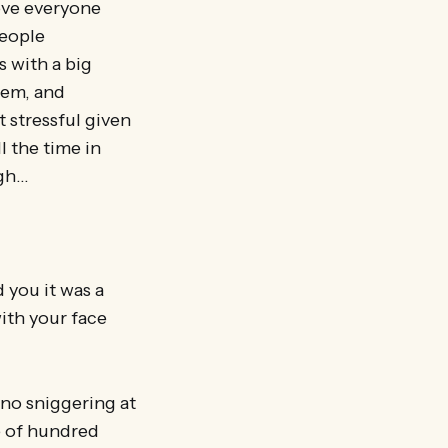
ove everyone
people
s with a big
hem, and
 stressful given
l the time in
ugh…
 you it was a
ith your face
(no sniggering at
e of hundred