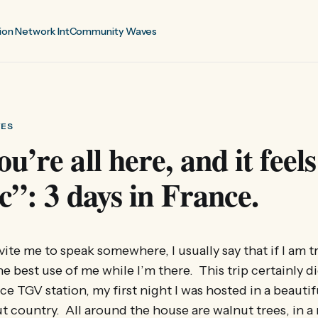
ion Network Int
Community Waves
VES
u’re all here, and it feels
ic”: 3 days in France.
te me to speak somewhere, I usually say that if I am tr
e best use of me while I’m there. This trip certainly di
nce TGV station, my first night I was hosted in a beauti
nut country. All around the house are walnut trees, in a