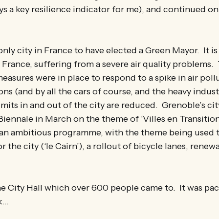
s a key resilience indicator for me), and continued on
nly city in France to have elected a Green Mayor. It is a
n France, suffering from a severe air quality problems
 measures were in place to respond to a spike in air pol
ns (and by all the cars of course, and the heavy indus
imits in and out of the city are reduced. Grenoble’s c
Biennale in March on the theme of ‘Villes en Transition
’s an ambitious programme, with the theme being used 
r the city (‘le Cairn’), a rollout of bicycle lanes, rene
 the City Hall which over 600 people came to. It was pa
lk…