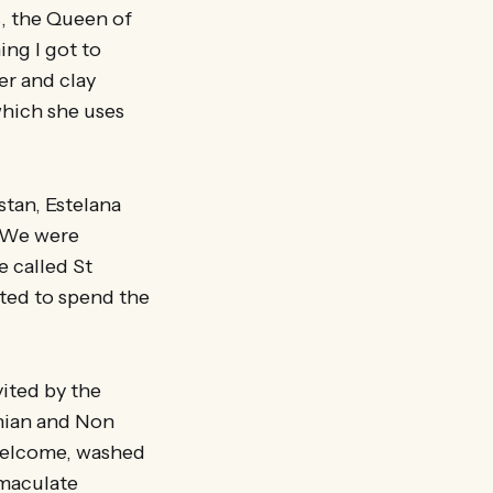
s, the Queen of
ing I got to
er and clay
which she uses
stan, Estelana
. We were
e called St
ted to spend the
ited by the
hian and Non
welcome, washed
mmaculate