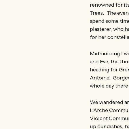
renowned for its
Trees. The eveni
spend some time 
plasterer, who h
for her constell
Midmorning I was
and Eve, the th
heading for Gren
Antoine. Gorgeo
whole day there
We wandered aro
L’Arche Communi
Violent Communi
up our dishes, 