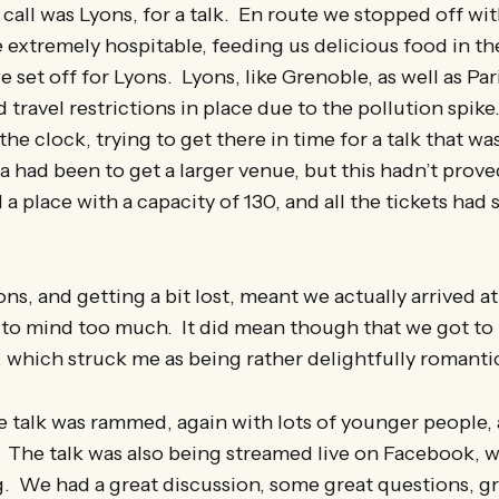
 call was Lyons, for a talk. En route we stopped off wit
 extremely hospitable, feeding us delicious food in t
 set off for Lyons. Lyons, like Grenoble, as well as Par
d travel restrictions in place due to the pollution spi
he clock, trying to get there in time for a talk that was 
ea had been to get a larger venue, but this hadn’t prove
a place with a capacity of 130, and all the tickets had 
s, and getting a bit lost, meant we actually arrived a
o mind too much. It did mean though that we got to 
, which struck me as being rather delightfully romanti
 talk was rammed, again with lots of younger people, a
The talk was also being streamed live on Facebook, w
. We had a great discussion, some great questions, g