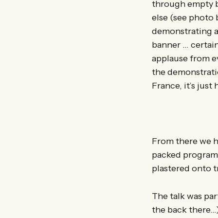
through empty b
else (see photo 
demonstrating ab
banner … certain
applause from ev
the demonstratio
France, it’s jus
From there we he
packed programm
plastered onto t
The talk was par
the back there…)