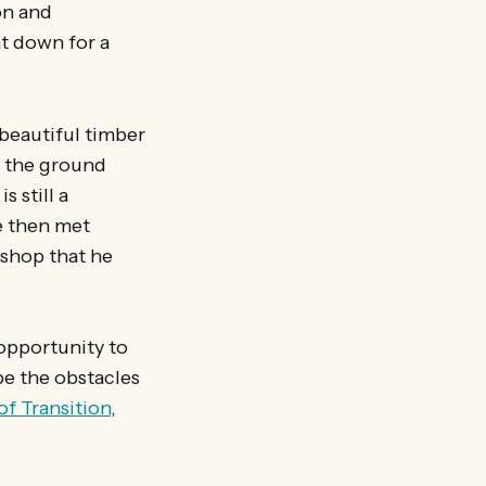
on and
at down for a
 beautiful timber
n the ground
s still a
e then met
kshop that he
opportunity to
be the obstacles
of Transition
,