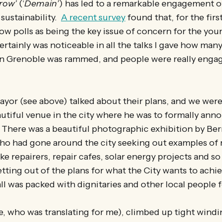
row’
(‘
Demain’
) has led to a remarkable engagement 
 sustainability.
A recent survey
found that, for the firs
ow polls as being the key issue of concern for the you
ertainly was noticeable in all the talks I gave how ma
in Grenoble was rammed, and people were really engag
Mayor (see above) talked about their plans, and we were
autiful venue in the city where he was to formally an
 There was a beautiful photographic exhibition by Ber
o had gone around the city seeking out examples of r
ike repairers, repair cafes, solar energy projects and s
setting out of the plans for what the City wants to achi
ll was packed with dignitaries and other local people f
e, who was translating for me), climbed up tight windin