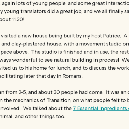
, again lots of young people, and some great interacti
 young translators did a great job, and we all finally s
bout 11.30!
visited a new house being built by my host Patrice. A
e and clay-plastered house, with a movement studio o
space above. The studio is finished and in use, the rest i
lways wonderful to see natural building in process! W
ited us to his home for lunch, and to discuss the wor
cilitating later that day in Romans.
n from 2-5, and about 30 people had come. It was an 
n the mechanics of Transition, on what people felt to 
 involved. We talked about the
7 Essential Ingredients 
nimal, and other things too.