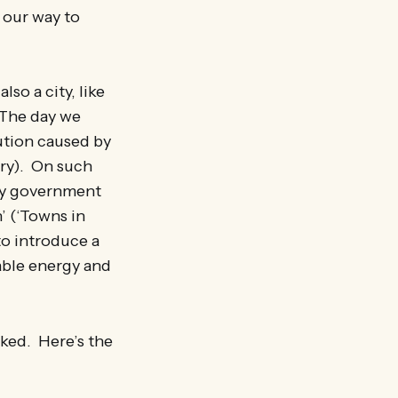
 our way to
lso a city, like
. The day we
lution caused by
try). On such
ity government
’ (‘Towns in
to introduce a
wable energy and
cked. Here’s the