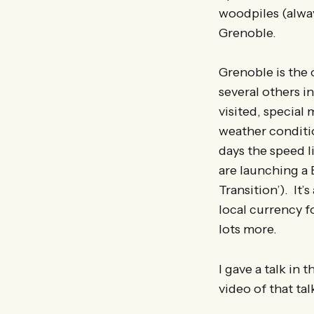
woodpiles (alway
Grenoble.
Grenoble is the o
several others i
visited, special
weather conditio
days the speed l
are launching a 
Transition’). It
local currency fo
lots more.
I gave a talk in
video of that ta