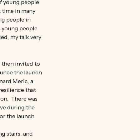
of young people
t time in many
ng people in
ny young people
ed, my talk very
 then invited to
nounce the launch
nard Meric, a
esilience that
o on. There was
eve during the
or the launch.
g stairs, and