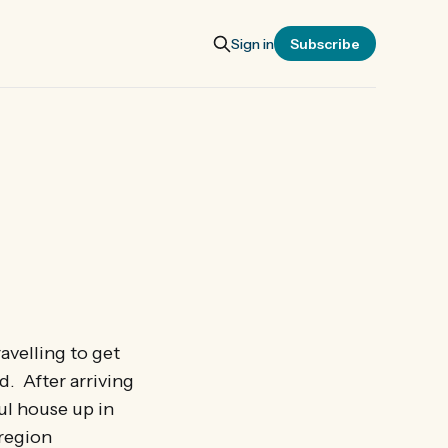
Sign in
Subscribe
avelling to get
d. After arriving
ful house up in
 region