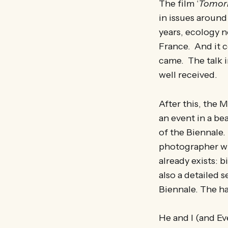
The film ‘
Tomor
in issues around
years, ecology n
France. And it c
came. The talk 
well received.
After this, the 
an event in a be
of the Biennale.
photographer wh
already exists: b
also a detailed 
Biennale. The ha
He and I (and Ev