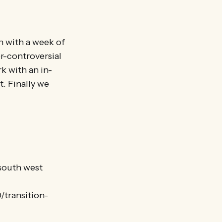
n with a week of
er-controversial
k with an in-
. Finally we
 south west
/transition-