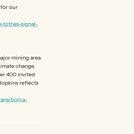
for our
-totnes-signal-
major mining area
limate change,
er 400 invited
 Hopkins reflects
ansition-a-