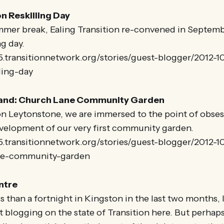
on Reskilling Day
mmer break, Ealing Transition re-convened in Septembe
ng day.
5.transitionnetwork.org/stories/guest-blogger/2012-1
lling-day
land: Church Lane Community Garden
on Leytonstone, we are immersed to the point of obses
velopment of our very first community garden.
25.transitionnetwork.org/stories/guest-blogger/2012-
ne-community-garden
ntre
 than a fortnight in Kingston in the last two months, I 
 blogging on the state of Transition here. But perhaps