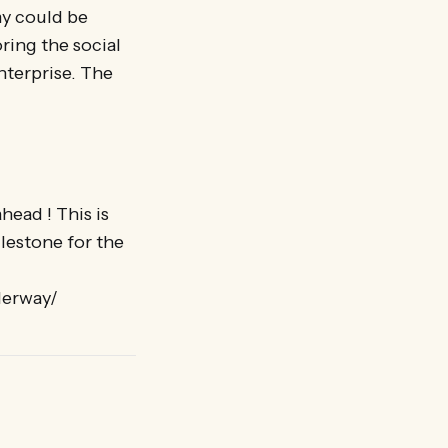
my could be
ring the social
nterprise. The
head ! This is
lestone for the
derway/