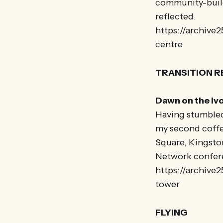
community-buildi
reflected.
https://archive
centre
TRANSITION 
Dawn on the iv
Having stumbled
my second coffee
Square, Kingston
Network confer
https://archive
tower
FLYING