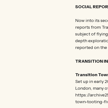
SOCIAL REPO
Now into its sec
reports from Tra
subject of flyin
depth exploratio
reported on the 
TRANSITION I
Transition Tow
Set up in early
London, many of 
https://archive2
town-tooting-fi