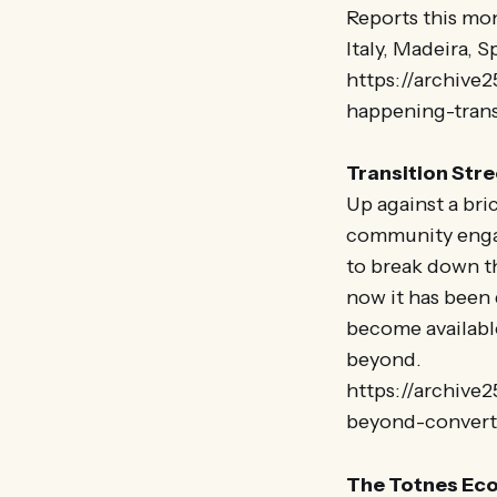
Reports this mo
Italy, Madeira, 
https://archive
happening-trans
Transition Str
Up against a bri
community engag
to break down th
now it has been
become availabl
beyond.
https://archive2
beyond-conver
The Totnes Eco