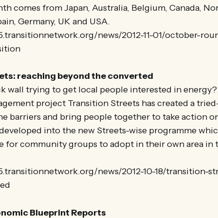
nth comes from Japan, Australia, Belgium, Canada, Nor
Spain, Germany, UK and USA.
25.transitionnetwork.org/news/2012-11-01/october-rou
ition
eets: reaching beyond the converted
ck wall trying to get local people interested in energ
ement project Transition Streets has created a tried
e barriers and bring people together to take action o
 developed into the new Streets-wise programme which
e for community groups to adopt in their own area in
5.transitionnetwork.org/news/2012-10-18/transition-st
ted
nomic Blueprint Reports