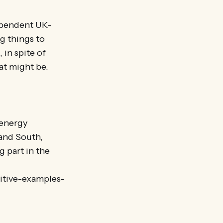
dependent UK-
g things to
 in spite of
at might be.
 energy
 and South,
 part in the
itive-examples-