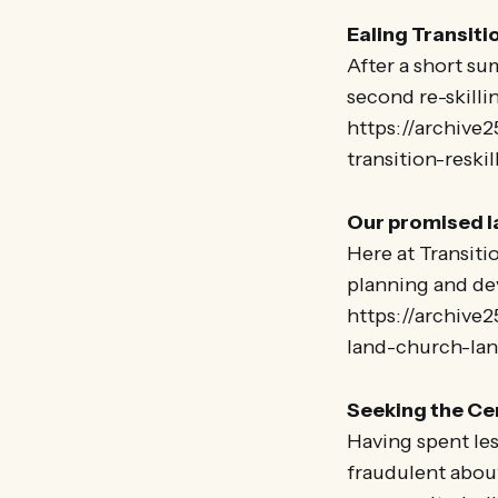
Ealing Transiti
After a short su
second re-skilli
https://archive2
transition-reski
Our promised 
Here at Transiti
planning and de
https://archive
land-church-la
Seeking the Ce
Having spent less
fraudulent about