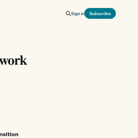
Sign in
Subscribe
twork
nsition