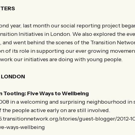
RTERS
ond year, last month our social reporting project bega
nsition Initiatives in London. We also explored the ev
g, and went behind the scenes of the Transition Networ
n of its role in supporting our ever growing movement
work our initiatives are doing with young people.
N LONDON
n Tooting: Five Ways to Wellbeing
 2008 in a welcoming and surprising neighbourhood in
the people active early on are still involved.
5.transitionnetwork.org/stories/guest-blogger/2012-10
ve-ways-wellbeing