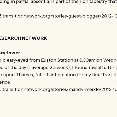
ng in partial absentia, is part of the rich tapestry tha
25.transitionnetwork.org/stories/guest-blogger/2012-1
RESEARCH NETWORK
ory tower
 bleary-eyed from Euston Station at 6.30am on Wedn
 of the day (I average 2 a week), I found myself sittin
 upon Thames, full of anticipation for my first Transi
ence.
25.transitionnetwork.org/stories/mandy-meikle/2012-1