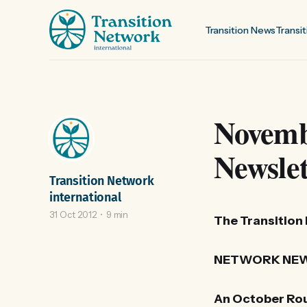
Transition News
Transit
Novemb
Newslet
Transition Network
international
31 Oct 2012
9 min
The Transition
NETWORK NEW
An October Rou