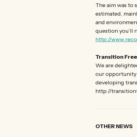
The aim was to s
estimated, mainl
and environmenta
question you’ll 
http://www.rec
Transition Free
We are delighted
our opportunity 
developing tran
http://transitio
OTHER NEWS