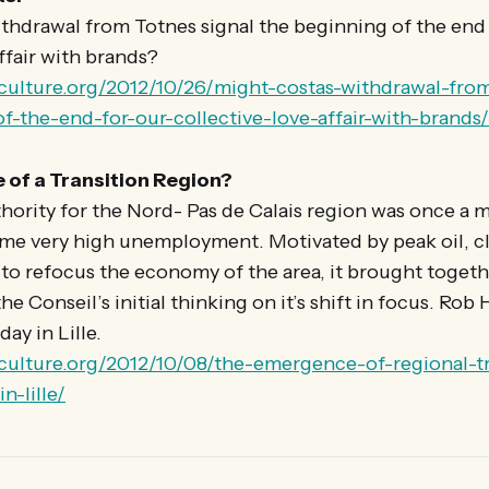
thdrawal from Totnes signal the beginning of the end 
affair with brands?
onculture.org/2012/10/26/might-costas-withdrawal-from
f-the-end-for-our-collective-love-affair-with-brands/
of a Transition Region?
hority for the Nord- Pas de Calais region was once a 
e very high unemployment. Motivated by peak oil, c
to refocus the economy of the area, it brought togeth
he Conseil’s initial thinking on it’s shift in focus. Rob
day in Lille.
onculture.org/2012/10/08/the-emergence-of-regional-tr
n-lille/