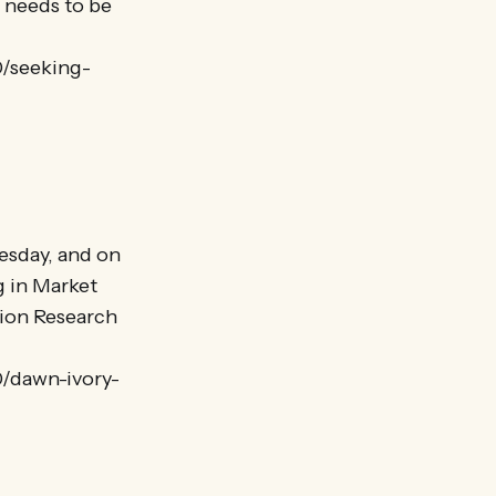
t needs to be
0/seeking-
esday, and on
g in Market
tion Research
0/dawn-ivory-