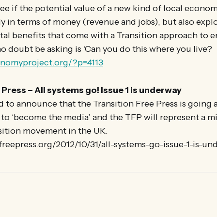
ee if the potential value of a new kind of local econo
y in terms of money (revenue and jobs), but also explo
l benefits that come with a Transition approach to e
no doubt be asking is ‘Can you do this where you live?
onomyproject.org/?p=4113
 Press – All systems go! Issue 1 is underway
 to announce that the Transition Free Press is going a
to ‘become the media’ and the TFP will represent a mi
sition movement in the UK.
nfreepress.org/2012/10/31/all-systems-go-issue-1-is-un