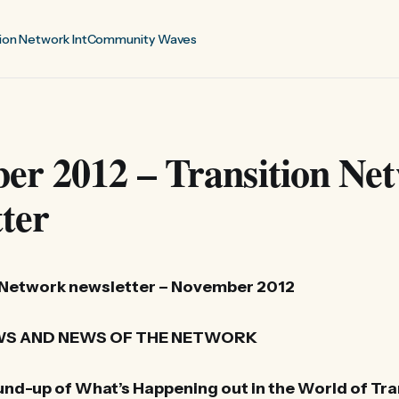
ion Network Int
Community Waves
er 2012 – Transition Ne
ter
 Network newsletter – November 2012
S AND NEWS OF THE NETWORK
nd-up of What’s Happening out in the World of Tra