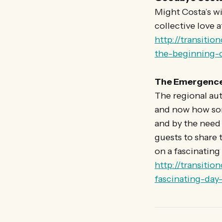
Might Costa’s wi
collective love 
http://transiti
the-beginning-o
The Emergence 
The regional aut
and now how som
and by the need 
guests to share t
on a fascinating 
http://transiti
fascinating-day-i