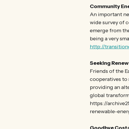
Community Ener
An important new
wide survey of 
emerge from the 
being a very sma
http://transitio
Seeking Renewa
Friends of the E
cooperatives to
providing an alt
global transfor
https://archive
renewable-ener
Goodbye Costa