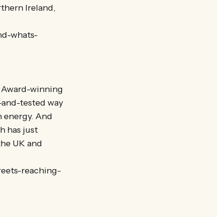
thern Ireland,
nd-whats-
y? Award-winning
-and-tested way
n energy. And
 has just
 the UK and
reets-reaching-