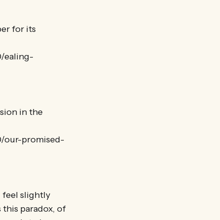
r for its
0/ealing-
sion in the
10/our-promised-
feel slightly
 this paradox, of