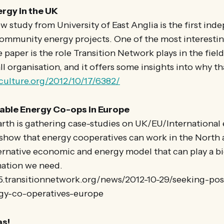
gy in the UK
 study from University of East Anglia is the first in
community energy projects. One of the most interestin
paper is the role Transition Network plays in the field,
ll organisation, and it offers some insights into why th
nculture.org/2012/10/17/6382/
ble Energy Co-ops in Europe
arth is gathering case-studies on UK/EU/International
 show that energy cooperatives can work in the North
ernative economic and energy model that can play a big
mation we need.
25.transitionnetwork.org/news/2012-10-29/seeking-pos
gy-co-operatives-europe
s!