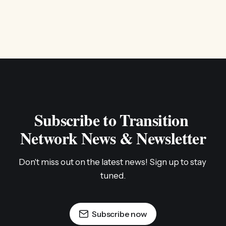
Subscribe to Transition 
Network News & Newsletter
Don't miss out on the latest news! Sign up to stay 
tuned.
Subscribe now