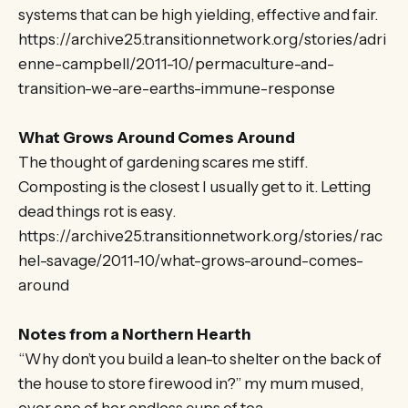
systems that can be high yielding, effective and fair.
https://archive25.transitionnetwork.org/stories/adri
enne-campbell/2011-10/permaculture-and-
transition-we-are-earths-immune-response
What Grows Around Comes Around
The thought of gardening scares me stiff.
Composting is the closest I usually get to it. Letting
dead things rot is easy.
https://archive25.transitionnetwork.org/stories/rac
hel-savage/2011-10/what-grows-around-comes-
around
Notes from a Northern Hearth
“Why don’t you build a lean-to shelter on the back of
the house to store firewood in?” my mum mused,