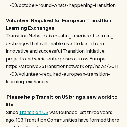
11-03/october-round-whats-happening-transition
Volunteer Required for European Transition
Learning Exchanges
Transition Network is creating a series of learning
exchanges that will enable us all to learn from
innovative and successful Transition Initiative
projects and social enterprises across Europe.
https://archive25.transitionnetwork.org/news/2011-
11-03/volunteer-required-european-transition-
learning-exchanges
Please help Transition US bring a new world to
life
Since
Transition US
was founded just three years
ago, 103 Transition Communities have formed there