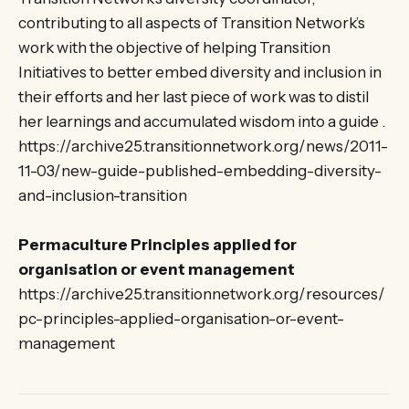
contributing to all aspects of Transition Network’s
work with the objective of helping Transition
Initiatives to better embed diversity and inclusion in
their efforts and her last piece of work was to distil
her learnings and accumulated wisdom into a guide .
https://archive25.transitionnetwork.org/news/2011-
11-03/new-guide-published-embedding-diversity-
and-inclusion-transition
Permaculture Principles applied for
organisation or event management
https://archive25.transitionnetwork.org/resources/
pc-principles-applied-organisation-or-event-
management