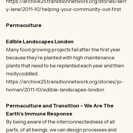
https://archive25.transitionnetwork.org/stories/kerr
y-lane/2011-10/helping-your-community-out-first
Permaculture
Edible Landscapes London
Many food growing projects fail after the first year
because they’re planted with high maintenance
plants that need to be replanted each year and then
mollycoddled.
https://archive25.transitionnetwork.org/stories/jo-
homan/2011-10/edible-landscapes-london
Permaculture and Transition – We Are The
Earth’s Immune Response
By being aware of the interconnectedness of all
parts, of all beings, we can design processes and