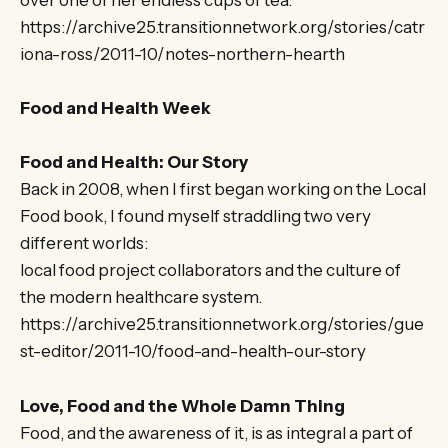
over one of her endless cups of tea.
https://archive25.transitionnetwork.org/stories/catr
iona-ross/2011-10/notes-northern-hearth
Food and Health Week
Food and Health: Our Story
Back in 2008, when I first began working on the Local
Food book, I found myself straddling two very
different worlds:
local food project collaborators and the culture of
the modern healthcare system.
https://archive25.transitionnetwork.org/stories/gue
st-editor/2011-10/food-and-health-our-story
Love, Food and the Whole Damn Thing
Food, and the awareness of it, is as integral a part of