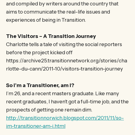
and compiled by writers around the country that
aims to communicate the real-life issues and
experiences of being in Transition.
The Visitors – A Transition Journey
Charlotte tells a tale of visiting the social reporters
before the project kicked off
https://archive25.transitionnetwork.org/stories/cha
rlotte-du-cann/2011-10/visitors-transition-journey
So I’m a Transitioner, am I?
I’m 26, and a recent masters graduate. Like many
recent graduates, I haven’t got a full-time job, and the
prospects of getting one remain dim.
http://transitionnorwich.blogspot.com/2011/11/so-
im-transitioner-am-i.html