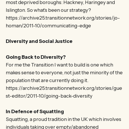
most deprived boroughs: Hackney, Haringey and
Islington. So what’s been our strategy?
https://archive25.transitionnetwork.org/stories/jo-
homan/2011-10/communicating-edge
Diversity and Social Justice
Going Back to Diversity?
For me the Transition I want to build is one which
makes sense to everyone, not just the minority of the
population that are currently doing it.
https://archive25.transitionnetwork.org/stories/gue
st-editor/2011-10/going-back-diversity
In Defence of Squatting
Squatting, a proud tradition in the UK which involves
individuals taking over empty/abandoned