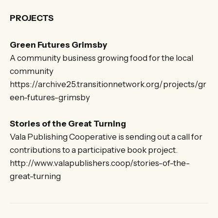
PROJECTS
Green Futures Grimsby
A community business growing food for the local
community
https://archive25.transitionnetwork.org/projects/gr
een-futures-grimsby
Stories of the Great Turning
Vala Publishing Cooperative is sending out a call for
contributions to a participative book project.
http://www.valapublishers.coop/stories-of-the-
great-turning