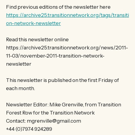
Find previous editions of the newsletter here
https://archive25.transitionnetwork.org/tags/transiti
on-network-newsletter
Read this newsletter online
https://archive25.transitionnetwork.org/news/2011-
11-03/november-2011-transition-network-
newsletter
This newsletter is published on the first Friday of
each month.
Newsletter Editor: Mike Grenville, from Transition
Forest Row for the Transition Network
Contact: mgrenville@gmail.com
+44 (0)7974 924289