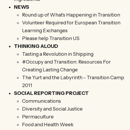
NEWS
Round up of What’s Happening in Transition
Volunteer Required for European Transition
Learning Exchanges
Please help Transition US
THINKING ALOUD
Tasting a Revolution in Shipping
#Occupy and Transition: Resources For
Creating Lasting Change
The Yurt and the Labyrinth – Transition Camp
2011
SOCIAL REPORTING PROJECT
Communications
Diversity and Social Justice
Permaculture
Food and Health Week