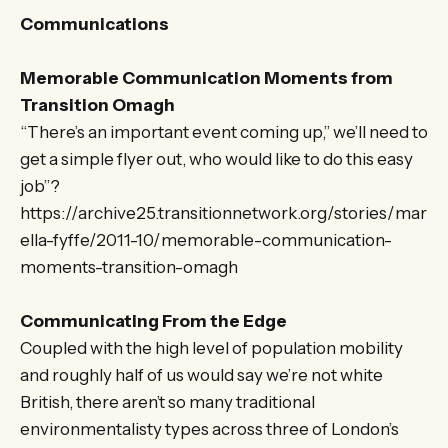
Communications
Memorable Communication Moments from
Transition Omagh
“There’s an important event coming up,” we’ll need to
get a simple flyer out, who would like to do this easy
job”?
https://archive25.transitionnetwork.org/stories/mar
ella-fyffe/2011-10/memorable-communication-
moments-transition-omagh
Communicating From the Edge
Coupled with the high level of population mobility
and roughly half of us would say we’re not white
British, there aren’t so many traditional
environmentalisty types across three of London’s