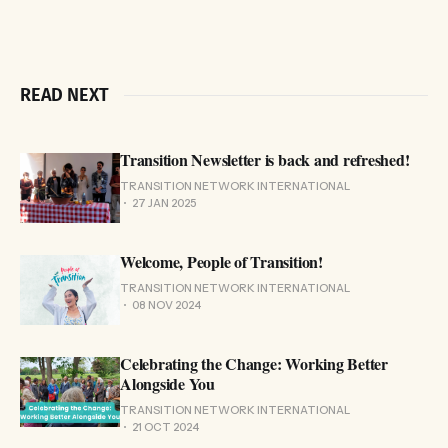
READ NEXT
Transition Newsletter is back and refreshed!
TRANSITION NETWORK INTERNATIONAL
27 JAN 2025
Welcome, People of Transition!
TRANSITION NETWORK INTERNATIONAL
08 NOV 2024
Celebrating the Change: Working Better
Alongside You
TRANSITION NETWORK INTERNATIONAL
21 OCT 2024