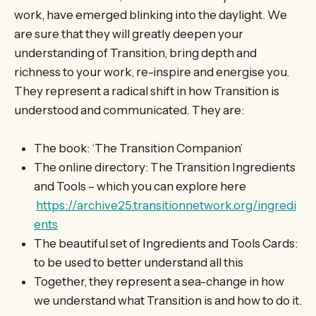
work, have emerged blinking into the daylight. We
are sure that they will greatly deepen your
understanding of Transition, bring depth and
richness to your work, re-inspire and energise you.
They represent a radical shift in how Transition is
understood and communicated. They are:
The book: ‘The Transition Companion’
The online directory: The Transition Ingredients
and Tools – which you can explore here
https://archive25.transitionnetwork.org/ingredi
ents
The beautiful set of Ingredients and Tools Cards:
to be used to better understand all this
Together, they represent a sea-change in how
we understand what Transition is and how to do it.