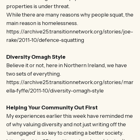
properties is under threat.
While there are many reasons why people squat, the
main reason is homelessness.
https://archive25.transitionnetwork.org/stories/joe-
rake/2011-10/defence-squatting
Diversity Omagh Style
Believe it or not, here in Northern Ireland, we have
two sets of everything.
https://archive25.transitionnetwork.org/stories/mar
ella-fyffe/2011-10/diversity-omagh-style
Helping Your Community Out First
My experiences earlier this week have reminded me
of why valuing diversity and not just writing off the
‘unengaged’ is so key to creating a better society.