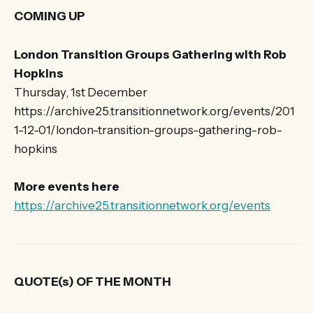
COMING UP
London Transition Groups Gathering with Rob
Hopkins
Thursday, 1st December
https://archive25.transitionnetwork.org/events/201
1-12-01/london-transition-groups-gathering-rob-
hopkins
More events here
https://archive25.transitionnetwork.org/events
QUOTE(s) OF THE MONTH