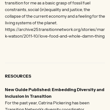
transition for me as a basic grasp of fossil fuel
constraints, social (in)equality and justice, the
collapse of the current economy and a feeling for the
living systems of the planet.
https://archive25.transitionnetwork.org/stories/mar
k-watson/2011-10/love-food-and-whole-damn-thing
RESOURCES
New Guide Published: Embedding Diversity and
Inclusion in Transition
For the past year, Catrina Pickering has been
Transition Network’s diversity coordinator,