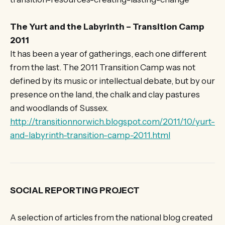
The Yurt and the Labyrinth – Transition Camp
2011
It has been a year of gatherings, each one different
from the last. The 2011 Transition Camp was not
defined by its music or intellectual debate, but by our
presence on the land, the chalk and clay pastures
and woodlands of Sussex.
http://transitionnorwich.blogspot.com/2011/10/yurt-
and-labyrinth-transition-camp-2011.html
SOCIAL REPORTING PROJECT
A selection of articles from the national blog created