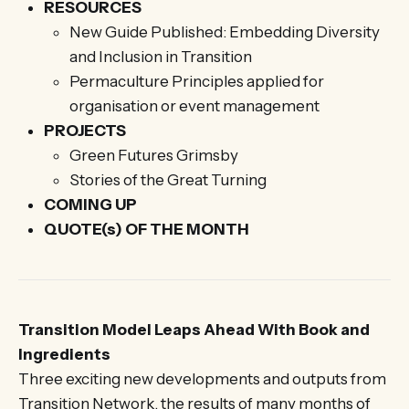
RESOURCES
New Guide Published: Embedding Diversity
and Inclusion in Transition
Permaculture Principles applied for
organisation or event management
PROJECTS
Green Futures Grimsby
Stories of the Great Turning
COMING UP
QUOTE(s) OF THE MONTH
Transition Model Leaps Ahead With Book and
Ingredients
Three exciting new developments and outputs from
Transition Network, the results of many months of