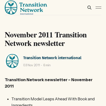
November 2011 Transition
Network newsletter
Transition Network international
03 Nov 2011
6 min
Transition Network newsletter – November
2011
Transition Model Leaps Ahead With Book and
Ingredients