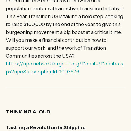
are 54 million Americans who now live in a
population center with an active Transition Initiative!
This year Transition US is taking a bold step: seeking
to raise $100,000 by the end of the year, to give this
burgeoning movement a big boost at a critical time.
Will you make a financial contribution now to
support our work, and the work of Transition
Communities across the USA?
https://npo.networkforgood.org/Donate/Donate.as
px?npoSubscriptionId=1003576
THINKING ALOUD
Tasting a Revolution in Shipping