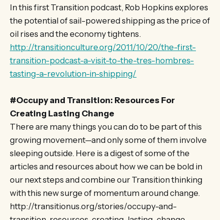
In this first Transition podcast, Rob Hopkins explores
the potential of sail-powered shipping as the price of
oil rises and the economy tightens.
http://transitionculture.org/2011/10/20/the-first-
transition-podcast-a-visit-to-the-tres-hombres-
tasting-a-revolution-in-shipping/
#Occupy and Transition: Resources For
Creating Lasting Change
There are many things you can do to be part of this
growing movement—and only some of them involve
sleeping outside. Here is a digest of some of the
articles and resources about how we can be bold in
our next steps and combine our Transition thinking
with this new surge of momentum around change.
http://transitionus.org/stories/occupy-and-
transition-resources-creating-lasting-change