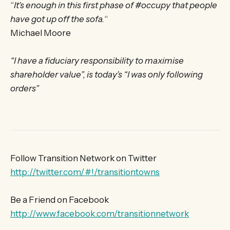
“
It’s enough in this first phase of #occupy that people
have got up off the sofa.
“
Michael Moore
“I have a fiduciary responsibility to maximise
shareholder value”, is today’s “I was only following
orders”
Follow Transition Network on Twitter
http://twitter.com/#!/transitiontowns
Be a Friend on Facebook
http://www.facebook.com/transitionnetwork