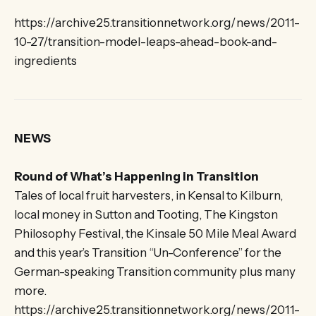
https://archive25.transitionnetwork.org/news/2011-
10-27/transition-model-leaps-ahead-book-and-
ingredients
NEWS
Round of What’s Happening in Transition
Tales of local fruit harvesters, in Kensal to Kilburn,
local money in Sutton and Tooting, The Kingston
Philosophy Festival, the Kinsale 50 Mile Meal Award
and this year’s Transition “Un-Conference” for the
German-speaking Transition community plus many
more.
https://archive25.transitionnetwork.org/news/2011-