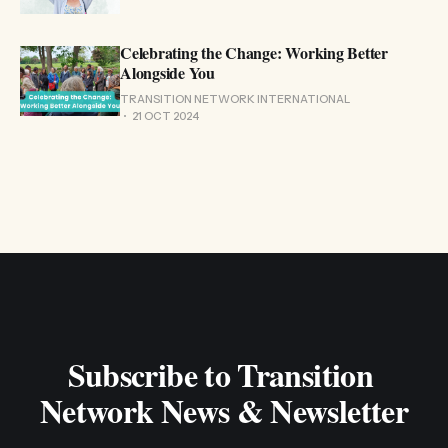
Celebrating the Change: Working Better
Alongside You
TRANSITION NETWORK INTERNATIONAL
21 OCT 2024
Subscribe to Transition 
Network News & Newsletter