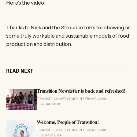
Here’s the video:
Thanks to Nick and the Stroudco folks for showing us
some truly workable and sustainable models of food
production and distribution.
READ NEXT
Transition Newsletter is back and refreshed!
TRANSITION NETWORK INTERNATIONAL
27 JAN 2025
Welcome, People of Transition!
TRANSITION NETWORK INTERNATIONAL
08 NOV 2024