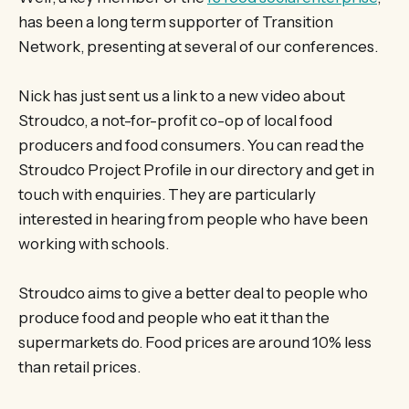
has been a long term supporter of Transition
Network, presenting at several of our conferences.
Nick has just sent us a link to a new video about
Stroudco, a not-for-profit co-op of local food
producers and food consumers. You can read the
Stroudco Project Profile in our directory and get in
touch with enquiries. They are particularly
interested in hearing from people who have been
working with schools.
Stroudco aims to give a better deal to people who
produce food and people who eat it than the
supermarkets do. Food prices are around 10% less
than retail prices.