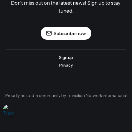
Don't miss out on the latest news! Sign up to stay 
tuned.
Subscribe now
Sign up
Privacy
Proudly hosted in community by Transition Network international