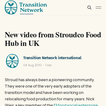
New video from Stroudco Food
Hub in UK
Transition Network international
04 Aug 2010
1 min
Stroud has always been a pioneering community.
They were one of the very early adopters of the
transition model and have been working on
relocalising food production for many years. Nick
Weir, a key member of the
f3 food social enterprise
,