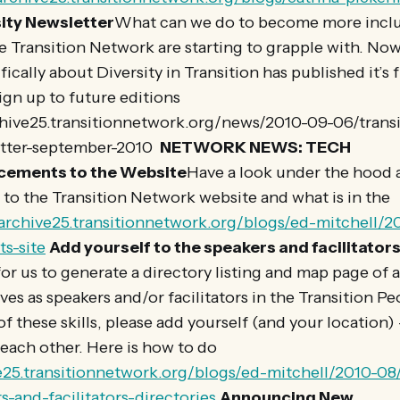
ity Newsletter
What can we do to become more inclus
e Transition Network are starting to grapple with. Now
ically about Diversity in Transition has published it’s f
sign up to future editions
rchive25.transitionnetwork.org/news/2010-09-06/trans
etter-september-2010
NETWORK NEWS: TECH
cements to the Website
Have a look under the hood 
to the Transition Network website and what is in the
/archive25.transitionnetwork.org/blogs/ed-mitchell/2
s-site
Add yourself to the speakers and facilitators
for us to generate a directory listing and map page of 
es as speakers and/or facilitators in the Transition Peo
f these skills, please add yourself (and your location) – 
g each other. Here is how to do
ve25.transitionnetwork.org/blogs/ed-mitchell/2010-08
s-and-facilitators-directories
Announcing New