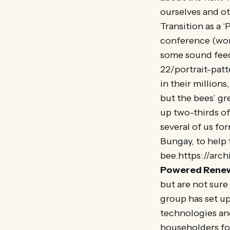
ourselves and ot
Transition as a 
conference (wor
some sound feed
22/portrait-patt
in their million
but the bees’ gr
up two-thirds of 
several of us fo
Bungay, to help
bee.https://arc
Powered Rene
but are not sur
group has set up
technologies an
householders fo