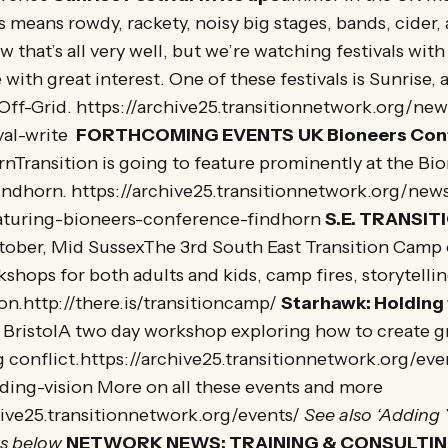
 means rowdy, rackety, noisy big stages, bands, cider,
 that’s all very well, but we’re watching festivals wit
with great interest. One of these festivals is Sunrise, 
 Off-Grid. https://archive25.transitionnetwork.org/ne
val-write
FORTHCOMING EVENTS
UK Bioneers Co
nTransition is going to feature prominently at the Bi
indhorn. https://archive25.transitionnetwork.org/new
eaturing-bioneers-conference-findhorn
S.E. TRANSI
tober, Mid SussexThe 3rd South East Transition Camp 
hops for both adults and kids, camp fires, storytelli
n.http://there.is/transitioncamp/
Starhawk: Holding 
BristolA two day workshop exploring how to create g
g conflict.https://archive25.transitionnetwork.org/ev
ding-vision More on all these events and more
hive25.transitionnetwork.org/events/
See also ‘Adding 
s below
NETWORK NEWS: TRAINING & CONSULTI