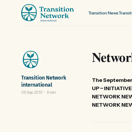
Transition News
Transit
Networ
Transition Network
The September 
international
UP ~ INITIAT
06 Sep 2010
6 min
NETWORK NEWS
NETWORK NEWS