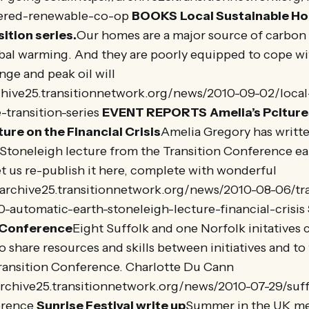
ered-renewable-co-op
BOOKS
Local Sustainable H
sition series.
Our homes are a major source of carbon
obal warming. And they are poorly equipped to cope w
nge and peak oil will
rchive25.transitionnetwork.org/news/2010-09-02/local
-transition-series
EVENT REPORTS
Amelia’s Pcitures
ure on the Financial Crisis
Amelia Gregory has writt
Stoneleigh lecture from the Transition Conference earl
et us re-publish it here, complete with wonderful
//archive25.transitionnetwork.org/news/2010-08-06/tr
-automatic-earth-stoneleigh-lecture-financial-crisis
 Conference
Eight Suffolk and one Norfolk initatives
o share resources and skills between initiatives and t
ransition Conference. Charlotte Du Cann
/archive25.transitionnetwork.org/news/2010-07-29/suff
erence
Sunrise Festival write up
Summer in the UK mea