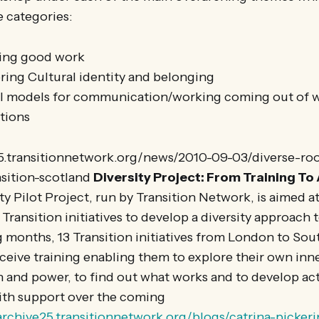
e categories:
ring good work
oring Cultural identity and belonging
l models for communication/working coming out of wo
itions
25.transitionnetwork.org/news/2010-09-03/diverse-ro
sition-scotland
Diversity Project: From Training To
ty Pilot Project, run by Transition Network, is aimed a
Transition initiatives to develop a diversity approach t
 months, 13 Transition initiatives from London to So
ceive training enabling them to explore their own inn
 and power, to find out what works and to develop act
ith support over the coming
/archive25.transitionnetwork.org/blogs/catrina-picker