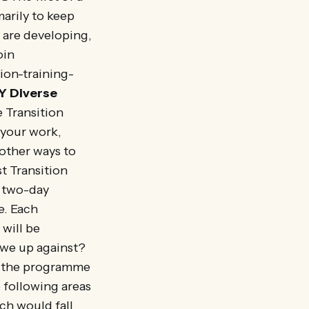
arily to keep
y are developing,
oin
ion-training-
Y
Diverse
 Transition
 your work,
other ways to
t Transition
a two-day
e. Each
will be
 we up against?
lp the programme
e following areas
h would fall