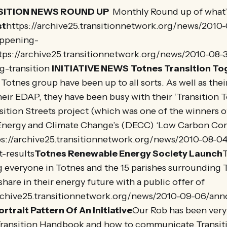
ITION NEWS ROUND UP
Monthly Round up of what’
st
https://archive25.transitionnetwork.org/news/2010
ppening-
tps://archive25.transitionnetwork.org/news/2010-08-3
g-transition
INITIATIVE NEWS
Totnes Transition To
Totnes group have been up to all sorts. As well as thei
heir EDAP, they have been busy with their ‘Transition 
sition Streets project (which was one of the winners o
Energy and Climate Change’s (DECC) ‘Low Carbon Co
s://archive25.transitionnetwork.org/news/2010-08-04/
-results
Totnes Renewable Energy Society Launch
g everyone in Totnes and the 15 parishes surrounding 
share in their energy future with a public offer of
archive25.transitionnetwork.org/news/2010-09-06/a
ortrait Pattern Of An Initiative
Our Rob has been very
Transition Handbook and how to communicate Transi