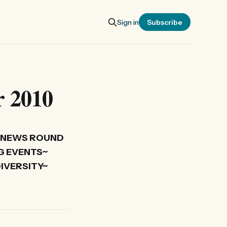
Sign in
Subscribe
r 2010
 NEWS ROUND
G EVENTS~
IVERSITY~