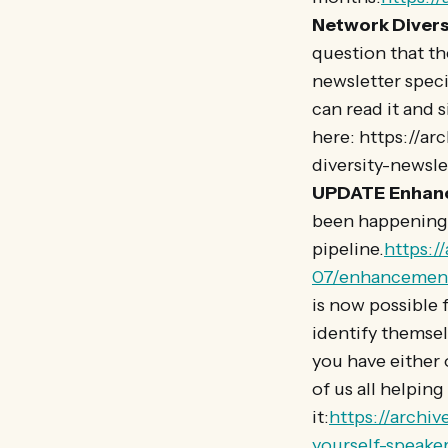
Network Divers
question that th
newsletter specif
can read it and 
here: https://a
diversity-newsl
UPDATE
Enhan
been happening 
pipeline.
https:/
07/enhancement
is now possible 
identify themselv
you have either o
of us all helpin
it:
https://archi
yourself-speaker