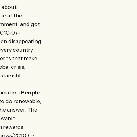
g about
ic at the
comment, and got
2010-07-
een disappearing
 every country
 herbs that make
bal crisis,
ustainable
ansition
People
to go renewable,
the answer. The
newable
h rewards
/news/2010-07-