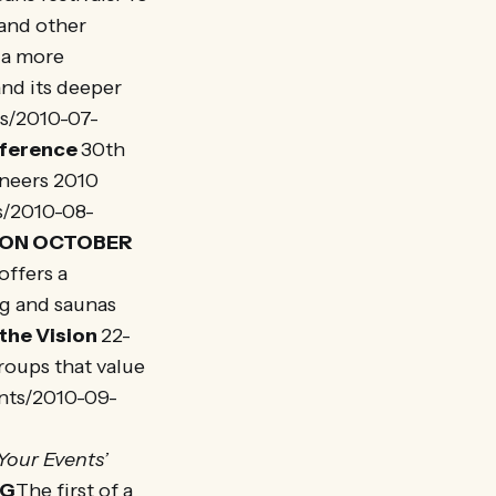
 and other
h a more
and its deeper
ws/2010-07-
nference
30th
oneers 2010
s/2010-08-
TION OCTOBER
offers a
ng and saunas
the Vision
22-
roups that value
ents/2010-09-
Your Events’
NG
The first of a