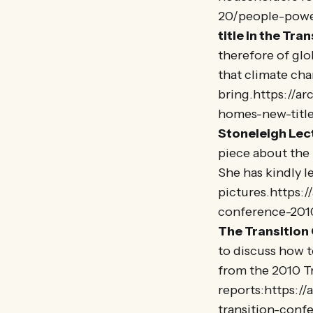
20/people-pow
title in the Tran
therefore of gl
that climate cha
bring.https://a
homes-new-title
Stoneleigh Lect
piece about the 
She has kindly l
pictures.https:
conference-2010
The Transition
to discuss how t
from the 2010 T
reports:https:/
transition-conf