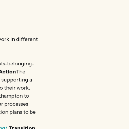
rk in different
ots-belonging-
 Action
The
t supporting a
o their work.
uthampton to
er processes
ion plans to be
ing/
Transition