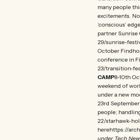
many people this
excitements. Now
‘conscious’ edge 
partner Sunrise
29/sunrise-festi
October Findhor
conference in F
23/transition-f
CAMP
8-10th Oc
weekend of works
under a new moo
23rd September 
people; handlin
22/starhawk-hol
herehttps://arc
under Tech New