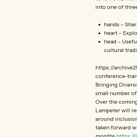
into one of thre
hands – Sha
heart – Expl
head – Usefu
cultural trad
https://archive
conference-tran
Bringing Diversi
small number of 
Over the coming
Lampeter will re
around inclusion
taken forward w
months.
https:/