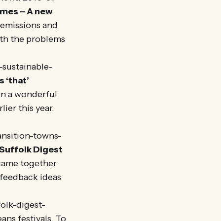
omes – A new
 emissions and
ith the problems
-sustainable-
 ‘that’
en a wonderful
ier this year.
ansition-towns-
Suffolk Digest
 came together
o feedback ideas
olk-digest-
ns festivals. To