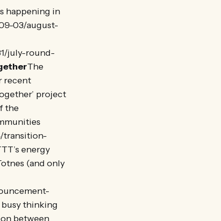
s happening in
-09-03/august-
1/july-round-
gether
The
r recent
Together’ project
f the
mmunities
transition-
TTT’s energy
Totnes (and only
nnouncement-
 busy thinking
tion between