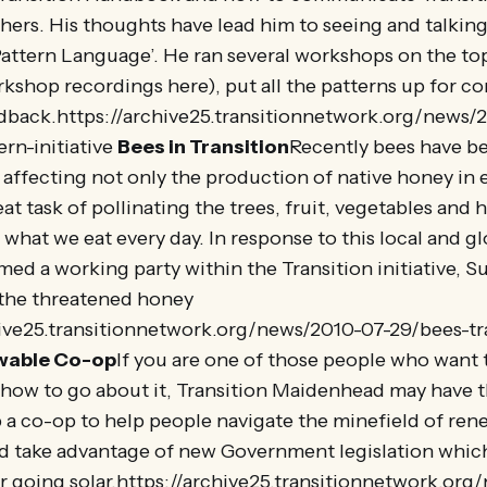
hers. His thoughts have lead him to seeing and talkin
‘Pattern Language’. He ran several workshops on the top
kshop recordings here), put all the patterns up for 
back.https://archive25.transitionnetwork.org/news/
ern-initiative
Bees in Transition
Recently bees have b
s, affecting not only the production of native honey in
eat task of pollinating the trees, fruit, vegetables and
what we eat every day. In response to this local and glo
rmed a working party within the Transition initiative, S
 the threatened honey
hive25.transitionnetwork.org/news/2010-07-29/bees-tr
wable Co-op
If you are one of those people who want 
e how to go about it, Transition Maidenhead may have 
 a co-op to help people navigate the minefield of re
d take advantage of new Government legislation whic
r going solar.https://archive25.transitionnetwork.org