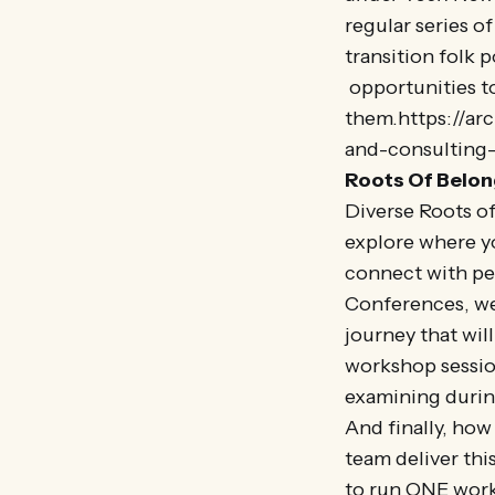
regular series o
transition folk 
opportunities to
them.https://ar
and-consulting-
Roots Of Belo
Diverse Roots o
explore where y
connect with pe
Conferences, we
journey that wil
workshop session
examining durin
And finally, ho
team deliver thi
to run ONE work