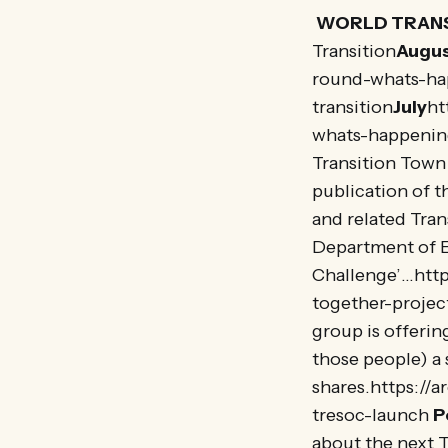
WORLD TRANS
Transition
Augu
round-whats-ha
transition
July
ht
whats-happenin
Transition Town 
publication of t
and related Tran
Department of 
Challenge’…http
together-project
group is offerin
those people) a 
shares.https://
tresoc-launch
P
about the next 