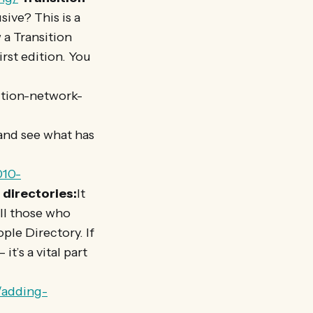
ive? This is a
 a Transition
irst edition. You
ition-network-
and see what has
010-
 directories:
It
all those who
ple Directory. If
it’s a vital part
/adding-