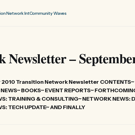
ion Network Int
Community Waves
k Newsletter – Septembe
2010 Transition Network Newsletter
CONTENTS~
IVE NEWS~ BOOKS~ EVENT REPORTS~ FORTHCOMIN
: TRAINING & CONSULTING~ NETWORK NEWS: D
: TECH UPDATE~ AND FINALLY