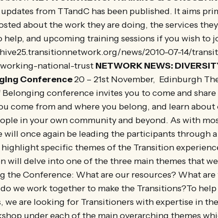
f updates from TTandC has been published. It aims prim
posted about the work they are doing, the services the
 help, and upcoming training sessions if you wish to j
chive25.transitionnetwork.org/news/2010-07-14/transit
working-national-trust
NETWORK NEWS: DIVERSIT
nging Conference
20 – 21st November, Edinburgh The
f Belonging conference invites you to come and share
ou come from and where you belong, and learn about 
ople in your own community and beyond. As with mos
 will once again be leading the participants through 
l highlight specific themes of the Transition experienc
 will delve into one of the three main themes that we 
g the Conference: What are our resources? What are
w do we work together to make the Transitions?To he
s, we are looking for Transitioners with expertise in th
shop under each of the main overarching themes whic