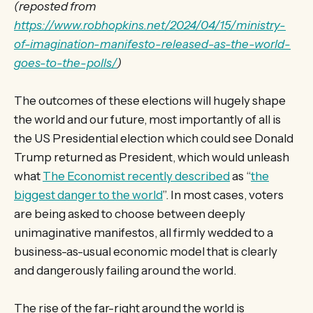
(reposted from
https://www.robhopkins.net/2024/04/15/ministry-
of-imagination-manifesto-released-as-the-world-
goes-to-the-polls/
)
The outcomes of these elections will hugely shape
the world and our future, most importantly of all is
the US Presidential election which could see Donald
Trump returned as President, which would unleash
what
The Economist recently described
as “
the
biggest danger to the world
”. In most cases, voters
are being asked to choose between deeply
unimaginative manifestos, all firmly wedded to a
business-as-usual economic model that is clearly
and dangerously failing around the world.
The rise of the far-right around the world is