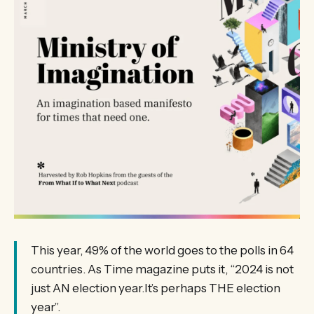
This year, 49% of the world goes to the polls in 64
countries. As Time magazine puts it, “2024 is not
just AN election year.It’s perhaps THE election
year”.