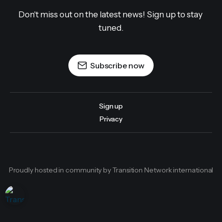
Don't miss out on the latest news! Sign up to stay 
tuned.
Subscribe now
Sign up
Privacy
Proudly hosted in community by Transition Network international