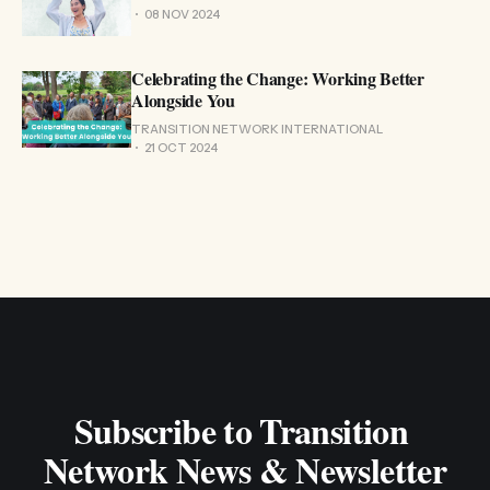
08 NOV 2024
Celebrating the Change: Working Better
Alongside You
TRANSITION NETWORK INTERNATIONAL
21 OCT 2024
Subscribe to Transition 
Network News & Newsletter