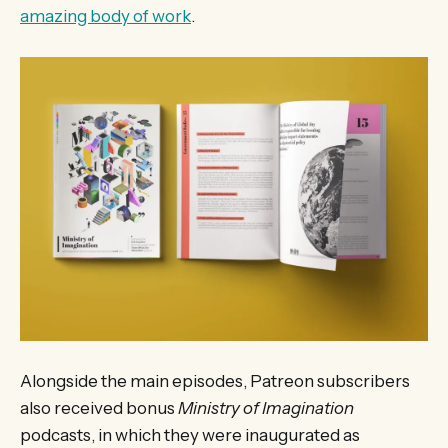
amazing body of work
.
Alongside the main episodes, Patreon subscribers
also received bonus
Ministry of Imagination
podcasts, in which they were inaugurated as