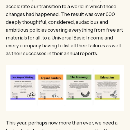
accelerate our transition to a world in which those
changes had happened. The result was over 600
deeply thoughtful, considered, audacious and
ambitious policies covering everything from free art
materials for all, to a Universal Basic Income and
every company having to list all their failures as well
as their successes in their annual reports.
This year, perhaps now more than ever, we need a