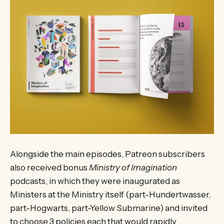
Alongside the main episodes, Patreon subscribers
also received bonus
Ministry of Imagination
podcasts, in which they were inaugurated as
Ministers at the Ministry itself (part-Hundertwasser,
part-Hogwarts, part-Yellow Submarine) and invited
to choose 3 policies each that would rapidly