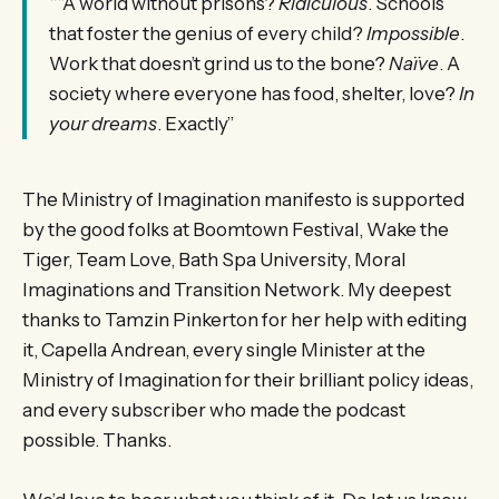
““A world without prisons?
Ridiculous
. Schools
that foster the genius of every child?
Impossible
.
Work that doesn’t grind us to the bone?
Naïve
. A
society where everyone has food, shelter, love?
In
your dreams
. Exactly”
The Ministry of Imagination manifesto is supported
by the good folks at Boomtown Festival, Wake the
Tiger, Team Love, Bath Spa University, Moral
Imaginations and Transition Network. My deepest
thanks to Tamzin Pinkerton for her help with editing
it, Capella Andrean, every single Minister at the
Ministry of Imagination for their brilliant policy ideas,
and every subscriber who made the podcast
possible. Thanks.