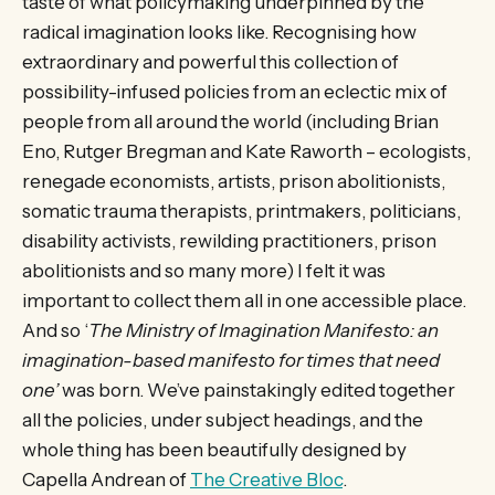
taste of what policymaking underpinned by the
radical imagination looks like. Recognising how
extraordinary and powerful this collection of
possibility-infused policies from an eclectic mix of
people from all around the world (including Brian
Eno, Rutger Bregman and Kate Raworth – ecologists,
renegade economists, artists, prison abolitionists,
somatic trauma therapists, printmakers, politicians,
disability activists, rewilding practitioners, prison
abolitionists and so many more) I felt it was
important to collect them all in one accessible place.
And so ‘
The Ministry of Imagination Manifesto: an
imagination-based manifesto for times that need
one’
was born. We’ve painstakingly edited together
all the policies, under subject headings, and the
whole thing has been beautifully designed by
Capella Andrean of
The Creative Bloc
.