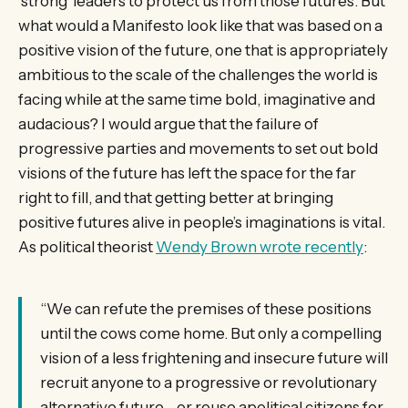
‘strong’ leaders to protect us from those futures. But
what would a Manifesto look like that was based on a
positive vision of the future, one that is appropriately
ambitious to the scale of the challenges the world is
facing while at the same time bold, imaginative and
audacious? I would argue that the failure of
progressive parties and movements to set out bold
visions of the future has left the space for the far
right to fill, and that getting better at bringing
positive futures alive in people’s imaginations is vital.
As political theorist
Wendy Brown wrote recently
:
“We can refute the premises of these positions
until the cows come home. But only a compelling
vision of a less frightening and insecure future will
recruit anyone to a progressive or revolutionary
alternative future—or rouse apolitical citizens for