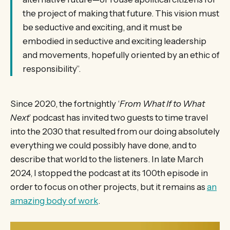
the project of making that future. This vision must
be seductive and exciting, and it must be
embodied in seductive and exciting leadership
and movements, hopefully oriented by an ethic of
responsibility”.
Since 2020, the fortnightly ‘
From What If to What
Next
’ podcast has invited two guests to time travel
into the 2030 that resulted from our doing absolutely
everything we could possibly have done, and to
describe that world to the listeners. In late March
2024, I stopped the podcast at its 100th episode in
order to focus on other projects, but it remains as
an
amazing body of work
.