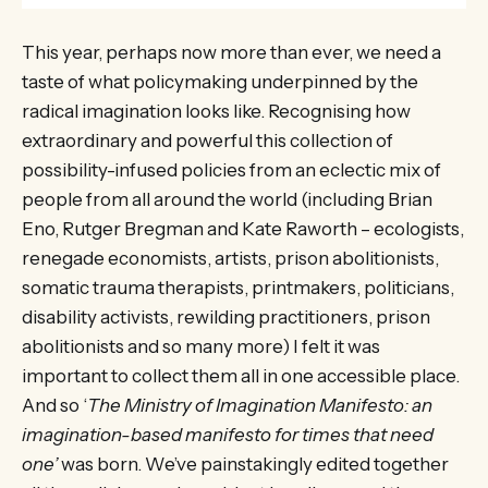
This year, perhaps now more than ever, we need a
taste of what policymaking underpinned by the
radical imagination looks like. Recognising how
extraordinary and powerful this collection of
possibility-infused policies from an eclectic mix of
people from all around the world (including Brian
Eno, Rutger Bregman and Kate Raworth – ecologists,
renegade economists, artists, prison abolitionists,
somatic trauma therapists, printmakers, politicians,
disability activists, rewilding practitioners, prison
abolitionists and so many more) I felt it was
important to collect them all in one accessible place.
And so ‘
The Ministry of Imagination Manifesto: an
imagination-based manifesto for times that need
one’
was born. We’ve painstakingly edited together