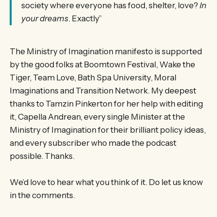
society where everyone has food, shelter, love?
In
your dreams
. Exactly”
The Ministry of Imagination manifesto is supported
by the good folks at Boomtown Festival, Wake the
Tiger, Team Love, Bath Spa University, Moral
Imaginations and Transition Network. My deepest
thanks to Tamzin Pinkerton for her help with editing
it, Capella Andrean, every single Minister at the
Ministry of Imagination for their brilliant policy ideas,
and every subscriber who made the podcast
possible. Thanks.
We’d love to hear what you think of it. Do let us know
in the comments.