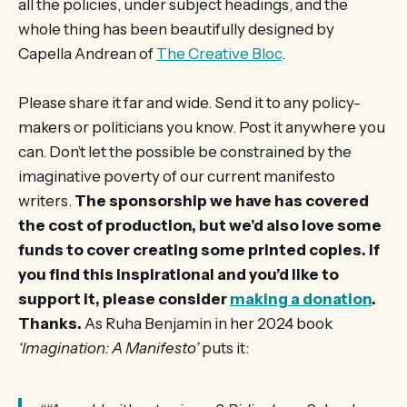
all the policies, under subject headings, and the
whole thing has been beautifully designed by
Capella Andrean of
The Creative Bloc
.
Please share it far and wide. Send it to any policy-
makers or politicians you know. Post it anywhere you
can. Don’t let the possible be constrained by the
imaginative poverty of our current manifesto
writers.
The sponsorship we have has covered
the cost of production, but we’d also love some
funds to cover creating some printed copies. If
you find this inspirational and you’d like to
support it, please consider
making a donation
.
Thanks.
As Ruha Benjamin in her 2024 book
‘Imagination: A Manifesto’
puts it: