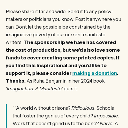
Please share it far and wide. Send it to any policy-
makers or politicians you know. Post it anywhere you
can. Don’t let the possible be constrained by the
imaginative poverty of our current manifesto
writers.
The sponsorship we have has covered
the cost of production, but we’d also love some
funds to cover creating some printed copies. If
you find this inspirational and you’d like to
support it, please consider
making a donation
.
Thanks.
As Ruha Benjamin in her 2024 book
‘Imagination: A Manifesto’
puts it:
““A world without prisons?
Ridiculous
. Schools
that foster the genius of every child?
Impossible
.
Work that doesn’t grind us to the bone?
Naïve
. A