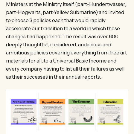
Ministers at the Ministry itself (part-Hundertwasser,
part-Hogwarts, part-Yellow Submarine) and invited
to choose 3 policies each that would rapidly
accelerate our transition to a world in which those
changes had happened. The result was over 600
deeply thoughtful, considered, audacious and
ambitious policies covering everything from free art
materials for all, to a Universal Basic Income and
every company having to list all their failures as well
as their successes in their annual reports.