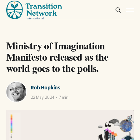
Ministry of Imagination
Manifesto released as the
world goes to the polls.
Rob Hopkins
22 May 2024
7 min