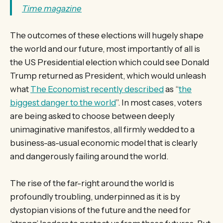
Time magazine
The outcomes of these elections will hugely shape
the world and our future, most importantly of all is
the US Presidential election which could see Donald
Trump returned as President, which would unleash
what
The Economist recently described
as “
the
biggest danger to the world
”. In most cases, voters
are being asked to choose between deeply
unimaginative manifestos, all firmly wedded to a
business-as-usual economic model that is clearly
and dangerously failing around the world.
The rise of the far-right around the world is
profoundly troubling, underpinned as it is by
dystopian visions of the future and the need for