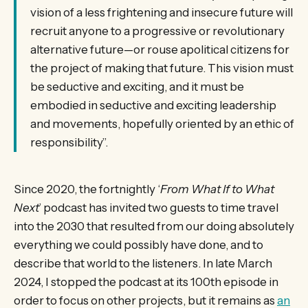
vision of a less frightening and insecure future will
recruit anyone to a progressive or revolutionary
alternative future—or rouse apolitical citizens for
the project of making that future. This vision must
be seductive and exciting, and it must be
embodied in seductive and exciting leadership
and movements, hopefully oriented by an ethic of
responsibility”.
Since 2020, the fortnightly ‘
From What If to What
Next
’ podcast has invited two guests to time travel
into the 2030 that resulted from our doing absolutely
everything we could possibly have done, and to
describe that world to the listeners. In late March
2024, I stopped the podcast at its 100th episode in
order to focus on other projects, but it remains as
an