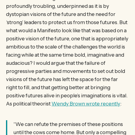
profoundly troubling, underpinned as it is by
dystopian visions of the future and the need for
‘strong’ leaders to protect us from those futures. But
what would a Manifesto look like that was based on a
positive vision of the future, one that is appropriately
ambitious to the scale of the challenges the world is
facing while at the same time bold, imaginative and
audacious? I would argue that the failure of
progressive parties and movements to set out bold
visions of the future has left the space for the far
right to fill, and that getting better at bringing
positive futures alive in people’s imaginations is vital.
As political theorist
Wendy Brown wrote recently
:
“We can refute the premises of these positions
until the cows come home. But only a compelling