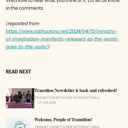
We’d love to hear what you think of it. Do let us know
in the comments.
(reposted from
https://www.robhopkins.net/2024/04/15/ministry-
of-imagination-manifesto-released-as-the-world-
goes-to-the-polls/
)
READ NEXT
Transition Newsletter is back and refreshed!
TRANSITION NETWORK INTERNATIONAL
27 JAN 2025
Welcome, People of Transition!
TRANSITION NETWORK INTERNATIONAL