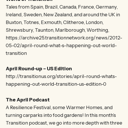
Tales from Spain, Brazil, Canada, France, Germany,
Ireland, Sweden, New Zealand, and around the UK in
Buxton, Totnes, Exmouth, Clitheroe, London,
Shrewsbury, Taunton, Marlborough, Worthing,
https://archive25.transitionnetwork.org/news/2012-
05-02/april-round-what-s-happening-out-world-
transition
April Round-up – US Edition
http://transitionus.org/stories/april-round-whats-
happening-out-world-transition-us-edition-0
The April Podcast
A Resilience Festival, some Warmer Homes, and
turning carparks into food gardens! In this month’s
Transition podcast, we go into more depth with three