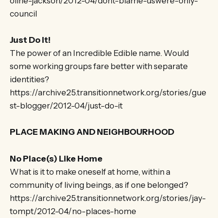
oline-jackson/2012-04/dont-blame-uswere-only-
council
Just Do It!
The power of an Incredible Edible name. Would
some working groups fare better with separate
identities?
https://archive25.transitionnetwork.org/stories/gue
st-blogger/2012-04/just-do-it
PLACE MAKING AND NEIGHBOURHOOD
No Place(s) Like Home
What is it to make oneself at home, within a
community of living beings, as if one belonged?
https://archive25.transitionnetwork.org/stories/jay-
tompt/2012-04/no-places-home