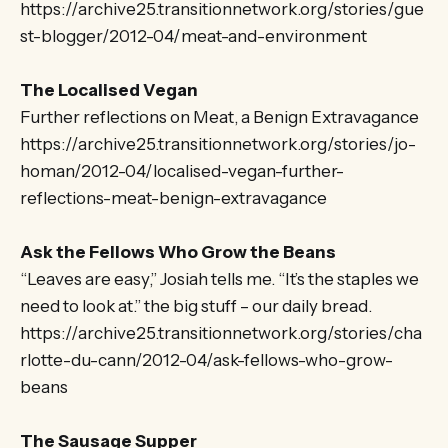
https://archive25.transitionnetwork.org/stories/gue
st-blogger/2012-04/meat-and-environment
The Localised Vegan
Further reflections on Meat, a Benign Extravagance
https://archive25.transitionnetwork.org/stories/jo-
homan/2012-04/localised-vegan-further-
reflections-meat-benign-extravagance
Ask the Fellows Who Grow the Beans
“Leaves are easy,” Josiah tells me. “It’s the staples we
need to look at.” the big stuff – our daily bread.
https://archive25.transitionnetwork.org/stories/cha
rlotte-du-cann/2012-04/ask-fellows-who-grow-
beans
The Sausage Supper