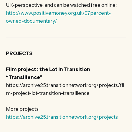
UK-perspective, and can be watched free online:
http://www.positivemoney.org.uk/97percent-
owned-documentary/
PROJECTS
Film project : the Lot in Transition
“Transilience”
https://archive25.transitionnetwork.org/projects/fil
m-project-lot-transition-transilience
More projects
https://archive25.transitionnetwork.org/projects