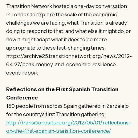
Transition Network hosted a one-day conversation
in London to explore the scale of the economic
challenges we are facing, what Transition is already
doing to respond to that, and what else it might do, or
how it might adapt what it does to be more
appropriate to these fast-changing times.
https://archive25.transitionnetwork.org/news/2012-
04-27/peak-money-and-economic-resilience-
event-report
Reflections on the First Spanish Transition
Conference
150 people from across Spain gathered in Zarzalejo
for the country’s first Transition gathering.
http://transitionculture.org/2012/05/01/reflections-
on-the-first-spanish-transition-conference/