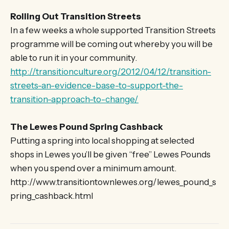
Rolling Out Transition Streets
In a few weeks a whole supported Transition Streets
programme will be coming out whereby you will be
able to run it in your community.
http://transitionculture.org/2012/04/12/transition-
streets-an-evidence-base-to-support-the-
transition-approach-to-change/
The Lewes Pound Spring Cashback
Putting a spring into local shopping at selected
shops in Lewes you’ll be given “free” Lewes Pounds
when you spend over a minimum amount.
http://www.transitiontownlewes.org/lewes_pound_s
pring_cashback.html