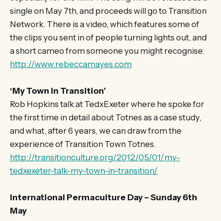
single on May 7th, and proceeds will go to Transition
Network. There is a video, which features some of
the clips you sent in of people turning lights out, and
a short cameo from someone you might recognise.
http://www.rebeccamayes.com
‘My Town in Transition’
Rob Hopkins talk at TedxExeter where he spoke for
the first time in detail about Totnes as a case study,
and what, after 6 years, we can draw from the
experience of Transition Town Totnes.
http://transitionculture.org/2012/05/01/my-
tedxexeter-talk-my-town-in-transition/
International Permaculture Day – Sunday 6th
May