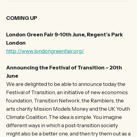
COMING UP
London Green Fair 9-10th June, Regent’s Park
London
http://www.londongreenfair.org/
Announcing the Festival of Transition – 20th
June
We are delighted to be able to announce today the
Festival of Transition, an initiative of new economics
foundation, Transition Network, the Ramblers, the
arts charity Mission Models Money and the UK Youth
Climate Coalition. The idea is simple. You imagine
different ways in which a post-transition society
might also be a better one, and then try them out as a