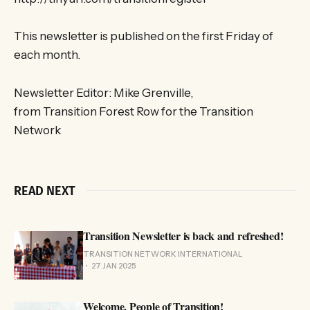
This newsletter is published on the first Friday of
each month.
Newsletter Editor: Mike Grenville,
from Transition Forest Row for the Transition
Network
READ NEXT
Transition Newsletter is back and refreshed!
TRANSITION NETWORK INTERNATIONAL
27 JAN 2025
Welcome, People of Transition!