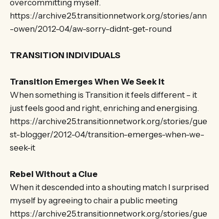
overcommitting myself.
https://archive25.transitionnetwork.org/stories/ann
-owen/2012-04/aw-sorry-didnt-get-round
TRANSITION INDIVIDUALS
Transition Emerges When We Seek It
When something is Transition it feels different – it
just feels good and right, enriching and energising.
https://archive25.transitionnetwork.org/stories/gue
st-blogger/2012-04/transition-emerges-when-we-
seek-it
Rebel Without a Clue
When it descended into a shouting match I surprised
myself by agreeing to chair a public meeting
https://archive25.transitionnetwork.org/stories/gue