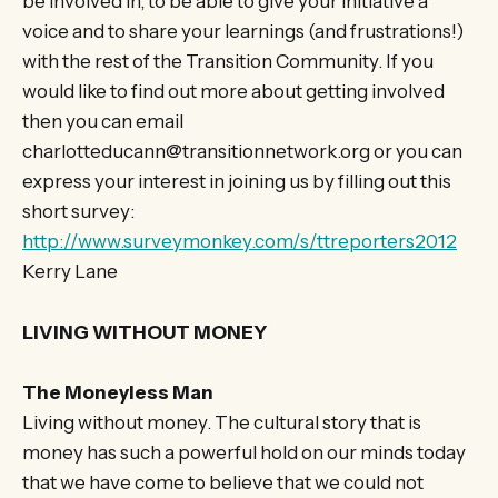
be involved in, to be able to give your initiative a
voice and to share your learnings (and frustrations!)
with the rest of the Transition Community. If you
would like to find out more about getting involved
then you can email
charlotteducann@transitionnetwork.org or you can
express your interest in joining us by filling out this
short survey:
http://www.surveymonkey.com/s/ttreporters2012
Kerry Lane
LIVING WITHOUT MONEY
The Moneyless Man
Living without money. The cultural story that is
money has such a powerful hold on our minds today
that we have come to believe that we could not