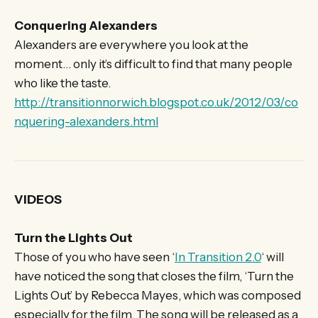
Conquering Alexanders
Alexanders are everywhere you look at the
moment… only it’s difficult to find that many people
who like the taste.
http://transitionnorwich.blogspot.co.uk/2012/03/co
nquering-alexanders.html
VIDEOS
Turn the Lights Out
Those of you who have seen ‘
In Transition 2.0
‘ will
have noticed the song that closes the film, ‘Turn the
Lights Out’ by Rebecca Mayes, which was composed
especially for the film. The song will be released as a