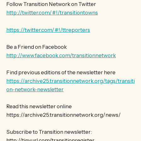
Follow Transition Network on Twitter
http://twitter.com/#!/transitiontowns
https://twitter.com/#!/ttreporters
Be a Friend on Facebook
http://www.facebook.com/transitionnetwork
Find previous editions of the newsletter here
https://archive25.transitionnetwork.org/tags/transiti
on-network-newsletter
Read this newsletter online
https://archive25.transitionnetwork.org/news/
Subscribe to Transition newsletter:
http://tinyurl.com/transitionregister