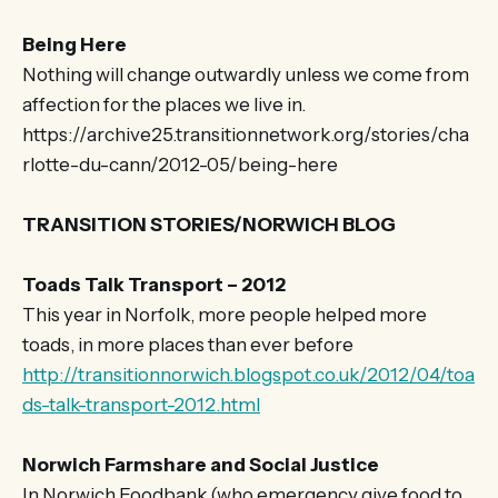
Being Here
Nothing will change outwardly unless we come from
affection for the places we live in.
https://archive25.transitionnetwork.org/stories/cha
rlotte-du-cann/2012-05/being-here
TRANSITION STORIES/NORWICH BLOG
Toads Talk Transport – 2012
This year in Norfolk, more people helped more
toads, in more places than ever before
http://transitionnorwich.blogspot.co.uk/2012/04/toa
ds-talk-transport-2012.html
Norwich Farmshare and Social Justice
In Norwich Foodbank (who emergency give food to