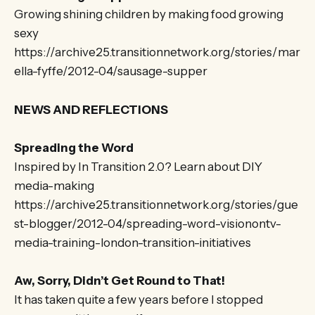
Growing shining children by making food growing
sexy
https://archive25.transitionnetwork.org/stories/mar
ella-fyffe/2012-04/sausage-supper
NEWS AND REFLECTIONS
Spreading the Word
Inspired by In Transition 2.0? Learn about DIY
media-making
https://archive25.transitionnetwork.org/stories/gue
st-blogger/2012-04/spreading-word-visionontv-
media-training-london-transition-initiatives
Aw, Sorry, Didn’t Get Round to That!
It has taken quite a few years before I stopped