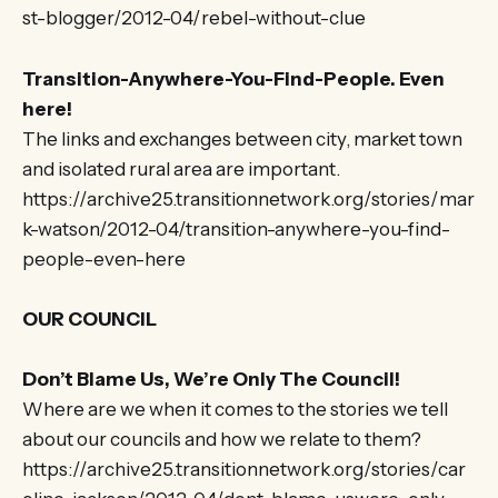
st-blogger/2012-04/rebel-without-clue
Transition-Anywhere-You-Find-People. Even
here!
The links and exchanges between city, market town
and isolated rural area are important.
https://archive25.transitionnetwork.org/stories/mar
k-watson/2012-04/transition-anywhere-you-find-
people-even-here
OUR COUNCIL
Don’t Blame Us, We’re Only The Council!
Where are we when it comes to the stories we tell
about our councils and how we relate to them?
https://archive25.transitionnetwork.org/stories/car