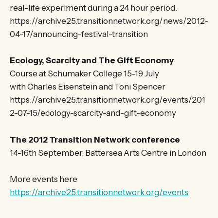
real-life experiment during a 24 hour period.
https://archive25.transitionnetwork.org/news/2012-
04-17/announcing-festival-transition
Ecology, Scarcity and The Gift Economy
Course at Schumaker College 15-19 July
with Charles Eisenstein and Toni Spencer
https://archive25.transitionnetwork.org/events/201
2-07-15/ecology-scarcity-and-gift-economy
The 2012 Transition Network conference
14-16th September, Battersea Arts Centre in London
More events here
https://archive25.transitionnetwork.org/events