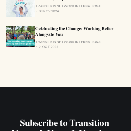
TRANSITION NETWORK INTERNATIONAL
08 NOV 2024
Celebrating the Change: Working Better
Alongside You
TRANSITION NETWORK INTERNATIONAL
21 OCT 2024
Subscribe to Transition 