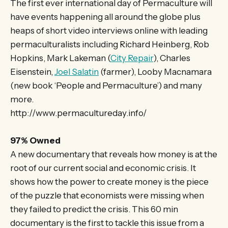
The first ever international day of Permaculture will
have events happening all around the globe plus
heaps of short video interviews online with leading
permaculturalists including Richard Heinberg, Rob
Hopkins, Mark Lakeman (
City Repair
), Charles
Eisenstein,
Joel Salatin
(farmer), Looby Macnamara
(new book ‘People and Permaculture’) and many
more.
http://www.permacultureday.info/
97% Owned
A new documentary that reveals how money is at the
root of our current social and economic crisis. It
shows how the power to create money is the piece
of the puzzle that economists were missing when
they failed to predict the crisis. This 60 min
documentary is the first to tackle this issue from a