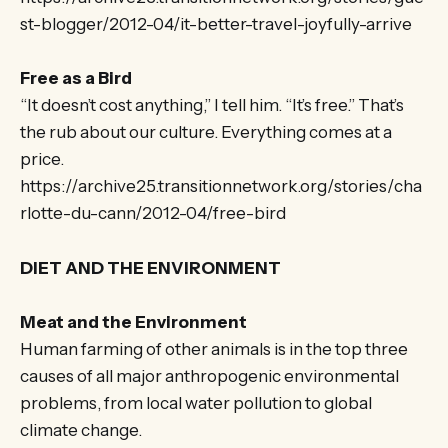
st-blogger/2012-04/it-better-travel-joyfully-arrive
Free as a Bird
“It doesn’t cost anything,” I tell him. “It’s free.” That’s
the rub about our culture. Everything comes at a
price.
https://archive25.transitionnetwork.org/stories/cha
rlotte-du-cann/2012-04/free-bird
DIET AND THE ENVIRONMENT
Meat and the Environment
Human farming of other animals is in the top three
causes of all major anthropogenic environmental
problems, from local water pollution to global
climate change.