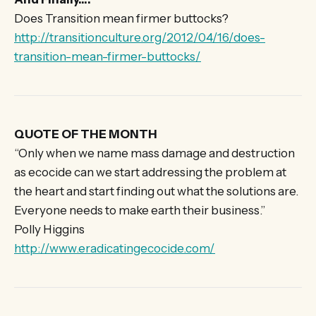
Does Transition mean firmer buttocks?
http://transitionculture.org/2012/04/16/does-
transition-mean-firmer-buttocks/
QUOTE OF THE MONTH
“Only when we name mass damage and destruction
as ecocide can we start addressing the problem at
the heart and start finding out what the solutions are.
Everyone needs to make earth their business.”
Polly Higgins
http://www.eradicatingecocide.com/