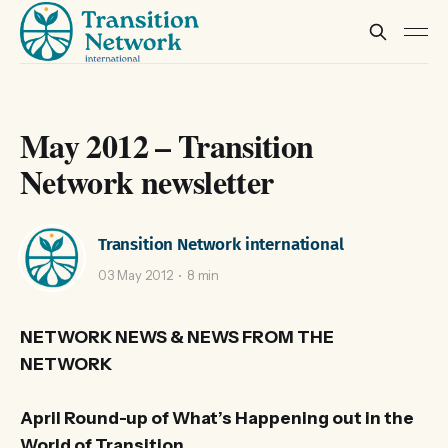
May 2012 – Transition
Network newsletter
Transition Network international
03 May 2012
8 min
NETWORK NEWS & NEWS FROM THE
NETWORK
April Round-up of What’s Happening out in the
World of Transition