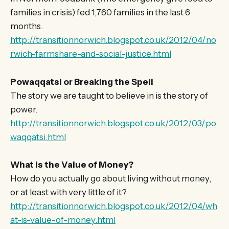
families in crisis) fed 1,760 families in the last 6
months.
http://transitionnorwich.blogspot.co.uk/2012/04/no
rwich-farmshare-and-social-justice.html
Powaqqatsi or Breaking the Spell
The story we are taught to believe in is the story of
power.
http://transitionnorwich.blogspot.co.uk/2012/03/po
waqqatsi.html
What is the Value of Money?
How do you actually go about living without money,
or at least with very little of it?
http://transitionnorwich.blogspot.co.uk/2012/04/wh
at-is-value-of-money.html