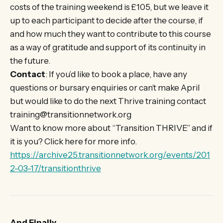
costs of the training weekend is £105, but we leave it
up to each participant to decide after the course, if
and how much they want to contribute to this course
as a way of gratitude and support of its continuity in
the future.
Contact
: If you’d like to book a place, have any
questions or bursary enquiries or can’t make April
but would like to do the next Thrive training contact
training@transitionnetwork.org
Want to know more about “Transition THRIVE” and if
it is you? Click here for more info.
https://archive25.transitionnetwork.org/events/201
2-03-17/transitionthrive
And Finally….