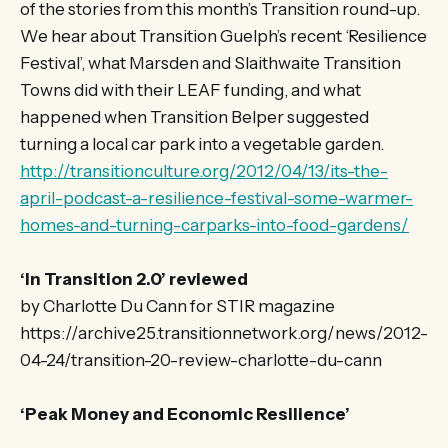
of the stories from this month’s Transition round-up.
We hear about Transition Guelph’s recent ‘Resilience
Festival’, what Marsden and Slaithwaite Transition
Towns did with their LEAF funding, and what
happened when Transition Belper suggested
turning a local car park into a vegetable garden.
http://transitionculture.org/2012/04/13/its-the-
april-podcast-a-resilience-festival-some-warmer-
homes-and-turning-carparks-into-food-gardens/
‘In Transition 2.0’ reviewed
by Charlotte Du Cann for STIR magazine
https://archive25.transitionnetwork.org/news/2012-
04-24/transition-20-review-charlotte-du-cann
‘Peak Money and Economic Resilience’