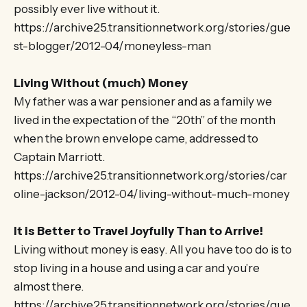
possibly ever live without it.
https://archive25.transitionnetwork.org/stories/gue
st-blogger/2012-04/moneyless-man
Living Without (much) Money
My father was a war pensioner and as a family we
lived in the expectation of the “20th” of the month
when the brown envelope came, addressed to
Captain Marriott.
https://archive25.transitionnetwork.org/stories/car
oline-jackson/2012-04/living-without-much-money
It is Better to Travel Joyfully Than to Arrive!
Living without money is easy. All you have too do is to
stop living in a house and using a car and you’re
almost there.
https://archive25.transitionnetwork.org/stories/gue