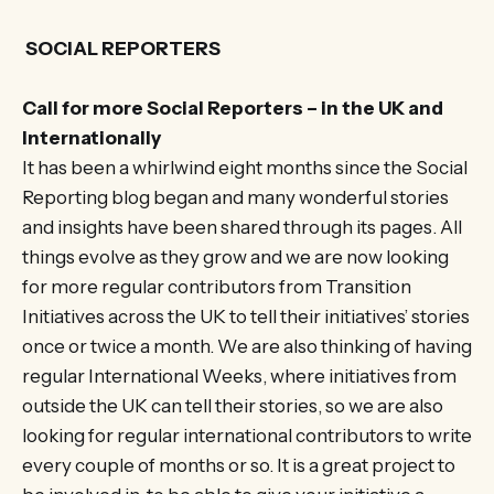
SOCIAL REPORTERS
Call for more Social Reporters – in the UK and
Internationally
It has been a whirlwind eight months since the Social
Reporting blog began and many wonderful stories
and insights have been shared through its pages. All
things evolve as they grow and we are now looking
for more regular contributors from Transition
Initiatives across the UK to tell their initiatives’ stories
once or twice a month. We are also thinking of having
regular International Weeks, where initiatives from
outside the UK can tell their stories, so we are also
looking for regular international contributors to write
every couple of months or so. It is a great project to