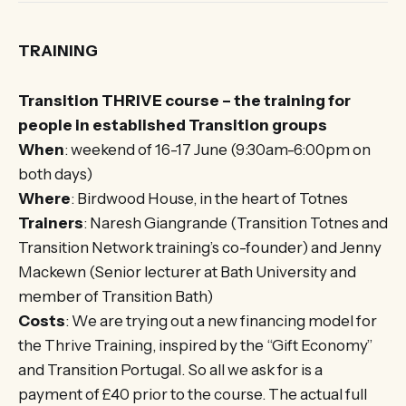
TRAINING
Transition THRIVE course – the training for
people in established Transition groups
When
: weekend of 16-17 June (9:30am-6:00pm on
both days)
Where
: Birdwood House, in the heart of Totnes
Trainers
: Naresh Giangrande (Transition Totnes and
Transition Network training’s co-founder) and Jenny
Mackewn (Senior lecturer at Bath University and
member of Transition Bath)
Costs
: We are trying out a new financing model for
the Thrive Training, inspired by the “Gift Economy”
and Transition Portugal. So all we ask for is a
payment of £40 prior to the course. The actual full