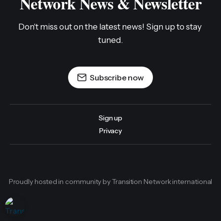
Network News & Newsletter
Don't miss out on the latest news! Sign up to stay 
tuned.
Subscribe now
Sign up
Privacy
Proudly hosted in community by Transition Network international