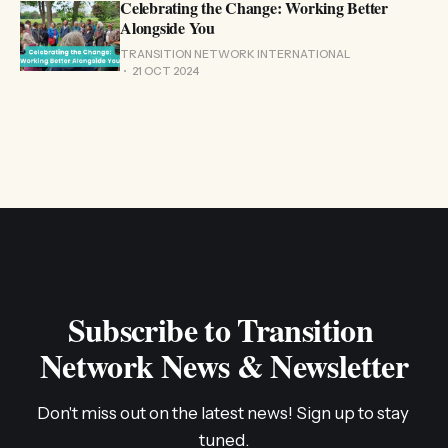
Celebrating the Change: Working Better
Alongside You
TRANSITION NETWORK INTERNATIONAL
21 OCT 2024
Subscribe to Transition 
Network News & Newsletter
Don't miss out on the latest news! Sign up to stay 
tuned.