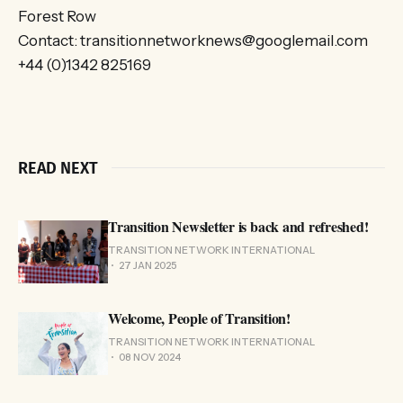
Forest Row
Contact: transitionnetworknews@googlemail.com
+44 (0)1342 825169
READ NEXT
Transition Newsletter is back and refreshed!
TRANSITION NETWORK INTERNATIONAL
27 JAN 2025
Welcome, People of Transition!
TRANSITION NETWORK INTERNATIONAL
08 NOV 2024