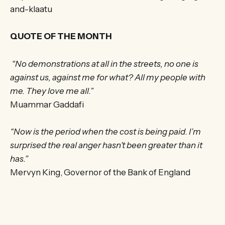
and-klaatu
QUOTE OF THE MONTH
“No demonstrations at all in the streets, no one is
against us, against me for what? All my people with
me. They love me all.”
Muammar Gaddafi
“Now is the period when the cost is being paid. I’m
surprised the real anger hasn’t been greater than it
has.”
Mervyn King, Governor of the Bank of England