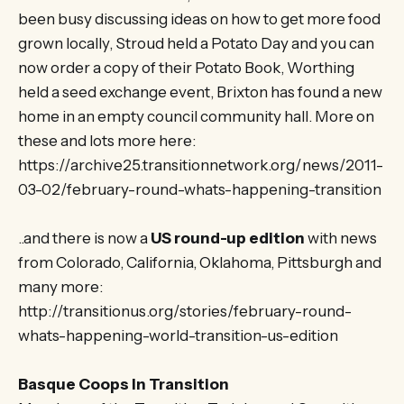
been busy discussing ideas on how to get more food
grown locally, Stroud held a Potato Day and you can
now order a copy of their Potato Book, Worthing
held a seed exchange event, Brixton has found a new
home in an empty council community hall. More on
these and lots more here:
https://archive25.transitionnetwork.org/news/2011-
03-02/february-round-whats-happening-transition
..and there is now a
US round-up edition
with news
from Colorado, California, Oklahoma, Pittsburgh and
many more:
http://transitionus.org/stories/february-round-
whats-happening-world-transition-us-edition
Basque Coops In Transition