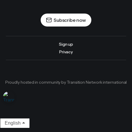
Subscribe now
Sign up
Privacy
Proudly hosted in community by Transition Network international
English