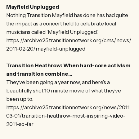
Mayfield Unplugged
Nothing Transition Mayfield has done has had quite
the impact as a concert held to celebrate local
musicians called ‘Mayfield Unplugged’.
https://archive25.transitionnetwork.org/cms/news/
2011-02-20/mayfield-unplugged
Transition Heathrow: When hard-core activism
and transition combine…
They’ve been going a year now, and here’s a
beautifully shot 10 minute movie of what they’ve
been up to.
https://archive25.transitionnetwork.org/news/2011-
03-01/transition-heathrow-most-inspiring-video-
2011-so-far