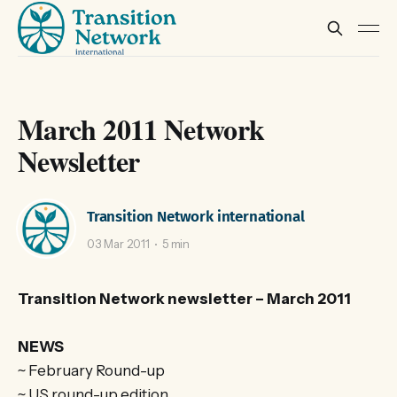
March 2011 Network
Newsletter
Transition Network international
03 Mar 2011
5 min
Transition Network newsletter – March 2011
NEWS
~ February Round-up
~ US round-up edition