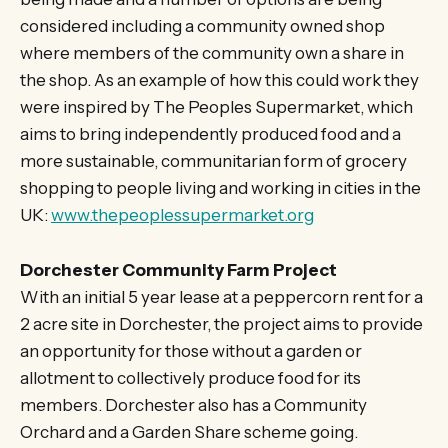
considered including a community owned shop
where members of the community own a share in
the shop. As an example of how this could work they
were inspired by The Peoples Supermarket, which
aims to bring independently produced food and a
more sustainable, communitarian form of grocery
shopping to people living and working in cities in the
UK:
www.thepeoplessupermarket.org
Dorchester Community Farm Project
With an initial 5 year lease at a peppercorn rent for a
2 acre site in Dorchester, the project aims to provide
an opportunity for those without a garden or
allotment to collectively produce food for its
members. Dorchester also has a Community
Orchard and a Garden Share scheme going.