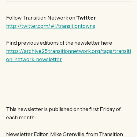
Follow Transition Network on
Twitter
http://twitter.com/#!/transitiontowns
Find previous editions of the newsletter here
https://archive25.transitionnetwork.org/tags/transiti
on-network-newsletter
This newsletter is published on the first Friday of
each month.
Newsletter Editor: Mike Grenville, from Transition