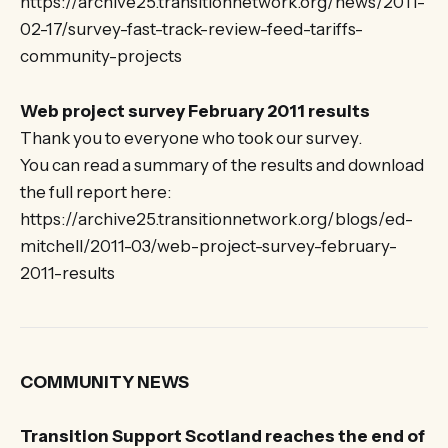
https://archive25.transitionnetwork.org/news/2011-
02-17/survey-fast-track-review-feed-tariffs-
community-projects
Web project survey February 2011 results
Thank you to everyone who took our survey.
You can read a summary of the results and download
the full report here:
https://archive25.transitionnetwork.org/blogs/ed-
mitchell/2011-03/web-project-survey-february-
2011-results
COMMUNITY NEWS
Transition Support Scotland reaches the end of