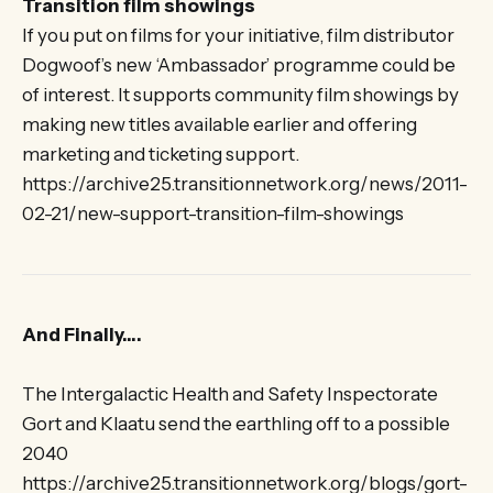
Transition film showings
If you put on films for your initiative, film distributor
Dogwoof’s new ‘Ambassador’ programme could be
of interest. It supports community film showings by
making new titles available earlier and offering
marketing and ticketing support.
https://archive25.transitionnetwork.org/news/2011-
02-21/new-support-transition-film-showings
And Finally….
The Intergalactic Health and Safety Inspectorate
Gort and Klaatu send the earthling off to a possible
2040
https://archive25.transitionnetwork.org/blogs/gort-