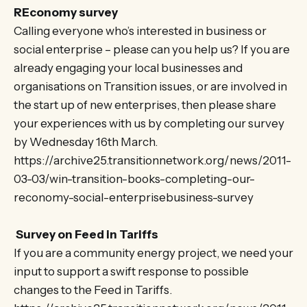
REconomy survey
Calling everyone who’s interested in business or
social enterprise – please can you help us? If you are
already engaging your local businesses and
organisations on Transition issues, or are involved in
the start up of new enterprises, then please share
your experiences with us by completing our survey
by Wednesday 16th March.
https://archive25.transitionnetwork.org/news/2011-
03-03/win-transition-books-completing-our-
reconomy-social-enterprisebusiness-survey
Survey on Feed in Tariffs
If you are a community energy project, we need your
input to support a swift response to possible
changes to the Feed in Tariffs.