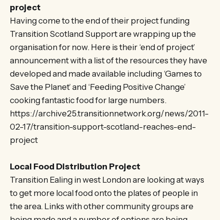
project
Having come to the end of their project funding
Transition Scotland Support are wrapping up the
organisation for now. Here is their ‘end of project’
announcement with a list of the resources they have
developed and made available including ‘Games to
Save the Planet’ and ‘Feeding Positive Change’
cooking fantastic food for large numbers.
https://archive25.transitionnetwork.org/news/2011-
02-17/transition-support-scotland-reaches-end-
project
Local Food Distribution Project
Transition Ealing in west London are looking at ways
to get more local food onto the plates of people in
the area. Links with other community groups are
being made and a number of options are being