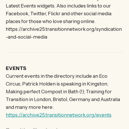
Latest Events widgets. Also includes links to our
Facebook, Twitter, Flickr and other social media
places for those who love sharing online.
https://archive25.transitionnetwork.org/syndication
-and-social-media
EVENTS
Current events in the directory include an Eco
Circus; Patrick Holden is speaking in Kingston;
Making perfect Compost in Bath (!); Training for
Transition in London, Bristol, Germany and Australia
and many more here:
https://archive25.transitionnetwork.org/events