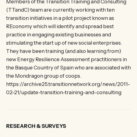
Members of the Transition Training and Consulting
(TTandC) team are currently working with ten
transition initiatives in a pilot project known as
REconomy which will identify and spread best
practice in engaging existing businesses and
stimulating the start up of new social enterprises.
They have been training (and also learning from)
new Energy Resilience Assessment practitioners in
the Basque Country of Spain who are associated with
the Mondragon group of coops.
https://archive25.transitionnetwork.org/news/2011-
02-21/update-transition-training-and-consulting
RESEARCH & SURVEYS