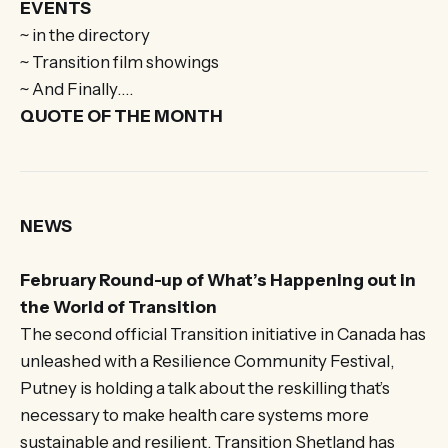
EVENTS
~ in the directory
~ Transition film showings
~ And Finally….
QUOTE OF THE MONTH
NEWS
February Round-up of What’s Happening out in
the World of Transition
The second official Transition initiative in Canada has
unleashed with a Resilience Community Festival,
Putney is holding a talk about the reskilling that’s
necessary to make health care systems more
sustainable and resilient, Transition Shetland has