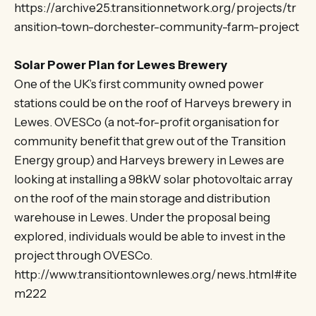
https://archive25.transitionnetwork.org/projects/tr
ansition-town-dorchester-community-farm-project
Solar Power Plan for Lewes Brewery
One of the UK’s first community owned power
stations could be on the roof of Harveys brewery in
Lewes. OVESCo (a not-for-profit organisation for
community benefit that grew out of the Transition
Energy group) and Harveys brewery in Lewes are
looking at installing a 98kW solar photovoltaic array
on the roof of the main storage and distribution
warehouse in Lewes. Under the proposal being
explored, individuals would be able to invest in the
project through OVESCo.
http://www.transitiontownlewes.org/news.html#ite
m222