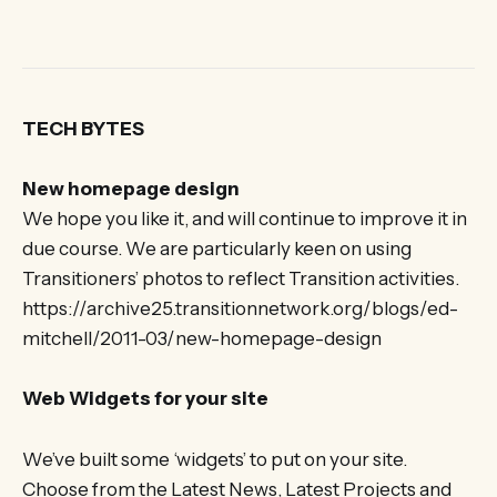
TECH BYTES
New homepage design
We hope you like it, and will continue to improve it in
due course. We are particularly keen on using
Transitioners’ photos to reflect Transition activities.
https://archive25.transitionnetwork.org/blogs/ed-
mitchell/2011-03/new-homepage-design
Web Widgets for your site
We’ve built some ‘widgets’ to put on your site.
Choose from the Latest News, Latest Projects and