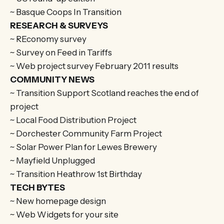
~ Basque Coops In Transition
RESEARCH & SURVEYS
~ REconomy survey
~ Survey on Feed in Tariffs
~ Web project survey February 2011 results
COMMUNITY NEWS
~ Transition Support Scotland reaches the end of
project
~ Local Food Distribution Project
~ Dorchester Community Farm Project
~ Solar Power Plan for Lewes Brewery
~ Mayfield Unplugged
~ Transition Heathrow 1st Birthday
TECH BYTES
~ New homepage design
~ Web Widgets for your site