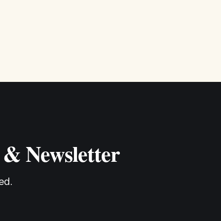
 & Newsletter
ed.