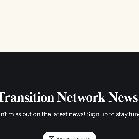
 Transition Network News
n't miss out on the latest news! Sign up to stay tun
Subscribe now