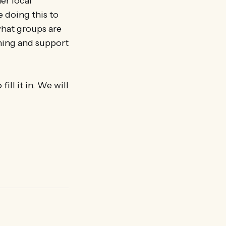
er local
 doing this to
what groups are
ining and support
ill it in. We will