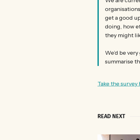
We are curren
organisations
get a good up
doing, how ef
they might lik
We’d be very g
summarise the
Take the survey 
READ NEXT