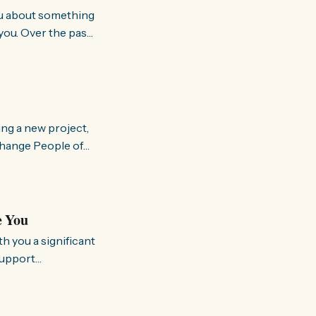
you. Over the past
world about how
ing a new project,
om people and
a brighter, more
e You
support
rking to
so we can better