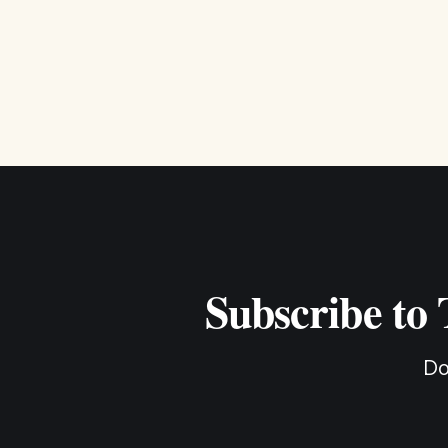
Subscribe to
Do