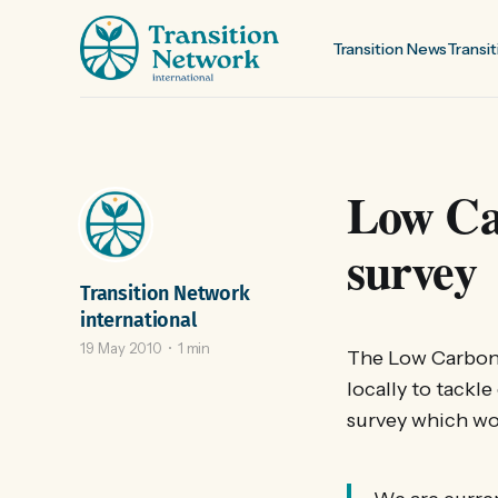
Transition News
Transit
Low Ca
survey
Transition Network
international
19 May 2010
1 min
The Low Carbon
locally to tackl
survey which woul