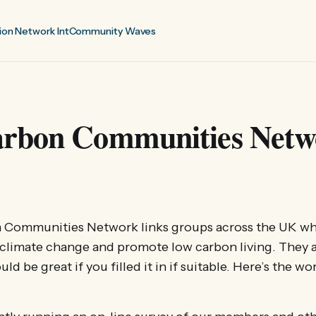
ion Network Int
Community Waves
rbon Communities Netw
 Communities Network links groups across the UK wh
e climate change and promote low carbon living. They 
d be great if you filled it in if suitable. Here’s the wo