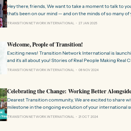
Hey there, friends, We want to take a moment to talk to you about something
that’s been on our mind — and on the minds of so many of 
few months, we’ve been hearing from people all over the 
TRANSITION NETWORK INTERNATIONAL
27 JAN 2025
much we need
Welcome, People of Transition!
Exciting news! Transition Network International is launch
and it’s all about you! Stories of Real People Making Real Change People of
Transition is a space on Instagram for sharing stories fr
TRANSITION NETWORK INTERNATIONAL
08 NOV 2024
communities worldwide that are actively working towards 
regenerative future. Inspired
Celebrating the Change: Working Better Alongsid
Dearest Transition community, We are excited to share with you a significant
milestone in the ongoing evolution of your international 
organisation. Over the past few months, we have been wo
TRANSITION NETWORK INTERNATIONAL
21 OCT 2024
restructure and clarify the role we play in the movement, 
listen to and align