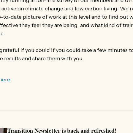
tly running an on-line survey of our members and oth
 active on climate change and low carbon living. We’re
-to-date picture of work at this level and to find out 
fective they feel they are being, and what kind of tra
e.
rateful if you could if you could take a few minutes to f
 results and share them with you.
here
Transition Newsletter is back and refreshed!