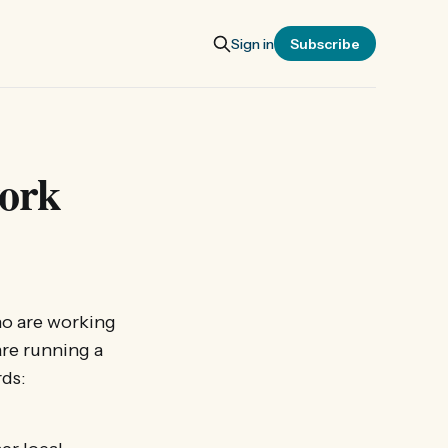
Sign in
Subscribe
ork
o are working
are running a
rds: