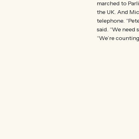
marched to Parli
the UK. And Mic
telephone. “Pet
said. “We need so
“We’re counting 