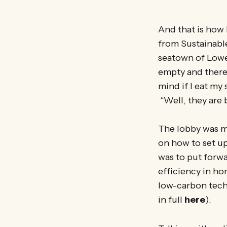
And that is how
from Sustainabl
seatown of Lowes
empty and there 
mind if I eat my
“Well, they are 
The lobby was m
on how to set u
was to put forwa
efficiency in ho
low-carbon tech
in full
here
).