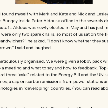
 I found myself with Mark and Kate and Nick and Lesl
e Bungay inside Peter Aldous’s office in the severely
toft. Aldous was newly elected in May and has just mo
were only two spare chairs, so most of us sat on the f
 sandwiches?” he asked. “I don’t know whether they sus
brown,” I said and laughed.
eticulously organised. We were given a lobby pack wi
p a meeting and what to say and how to feedback. Top
rd three “asks” related to the Energy Bill and the UN 
mes, a cap on carbon emissions from power stations a
nologies in “developing” countries. (You can read ab