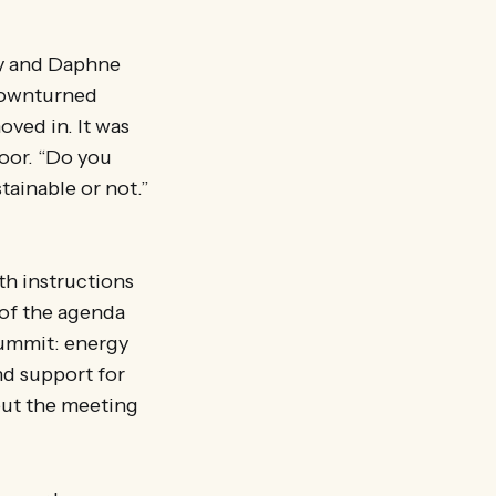
ey and Daphne
 downturned
ved in. It was
loor. “Do you
tainable or not.”
th instructions
 of the agenda
summit: energy
nd support for
out the meeting