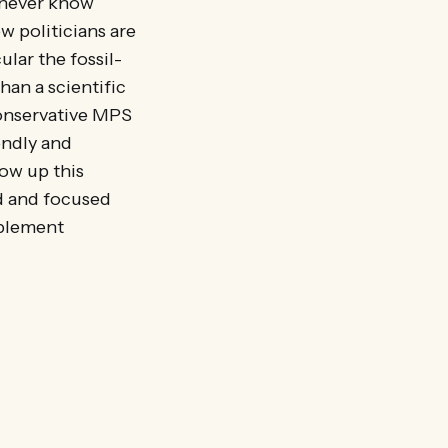
u never know
w politicians are
lar the fossil-
han a scientific
Conservative MPS
endly and
low up this
d and focused
mplement