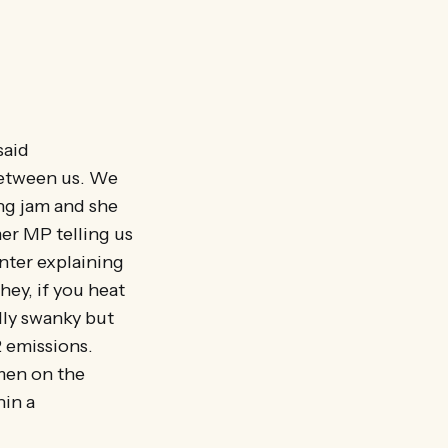
said
between us. We
ling jam and she
er MP telling us
nter explaining
hey, if you heat
lly swanky but
 emissions.
 men on the
hin a