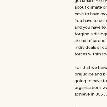
get smart. And w
about climate ch
have to have mo
You have to be a
and you have to
forging a dialog
ahead of us and
individuals or c
forces within so
For that we have
prejudice and bl
going to have t
organisations wo
achieve in 365 . .