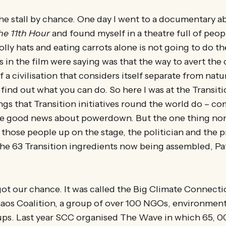
 the stall by chance. One day I went to a documentary a
he 11th Hour
and found myself in a theatre full of pe
lly hats and eating carrots alone is not going to do the
s in the film were saying was that the way to avert the
a civilisation that considers itself separate from natu
find out what you can do. So here I was at the Transitio
ings that Transition initiatives round the world do – 
e good news about powerdown. But the one thing non
 those people up on the stage, the politician and the p
he 63 Transition ingredients now being assembled, Pa
ot our chance. It was called the Big Climate Connecti
aos Coalition, a group of over 100 NGOs, environmenta
s. Last year SCC organised The Wave in which 65, 0