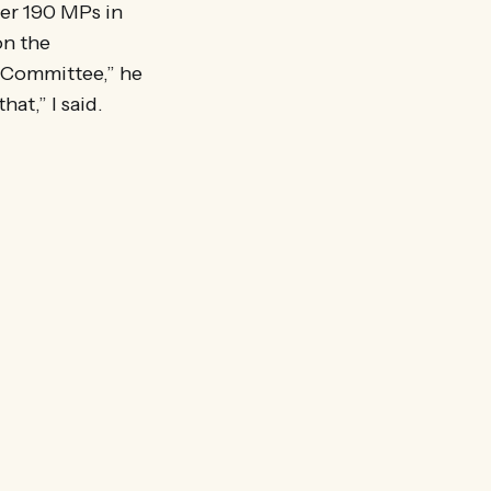
ver 190 MPs in
on the
 Committee,” he
hat,” I said.