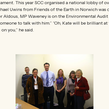
ament. This year SCC organised a national lobby of o
hael Uwins from Friends of the Earth in Norwich was 
er Aldous, MP Waveney is on the Environmental Audit
meone to talk with him.” “Oh, Kate will be brilliant at t
on you,” he said.