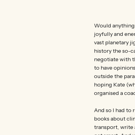
Would anything c
joyfully and ener
vast planetary 
history the so-c
negotiate with t
to have opinions
outside the para
hoping Kate (who
organised a coac
And so I had to 
books about cli
transport, write