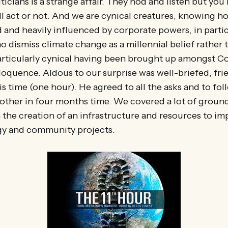
iticians is a strange affair. They nod and listen but yo
l act or not. And we are cynical creatures, knowing ho
 and heavily influenced by corporate powers, in particu
o dismiss climate change as a millennial belief rather t
particularly cynical having been brought up amongst 
loquence. Aldous to our surprise was well-briefed, fri
s time (one hour). He agreed to all the asks and to fol
other in four months time. We covered a lot of groun
 the creation of an infrastructure and resources to i
y and community projects.