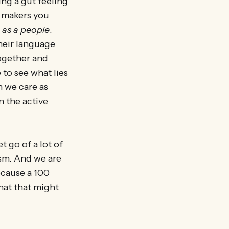
ing a gut feeling
y makers you
t
as a people
.
their language
ogether and
 to see what lies
 we care as
n the active
t go of a lot of
ism. And we are
ecause a 100
hat that might