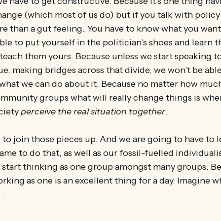
e have to get constructive. Because it’s one thing hav
ange (which most of us do) but if you talk with polic
re than a gut feeling. You have to know what you wan
ble to put yourself in the politician’s shoes and learn 
 teach them yours. Because unless we start speaking t
ue, making bridges across that divide, we won’t be able
 what we can do about it. Because no matter how much
ommunity groups what will really change things is whe
ciety
perceive the real situation together
.
 to join those pieces up. And we are going to have to le
ame to do that, as well as our fossil-fuelled individual
o start thinking as one group amongst many groups. B
rking as one is an excellent thing for a day. Imagine w
 .