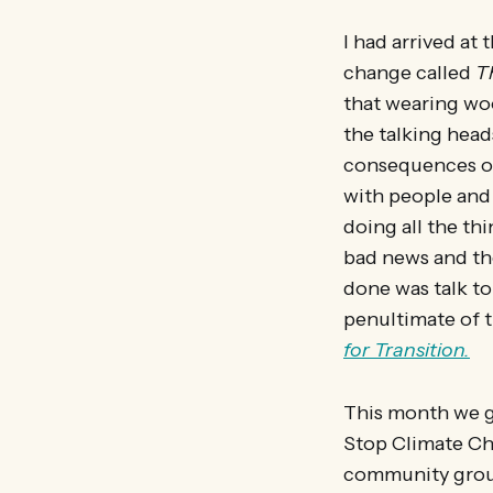
I had arrived at
change called
T
that wearing woo
the talking head
consequences of 
with people and 
doing all the th
bad news and th
done was talk to
penultimate of t
for Transition.
This month we g
Stop Climate Ch
community group