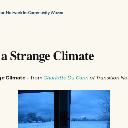
ion Network Int
Community Waves
 a Strange Climate
ge Climate
– from
Charlotte Du Cann
of Transition N