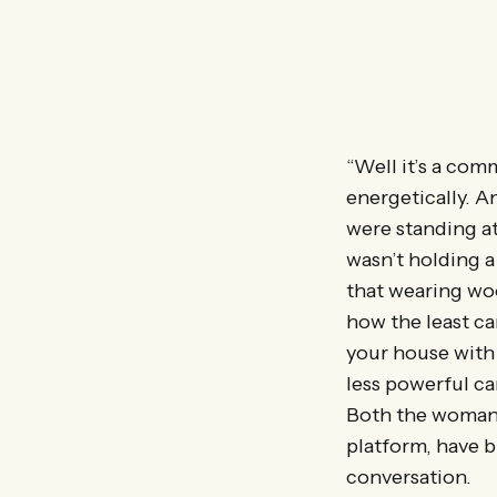
“Well it’s a com
energetically. 
were standing at 
wasn’t holding a
that wearing wo
how the least ca
your house with
less powerful ca
Both the woman a
platform, have b
conversation.