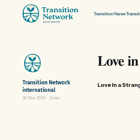
Transition News
Transit
Love in
Transition Network
Love in a Stran
international
30 Nov 2010
5 min