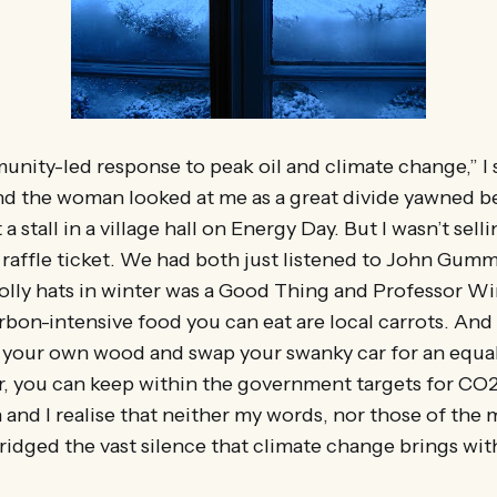
munity-led response to peak oil and climate change,” I 
And the woman looked at me as a great divide yawned 
a stall in a village hall on Energy Day. But I wasn’t sel
 raffle ticket. We had both just listened to John Gumm
olly hats in winter was a Good Thing and Professor Wi
rbon-intensive food you can eat are local carrots. And 
 your own wood and swap your swanky car for an equa
r, you can keep within the government targets for CO2
nd I realise that neither my words, nor those of the
ridged the vast silence that climate change brings wit