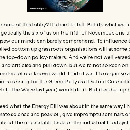
ome of this lobby? It’s hard to tell. But it’s what we t
getically the six of us on the fifth of November, one ti
jigsaw our minds can barely comprehend. To influence 
alled bottom up grassroots organisations will at some 
he top-down policy-makers. And we’re not well versed 
 and criticise and pull down, but we’re not so keen on
meters of our known world. I didn’t want to organise 
 is running for the Green Party as a District Councill
h to the Wave last year) would do it. But it ended up 
read what the Energy Bill was about in the same way I 
mate science and peak oil, give impromptu seminars 
 about the unpalatable facts of the industrial food sys