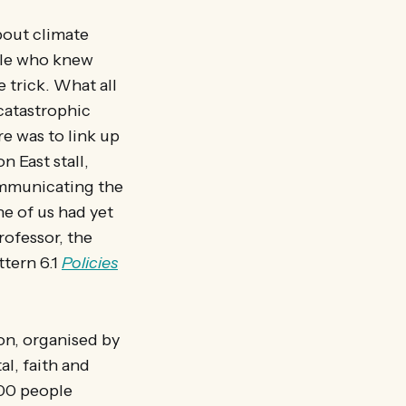
bout climate
ople who knew
 trick. What all
 catastrophic
re was to link up
n East stall,
communicating the
e of us had yet
rofessor, the
ttern 6.1
Policies
on, organised by
l, faith and
00 people