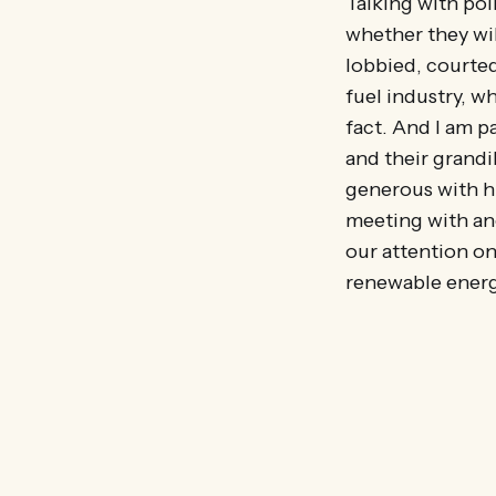
Talking with pol
whether they wil
lobbied, courted
fuel industry, wh
fact. And I am 
and their grandi
generous with hi
meeting with an
our attention on
renewable energ