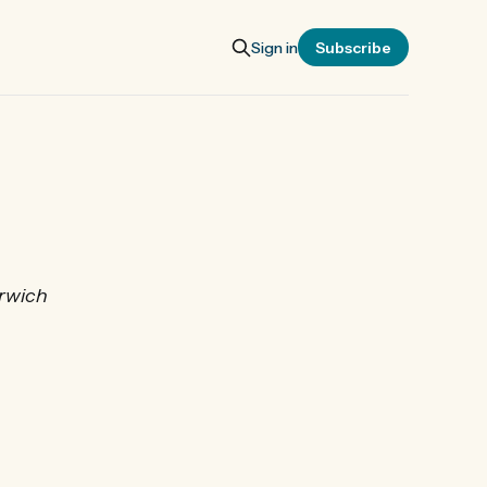
Sign in
Subscribe
orwich