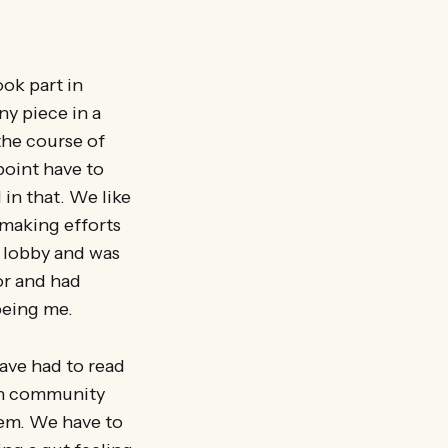
ook part in
ny piece in a
the course of
point have to
in that. We like
 making efforts
a lobby and was
or and had
being me.
have had to read
on community
tem. We have to