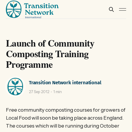
Launch of Community
Composting Training
Programme
Transition Network international
27 Sep 2012
1 min
Free community composting courses for growers of
Local Food will soon be taking place across England.
The courses which will be running during October