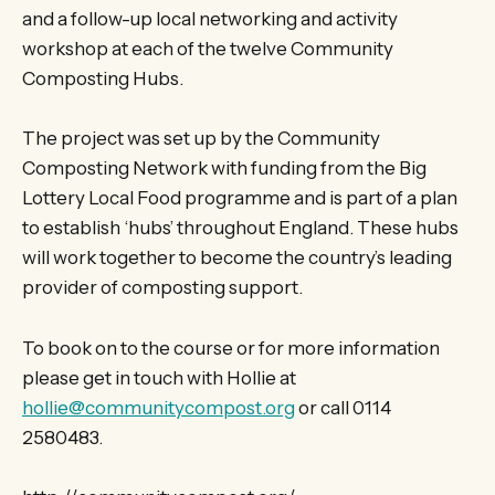
and a follow-up local networking and activity
workshop at each of the twelve Community
Composting Hubs.
The project was set up by the Community
Composting Network with funding from the Big
Lottery Local Food programme and is part of a plan
to establish ‘hubs’ throughout England. These hubs
will work together to become the country’s leading
provider of composting support.
To book on to the course or for more information
please get in touch with Hollie at
hollie@communitycompost.org
or call 0114
2580483.