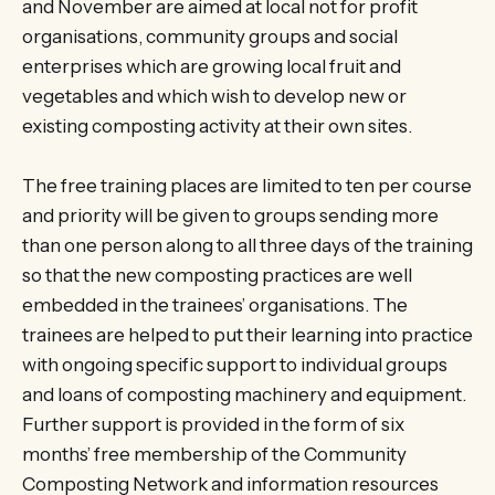
and November are aimed at local not for profit
organisations, community groups and social
enterprises which are growing local fruit and
vegetables and which wish to develop new or
existing composting activity at their own sites.
The free training places are limited to ten per course
and priority will be given to groups sending more
than one person along to all three days of the training
so that the new composting practices are well
embedded in the trainees’ organisations. The
trainees are helped to put their learning into practice
with ongoing specific support to individual groups
and loans of composting machinery and equipment.
Further support is provided in the form of six
months’ free membership of the Community
Composting Network and information resources