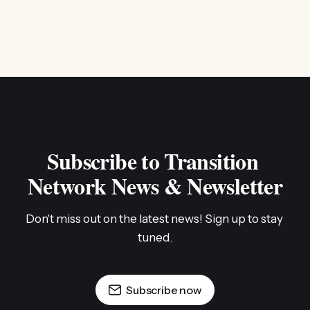
Subscribe to Transition 
Network News & Newsletter
Don't miss out on the latest news! Sign up to stay 
tuned.
Subscribe now