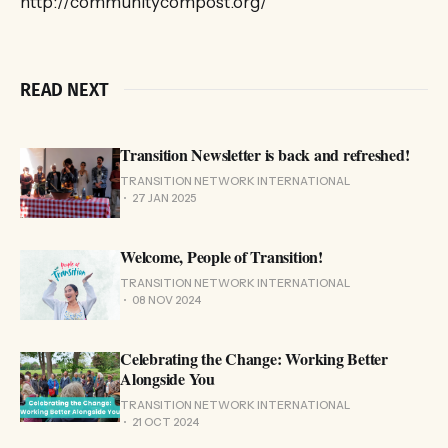
http://communitycompost.org/
READ NEXT
Transition Newsletter is back and refreshed!
TRANSITION NETWORK INTERNATIONAL
27 JAN 2025
Welcome, People of Transition!
TRANSITION NETWORK INTERNATIONAL
08 NOV 2024
Celebrating the Change: Working Better
Alongside You
TRANSITION NETWORK INTERNATIONAL
21 OCT 2024