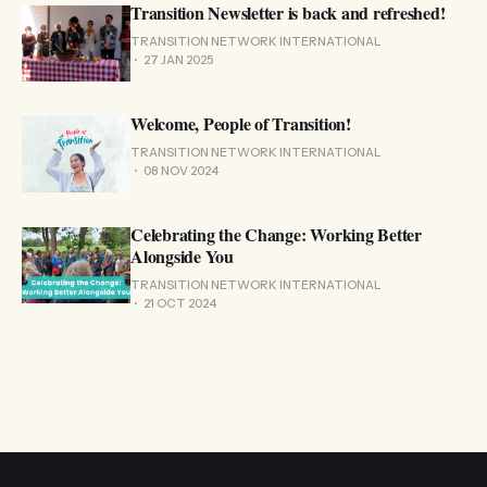
Transition Newsletter is back and refreshed!
TRANSITION NETWORK INTERNATIONAL
27 JAN 2025
Welcome, People of Transition!
TRANSITION NETWORK INTERNATIONAL
08 NOV 2024
Celebrating the Change: Working Better
Alongside You
TRANSITION NETWORK INTERNATIONAL
21 OCT 2024