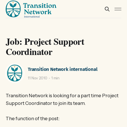
Job: Project Support
Coordinator
Transition Network international
11 Nov 2010
1 min
Transition Network is looking for a part time Project
Support Coordinator to join its team.
The function of the post: