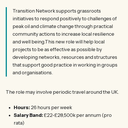
Transition Network supports grassroots
initiatives to respond positively to challenges of
peak oil and climate change through practical
community actions to increase local resilience
and well being.This new role will help local
projects to be as effective as possible by
developing networks, resources and structures
that support good practice in working in groups
and organisations.
The role may involve periodic travel around the UK.
Hours:
26 hours per week
Salary Band:
£22-£28,500k per annum (pro
rata)