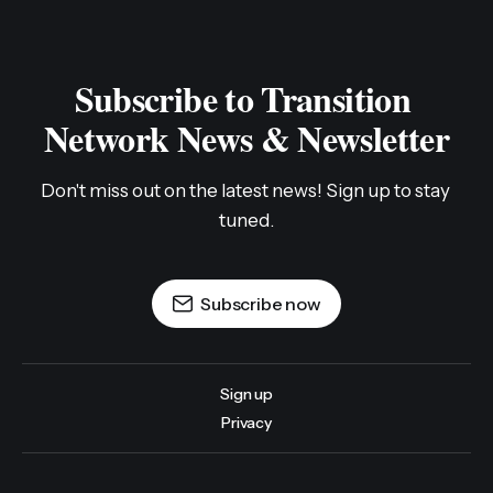
Subscribe to Transition 
Network News & Newsletter
Don't miss out on the latest news! Sign up to stay 
tuned.
Subscribe now
Sign up
Privacy