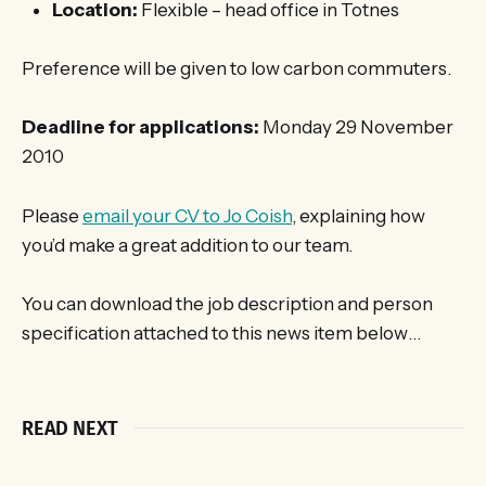
Location:
Flexible – head office in Totnes
Preference will be given to low carbon commuters.
Deadline for applications:
Monday 29 November
2010
Please
email your CV to Jo Coish
, explaining how
you’d make a great addition to our team.
You can download the job description and person
specification attached to this news item below…
READ NEXT