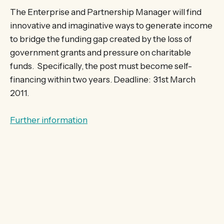
The Enterprise and Partnership Manager will find
innovative and imaginative ways to generate income
to bridge the funding gap created by the loss of
government grants and pressure on charitable
funds. Specifically, the post must become self-
financing within two years. Deadline: 31st March
2011.
Further information