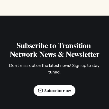
Subscribe to Transition 
Network News & Newsletter
Don't miss out on the latest news! Sign up to stay 
tuned.
Subscribe now