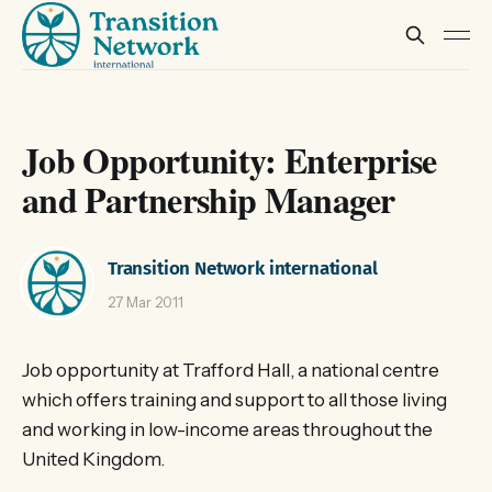
Job Opportunity: Enterprise
and Partnership Manager
Transition Network international
27 Mar 2011
Job opportunity at Trafford Hall, a national centre
which offers training and support to all those living
and working in low-income areas throughout the
United Kingdom.