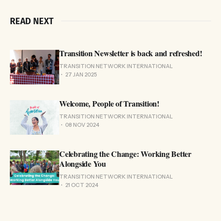
READ NEXT
Transition Newsletter is back and refreshed!
TRANSITION NETWORK INTERNATIONAL
27 JAN 2025
Welcome, People of Transition!
TRANSITION NETWORK INTERNATIONAL
08 NOV 2024
Celebrating the Change: Working Better
Alongside You
TRANSITION NETWORK INTERNATIONAL
21 OCT 2024