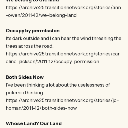
https://archive25.transitionnetwork.org/stories/ann
-owen/2011-12/we-belong-land
Occupy by permission
It’s dark outside and I can hear the wind threshing the
trees across the road.
https://archive25.transitionnetwork.org/stories/car
oline-jackson/2011-12/occupy-permission
Both Sides Now
I’ve been thinking a lot about the uselessness of
polemic thinking.
https://archive25.transitionnetwork.org/stories/jo-
homan/2011-12/both-sides-now
Whose Land? Our Land