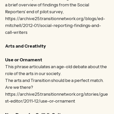
a brief overview of findings from the Social
Reporters’ end of pilot survey,
https://archive25.transitionnetwork.org/blogs/ed-
mitchell/2012-01/social-reporting-findings-and-
call-writers
Arts and Creativity
Use or Ornament
This phrase articulates an age-old debate about the
role of the arts in our society.
The arts and Transition should be a perfect match.
Are we there?
https://archive25.transitionnetwork.org/stories/gue
st-editor/2011-12/use-or-ornament