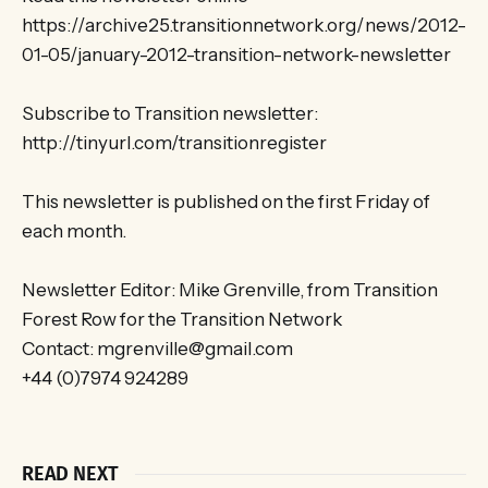
https://archive25.transitionnetwork.org/news/2012-
01-05/january-2012-transition-network-newsletter
Subscribe to Transition newsletter:
http://tinyurl.com/transitionregister
This newsletter is published on the first Friday of
each month.
Newsletter Editor: Mike Grenville, from Transition
Forest Row for the Transition Network
Contact: mgrenville@gmail.com
+44 (0)7974 924289
READ NEXT