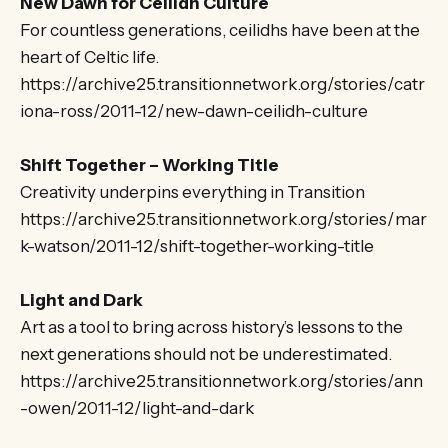
New Dawn for Ceilidh Culture
For countless generations, ceilidhs have been at the
heart of Celtic life.
https://archive25.transitionnetwork.org/stories/catr
iona-ross/2011-12/new-dawn-ceilidh-culture
Shift Together – Working Title
Creativity underpins everything in Transition
https://archive25.transitionnetwork.org/stories/mar
k-watson/2011-12/shift-together-working-title
Light and Dark
Art as a tool to bring across history’s lessons to the
next generations should not be underestimated.
https://archive25.transitionnetwork.org/stories/ann
-owen/2011-12/light-and-dark