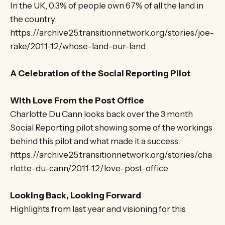
In the UK, 0.3% of people own 67% of all the land in
the country.
https://archive25.transitionnetwork.org/stories/joe-
rake/2011-12/whose-land-our-land
A Celebration of the Social Reporting Pilot
With Love From the Post Office
Charlotte Du Cann looks back over the 3 month
Social Reporting pilot showing some of the workings
behind this pilot and what made it a success.
https://archive25.transitionnetwork.org/stories/cha
rlotte-du-cann/2011-12/love-post-office
Looking Back, Looking Forward
Highlights from last year and visioning for this