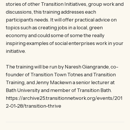
stories of other Transition Initiatives, group work and
discussions, this training addresses each
participant’s needs. It will offer practical advice on
topics such as creating jobs in a local, green
economy and could some of some the really
inspiring examples of social enterprises work in your
initiative.
The training will be run by Naresh Giangrande, co-
founder of Transition Town Totnes and Transition
Training, and Jenny Mackewn a senior lecturer at
Bath University and member of Transition Bath.
https://archive25.transitionnetwork.org/events/201
2-01-28/transition-thrive