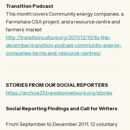
Transition Podcast
This month covers Community energy companies, a
Farmshare CSA project, and a resource centre and
farmers’ market
http://transitionculture.org/2011/12/15/its-the-
december-transition-podcast-community-energy-
companies-farms-and-resource-centres/
STORIES FROM OUR SOCIAL REPORTERS
https://archive25.transitionnetwork.org/stories
Social Reporting Findings and Call for Writers
From September to December 2011, 12 voluntary