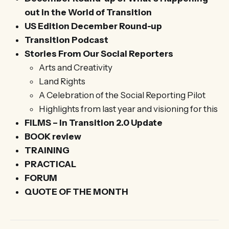
out in the World of Transition
US Edition December Round-up
Transition Podcast
Stories From Our Social Reporters
Arts and Creativity
Land Rights
A Celebration of the Social Reporting Pilot
Highlights from last year and visioning for this
FILMS – In Transition 2.0 Update
BOOK review
TRAINING
PRACTICAL
FORUM
QUOTE OF THE MONTH