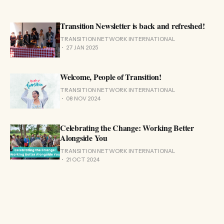
Transition Newsletter is back and refreshed!
TRANSITION NETWORK INTERNATIONAL
27 JAN 2025
Welcome, People of Transition!
TRANSITION NETWORK INTERNATIONAL
08 NOV 2024
Celebrating the Change: Working Better
Alongside You
TRANSITION NETWORK INTERNATIONAL
21 OCT 2024