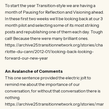
To start the year Transition-style we are having a
month of Pausing for Reflection and Visioning ahead.
In these first two weeks we’ll be looking back at our 3
month pilot and selecting some of its most striking
posts and republishing one of them each day. Tough
call! Because there were many brilliant ones.
https://archive25.transitionnetwork.org/stories/cha
rlotte-du-cann/2012-01/looking-back-looking-
forward-our-new-year
An Avalanche of Comments
This one sentence provided the electric jolt to
remind me about the importance of our
conversation, for without that conversation there is
nothing.
https://archive25.transitionnetwork.org/stories/mar