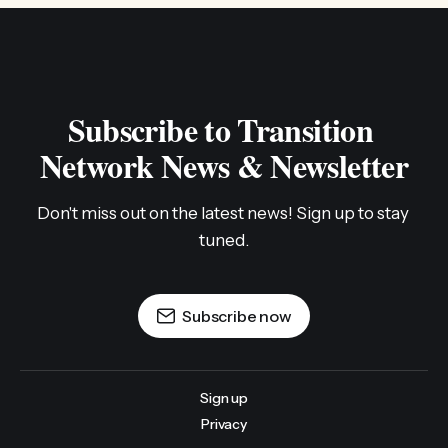
Subscribe to Transition 
Network News & Newsletter
Don't miss out on the latest news! Sign up to stay 
tuned.
Subscribe now
Sign up
Privacy