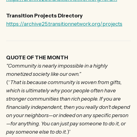
Transition Projects Directory
https://archive25.transitionnetwork.org/projects
QUOTE OF THE MONTH
“Community is nearly impossible in a highly
monetized society like our own.”
(“
That is because community is woven from gifts,
which is ultimately why poor people often have
stronger communities than rich people. If you are
financially independent, then you really don’t depend
on your neighbors—or indeed on any specific person
—for anything. You can just pay someone to do it, or
pay someone else to do it.
)”