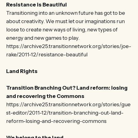
Resistance is Beautiful
Transitioning into an unknown future has got to be
about creativity. We must let our imaginations run
loose to create new ways of living, new types of
energy and new games to play.
https://archive25.transitionnetwork.org/stories/joe-
rake/2011-12/resistance-beautiful
Land Rights
Transition Branching Out? Land reform: losing
and recovering the Commons
https://archive25.transitionnetwork.org/stories/gue
st-editor/2011-12/transition-branching-out-land-
reform-losing-and-recovering-commons
We belong to the land