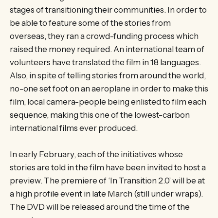
stages of transitioning their communities. In order to
be able to feature some of the stories from
overseas, they ran a crowd-funding process which
raised the money required. An international team of
volunteers have translated the film in 18 languages.
Also, in spite of telling stories from around the world,
no-one set foot on an aeroplane in order to make this
film, local camera-people being enlisted to film each
sequence, making this one of the lowest-carbon
international films ever produced.
In early February, each of the initiatives whose
stories are told in the film have been invited to host a
preview. The premiere of ‘In Transition 2.0’ will be at
a high profile event in late March (still under wraps).
The DVD will be released around the time of the