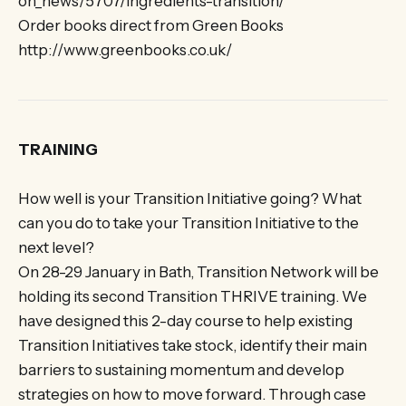
on_news/5707/ingredients-transition/
Order books direct from Green Books
http://www.greenbooks.co.uk/
TRAINING
How well is your Transition Initiative going? What
can you do to take your Transition Initiative to the
next level?
On 28-29 January in Bath, Transition Network will be
holding its second Transition THRIVE training. We
have designed this 2-day course to help existing
Transition Initiatives take stock, identify their main
barriers to sustaining momentum and develop
strategies on how to move forward. Through case