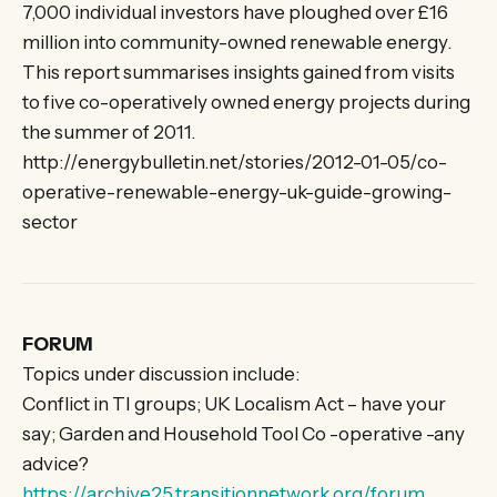
7,000 individual investors have ploughed over £16
million into community-owned renewable energy.
This report summarises insights gained from visits
to five co-operatively owned energy projects during
the summer of 2011.
http://energybulletin.net/stories/2012-01-05/co-
operative-renewable-energy-uk-guide-growing-
sector
FORUM
Topics under discussion include:
Conflict in TI groups; UK Localism Act – have your
say; Garden and Household Tool Co -operative -any
advice?
https://archive25.transitionnetwork.org/forum