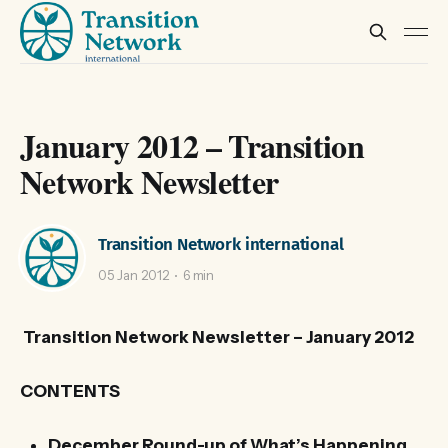
January 2012 – Transition
Network Newsletter
Transition Network international
05 Jan 2012
6 min
Transition Network Newsletter – January 2012
CONTENTS
December Round-up of What’s Happening