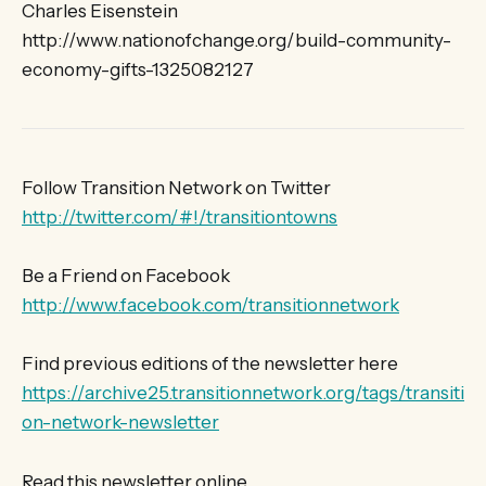
Charles Eisenstein
http://www.nationofchange.org/build-community-
economy-gifts-1325082127
Follow Transition Network on Twitter
http://twitter.com/#!/transitiontowns
Be a Friend on Facebook
http://www.facebook.com/transitionnetwork
Find previous editions of the newsletter here
https://archive25.transitionnetwork.org/tags/transiti
on-network-newsletter
Read this newsletter online