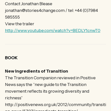
Contact Jonathan Blease
jonathan@stories4change.com / tel: +44 (0)7984
585555
View the trailer
http://www.youtube.com/watch?v=BEDLY1cnwT0
BOOK
New Ingredients of Transition
The Transition Companion reviewed in Positive
News says the “new guide to the Transition
movement reflects its growing diversity and
richness”
http://positivenews.org.uk/2012/community/transiti