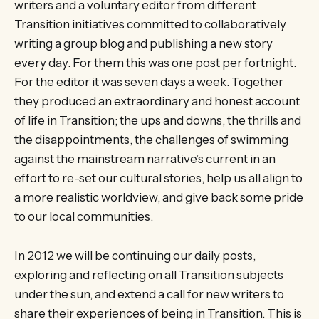
writers and a voluntary editor from different
Transition initiatives committed to collaboratively
writing a group blog and publishing a new story
every day. For them this was one post per fortnight.
For the editor it was seven days a week. Together
they produced an extraordinary and honest account
of life in Transition; the ups and downs, the thrills and
the disappointments, the challenges of swimming
against the mainstream narrative’s current in an
effort to re-set our cultural stories, help us all align to
a more realistic worldview, and give back some pride
to our local communities.
In 2012 we will be continuing our daily posts,
exploring and reflecting on all Transition subjects
under the sun, and extend a call for new writers to
share their experiences of being in Transition. This is