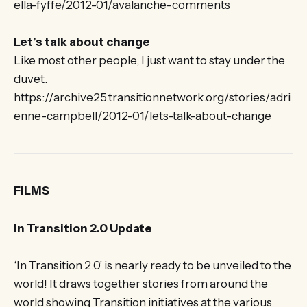
ella-fyffe/2012-01/avalanche-comments
Let’s talk about change
Like most other people, I just want to stay under the
duvet.
https://archive25.transitionnetwork.org/stories/adri
enne-campbell/2012-01/lets-talk-about-change
FILMS
In Transition 2.0 Update
‘In Transition 2.0’ is nearly ready to be unveiled to the
world! It draws together stories from around the
world showing Transition initiatives at the various