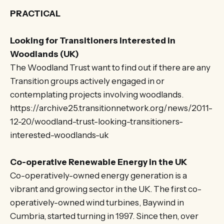
PRACTICAL
Looking for Transitioners Interested in
Woodlands (UK)
The Woodland Trust want to find out if there are any
Transition groups actively engaged in or
contemplating projects involving woodlands.
https://archive25.transitionnetwork.org/news/2011-
12-20/woodland-trust-looking-transitioners-
interested-woodlands-uk
Co-operative Renewable Energy in the UK
Co-operatively-owned energy generation is a
vibrant and growing sector in the UK. The first co-
operatively-owned wind turbines, Baywind in
Cumbria, started turning in 1997. Since then, over