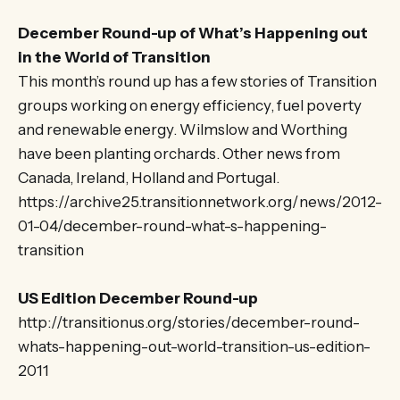
December Round-up of What’s Happening out
in the World of Transition
This month’s round up has a few stories of Transition
groups working on energy efficiency, fuel poverty
and renewable energy. Wilmslow and Worthing
have been planting orchards. Other news from
Canada, Ireland, Holland and Portugal.
https://archive25.transitionnetwork.org/news/2012-
01-04/december-round-what-s-happening-
transition
US Edition December Round-up
http://transitionus.org/stories/december-round-
whats-happening-out-world-transition-us-edition-
2011