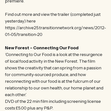
premiere.
Find out more and view the trailer (completed just
yesterday) here
https://archive25.transitionnetwork.org/news/2012-
01-05/transition-20
New Forest – Connecting Our Food
‘Connecting to Our Food is a look at the resurgence
of local food activity in the New Forest. The film
shows the creativity that can spring from a passion
for community-sourced produce, and how
reconnecting with our food is at the fulcrum of our
relationship to our own health, our home planet and
each other.’
DVD of the 22 min film including screening license
costs £5.00 plus any P&P.