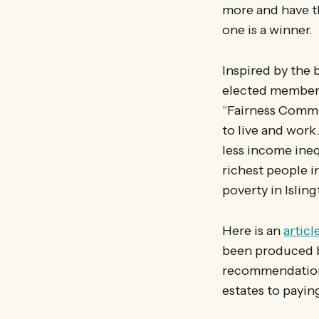
more and have th
one is a winner.
Inspired by the 
elected members 
“Fairness Commis
to live and work.
less income ineq
richest people i
poverty in Islin
Here is an
articl
been produced b
recommendation
estates to payin