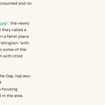
 consumed and no
yone
”, the newly
 they called a
 a fairer place
 Islington “with
to some of the
n with child
he Gap, has also
f
n housing
 in the area.