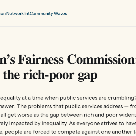
ion Network Int
Community Waves
on’s Fairness Commission
 the rich-poor gap
quality at a time when public services are crumbling?
nswer: The problems that public services address — f
 all get worse as the gap between rich and poor widen
vely impacted by inequality. As everyone strives to have
ble, people are forced to compete against one another