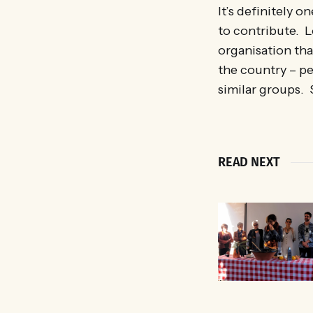
It’s definitely 
to contribute. 
organisation tha
the country – pe
similar groups.
READ NEXT