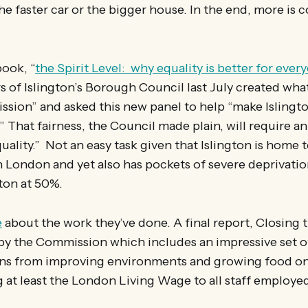
e faster car or the bigger house. In the end, more is
book, “
the Spirit Level: why equality is better for ever
of Islington’s Borough Council last July created what
sion” and asked this new panel to help “make Islington
” That fairness, the Council made plain, will require an
uality.” Not an easy task given that Islington is home 
n London and yet also has pockets of severe deprivatio
gton at 50%.
e
about the work they’ve done. A final report, Closing t
y the Commission which includes an impressive set o
s from improving environments and growing food o
g at least the London Living Wage to all staff employed