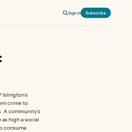
Sign in
Subscribe
:
 Islington’s
rom crime to
s. A community’s
 as high a social
 to consume