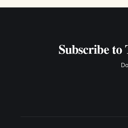
Subscribe to
Do