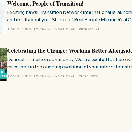
Welcome, People of Transition!
Exciting news! Transition Network International is launch
and it’s all about you! Stories of Real People Making Real Change People of
Transition is a space on Instagram for sharing stories fr
TRANSITION NETWORK INTERNATIONAL
08 NOV 2024
communities worldwide that are actively working towards 
regenerative future. Inspired
Celebrating the Change: Working Better Alongsid
Dearest Transition community, We are excited to share with you a significant
milestone in the ongoing evolution of your international 
organisation. Over the past few months, we have been wo
TRANSITION NETWORK INTERNATIONAL
21 OCT 2024
restructure and clarify the role we play in the movement, 
listen to and align