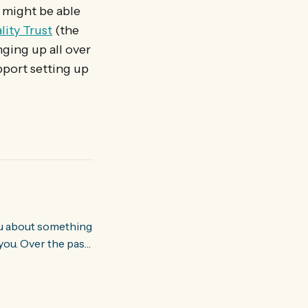
n might be able
lity Trust
(the
nging up all over
pport setting up
you. Over the past
world about how