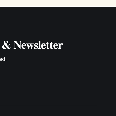
 & Newsletter
ed.