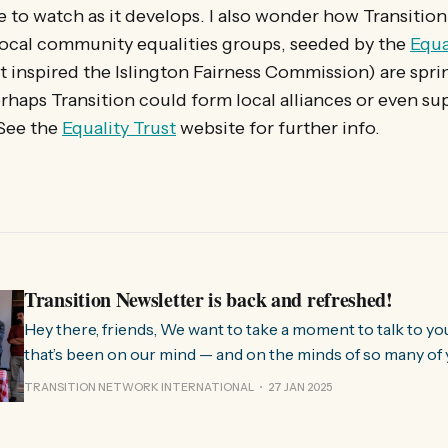
one to watch as it develops. I also wonder how Transitio
Local community equalities groups, seeded by the
Equa
t inspired the Islington Fairness Commission) are spri
rhaps Transition could form local alliances or even su
 See the
Equality Trust
website for further info.
Transition Newsletter is back and refreshed!
Hey there, friends, We want to take a moment to talk to you about something
that’s been on our mind — and on the minds of so many of 
few months, we’ve been hearing from people all over the 
TRANSITION NETWORK INTERNATIONAL
27 JAN 2025
much we need