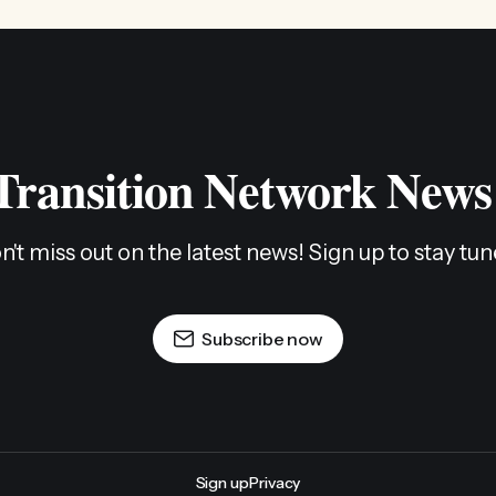
 Transition Network News
n't miss out on the latest news! Sign up to stay tun
Subscribe now
Sign up
Privacy