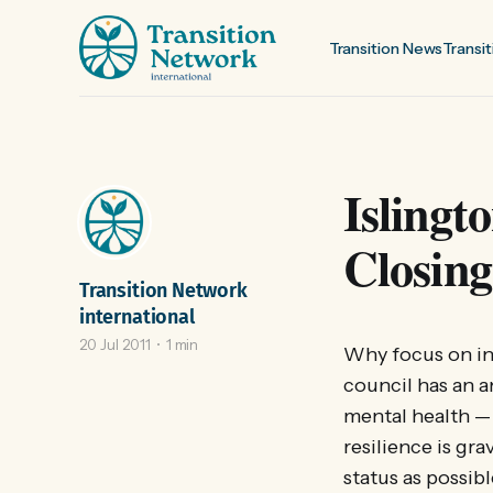
Transition News
Transit
Islingt
Closing
Transition Network
international
20 Jul 2011
1 min
Why focus on ine
council has an a
mental health —
resilience is gra
status as possi