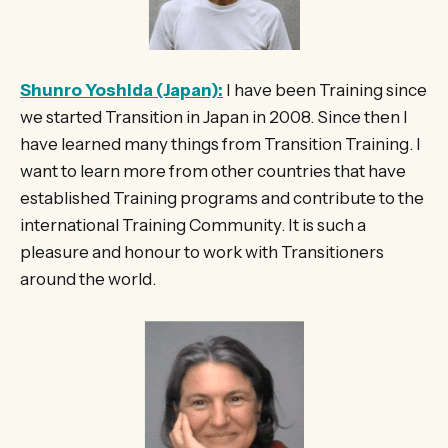
Shunro Yoshida (Japan):
I have been Training since
we started Transition in Japan in 2008. Since then I
have learned many things from Transition Training. I
want to learn more from other countries that have
established Training programs and contribute to the
international Training Community. It is such a
pleasure and honour to work with Transitioners
around the world.