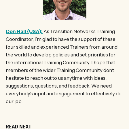
Don Hall (USA):
As Transition Network’s Training
Coordinator, I’m glad to have the support of these
four skilled and experienced Trainers from around
the world to develop policies and set priorities for
the international Training Community. I hope that
members of the wider Training Community don’t
hesitate to reach out to us anytime with ideas,
suggestions, questions, and feedback. We need
everybody’s input and engagement to effectively do
our job.
READ NEXT