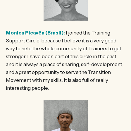
Monica Picavêa (Brasil):
I joined the Training
Support Circle, because I believe it is a very good
way to help the whole community of Trainers to get
stronger. I have been part of this circle in the past
and it is always a place of sharing, self-development,
and a great opportunity to serve the Transition
Movement with my skills. It is also full of really
interesting people.