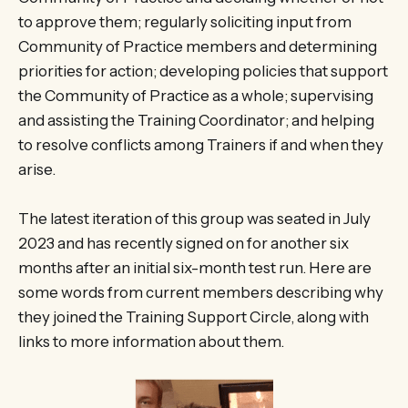
to approve them; regularly soliciting input from
Community of Practice members and determining
priorities for action; developing policies that support
the Community of Practice as a whole; supervising
and assisting the Training Coordinator; and helping
to resolve conflicts among Trainers if and when they
arise.
The latest iteration of this group was seated in July
2023 and has recently signed on for another six
months after an initial six-month test run. Here are
some words from current members describing why
they joined the Training Support Circle, along with
links to more information about them.