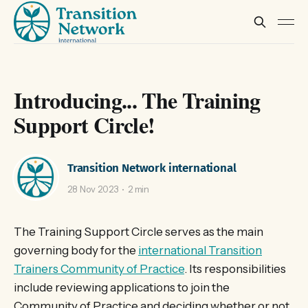
Introducing... The Training
Support Circle!
Transition Network international
28 Nov 2023
2 min
The Training Support Circle serves as the main
governing body for the
international Transition
Trainers Community of Practice
. Its responsibilities
include reviewing applications to join the
Community of Practice and deciding whether or not