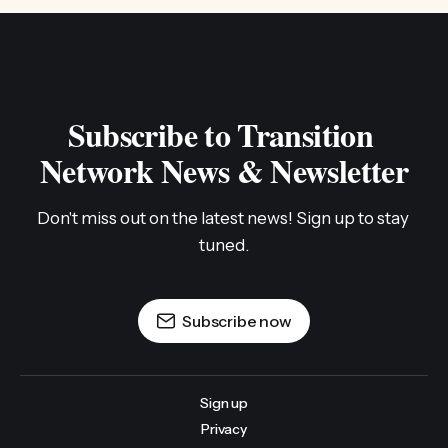
Subscribe to Transition 
Network News & Newsletter
Don't miss out on the latest news! Sign up to stay 
tuned.
Subscribe now
Sign up
Privacy