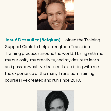
Josué Desoulier (Belgium):
I joined the Training
Support Circle to help strengthen Transition
Training practices around the world. I bring with me
my curiosity, my creativity, and my desire to learn
and pass on what I've learned. I also bring with me
the experience of the many Transition Training
courses I've created and run since 2010.