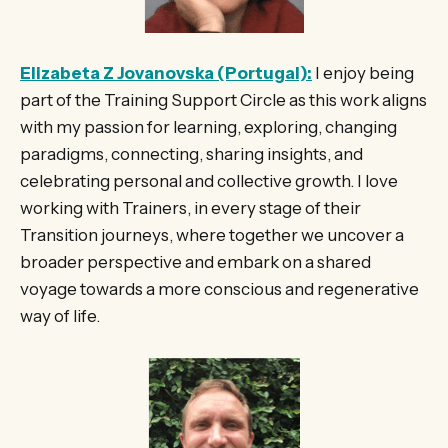
Elizabeta Z Jovanovska (Portugal):
I enjoy being
part of the Training Support Circle as this work aligns
with my passion for learning, exploring, changing
paradigms, connecting, sharing insights, and
celebrating personal and collective growth. I love
working with Trainers, in every stage of their
Transition journeys, where together we uncover a
broader perspective and embark on a shared
voyage towards a more conscious and regenerative
way of life.