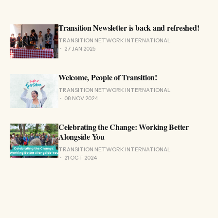
Transition Newsletter is back and refreshed!
TRANSITION NETWORK INTERNATIONAL
27 JAN 2025
Welcome, People of Transition!
TRANSITION NETWORK INTERNATIONAL
08 NOV 2024
Celebrating the Change: Working Better
Alongside You
TRANSITION NETWORK INTERNATIONAL
21 OCT 2024