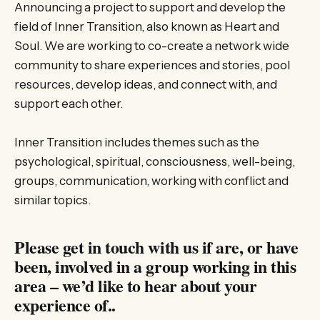
Announcing a project to support and develop the
field of Inner Transition, also known as Heart and
Soul. We are working to co-create a network wide
community to share experiences and stories, pool
resources, develop ideas, and connect with, and
support each other.
Inner Transition includes themes such as the
psychological, spiritual, consciousness, well-being,
groups, communication, working with conflict and
similar topics.
Please get in touch with us if are, or have
been, involved in a group working in this
area – we’d like to hear about your
experience of..