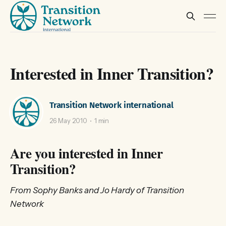
Interested in Inner Transition?
Transition Network international
26 May 2010
1 min
Are you interested in Inner
Transition?
From Sophy Banks and Jo Hardy of Transition
Network